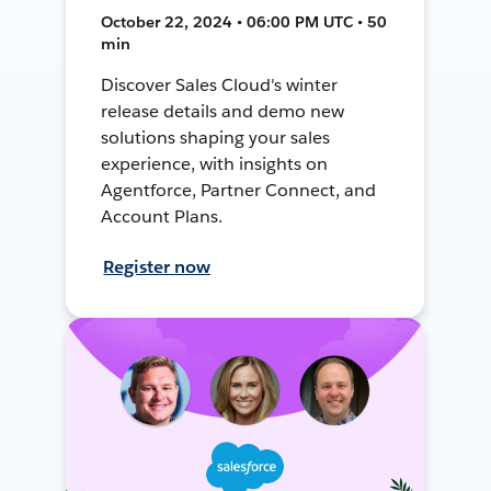
October 22, 2024 • 06:00 PM UTC • 50
min
Discover Sales Cloud's winter
release details and demo new
solutions shaping your sales
experience, with insights on
Agentforce, Partner Connect, and
Account Plans.
Register now