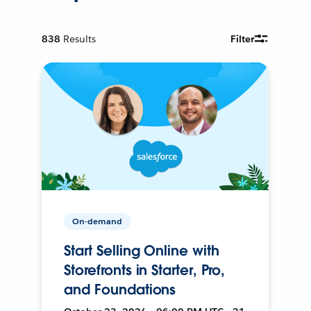
838
Results
Filter
On-demand
Start Selling Online with
Storefronts in Starter, Pro,
and Foundations