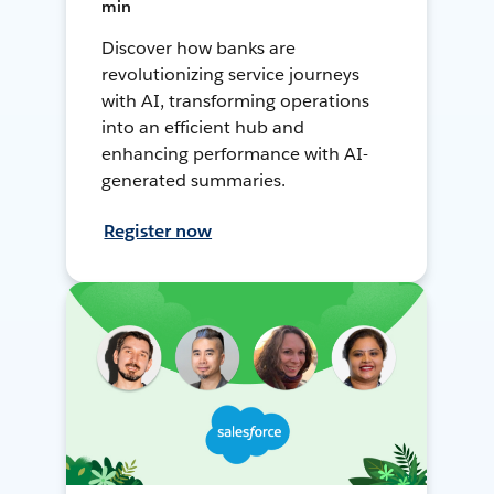
min
Discover how banks are
revolutionizing service journeys
with AI, transforming operations
into an efficient hub and
enhancing performance with AI-
generated summaries.
Register now