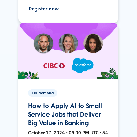
Register now
On-demand
How to Apply AI to Small
Service Jobs that Deliver
Big Value in Banking
October 17, 2024 • 06:00 PM UTC • 54