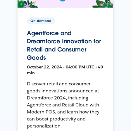
On-demand
Agentforce and
Dreamforce Innovation for
Retail and Consumer
Goods
October 22, 2024 • 04:00 PM UTC • 49
min
Discover retail and consumer
goods innovations announced at
Dreamforce 2024, including
Agentforce and Retail Cloud with
Modern POS, and learn how they
can boost productivity and
personalization.