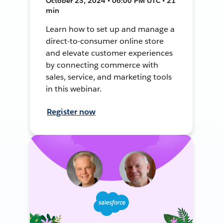
October 23, 2024 • 06:00 PM UTC • 21
min
Learn how to set up and manage a
direct-to-consumer online store
and elevate customer experiences
by connecting commerce with
sales, service, and marketing tools
in this webinar.
Register now