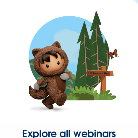
Explore all webinars