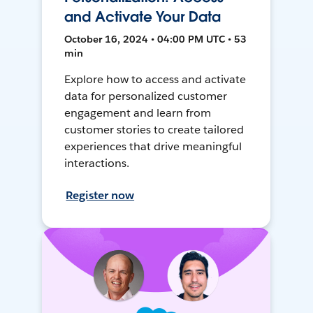
and Activate Your Data
October 16, 2024 • 04:00 PM UTC • 53
min
Explore how to access and activate
data for personalized customer
engagement and learn from
customer stories to create tailored
experiences that drive meaningful
interactions.
Register now