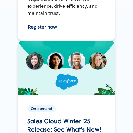
experience, drive efficiency, and
maintain trust.
Register now
On-demand
Sales Cloud Winter '25
Release: See What's New!