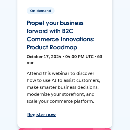
On-demand
Propel your business
forward with B2C
Commerce Innovations:
Product Roadmap
October 17, 2024 • 04:00 PM UTC • 63
min
Attend this webinar to discover
how to use AI to assist customers,
make smarter business decisions,
modernize your storefront, and
scale your commerce platform.
Register now