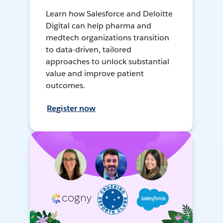
Learn how Salesforce and Deloitte
Digital can help pharma and
medtech organizations transition
to data-driven, tailored
approaches to unlock substantial
value and improve patient
outcomes.
Register now