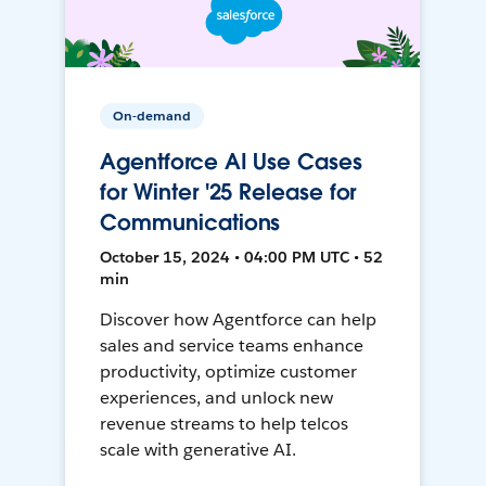
On-demand
Agentforce AI Use Cases
for Winter '25 Release for
Communications
October 15, 2024 • 04:00 PM UTC • 52
min
Discover how Agentforce can help
sales and service teams enhance
productivity, optimize customer
experiences, and unlock new
revenue streams to help telcos
scale with generative AI.