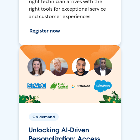
right technician arrives with the
right tools for exceptional service
and customer experiences.
Register now
On-demand
Unlocking AI-Driven
Personalization: Access