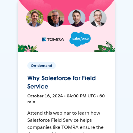
On-demand
Why Salesforce for Field
Service
October 16, 2024 • 04:00 PM UTC • 60
min
Attend this webinar to learn how
Salesforce Field Service helps
companies like TOMRA ensure the