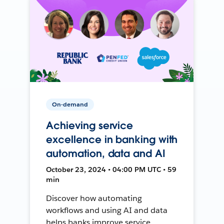
On-demand
Achieving service
excellence in banking with
automation, data and AI
October 23, 2024 • 04:00 PM UTC • 59
min
Discover how automating
workflows and using AI and data
helps banks improve service