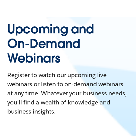
Upcoming and
On-Demand
Webinars
Register to watch our upcoming live
webinars or listen to on-demand webinars
at any time. Whatever your business needs,
you'll find a wealth of knowledge and
business insights.