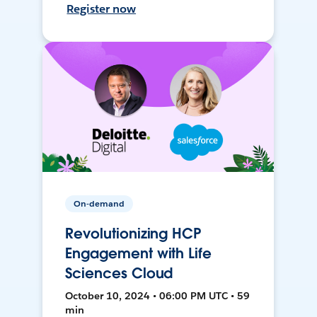
Register now
On-demand
Revolutionizing HCP
Engagement with Life
Sciences Cloud
October 10, 2024 • 06:00 PM UTC • 59
min