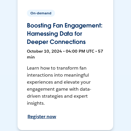
On-demand
Boosting Fan Engagement:
Harnessing Data for
Deeper Connections
October 10, 2024 • 04:00 PM UTC • 57
min
Learn how to transform fan
interactions into meaningful
experiences and elevate your
engagement game with data-
driven strategies and expert
insights.
Register now