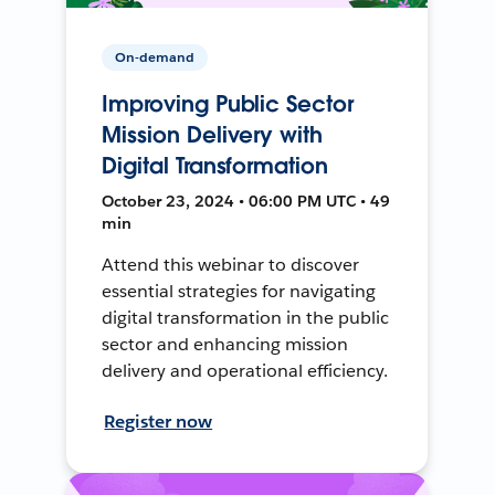
On-demand
Improving Public Sector
Mission Delivery with
Digital Transformation
October 23, 2024 • 06:00 PM UTC • 49
min
Attend this webinar to discover
essential strategies for navigating
digital transformation in the public
sector and enhancing mission
delivery and operational efficiency.
Register now