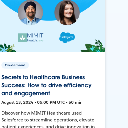
On-demand
Secrets to Healthcare Business
Success: How to drive efficiency
and engagement
August 13, 2024 • 06:00 PM UTC • 50 min
Discover how MIMIT Healthcare used
Salesforce to streamline operations, elevate
patient experiences, and drive innovation in