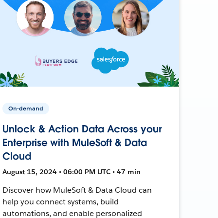
On-demand
Unlock & Action Data Across your
Enterprise with MuleSoft & Data
Cloud
August 15, 2024 • 06:00 PM UTC • 47 min
Discover how MuleSoft & Data Cloud can
help you connect systems, build
automations, and enable personalized