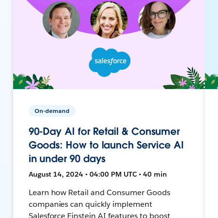
On-demand
90-Day AI for Retail & Consumer
Goods: How to launch Service AI
in under 90 days
August 14, 2024 • 04:00 PM UTC • 40 min
Learn how Retail and Consumer Goods
companies can quickly implement
Salesforce Einstein AI features to boost