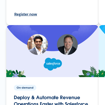
Register now
On-demand
Deploy & Automate Revenue
Operations Faster with Salesforce