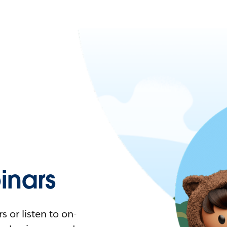
nars
 or listen to on-