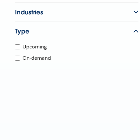
Industries
Type
Upcoming
On-demand