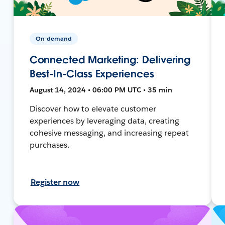
On-demand
Connected Marketing: Delivering
Best-In-Class Experiences
August 14, 2024 • 06:00 PM UTC • 35 min
Discover how to elevate customer
experiences by leveraging data, creating
cohesive messaging, and increasing repeat
purchases.
Register now