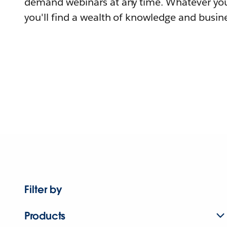
demand webinars at any time. Whatever you
you'll find a wealth of knowledge and busine
Filter by
Products