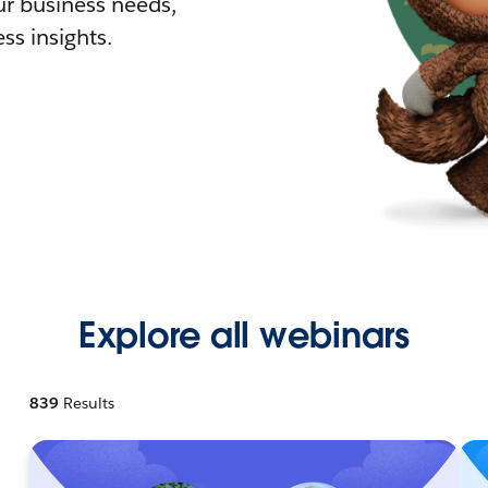
r business needs,
ss insights.
Explore all webinars
839
Results