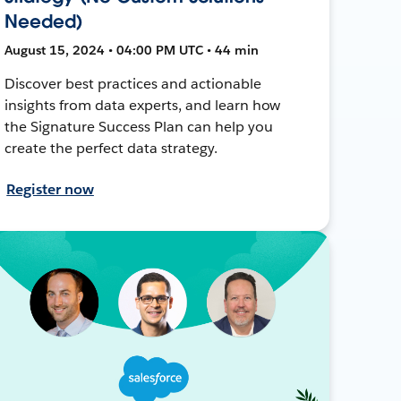
Needed)
August 15, 2024 • 04:00 PM UTC • 44 min
Discover best practices and actionable
insights from data experts, and learn how
the Signature Success Plan can help you
create the perfect data strategy.
Register now