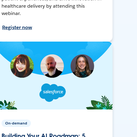
healthcare delivery by attending this
webinar.
Register now
On-demand
Building Your AI Roadmap: 5