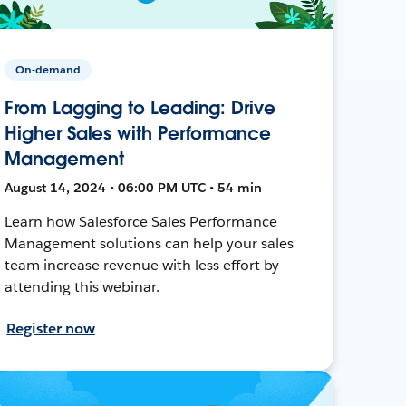
On-demand
From Lagging to Leading: Drive
Higher Sales with Performance
Management
August 14, 2024 • 06:00 PM UTC • 54 min
Learn how Salesforce Sales Performance
Management solutions can help your sales
team increase revenue with less effort by
attending this webinar.
Register now