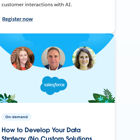
customer interactions with AI.
Register now
On-demand
How to Develop Your Data
Strategy (No Custom Solutions