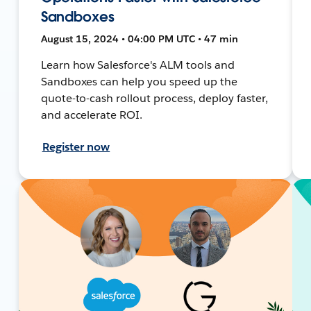
Sandboxes
August 15, 2024 • 04:00 PM UTC • 47 min
Learn how Salesforce's ALM tools and
Sandboxes can help you speed up the
quote-to-cash rollout process, deploy faster,
and accelerate ROI.
Register now