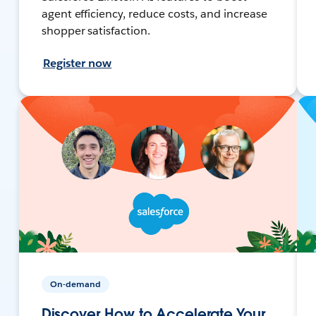
agent efficiency, reduce costs, and increase
shopper satisfaction.
Register now
On-demand
Discover How to Accelerate Your