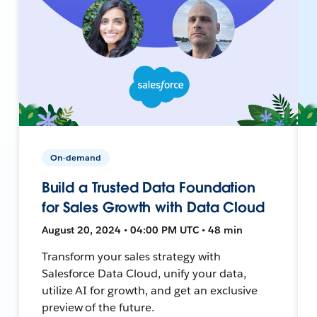
On-demand
Build a Trusted Data Foundation
for Sales Growth with Data Cloud
August 20, 2024 • 04:00 PM UTC • 48 min
Transform your sales strategy with
Salesforce Data Cloud, unify your data,
utilize AI for growth, and get an exclusive
preview of the future.