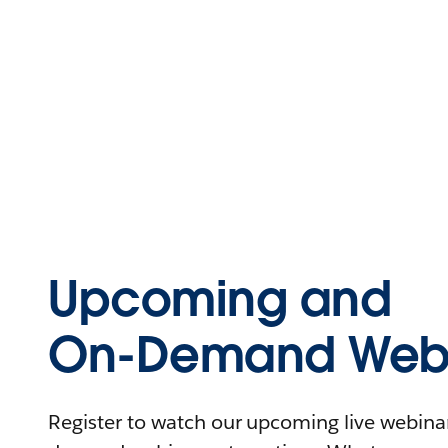
Upcoming and
On-Demand Webi
Register to watch our upcoming live webinars