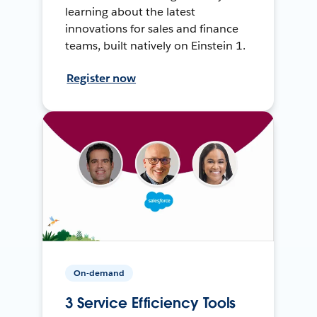
learning about the latest
innovations for sales and finance
teams, built natively on Einstein 1.
Register now
On-demand
3 Service Efficiency Tools