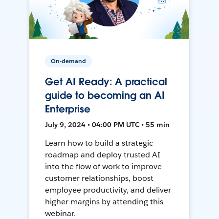
On-demand
Get AI Ready: A practical
guide to becoming an AI
Enterprise
July 9, 2024 • 04:00 PM UTC • 55 min
Learn how to build a strategic
roadmap and deploy trusted AI
into the flow of work to improve
customer relationships, boost
employee productivity, and deliver
higher margins by attending this
webinar.