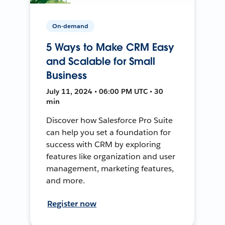
On-demand
5 Ways to Make CRM Easy
and Scalable for Small
Business
July 11, 2024 • 06:00 PM UTC • 30
min
Discover how Salesforce Pro Suite
can help you set a foundation for
success with CRM by exploring
features like organization and user
management, marketing features,
and more.
Register now