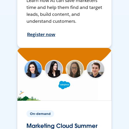
Learn how AI can save marketers
time and help them find and target
leads, build content, and
understand customers.
Register now
On-demand
Marketing Cloud Summer