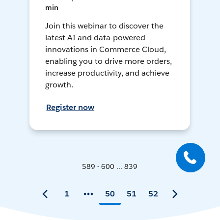
min
Join this webinar to discover the
latest AI and data-powered
innovations in Commerce Cloud,
enabling you to drive more orders,
increase productivity, and achieve
growth.
Register now
589 - 600 ... 839
1
50
51
52