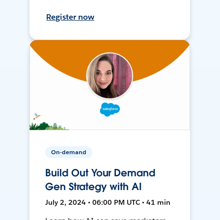
Register now
On-demand
Build Out Your Demand
Gen Strategy with AI
July 2, 2024 • 06:00 PM UTC • 41 min