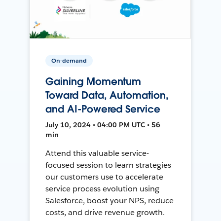
On-demand
Gaining Momentum
Toward Data, Automation,
and AI-Powered Service
July 10, 2024 • 04:00 PM UTC • 56
min
Attend this valuable service-
focused session to learn strategies
our customers use to accelerate
service process evolution using
Salesforce, boost your NPS, reduce
costs, and drive revenue growth.