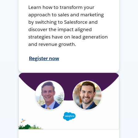
Learn how to transform your
approach to sales and marketing
by switching to Salesforce and
discover the impact aligned
strategies have on lead generation
and revenue growth.
Register now