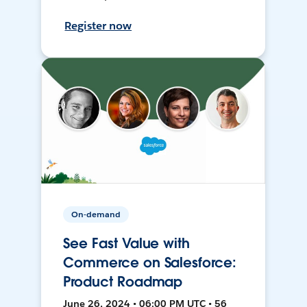
Register now
On-demand
See Fast Value with
Commerce on Salesforce:
Product Roadmap
June 26, 2024 • 06:00 PM UTC • 56