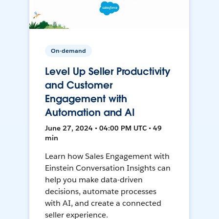
On-demand
Level Up Seller Productivity
and Customer
Engagement with
Automation and AI
June 27, 2024 • 04:00 PM UTC • 49
min
Learn how Sales Engagement with
Einstein Conversation Insights can
help you make data-driven
decisions, automate processes
with AI, and create a connected
seller experience.