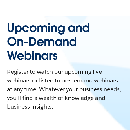
Upcoming and
On-Demand
Webinars
Register to watch our upcoming live
webinars or listen to on-demand webinars
at any time. Whatever your business needs,
you'll find a wealth of knowledge and
business insights.