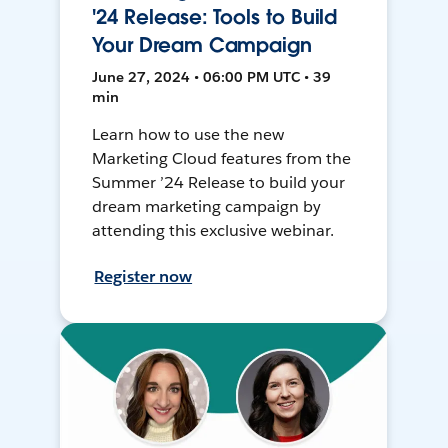
'24 Release: Tools to Build
Your Dream Campaign
June 27, 2024 • 06:00 PM UTC • 39
min
Learn how to use the new
Marketing Cloud features from the
Summer ’24 Release to build your
dream marketing campaign by
attending this exclusive webinar.
Register now