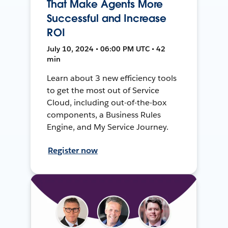
That Make Agents More
Successful and Increase
ROI
July 10, 2024 • 06:00 PM UTC • 42
min
Learn about 3 new efficiency tools
to get the most out of Service
Cloud, including out-of-the-box
components, a Business Rules
Engine, and My Service Journey.
Register now