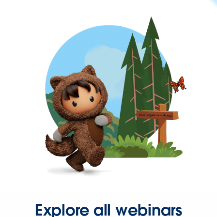
Explore all webinars