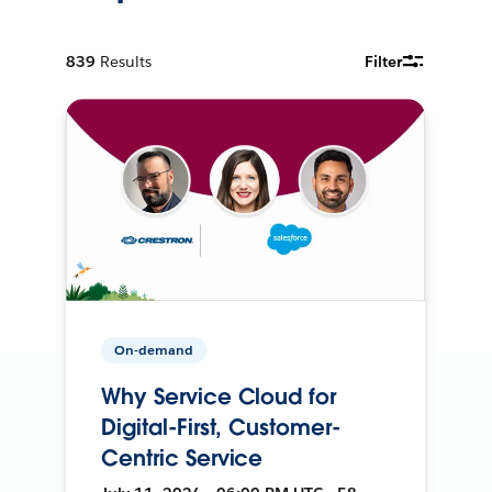
839
Results
Filter
On-demand
Why Service Cloud for
Digital-First, Customer-
Centric Service