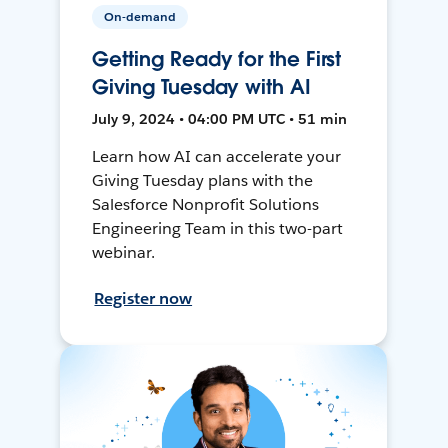
On-demand
Getting Ready for the First
Giving Tuesday with AI
July 9, 2024 • 04:00 PM UTC • 51 min
Learn how AI can accelerate your
Giving Tuesday plans with the
Salesforce Nonprofit Solutions
Engineering Team in this two-part
webinar.
Register now