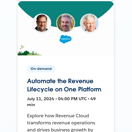
On-demand
Automate the Revenue
Lifecycle on One Platform
July 11, 2024 • 04:00 PM UTC • 49
min
Explore how Revenue Cloud
transforms revenue operations
and drives business growth by