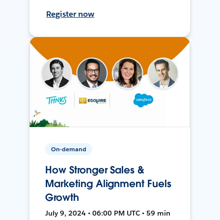
Register now
On-demand
How Stronger Sales &
Marketing Alignment Fuels
Growth
July 9, 2024 • 06:00 PM UTC • 59 min