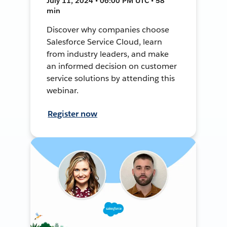
July 11, 2024 • 06:00 PM UTC • 58
min
Discover why companies choose
Salesforce Service Cloud, learn
from industry leaders, and make
an informed decision on customer
service solutions by attending this
webinar.
Register now