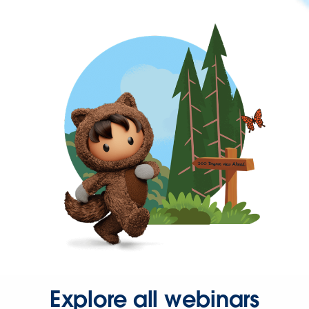
Explore all webinars