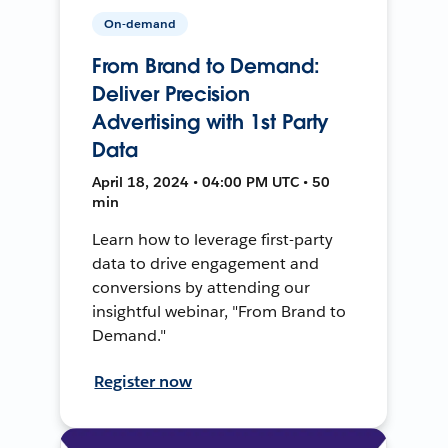
On-demand
From Brand to Demand:
Deliver Precision
Advertising with 1st Party
Data
April 18, 2024 • 04:00 PM UTC • 50
min
Learn how to leverage first-party
data to drive engagement and
conversions by attending our
insightful webinar, "From Brand to
Demand."
Register now