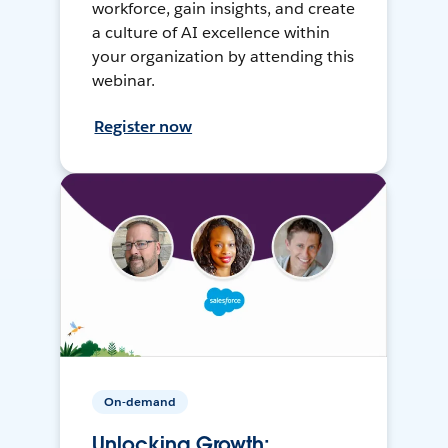
workforce, gain insights, and create
a culture of AI excellence within
your organization by attending this
webinar.
Register now
On-demand
Unlocking Growth: