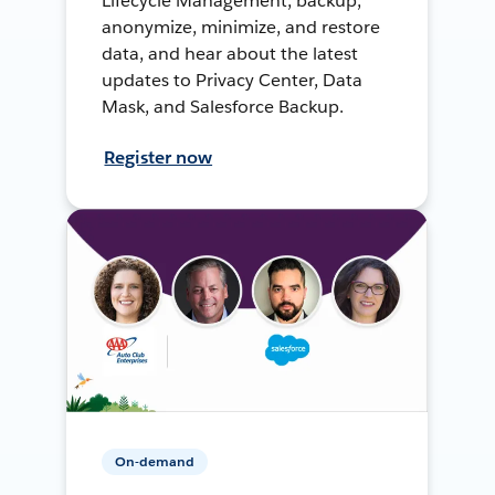
Lifecycle Management, backup,
anonymize, minimize, and restore
data, and hear about the latest
updates to Privacy Center, Data
Mask, and Salesforce Backup.
Register now
On-demand