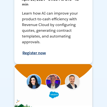
min
Learn how AI can improve your
product-to-cash efficiency with
Revenue Cloud by configuring
quotes, generating contract
templates, and automating
approvals.
Register now