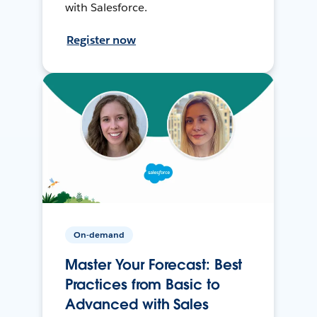
with Salesforce.
Register now
On-demand
Master Your Forecast: Best
Practices from Basic to
Advanced with Sales