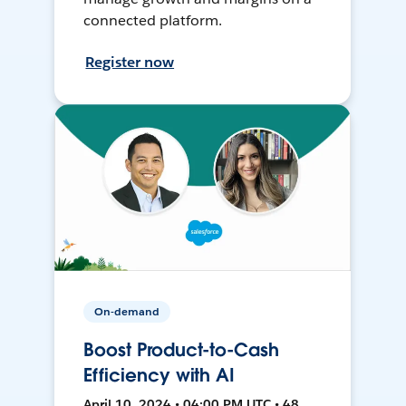
connected platform.
Register now
On-demand
Boost Product-to-Cash
Efficiency with AI
April 10, 2024 • 04:00 PM UTC • 48