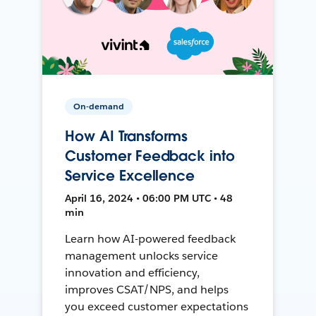
On-demand
How AI Transforms
Customer Feedback into
Service Excellence
April 16, 2024 • 06:00 PM UTC • 48
min
Learn how AI-powered feedback
management unlocks service
innovation and efficiency,
improves CSAT/NPS, and helps
you exceed customer expectations