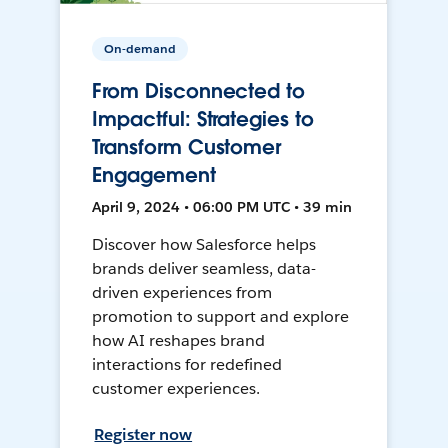
On-demand
From Disconnected to
Impactful: Strategies to
Transform Customer
Engagement
April 9, 2024 • 06:00 PM UTC • 39 min
Discover how Salesforce helps
brands deliver seamless, data-
driven experiences from
promotion to support and explore
how AI reshapes brand
interactions for redefined
customer experiences.
Register now