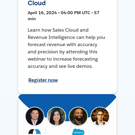
Cloud
April 16, 2024 • 04:00 PM UTC • 57
min
Learn how Sales Cloud and
Revenue Intelligence can help you
forecast revenue with accuracy
and precision by attending this
webinar to increase forecasting
accuracy and see live demos.
Register now