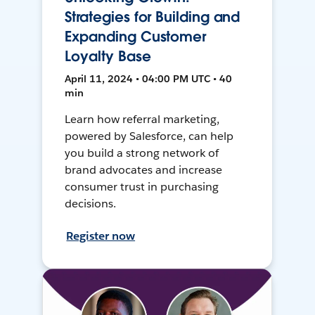
Strategies for Building and
Expanding Customer
Loyalty Base
April 11, 2024 • 04:00 PM UTC • 40
min
Learn how referral marketing,
powered by Salesforce, can help
you build a strong network of
brand advocates and increase
consumer trust in purchasing
decisions.
Register now