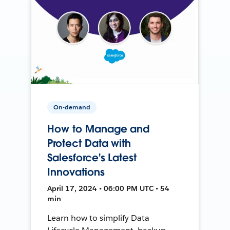
On-demand
How to Manage and
Protect Data with
Salesforce's Latest
Innovations
April 17, 2024 • 06:00 PM UTC • 54
min
Learn how to simplify Data