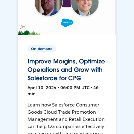
On-demand
Improve Margins, Optimize
Operations and Grow with
Salesforce for CPG
April 10, 2024 • 06:00 PM UTC • 46
min
Learn how Salesforce Consumer
Goods Cloud Trade Promotion
Management and Retail Execution
can help CG companies effectively
manage growth and margins on a