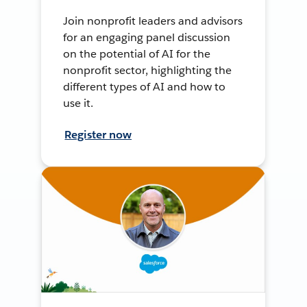
Join nonprofit leaders and advisors
for an engaging panel discussion
on the potential of AI for the
nonprofit sector, highlighting the
different types of AI and how to
use it.
Register now