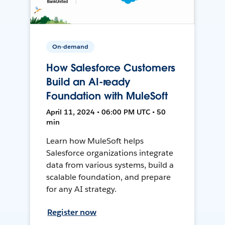
On-demand
How Salesforce Customers
Build an AI-ready
Foundation with MuleSoft
April 11, 2024 • 06:00 PM UTC • 50
min
Learn how MuleSoft helps
Salesforce organizations integrate
data from various systems, build a
scalable foundation, and prepare
for any AI strategy.
Register now