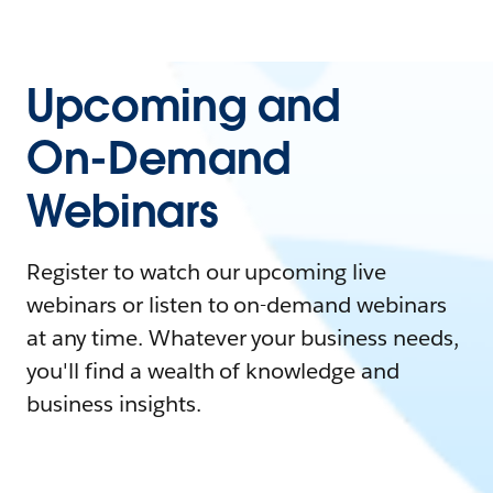
Upcoming and
On-Demand
Webinars
Register to watch our upcoming live
webinars or listen to on-demand webinars
at any time. Whatever your business needs,
you'll find a wealth of knowledge and
business insights.