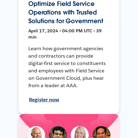
Optimize Field Service
Operations with Trusted
Solutions for Government
April 17, 2024 • 04:00 PM UTC • 39
min
Learn how government agencies
and contractors can provide
digital-first service to constituents
and employees with Field Service
on Government Cloud, plus hear
from a leader at AAA.
Register now