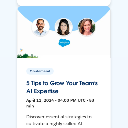
On-demand
5 Tips to Grow Your Team’s
AI Expertise
April 11, 2024 • 04:00 PM UTC • 53
min
Discover essential strategies to
cultivate a highly skilled AI