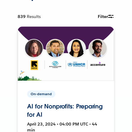
839
Results
Filter
On-demand
AI for Nonprofits: Preparing
for AI
April 23, 2024 • 04:00 PM UTC • 44
min