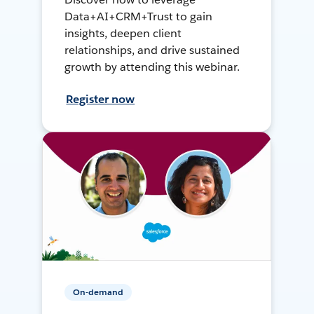
Data+AI+CRM+Trust to gain
insights, deepen client
relationships, and drive sustained
growth by attending this webinar.
Register now
On-demand