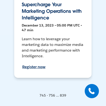
Supercharge Your
Marketing Operations with
Intelligence
December 13, 2023 • 05:00 PM UTC •
47 min
Learn how to leverage your
marketing data to maximize media
and marketing performance with
Intelligence.
Register now
745 - 756 ... 839