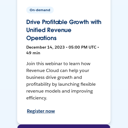
On-demand
Drive Profitable Growth with
Unified Revenue
Operations
December 14, 2023 • 05:00 PM UTC •
49 min
Join this webinar to learn how
Revenue Cloud can help your
business drive growth and
profitability by launching flexible
revenue models and improving
efficiency.
Register now