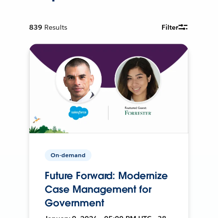
839
Results
Filter
On-demand
Future Forward: Modernize
Case Management for
Government