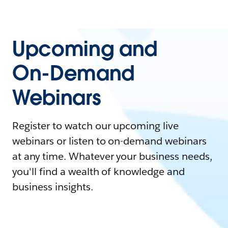
Upcoming and
On-Demand
Webinars
Register to watch our upcoming live
webinars or listen to on-demand webinars
at any time. Whatever your business needs,
you'll find a wealth of knowledge and
business insights.