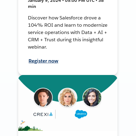
January 9, 2024 • 05:00 PM UTC • 38
min
Discover how Salesforce drove a
104% ROI and learn to modernize
service operations with Data + AI +
CRM + Trust during this insightful
webinar.
Register now