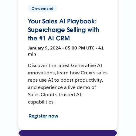
On-demand
Your Sales AI Playbook:
Supercharge Selling with
the #1 AI CRM
January 9, 2024 • 05:00 PM UTC • 41
min
Discover the latest Generative AI
innovations, learn how Crexi’s sales
reps use AI to boost productivity,
and experience a live demo of
Sales Cloud’s trusted AI
capabilities.
Register now