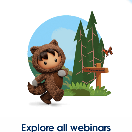
Explore all webinars