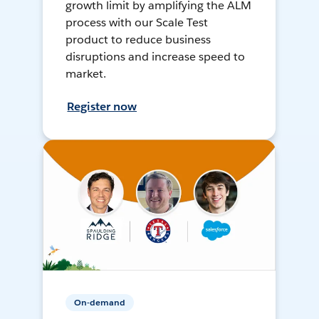
growth limit by amplifying the ALM
process with our Scale Test
product to reduce business
disruptions and increase speed to
market.
Register now
On-demand