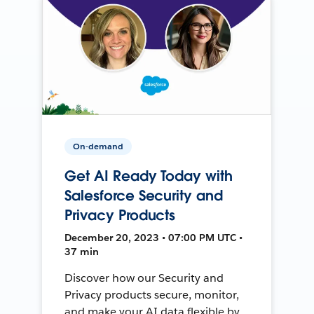
On-demand
Get AI Ready Today with
Salesforce Security and
Privacy Products
December 20, 2023 • 07:00 PM UTC •
37 min
Discover how our Security and
Privacy products secure, monitor,
and make your AI data flexible by