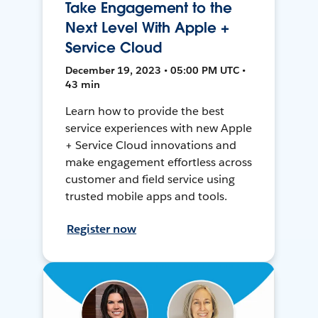
Take Engagement to the
Next Level With Apple +
Service Cloud
December 19, 2023 • 05:00 PM UTC •
43 min
Learn how to provide the best
service experiences with new Apple
+ Service Cloud innovations and
make engagement effortless across
customer and field service using
trusted mobile apps and tools.
Register now