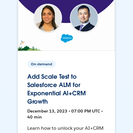
On-demand
Add Scale Test to
Salesforce ALM for
Exponential AI+CRM
Growth
December 13, 2023 • 07:00 PM UTC •
40 min
Learn how to unlock your AI+CRM