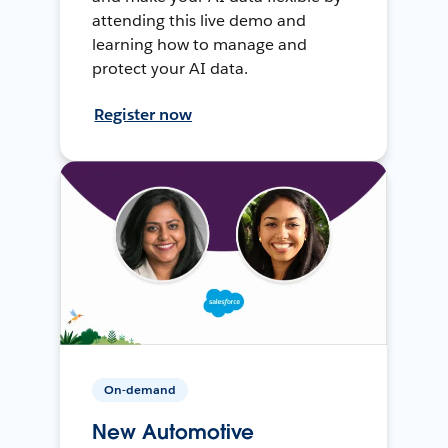
attending this live demo and
learning how to manage and
protect your AI data.
Register now
On-demand
New Automotive