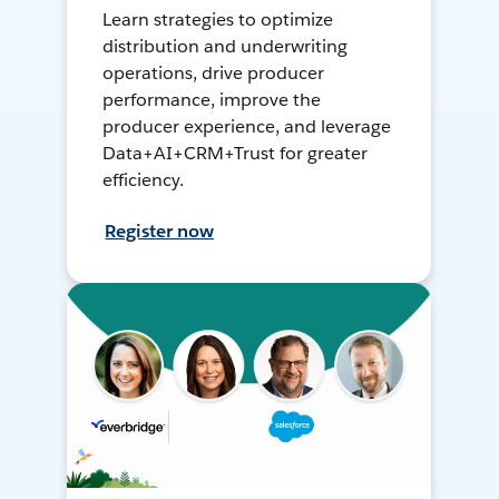
Learn strategies to optimize
distribution and underwriting
operations, drive producer
performance, improve the
producer experience, and leverage
Data+AI+CRM+Trust for greater
efficiency.
Register now