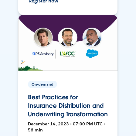
Register now
On-demand
Best Practices for
Insurance Distribution and
Underwriting Transformation
December 14, 2023 • 07:00 PM UTC •
56 min