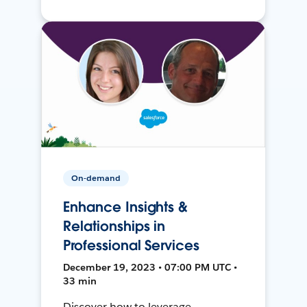
On-demand
Enhance Insights &
Relationships in
Professional Services
December 19, 2023 • 07:00 PM UTC •
33 min
Discover how to leverage