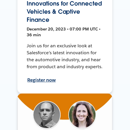
Innovations for Connected
Vehicles & Captive
Finance
December 20, 2023 • 07:00 PM UTC •
36 min
Join us for an exclusive look at
Salesforce’s latest innovation for
the automotive industry, and hear
from product and industry experts.
Register now