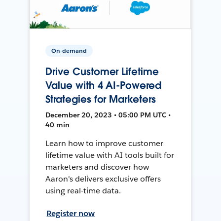
On-demand
Drive Customer Lifetime
Value with 4 AI-Powered
Strategies for Marketers
December 20, 2023 • 05:00 PM UTC •
40 min
Learn how to improve customer
lifetime value with AI tools built for
marketers and discover how
Aaron's delivers exclusive offers
using real-time data.
Register now