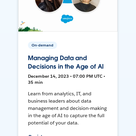
On-demand
Managing Data and
Decisions in the Age of AI
December 14, 2023 • 07:00 PM UTC •
35 min
Learn from analytics, IT, and
business leaders about data
management and decision-making
in the age of AI to capture the full
potential of your data.