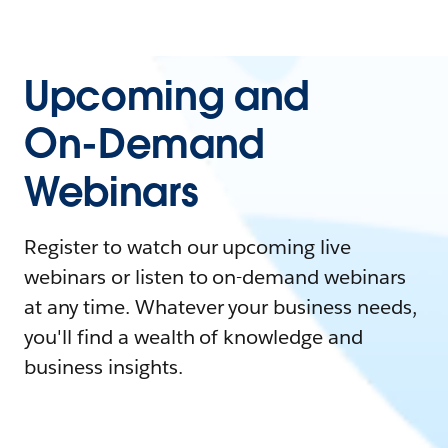
Upcoming and
On-Demand
Webinars
Register to watch our upcoming live
webinars or listen to on-demand webinars
at any time. Whatever your business needs,
you'll find a wealth of knowledge and
business insights.