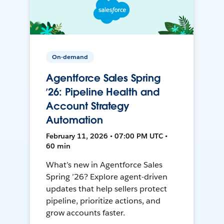
On-demand
Agentforce Sales Spring
’26: Pipeline Health and
Account Strategy
Automation
February 11, 2026 • 07:00 PM UTC •
60 min
What’s new in Agentforce Sales
Spring ’26? Explore agent-driven
updates that help sellers protect
pipeline, prioritize actions, and
grow accounts faster.