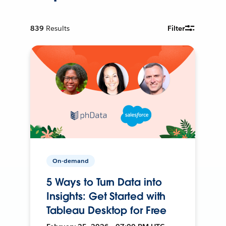
839
Results
Filter
On-demand
5 Ways to Turn Data into
Insights: Get Started with
Tableau Desktop for Free