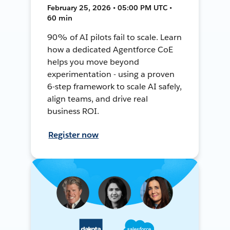
February 25, 2026 • 05:00 PM UTC •
60 min
90% of AI pilots fail to scale. Learn
how a dedicated Agentforce CoE
helps you move beyond
experimentation - using a proven
6-step framework to scale AI safely,
align teams, and drive real
business ROI.
Register now