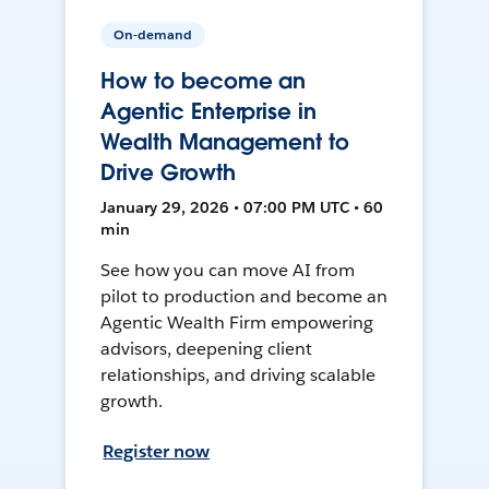
On-demand
How to become an
Agentic Enterprise in
Wealth Management to
Drive Growth
January 29, 2026 • 07:00 PM UTC • 60
min
See how you can move AI from
pilot to production and become an
Agentic Wealth Firm empowering
advisors, deepening client
relationships, and driving scalable
growth.
Register now