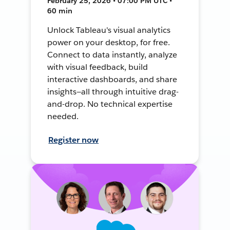
February 25, 2026 • 07:00 PM UTC •
60 min
Unlock Tableau's visual analytics
power on your desktop, for free.
Connect to data instantly, analyze
with visual feedback, build
interactive dashboards, and share
insights—all through intuitive drag-
and-drop. No technical expertise
needed.
Register now