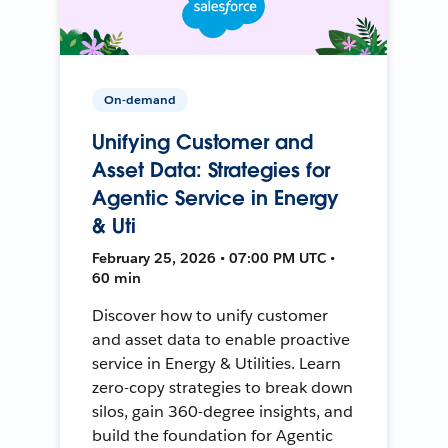
On-demand
Unifying Customer and
Asset Data: Strategies for
Agentic Service in Energy
& Uti
February 25, 2026 • 07:00 PM UTC •
60 min
Discover how to unify customer
and asset data to enable proactive
service in Energy & Utilities. Learn
zero-copy strategies to break down
silos, gain 360-degree insights, and
build the foundation for Agentic