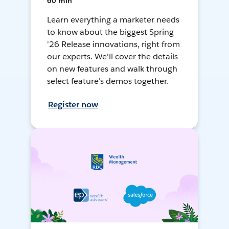
60 min
Learn everything a marketer needs
to know about the biggest Spring
'26 Release innovations, right from
our experts. We'll cover the details
on new features and walk through
select feature's demos together.
Register now