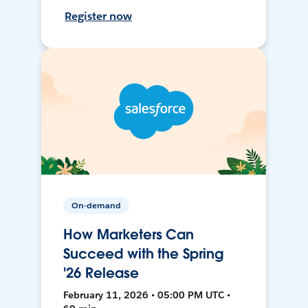
Register now
On-demand
How Marketers Can
Succeed with the Spring
'26 Release
February 11, 2026 • 05:00 PM UTC •