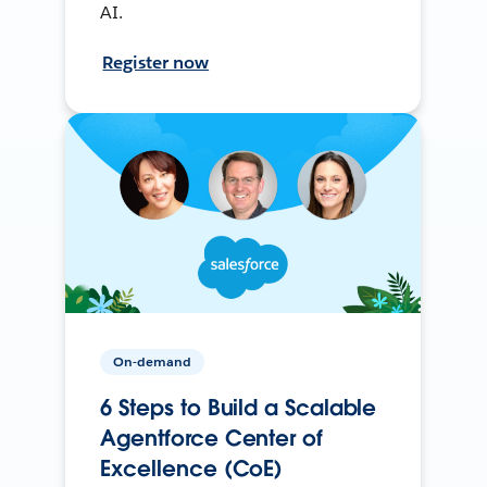
AI.
Register now
On-demand
6 Steps to Build a Scalable
Agentforce Center of
Excellence (CoE)