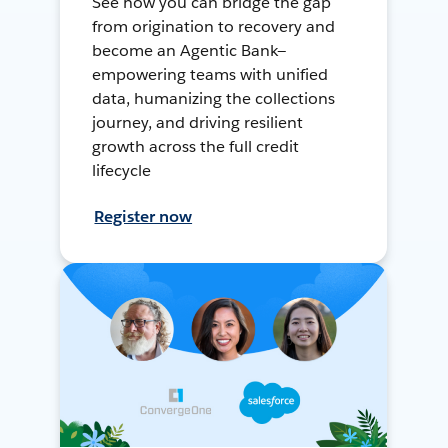
See how you can bridge the gap
from origination to recovery and
become an Agentic Bank—
empowering teams with unified
data, humanizing the collections
journey, and driving resilient
growth across the full credit
lifecycle
Register now