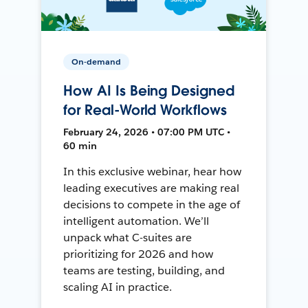
On-demand
How AI Is Being Designed
for Real-World Workflows
February 24, 2026 • 07:00 PM UTC •
60 min
In this exclusive webinar, hear how
leading executives are making real
decisions to compete in the age of
intelligent automation. We’ll
unpack what C-suites are
prioritizing for 2026 and how
teams are testing, building, and
scaling AI in practice.