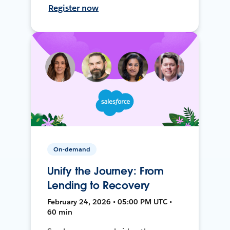
Register now
On-demand
Unify the Journey: From
Lending to Recovery
February 24, 2026 • 05:00 PM UTC •
60 min