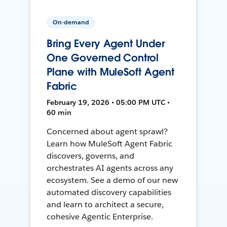
On-demand
Bring Every Agent Under
One Governed Control
Plane with MuleSoft Agent
Fabric
February 19, 2026 • 05:00 PM UTC •
60 min
Concerned about agent sprawl?
Learn how MuleSoft Agent Fabric
discovers, governs, and
orchestrates AI agents across any
ecosystem. See a demo of our new
automated discovery capabilities
and learn to architect a secure,
cohesive Agentic Enterprise.