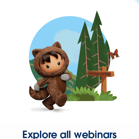
Explore all webinars