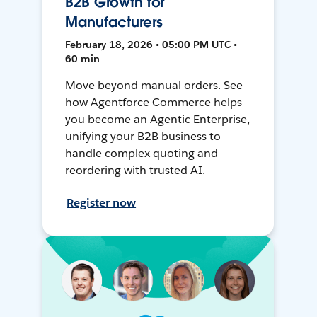
B2B Growth for
Manufacturers
February 18, 2026 • 05:00 PM UTC •
60 min
Move beyond manual orders. See
how Agentforce Commerce helps
you become an Agentic Enterprise,
unifying your B2B business to
handle complex quoting and
reordering with trusted AI.
Register now