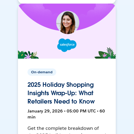
On-demand
2025 Holiday Shopping
Insights Wrap-Up: What
Retailers Need to Know
January 29, 2026 • 05:00 PM UTC • 60
min
Get the complete breakdown of