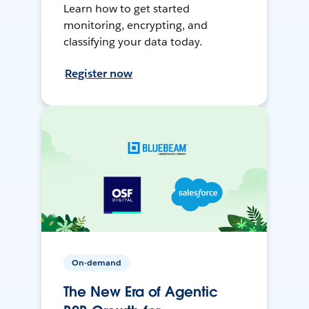
Learn how to get started
monitoring, encrypting, and
classifying your data today.
Register now
On-demand
The New Era of Agentic