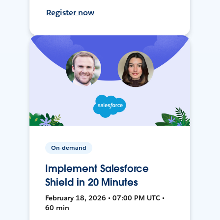
Register now
On-demand
Implement Salesforce
Shield in 20 Minutes
February 18, 2026 • 07:00 PM UTC •
60 min