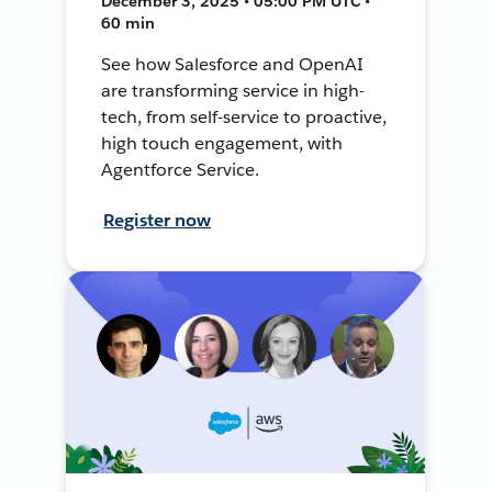
December 3, 2025 • 05:00 PM UTC •
60 min
See how Salesforce and OpenAI
are transforming service in high-
tech, from self-service to proactive,
high touch engagement, with
Agentforce Service.
Register now