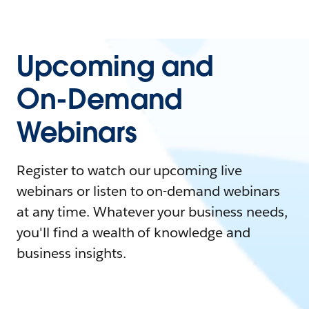
Upcoming and
On-Demand
Webinars
Register to watch our upcoming live
webinars or listen to on-demand webinars
at any time. Whatever your business needs,
you'll find a wealth of knowledge and
business insights.