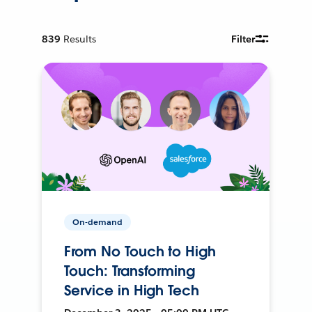
839
Results
Filter
On-demand
From No Touch to High
Touch: Transforming
Service in High Tech