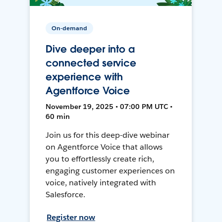
On-demand
Dive deeper into a
connected service
experience with
Agentforce Voice
November 19, 2025 • 07:00 PM UTC •
60 min
Join us for this deep-dive webinar
on Agentforce Voice that allows
you to effortlessly create rich,
engaging customer experiences on
voice, natively integrated with
Salesforce.
Register now