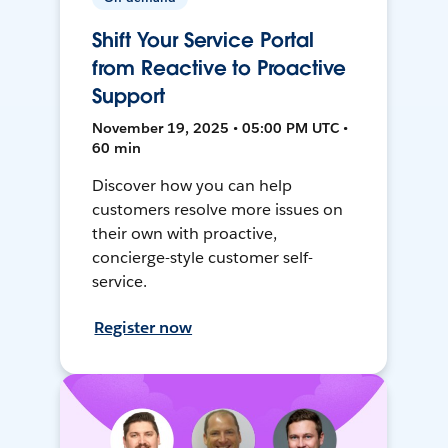
Shift Your Service Portal
from Reactive to Proactive
Support
November 19, 2025 • 05:00 PM UTC •
60 min
Discover how you can help
customers resolve more issues on
their own with proactive,
concierge-style customer self-
service.
Register now