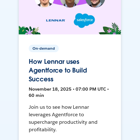
On-demand
How Lennar uses
Agentforce to Build
Success
November 18, 2025 • 07:00 PM UTC •
60 min
Join us to see how Lennar
leverages Agentforce to
supercharge productivity and
profitability.