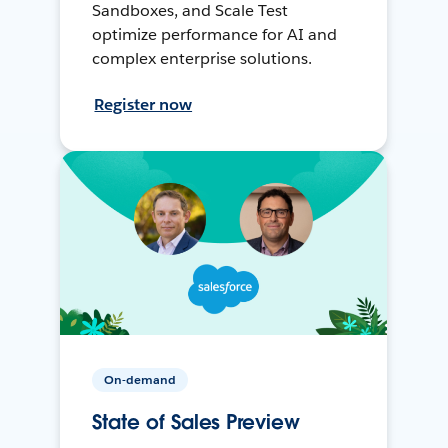
Sandboxes, and Scale Test
optimize performance for AI and
complex enterprise solutions.
Register now
On-demand
State of Sales Preview