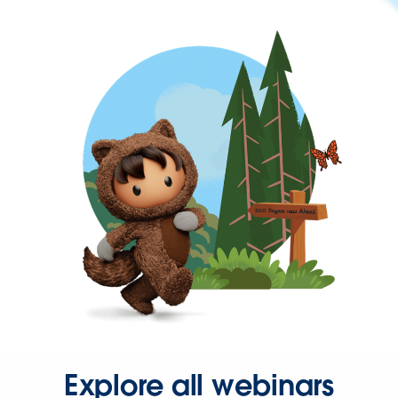
Explore all webinars