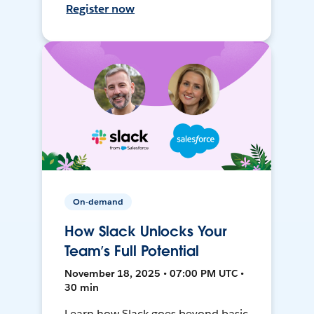
Register now
On-demand
How Slack Unlocks Your
Team’s Full Potential
November 18, 2025 • 07:00 PM UTC •
30 min
Learn how Slack goes beyond basic