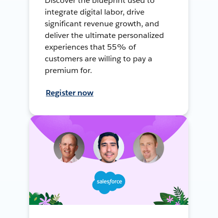
Discover the blueprint used to
integrate digital labor, drive
significant revenue growth, and
deliver the ultimate personalized
experiences that 55% of
customers are willing to pay a
premium for.
Register now