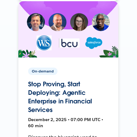
On-demand
Stop Proving, Start
Deploying: Agentic
Enterprise in Financial
Services
December 2, 2025 • 07:00 PM UTC •
60 min