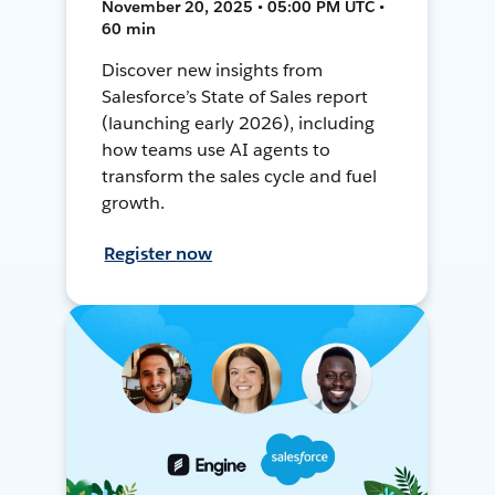
November 20, 2025 • 05:00 PM UTC •
60 min
Discover new insights from
Salesforce’s State of Sales report
(launching early 2026), including
how teams use AI agents to
transform the sales cycle and fuel
growth.
Register now