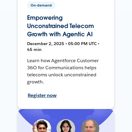
On-demand
Empowering
Unconstrained Telecom
Growth with Agentic AI
December 2, 2025 • 05:00 PM UTC •
45 min
Learn how Agentforce Customer
36O for Communications helps
telecoms unlock unconstrained
growth.
Register now