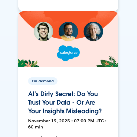
On-demand
AI's Dirty Secret: Do You
Trust Your Data - Or Are
Your Insights Misleading?
November 19, 2025 • 07:00 PM UTC •
60 min