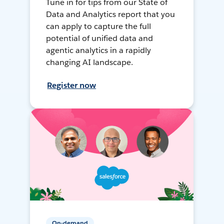
Tune in for tips from our State of
Data and Analytics report that you
can apply to capture the full
potential of unified data and
agentic analytics in a rapidly
changing AI landscape.
Register now
On-demand