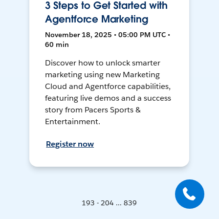
3 Steps to Get Started with
Agentforce Marketing
November 18, 2025 • 05:00 PM UTC •
60 min
Discover how to unlock smarter
marketing using new Marketing
Cloud and Agentforce capabilities,
featuring live demos and a success
story from Pacers Sports &
Entertainment.
Register now
193 - 204 ... 839