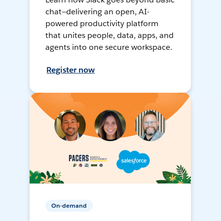
chat—delivering an open, AI-
powered productivity platform
that unites people, data, apps, and
agents into one secure workspace.
Register now
On-demand