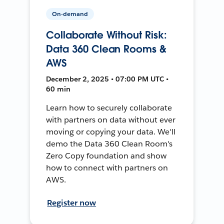
On-demand
Collaborate Without Risk:
Data 360 Clean Rooms &
AWS
December 2, 2025 • 07:00 PM UTC •
60 min
Learn how to securely collaborate
with partners on data without ever
moving or copying your data. We'll
demo the Data 360 Clean Room's
Zero Copy foundation and show
how to connect with partners on
AWS.
Register now