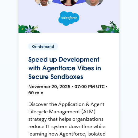
On-demand
Speed up Development
with Agentforce Vibes in
Secure Sandboxes
November 20, 2025 • 07:00 PM UTC •
60 min
Discover the Application & Agent
Lifecycle Management (ALM)
strategy that helps organizations
reduce IT system downtime while
learning how Agentforce, isolated