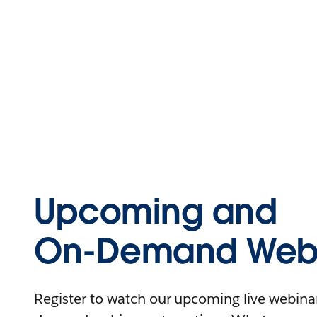
Upcoming and
On-Demand Webi
Register to watch our upcoming live webinars