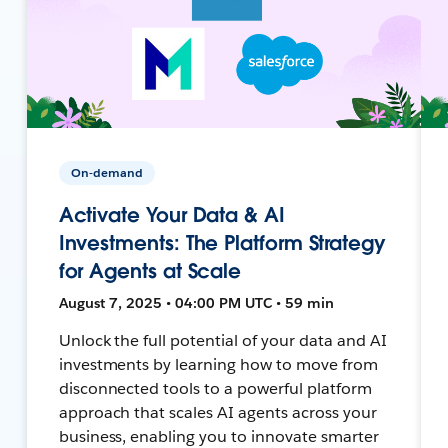
On-demand
Activate Your Data & AI
Investments: The Platform Strategy
for Agents at Scale
August 7, 2025 • 04:00 PM UTC • 59 min
Unlock the full potential of your data and AI
investments by learning how to move from
disconnected tools to a powerful platform
approach that scales AI agents across your
business, enabling you to innovate smarter