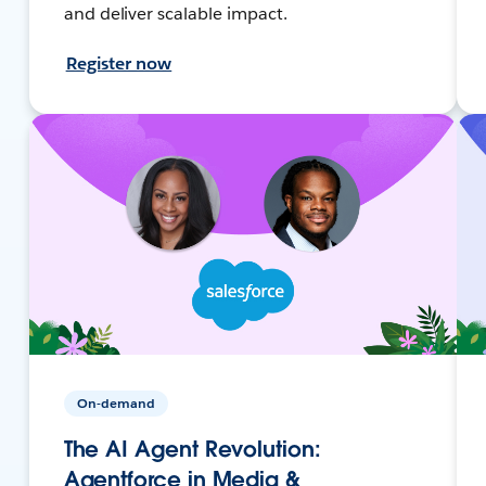
and deliver scalable impact.
Register now
On-demand
The AI Agent Revolution:
Agentforce in Media &