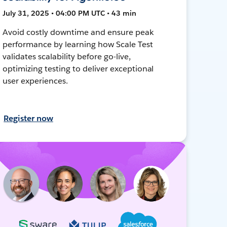
July 31, 2025 • 04:00 PM UTC • 43 min
Avoid costly downtime and ensure peak
performance by learning how Scale Test
validates scalability before go-live,
optimizing testing to deliver exceptional
user experiences.
Register now