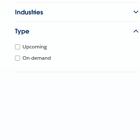
Industries
Type
Upcoming
On-demand