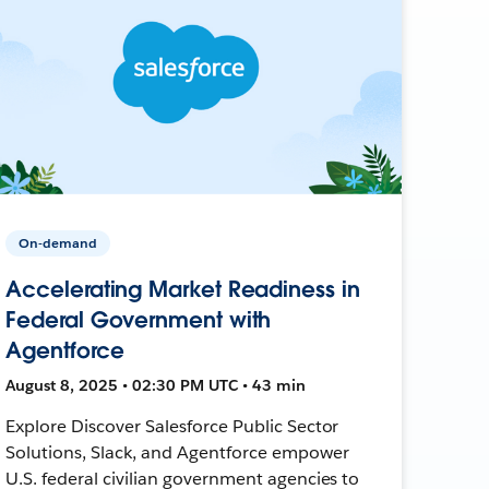
On-demand
Accelerating Market Readiness in
Federal Government with
Agentforce
August 8, 2025 • 02:30 PM UTC • 43 min
Explore Discover Salesforce Public Sector
Solutions, Slack, and Agentforce empower
U.S. federal civilian government agencies to