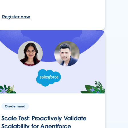
Register now
On-demand
Scale Test: Proactively Validate
Scalability for Agentforce