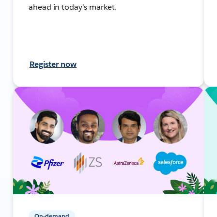
ahead in today's market.
Register now
On-demand