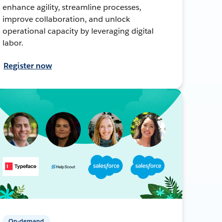
enhance agility, streamline processes,
improve collaboration, and unlock
operational capacity by leveraging digital
labor.
Register now
On-demand