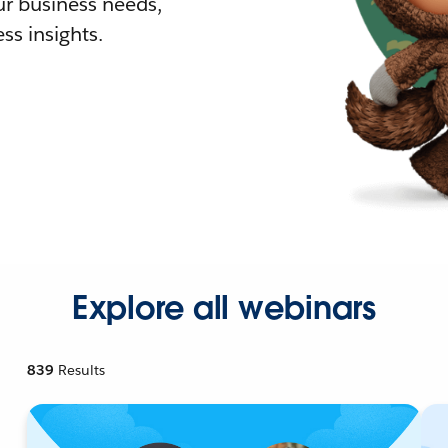
r business needs,
ss insights.
Explore all webinars
839
Results