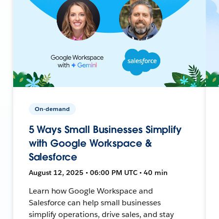
On-demand
5 Ways Small Businesses Simplify
with Google Workspace &
Salesforce
August 12, 2025 • 06:00 PM UTC • 40 min
Learn how Google Workspace and
Salesforce can help small businesses
simplify operations, drive sales, and stay