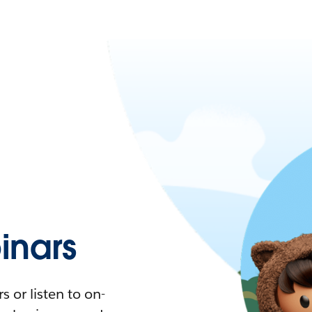
nars
 or listen to on-