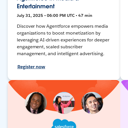
Entertainment
July 31, 2025 • 06:00 PM UTC • 47 min
Discover how Agentforce empowers media
organizations to boost monetization by
leveraging AI-driven experiences for deeper
engagement, scaled subscriber
management, and intelligent advertising.
Register now