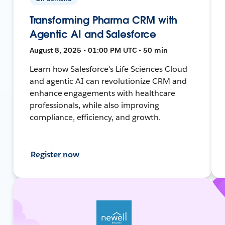
Transforming Pharma CRM with
Agentic AI and Salesforce
August 8, 2025 • 01:00 PM UTC • 50 min
Learn how Salesforce's Life Sciences Cloud
and agentic AI can revolutionize CRM and
enhance engagements with healthcare
professionals, while also improving
compliance, efficiency, and growth.
Register now