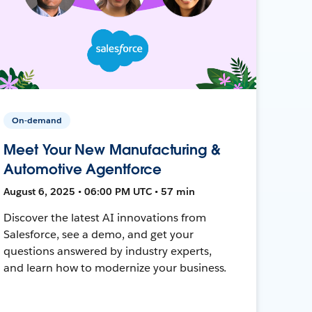
On-demand
Meet Your New Manufacturing &
Automotive Agentforce
August 6, 2025 • 06:00 PM UTC • 57 min
Discover the latest AI innovations from
Salesforce, see a demo, and get your
questions answered by industry experts,
and learn how to modernize your business.