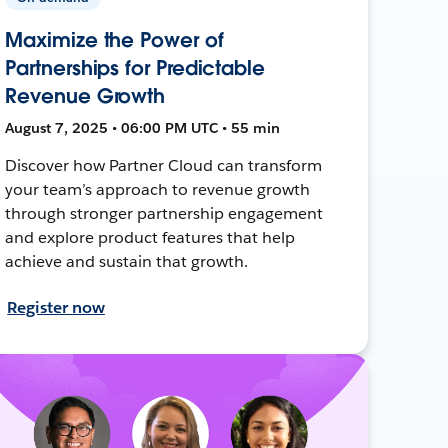
Maximize the Power of
Partnerships for Predictable
Revenue Growth
August 7, 2025 • 06:00 PM UTC • 55 min
Discover how Partner Cloud can transform
your team’s approach to revenue growth
through stronger partnership engagement
and explore product features that help
achieve and sustain that growth.
Register now