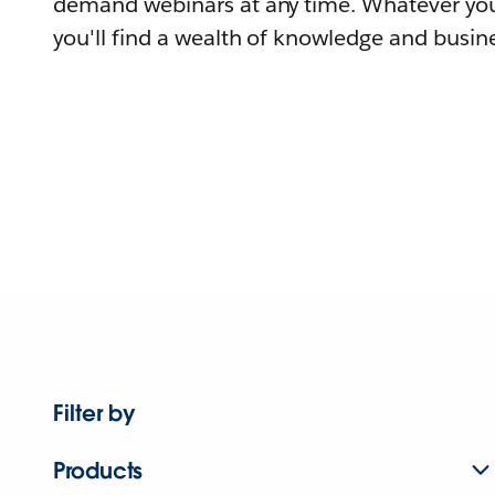
demand webinars at any time. Whatever you
you'll find a wealth of knowledge and busine
Filter by
Products