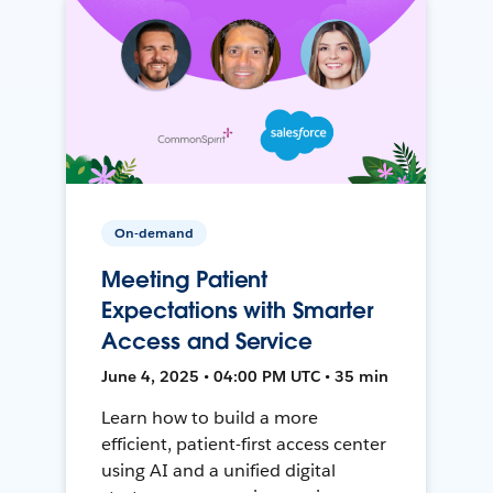
On-demand
Meeting Patient
Expectations with Smarter
Access and Service
June 4, 2025 • 04:00 PM UTC • 35 min
Learn how to build a more
efficient, patient-first access center
using AI and a unified digital