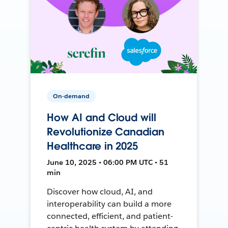
On-demand
How AI and Cloud will
Revolutionize Canadian
Healthcare in 2025
June 10, 2025 • 06:00 PM UTC • 51
min
Discover how cloud, AI, and
interoperability can build a more
connected, efficient, and patient-