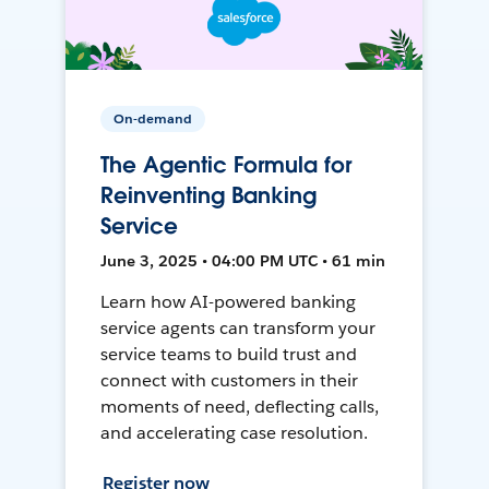
On-demand
The Agentic Formula for
Reinventing Banking
Service
June 3, 2025 • 04:00 PM UTC • 61 min
Learn how AI-powered banking
service agents can transform your
service teams to build trust and
connect with customers in their
moments of need, deflecting calls,
and accelerating case resolution.
Register now