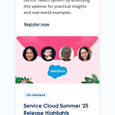
centric health system by attending
this webinar for practical insights
and real-world examples.
Register now
On-demand
Service Cloud Summer '25
Release Highlights