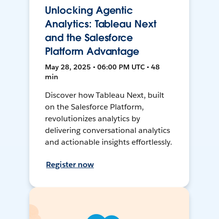
Unlocking Agentic
Analytics: Tableau Next
and the Salesforce
Platform Advantage
May 28, 2025 • 06:00 PM UTC • 48
min
Discover how Tableau Next, built
on the Salesforce Platform,
revolutionizes analytics by
delivering conversational analytics
and actionable insights effortlessly.
Register now