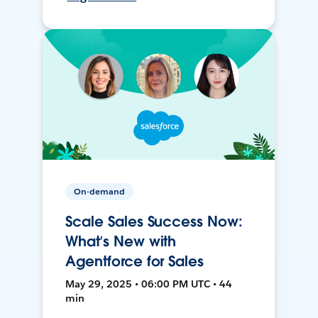
On-demand
Scale Sales Success Now:
What’s New with
Agentforce for Sales
May 29, 2025 • 06:00 PM UTC • 44
min