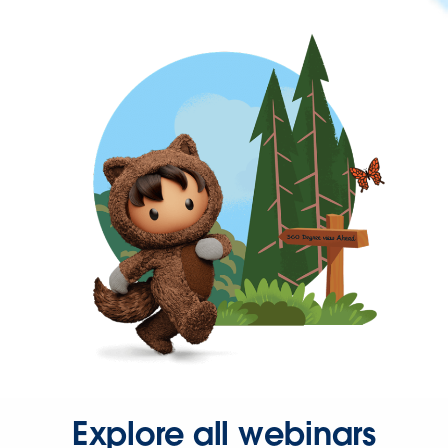
Explore all webinars