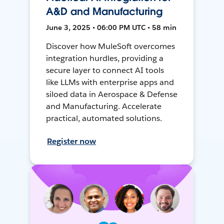
A&D and Manufacturing
June 3, 2025 • 06:00 PM UTC • 58 min
Discover how MuleSoft overcomes
integration hurdles, providing a
secure layer to connect AI tools
like LLMs with enterprise apps and
siloed data in Aerospace & Defense
and Manufacturing. Accelerate
practical, automated solutions.
Register now