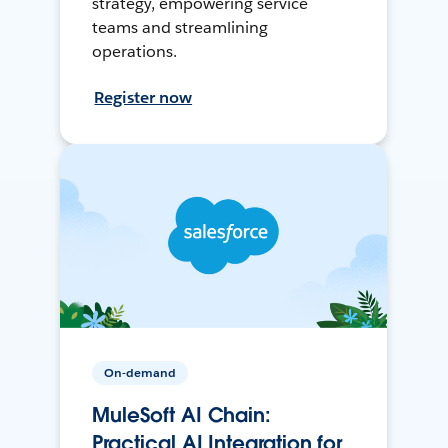
strategy, empowering service
teams and streamlining
operations.
Register now
On-demand
MuleSoft AI Chain:
Practical AI Integration for