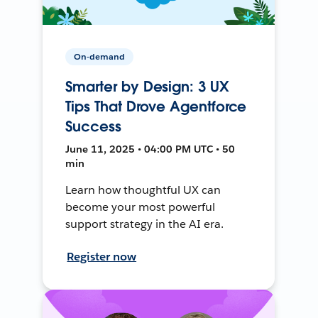
On-demand
Smarter by Design: 3 UX
Tips That Drove Agentforce
Success
June 11, 2025 • 04:00 PM UTC • 50
min
Learn how thoughtful UX can
become your most powerful
support strategy in the AI era.
Register now