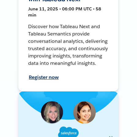
June 11, 2025 • 06:00 PM UTC • 58
min
Discover how Tableau Next and
Tableau Semantics provide
conversational analytics, delivering
trusted accuracy, and continuously
improving insights, transforming
data into meaningful insights.
Register now