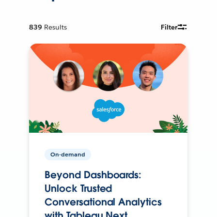
839
Results
Filter
On-demand
Beyond Dashboards:
Unlock Trusted
Conversational Analytics
with Tableau Next