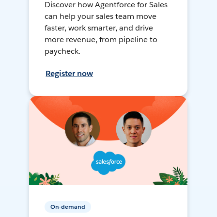
Discover how Agentforce for Sales
can help your sales team move
faster, work smarter, and drive
more revenue, from pipeline to
paycheck.
Register now
On-demand