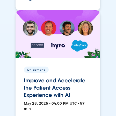
On-demand
Improve and Accelerate
the Patient Access
Experience with AI
May 28, 2025 • 04:00 PM UTC • 57
min