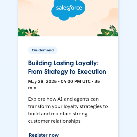
On-demand
Building Lasting Loyalty:
From Strategy to Execution
May 28, 2025 • 04:00 PM UTC • 35
min
Explore how AI and agents can
transform your loyalty strategies to
build and maintain strong
customer relationships.
Register now