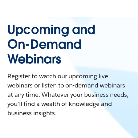
Upcoming and
On-Demand
Webinars
Register to watch our upcoming live
webinars or listen to on-demand webinars
at any time. Whatever your business needs,
you'll find a wealth of knowledge and
business insights.