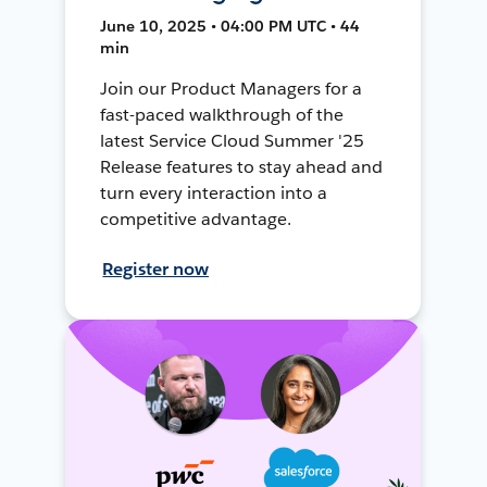
June 10, 2025 • 04:00 PM UTC • 44
min
Join our Product Managers for a
fast-paced walkthrough of the
latest Service Cloud Summer '25
Release features to stay ahead and
turn every interaction into a
competitive advantage.
Register now