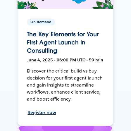
On-demand
The Key Elements for Your
First Agent Launch in
Consulting
June 4, 2025 • 06:00 PM UTC • 59 min
Discover the critical build vs buy
decision for your first agent launch
and gain insights to streamline
workflows, enhance client service,
and boost efficiency.
Register now