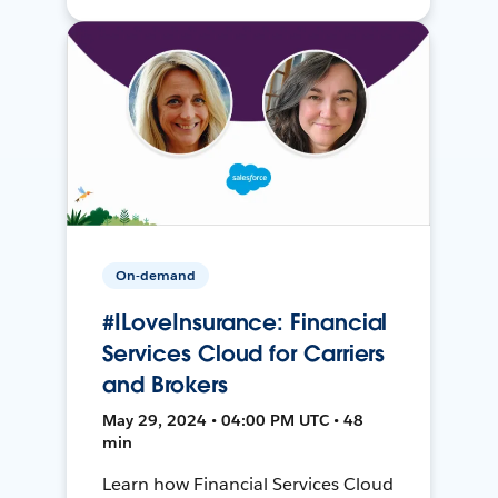
On-demand
#ILoveInsurance: Financial
Services Cloud for Carriers
and Brokers
May 29, 2024 • 04:00 PM UTC • 48
min
Learn how Financial Services Cloud