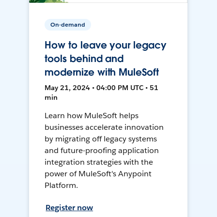
On-demand
How to leave your legacy
tools behind and
modernize with MuleSoft
May 21, 2024 • 04:00 PM UTC • 51
min
Learn how MuleSoft helps
businesses accelerate innovation
by migrating off legacy systems
and future-proofing application
integration strategies with the
power of MuleSoft's Anypoint
Platform.
Register now