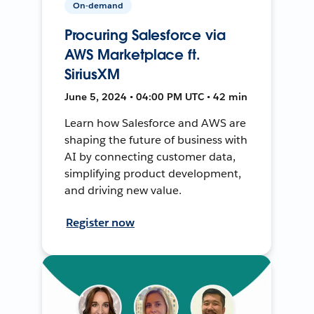
On-demand
Procuring Salesforce via
AWS Marketplace ft.
SiriusXM
June 5, 2024 • 04:00 PM UTC • 42 min
Learn how Salesforce and AWS are
shaping the future of business with
AI by connecting customer data,
simplifying product development,
and driving new value.
Register now