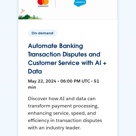
On-demand
Automate Banking
Transaction Disputes and
Customer Service with AI +
Data
May 22, 2024 • 06:00 PM UTC • 51
min
Discover how AI and data can
transform payment processing,
enhancing service, speed, and
efficiency in transaction disputes
with an industry leader.