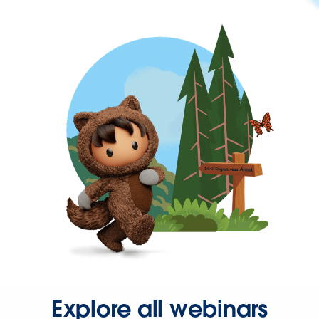
Explore all webinars