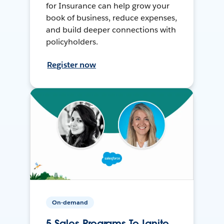
for Insurance can help grow your
book of business, reduce expenses,
and build deeper connections with
policyholders.
Register now
On-demand
5 Sales Programs To Ignite