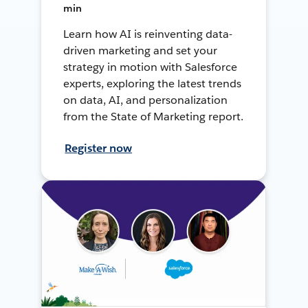
min
Learn how AI is reinventing data-
driven marketing and set your
strategy in motion with Salesforce
experts, exploring the latest trends
on data, AI, and personalization
from the State of Marketing report.
Register now