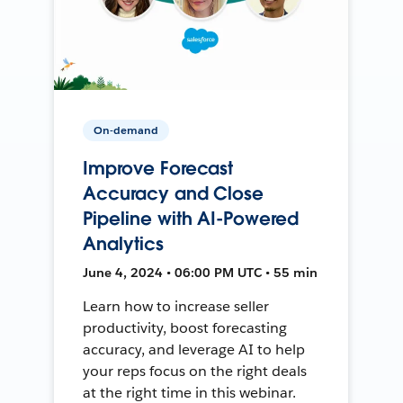
On-demand
Improve Forecast
Accuracy and Close
Pipeline with AI-Powered
Analytics
June 4, 2024 • 06:00 PM UTC • 55 min
Learn how to increase seller
productivity, boost forecasting
accuracy, and leverage AI to help
your reps focus on the right deals
at the right time in this webinar.