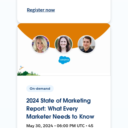
Register now
On-demand
2024 State of Marketing
Report: What Every
Marketer Needs to Know
May 30, 2024 • 06:00 PM UTC • 45