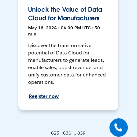
Unlock the Value of Data
Cloud for Manufacturers
May 16, 2024 • 04:00 PM UTC • 50
min
Discover the transformative
potential of Data Cloud for
manufacturers to generate leads,
enable sales, boost revenue, and
unify customer data for enhanced
operations.
Register now
625 - 636 ... 839