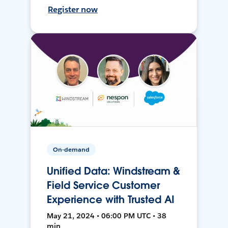
Register now
On-demand
Unified Data: Windstream &
Field Service Customer
Experience with Trusted AI
May 21, 2024 • 06:00 PM UTC • 38
min