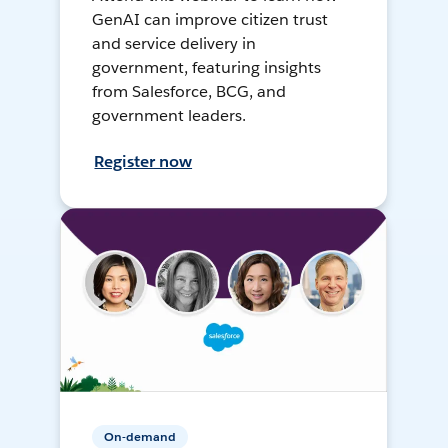
GenAI can improve citizen trust
and service delivery in
government, featuring insights
from Salesforce, BCG, and
government leaders.
Register now
On-demand