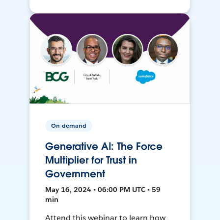
On-demand
Generative AI: The Force
Multiplier for Trust in
Government
May 16, 2024 • 06:00 PM UTC • 59
min
Attend this webinar to learn how