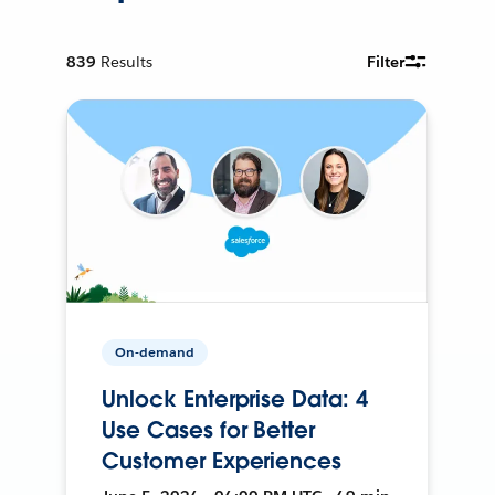
839
Results
Filter
On-demand
Unlock Enterprise Data: 4
Use Cases for Better
Customer Experiences