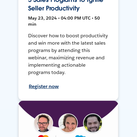
Seller Productivity
May 23, 2024 • 04:00 PM UTC • 50
min
Discover how to boost productivity
and win more with the latest sales
programs by attending this
webinar, maximizing revenue and
implementing actionable
programs today.
Register now