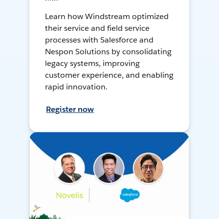
Learn how Windstream optimized
their service and field service
processes with Salesforce and
Nespon Solutions by consolidating
legacy systems, improving
customer experience, and enabling
rapid innovation.
Register now