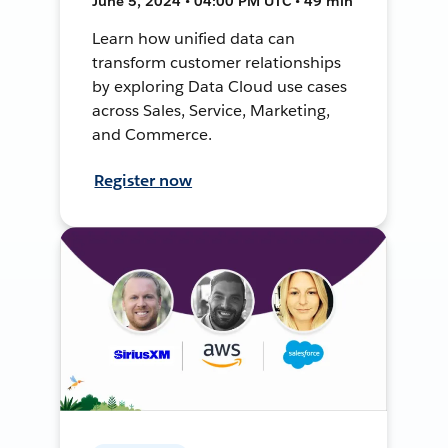
June 5, 2024 • 04:00 PM UTC • 49 min
Learn how unified data can
transform customer relationships
by exploring Data Cloud use cases
across Sales, Service, Marketing,
and Commerce.
Register now