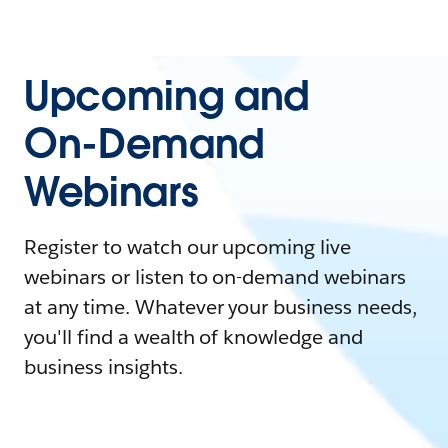
Upcoming and
On-Demand
Webinars
Register to watch our upcoming live
webinars or listen to on-demand webinars
at any time. Whatever your business needs,
you'll find a wealth of knowledge and
business insights.