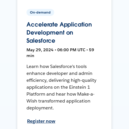
On-demand
Accelerate Application
Development on
Salesforce
May 29, 2024 • 06:00 PM UTC • 59
min
Learn how Salesforce's tools
enhance developer and admin
efficiency, delivering high-quality
applications on the Einstein 1
Platform and hear how Make-a-
Wish transformed application
deployment.
Register now