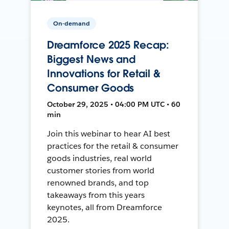
On-demand
Dreamforce 2025 Recap:
Biggest News and
Innovations for Retail &
Consumer Goods
October 29, 2025 • 04:00 PM UTC • 60
min
Join this webinar to hear AI best
practices for the retail & consumer
goods industries, real world
customer stories from world
renowned brands, and top
takeaways from this years
keynotes, all from Dreamforce
2025.