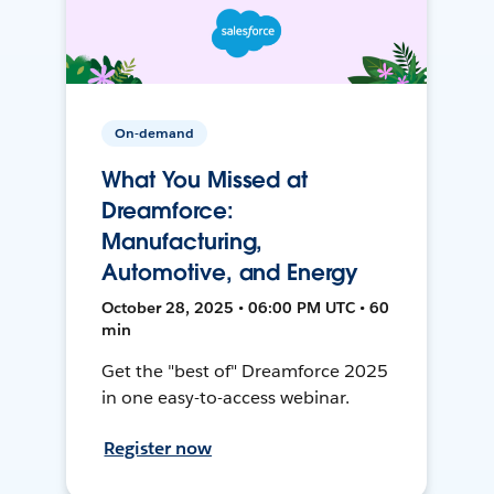
On-demand
What You Missed at
Dreamforce:
Manufacturing,
Automotive, and Energy
October 28, 2025 • 06:00 PM UTC • 60
min
Get the "best of" Dreamforce 2025
in one easy-to-access webinar.
Register now