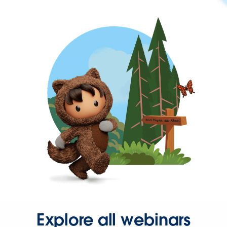
Explore all webinars