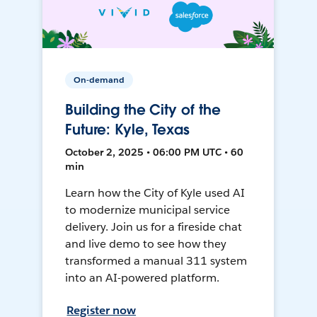
On-demand
Building the City of the
Future: Kyle, Texas
October 2, 2025 • 06:00 PM UTC • 60
min
Learn how the City of Kyle used AI
to modernize municipal service
delivery. Join us for a fireside chat
and live demo to see how they
transformed a manual 311 system
into an AI-powered platform.
Register now