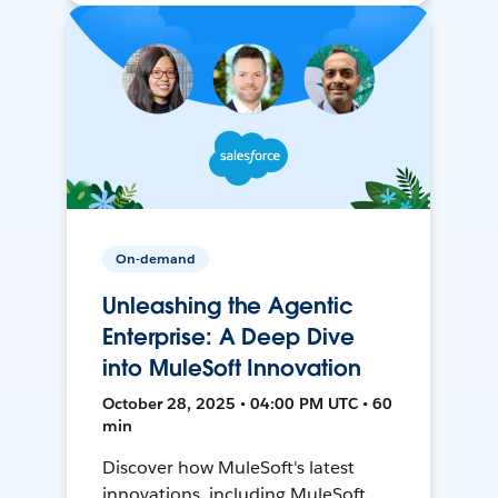
On-demand
Unleashing the Agentic
Enterprise: A Deep Dive
into MuleSoft Innovation
October 28, 2025 • 04:00 PM UTC • 60
min
Discover how MuleSoft's latest
innovations, including MuleSoft