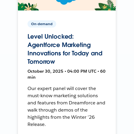
On-demand
Level Unlocked:
Agentforce Marketing
Innovations for Today and
Tomorrow
October 30, 2025 • 04:00 PM UTC • 60
min
Our expert panel will cover the
must-know marketing solutions
and features from Dreamforce and
walk through demos of the
highlights from the Winter ’26
Release.