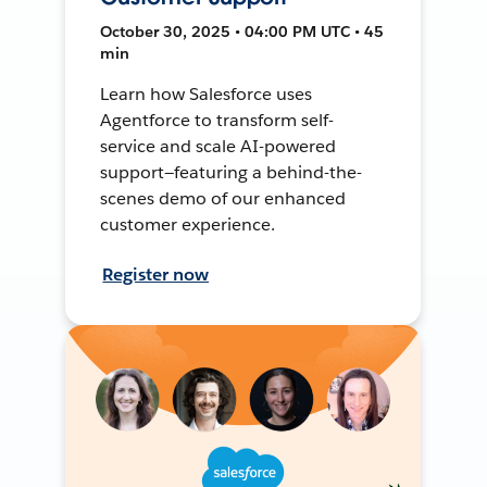
October 30, 2025 • 04:00 PM UTC • 45
min
Learn how Salesforce uses
Agentforce to transform self-
service and scale AI-powered
support—featuring a behind-the-
scenes demo of our enhanced
customer experience.
Register now