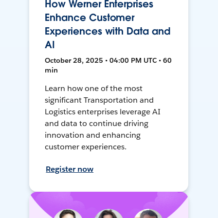
How Werner Enterprises
Enhance Customer
Experiences with Data and
AI
October 28, 2025 • 04:00 PM UTC • 60
min
Learn how one of the most
significant Transportation and
Logistics enterprises leverage AI
and data to continue driving
innovation and enhancing
customer experiences.
Register now