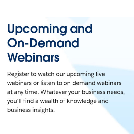
Upcoming and
On-Demand
Webinars
Register to watch our upcoming live
webinars or listen to on-demand webinars
at any time. Whatever your business needs,
you'll find a wealth of knowledge and
business insights.