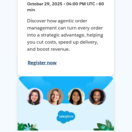
October 29, 2025 • 04:00 PM UTC • 60
min
Discover how agentic order
management can turn every order
into a strategic advantage, helping
you cut costs, speed up delivery,
and boost revenue.
Register now