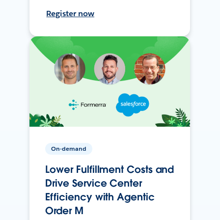
Register now
On-demand
Lower Fulfillment Costs and
Drive Service Center
Efficiency with Agentic
Order M