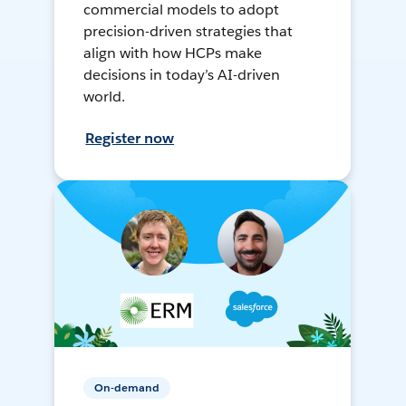
commercial models to adopt
precision-driven strategies that
align with how HCPs make
decisions in today’s AI-driven
world.
Register now
On-demand