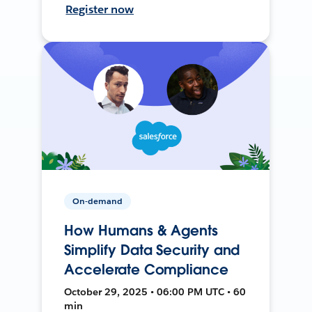
Register now
On-demand
How Humans & Agents
Simplify Data Security and
Accelerate Compliance
October 29, 2025 • 06:00 PM UTC • 60
min