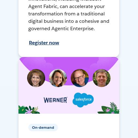
Agent Fabric, can accelerate your
transformation from a traditional
digital business into a cohesive and
governed Agentic Enterprise.
Register now
On-demand