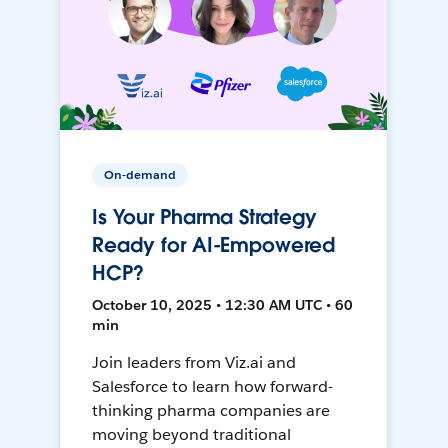
On-demand
Is Your Pharma Strategy
Ready for AI-Empowered
HCP?
October 10, 2025 • 12:30 AM UTC • 60
min
Join leaders from Viz.ai and
Salesforce to learn how forward-
thinking pharma companies are
moving beyond traditional