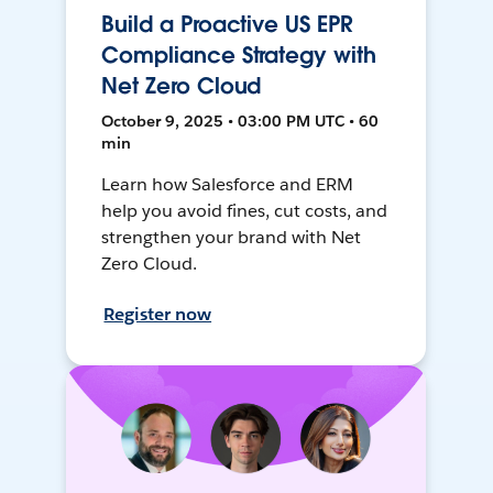
Build a Proactive US EPR
Compliance Strategy with
Net Zero Cloud
October 9, 2025 • 03:00 PM UTC • 60
min
Learn how Salesforce and ERM
help you avoid fines, cut costs, and
strengthen your brand with Net
Zero Cloud.
Register now