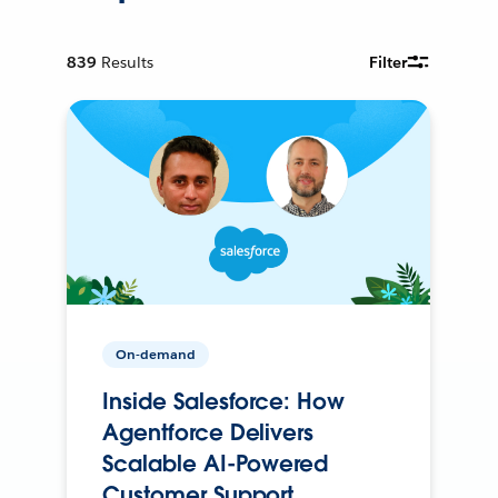
839
Results
Filter
On-demand
Inside Salesforce: How
Agentforce Delivers
Scalable AI-Powered
Customer Support