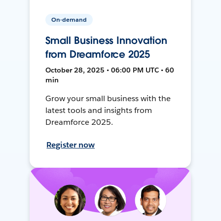
On-demand
Small Business Innovation
from Dreamforce 2025
October 28, 2025 • 06:00 PM UTC • 60
min
Grow your small business with the
latest tools and insights from
Dreamforce 2025.
Register now