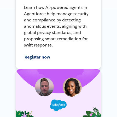
Learn how AI-powered agents in
Agentforce help manage security
and compliance by detecting
anomalous events, aligning with
global privacy standards, and
proposing smart remediation for
swift response.
Register now