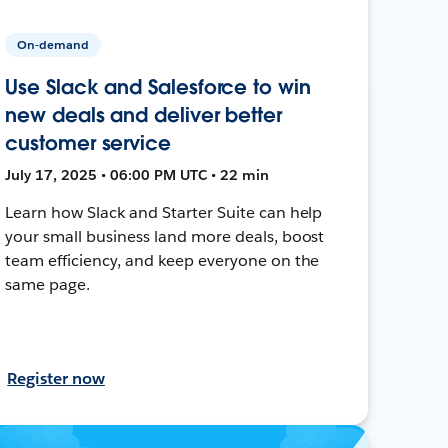
On-demand
Use Slack and Salesforce to win
new deals and deliver better
customer service
July 17, 2025 • 06:00 PM UTC • 22 min
Learn how Slack and Starter Suite can help
your small business land more deals, boost
team efficiency, and keep everyone on the
same page.
Register now