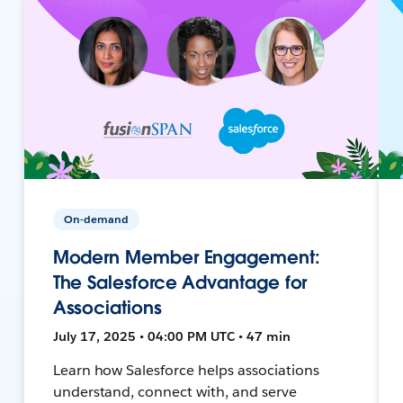
On-demand
Modern Member Engagement:
The Salesforce Advantage for
Associations
July 17, 2025 • 04:00 PM UTC • 47 min
Learn how Salesforce helps associations
understand, connect with, and serve