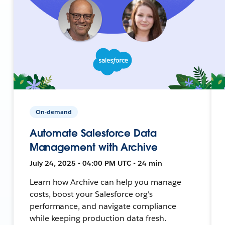
On-demand
Automate Salesforce Data
Management with Archive
July 24, 2025 • 04:00 PM UTC • 24 min
Learn how Archive can help you manage
costs, boost your Salesforce org's
performance, and navigate compliance
while keeping production data fresh.