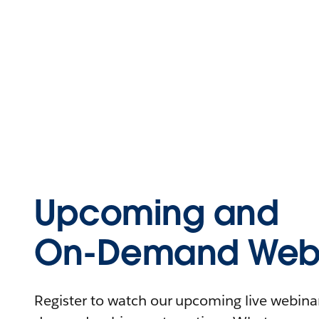
Upcoming and
On-Demand Webi
Register to watch our upcoming live webinars