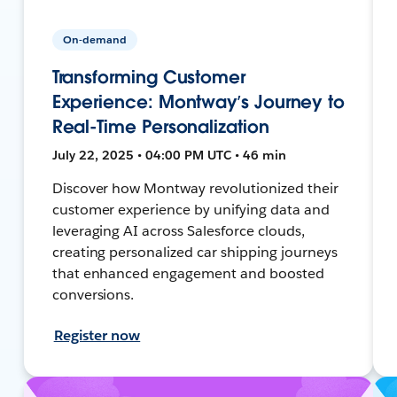
On-demand
Transforming Customer
Experience: Montway’s Journey to
Real-Time Personalization
July 22, 2025 • 04:00 PM UTC • 46 min
Discover how Montway revolutionized their
customer experience by unifying data and
leveraging AI across Salesforce clouds,
creating personalized car shipping journeys
that enhanced engagement and boosted
conversions.
Register now