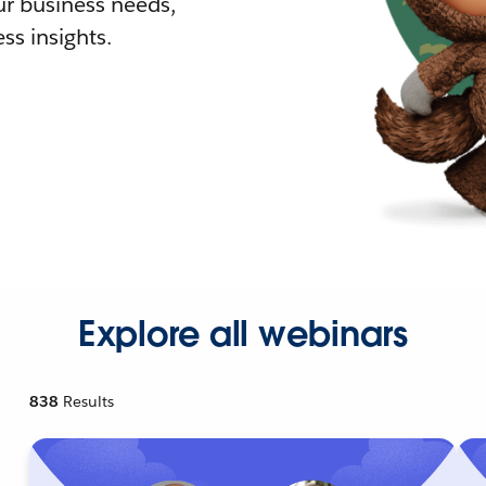
r business needs,
ss insights.
Explore all webinars
838
Results