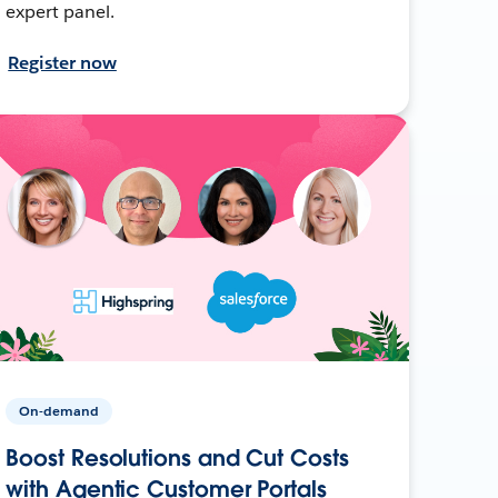
expert panel.
Register now
On-demand
Boost Resolutions and Cut Costs
with Agentic Customer Portals