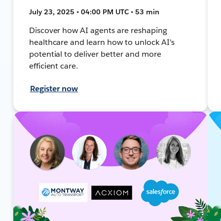
July 23, 2025 • 04:00 PM UTC • 53 min
Discover how AI agents are reshaping
healthcare and learn how to unlock AI's
potential to deliver better and more
efficient care.
Register now