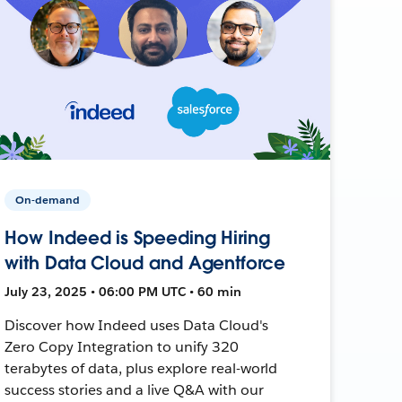
On-demand
How Indeed is Speeding Hiring
with Data Cloud and Agentforce
July 23, 2025 • 06:00 PM UTC • 60 min
Discover how Indeed uses Data Cloud's
Zero Copy Integration to unify 320
terabytes of data, plus explore real-world
success stories and a live Q&A with our