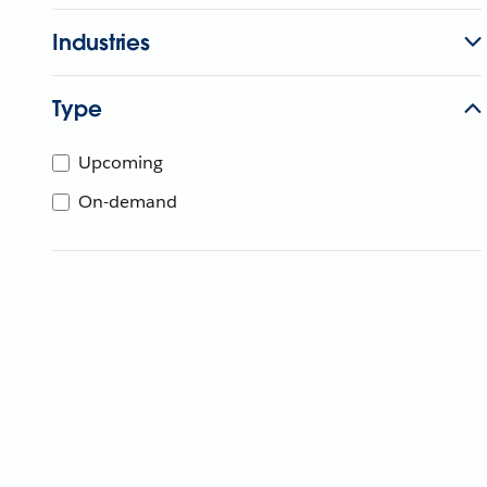
Industries
Type
Upcoming
On-demand