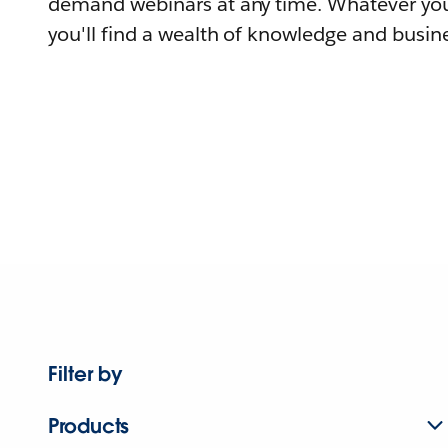
demand webinars at any time. Whatever you
you'll find a wealth of knowledge and busine
Filter by
Products