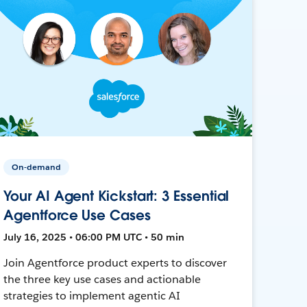
On-demand
Your AI Agent Kickstart: 3 Essential
Agentforce Use Cases
July 16, 2025 • 06:00 PM UTC • 50 min
Join Agentforce product experts to discover
the three key use cases and actionable
strategies to implement agentic AI