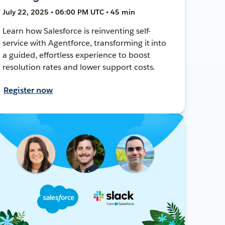
July 22, 2025 • 06:00 PM UTC • 45 min
Learn how Salesforce is reinventing self-
service with Agentforce, transforming it into
a guided, effortless experience to boost
resolution rates and lower support costs.
Register now