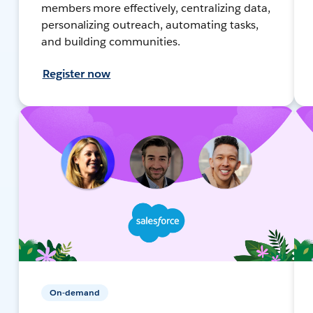
members more effectively, centralizing data,
personalizing outreach, automating tasks,
and building communities.
Register now
On-demand