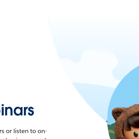
nars
 or listen to on-