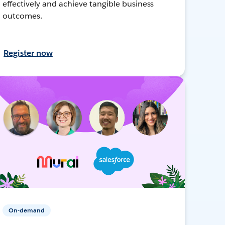
effectively and achieve tangible business
outcomes.
Register now
On-demand