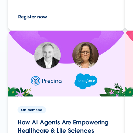
Register now
On-demand
How AI Agents Are Empowering
Healthcare & Life Sciences