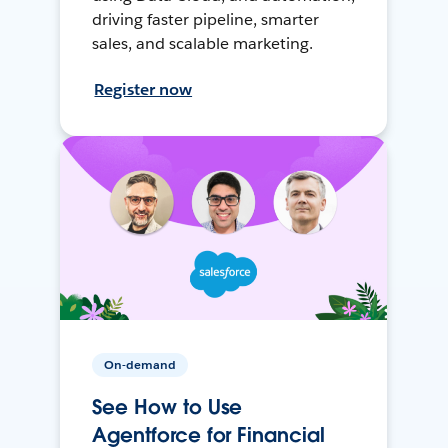
driving faster pipeline, smarter
sales, and scalable marketing.
Register now
On-demand
See How to Use
Agentforce for Financial