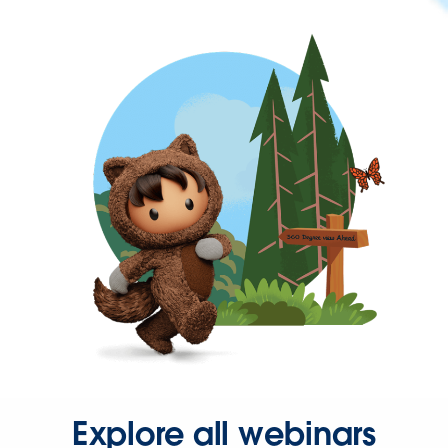
Explore all webinars