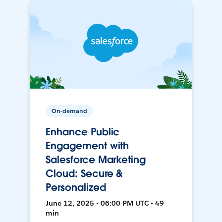
On-demand
Enhance Public
Engagement with
Salesforce Marketing
Cloud: Secure &
Personalized
June 12, 2025 • 06:00 PM UTC • 49
min