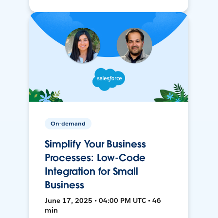
On-demand
Simplify Your Business
Processes: Low-Code
Integration for Small
Business
June 17, 2025 • 04:00 PM UTC • 46
min