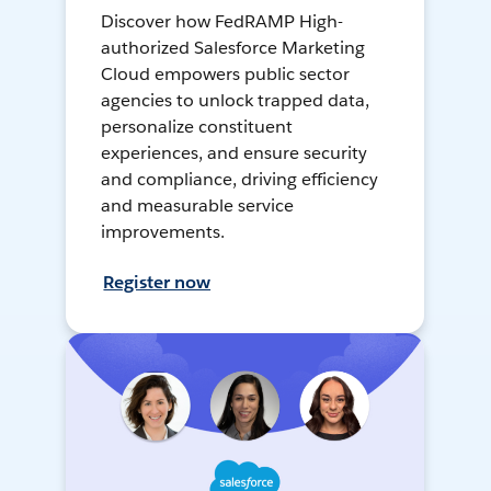
Discover how FedRAMP High-
authorized Salesforce Marketing
Cloud empowers public sector
agencies to unlock trapped data,
personalize constituent
experiences, and ensure security
and compliance, driving efficiency
and measurable service
improvements.
Register now