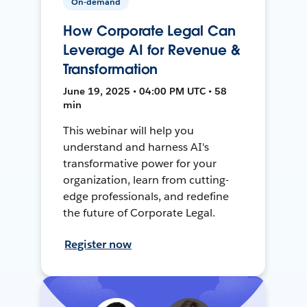
On-demand
How Corporate Legal Can
Leverage AI for Revenue &
Transformation
June 19, 2025 • 04:00 PM UTC • 58
min
This webinar will help you
understand and harness AI's
transformative power for your
organization, learn from cutting-
edge professionals, and redefine
the future of Corporate Legal.
Register now