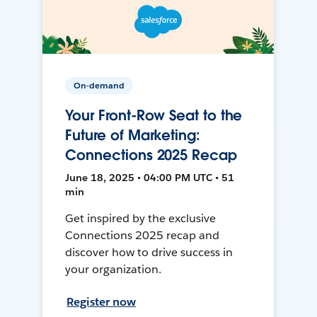
On-demand
Your Front-Row Seat to the
Future of Marketing:
Connections 2025 Recap
June 18, 2025 • 04:00 PM UTC • 51
min
Get inspired by the exclusive
Connections 2025 recap and
discover how to drive success in
your organization.
Register now