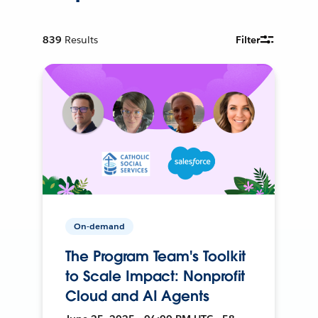
839
Results
Filter
On-demand
The Program Team's Toolkit
to Scale Impact: Nonprofit
Cloud and AI Agents