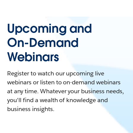
Upcoming and
On-Demand
Webinars
Register to watch our upcoming live
webinars or listen to on-demand webinars
at any time. Whatever your business needs,
you'll find a wealth of knowledge and
business insights.