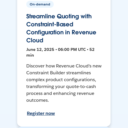
On-demand
Streamline Quoting with
Constraint-Based
Configuration in Revenue
Cloud
June 12, 2025 • 06:00 PM UTC • 52
min
Discover how Revenue Cloud's new
Constraint Builder streamlines
complex product configurations,
transforming your quote-to-cash
process and enhancing revenue
outcomes.
Register now