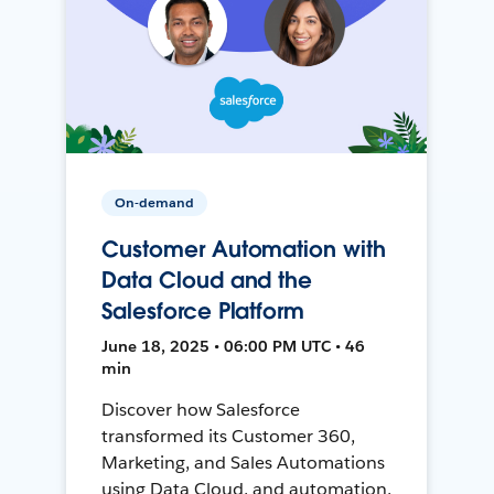
On-demand
Customer Automation with
Data Cloud and the
Salesforce Platform
June 18, 2025 • 06:00 PM UTC • 46
min
Discover how Salesforce
transformed its Customer 360,
Marketing, and Sales Automations
using Data Cloud, and automation,