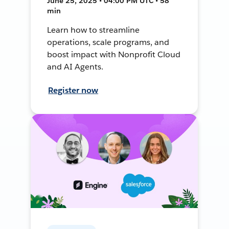
June 25, 2025 • 04:00 PM UTC • 58
min
Learn how to streamline
operations, scale programs, and
boost impact with Nonprofit Cloud
and AI Agents.
Register now