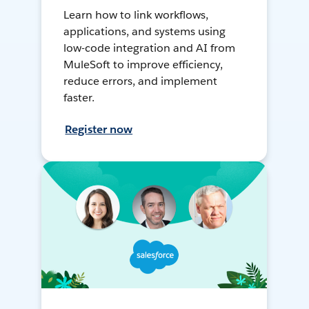
Learn how to link workflows,
applications, and systems using
low-code integration and AI from
MuleSoft to improve efficiency,
reduce errors, and implement
faster.
Register now