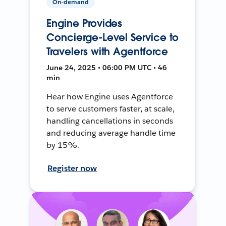
On-demand
Engine Provides
Concierge-Level Service to
Travelers with Agentforce
June 24, 2025 • 06:00 PM UTC • 46
min
Hear how Engine uses Agentforce
to serve customers faster, at scale,
handling cancellations in seconds
and reducing average handle time
by 15%.
Register now