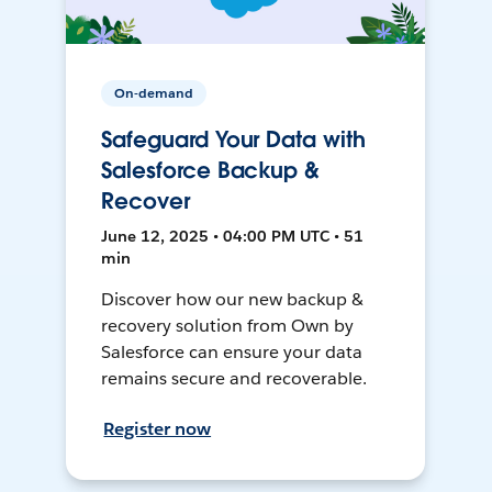
On-demand
Safeguard Your Data with
Salesforce Backup &
Recover
June 12, 2025 • 04:00 PM UTC • 51
min
Discover how our new backup &
recovery solution from Own by
Salesforce can ensure your data
remains secure and recoverable.
Register now