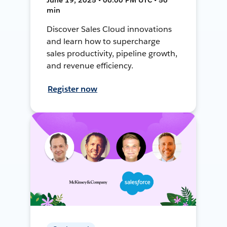
min
Discover Sales Cloud innovations
and learn how to supercharge
sales productivity, pipeline growth,
and revenue efficiency.
Register now