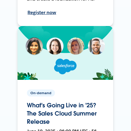
Register now
On-demand
What's Going Live in '25?
The Sales Cloud Summer
Release
June 19, 2025 • 06:00 PM UTC • 56