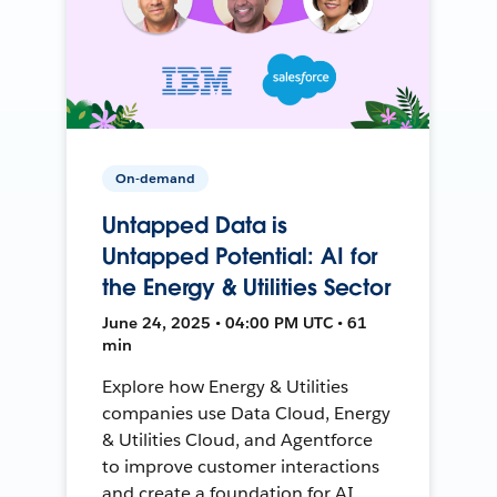
On-demand
Untapped Data is
Untapped Potential: AI for
the Energy & Utilities Sector
June 24, 2025 • 04:00 PM UTC • 61
min
Explore how Energy & Utilities
companies use Data Cloud, Energy
& Utilities Cloud, and Agentforce
to improve customer interactions
and create a foundation for AI.