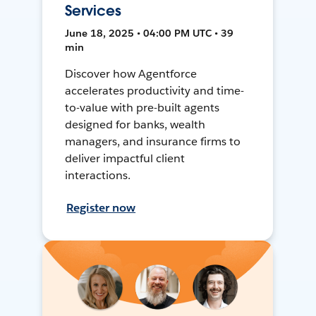
Services
June 18, 2025 • 04:00 PM UTC • 39
min
Discover how Agentforce
accelerates productivity and time-
to-value with pre-built agents
designed for banks, wealth
managers, and insurance firms to
deliver impactful client
interactions.
Register now