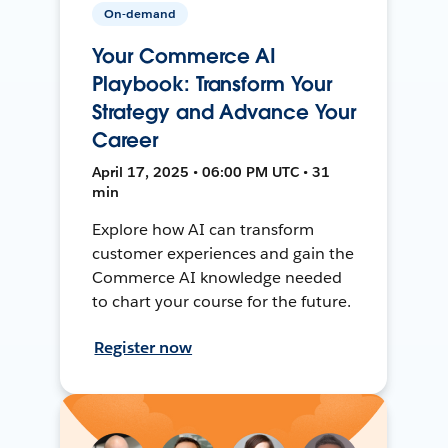
On-demand
Your Commerce AI
Playbook: Transform Your
Strategy and Advance Your
Career
April 17, 2025 • 06:00 PM UTC • 31
min
Explore how AI can transform
customer experiences and gain the
Commerce AI knowledge needed
to chart your course for the future.
Register now