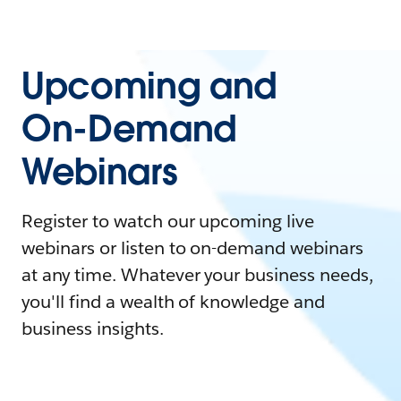
Upcoming and
On-Demand
Webinars
Register to watch our upcoming live
webinars or listen to on-demand webinars
at any time. Whatever your business needs,
you'll find a wealth of knowledge and
business insights.