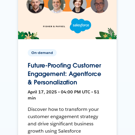
On-demand
Future-Proofing Customer
Engagement: Agentforce
& Personalization
April 17, 2025 • 04:00 PM UTC • 51
min
Discover how to transform your
customer engagement strategy
and drive significant business
growth using Salesforce