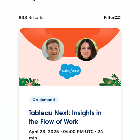
838
Results
Filter
On-demand
Tableau Next: Insights in
the Flow of Work
April 23, 2025 • 04:00 PM UTC • 24
min