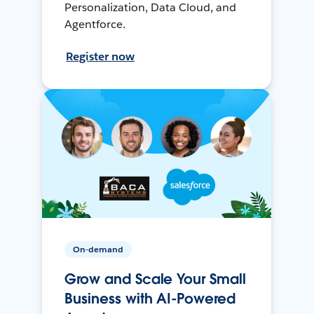
Personalization, Data Cloud, and
Agentforce.
Register now
On-demand
Grow and Scale Your Small
Business with AI-Powered