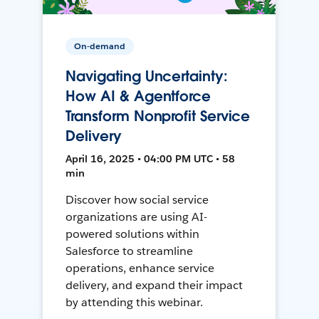
On-demand
Navigating Uncertainty:
How AI & Agentforce
Transform Nonprofit Service
Delivery
April 16, 2025 • 04:00 PM UTC • 58
min
Discover how social service
organizations are using AI-
powered solutions within
Salesforce to streamline
operations, enhance service
delivery, and expand their impact
by attending this webinar.