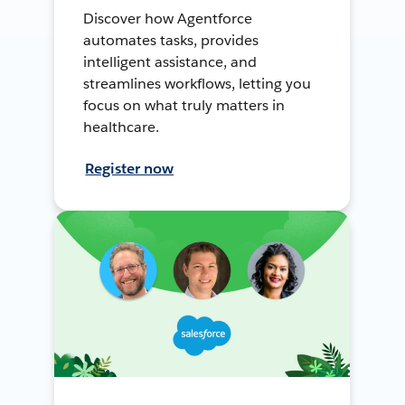
Discover how Agentforce
automates tasks, provides
intelligent assistance, and
streamlines workflows, letting you
focus on what truly matters in
healthcare.
Register now