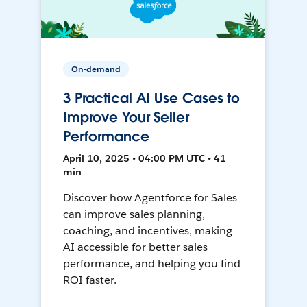
On-demand
3 Practical AI Use Cases to
Improve Your Seller
Performance
April 10, 2025 • 04:00 PM UTC • 41
min
Discover how Agentforce for Sales
can improve sales planning,
coaching, and incentives, making
AI accessible for better sales
performance, and helping you find
ROI faster.