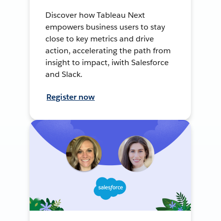
Discover how Tableau Next
empowers business users to stay
close to key metrics and drive
action, accelerating the path from
insight to impact, iwith Salesforce
and Slack.
Register now