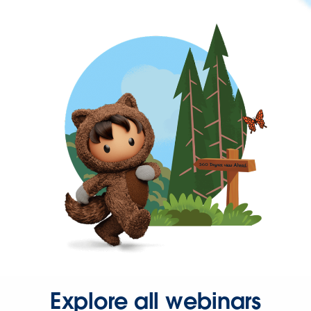
Explore all webinars