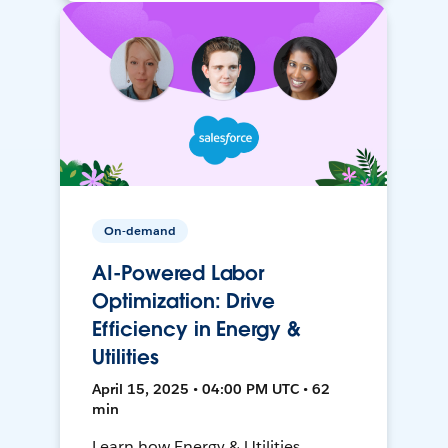
On-demand
AI-Powered Labor
Optimization: Drive
Efficiency in Energy &
Utilities
April 15, 2025 • 04:00 PM UTC • 62
min
Learn how Energy & Utilities