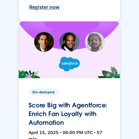
Register now
On-demand
Score Big with Agentforce:
Enrich Fan Loyalty with
Automation
April 15, 2025 • 06:00 PM UTC • 57
min