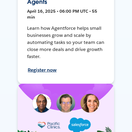
Agents
April 16, 2025 • 06:00 PM UTC • 55
min
Learn how Agentforce helps small
businesses grow and scale by
automating tasks so your team can
close more deals and drive growth
faster.
Register now