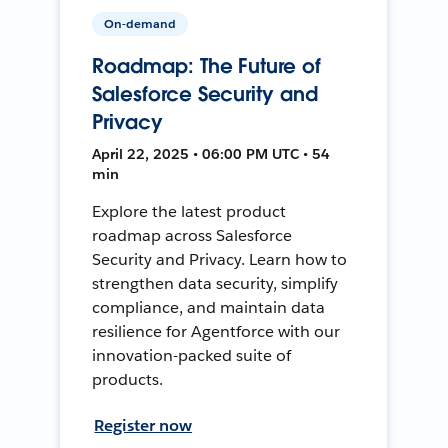
On-demand
Roadmap: The Future of
Salesforce Security and
Privacy
April 22, 2025 • 06:00 PM UTC • 54
min
Explore the latest product
roadmap across Salesforce
Security and Privacy. Learn how to
strengthen data security, simplify
compliance, and maintain data
resilience for Agentforce with our
innovation-packed suite of
products.
Register now