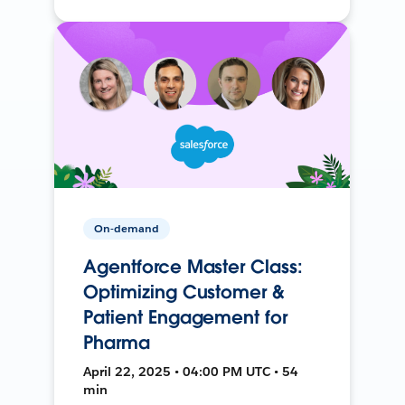
On-demand
Agentforce Master Class:
Optimizing Customer &
Patient Engagement for
Pharma
April 22, 2025 • 04:00 PM UTC • 54
min