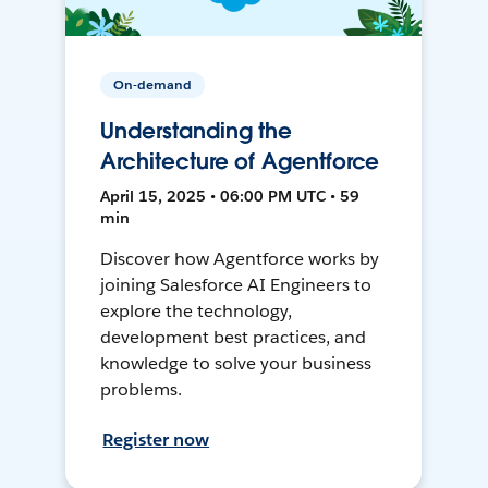
On-demand
Understanding the
Architecture of Agentforce
April 15, 2025 • 06:00 PM UTC • 59
min
Discover how Agentforce works by
joining Salesforce AI Engineers to
explore the technology,
development best practices, and
knowledge to solve your business
problems.
Register now