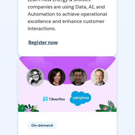
companies are using Data, AI, and
Automation to achieve operational
excellence and enhance customer
interactions.
Register now
On-demand