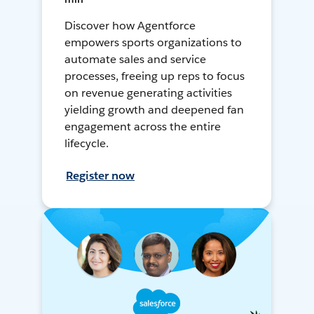
Discover how Agentforce
empowers sports organizations to
automate sales and service
processes, freeing up reps to focus
on revenue generating activities
yielding growth and deepened fan
engagement across the entire
lifecycle.
Register now