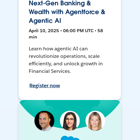
Next-Gen Banking &
Wealth with Agentforce &
Agentic AI
April 10, 2025 • 06:00 PM UTC • 58
min
Learn how agentic AI can
revolutionize operations, scale
efficiently, and unlock growth in
Financial Services.
Register now