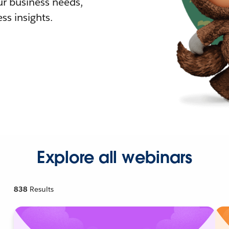
r business needs,
ss insights.
Explore all webinars
838
Results