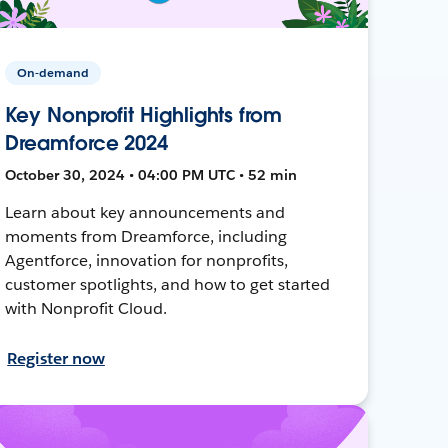
On-demand
Key Nonprofit Highlights from
Dreamforce 2024
October 30, 2024 • 04:00 PM UTC • 52 min
Learn about key announcements and
moments from Dreamforce, including
Agentforce, innovation for nonprofits,
customer spotlights, and how to get started
with Nonprofit Cloud.
Register now