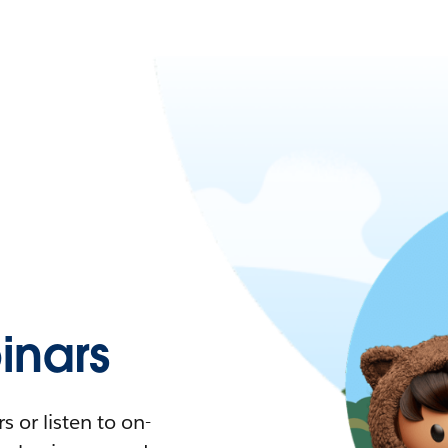
nars
 or listen to on-