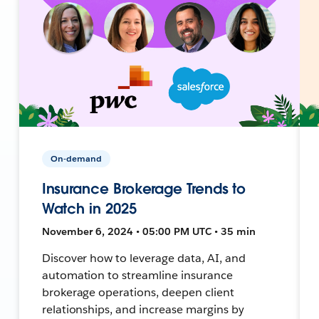
On-demand
Insurance Brokerage Trends to
Watch in 2025
November 6, 2024 • 05:00 PM UTC • 35 min
Discover how to leverage data, AI, and
automation to streamline insurance
brokerage operations, deepen client
relationships, and increase margins by