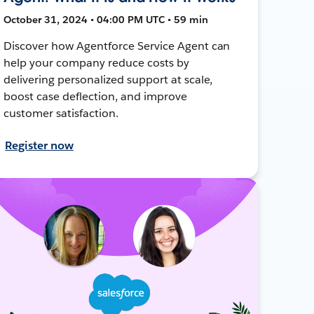
October 31, 2024 • 04:00 PM UTC • 59 min
Discover how Agentforce Service Agent can
help your company reduce costs by
delivering personalized support at scale,
boost case deflection, and improve
customer satisfaction.
Register now