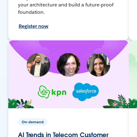
your architecture and build a future-proof
foundation.
Register now
On-demand
AI Trends in Telecom Customer