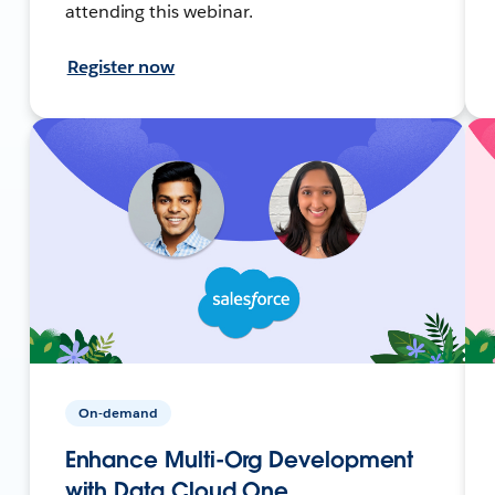
attending this webinar.
Register now
On-demand
Enhance Multi-Org Development
with Data Cloud One