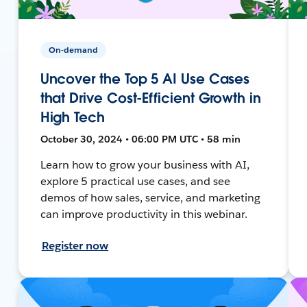
On-demand
Uncover the Top 5 AI Use Cases
that Drive Cost-Efficient Growth in
High Tech
October 30, 2024 • 06:00 PM UTC • 58 min
Learn how to grow your business with AI,
explore 5 practical use cases, and see
demos of how sales, service, and marketing
can improve productivity in this webinar.
Register now