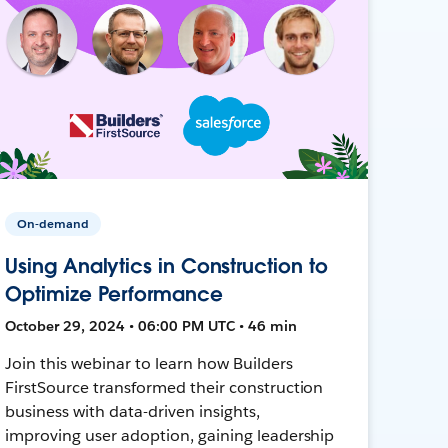
On-demand
Using Analytics in Construction to
Optimize Performance
October 29, 2024 • 06:00 PM UTC • 46 min
Join this webinar to learn how Builders
FirstSource transformed their construction
business with data-driven insights,
improving user adoption, gaining leadership