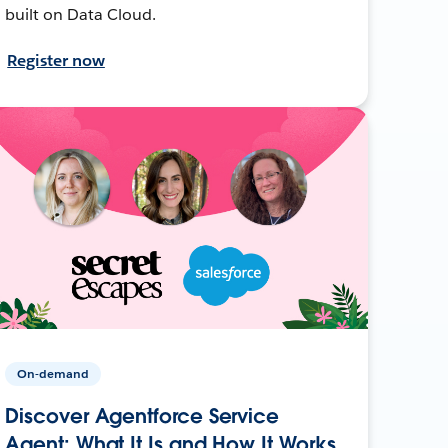
built on Data Cloud.
Register now
On-demand
Discover Agentforce Service
Agent: What It Is and How It Works