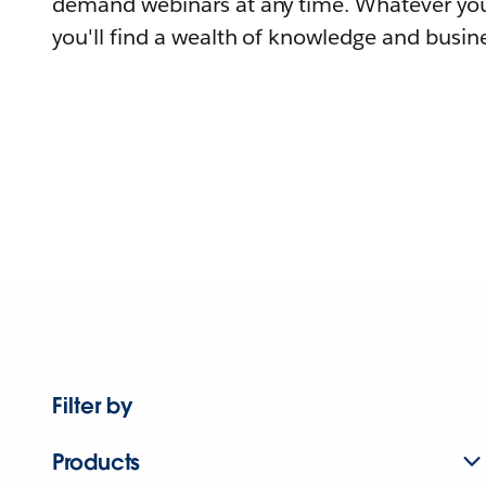
demand webinars at any time. Whatever you
you'll find a wealth of knowledge and busine
Filter by
Products