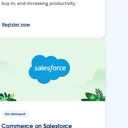
buy-in, and increasing productivity.
Register now
On-demand
Commerce on Salesforce