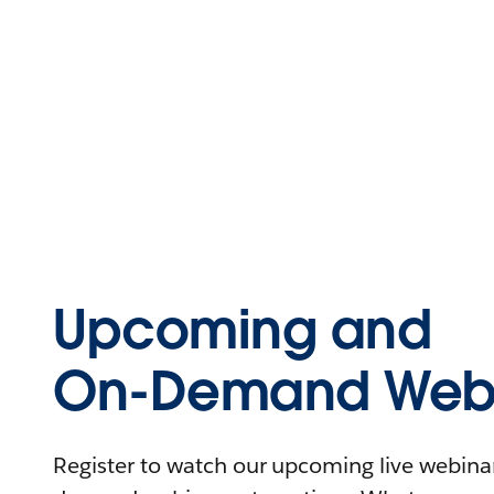
Upcoming and
On-Demand Webi
Register to watch our upcoming live webinars