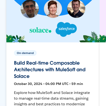
On-demand
Build Real-time Composable
Architectures with MuleSoft and
Solace
October 30, 2024 • 04:00 PM UTC • 59 min
Explore how MuleSoft and Solace integrate
to manage real-time data streams, gaining
insights and best practices to modernize