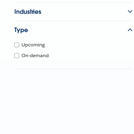
Industries
Type
Upcoming
On-demand