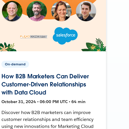
On-demand
How B2B Marketers Can Deliver
Customer-Driven Relationships
with Data Cloud
October 31, 2024 • 06:00 PM UTC • 64 min
Discover how B2B marketers can improve
customer relationships and team efficiency
using new innovations for Marketing Cloud