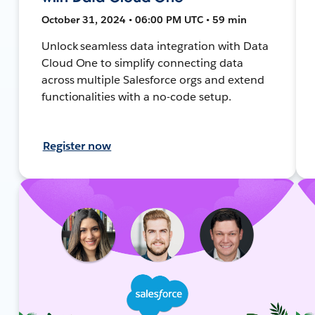
October 31, 2024 • 06:00 PM UTC • 59 min
Unlock seamless data integration with Data
Cloud One to simplify connecting data
across multiple Salesforce orgs and extend
functionalities with a no-code setup.
Register now