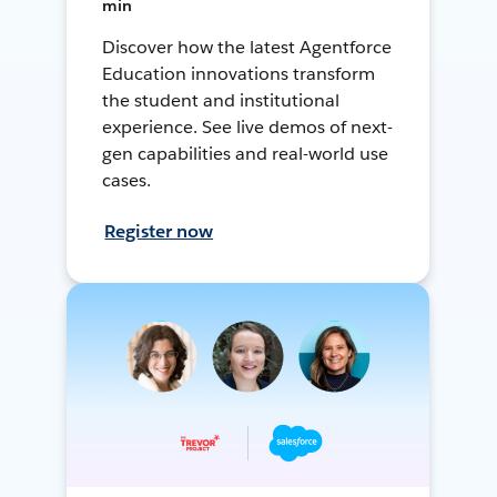
min
Discover how the latest Agentforce
Education innovations transform
the student and institutional
experience. See live demos of next-
gen capabilities and real-world use
cases.
Register now