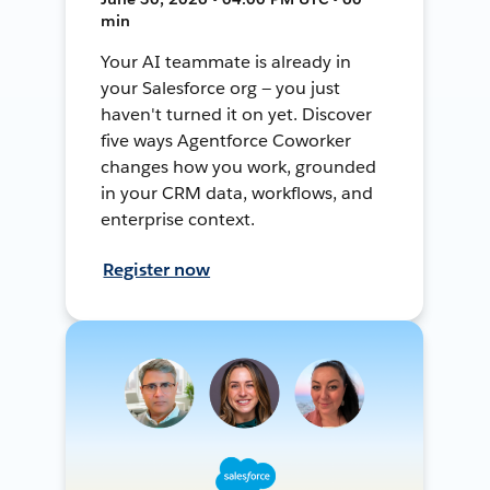
min
Your AI teammate is already in
your Salesforce org — you just
haven't turned it on yet. Discover
five ways Agentforce Coworker
changes how you work, grounded
in your CRM data, workflows, and
enterprise context.
Register now