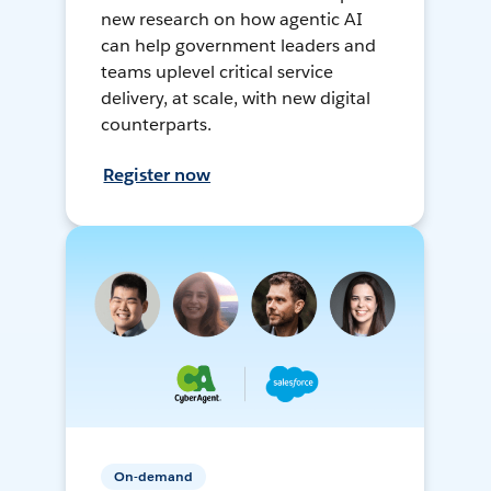
new research on how agentic AI
can help government leaders and
teams uplevel critical service
delivery, at scale, with new digital
counterparts.
Register now
On-demand