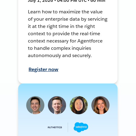
July 1, 2026 • 04:00 PM UTC • 60 min
Learn how to maximize the value
of your enterprise data by servicing
it at the right time in the right
context to provide the real-time
context necessary for Agentforce
to handle complex inquiries
autonomously and securely.
Register now