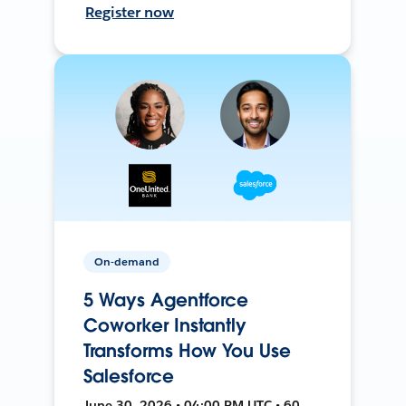
Register now
On-demand
5 Ways Agentforce
Coworker Instantly
Transforms How You Use
Salesforce
June 30, 2026 • 04:00 PM UTC • 60