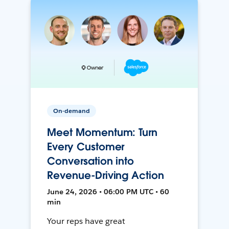
On-demand
Meet Momentum: Turn
Every Customer
Conversation into
Revenue-Driving Action
June 24, 2026 • 06:00 PM UTC • 60
min
Your reps have great