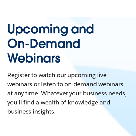
Upcoming and
On-Demand
Webinars
Register to watch our upcoming live
webinars or listen to on-demand webinars
at any time. Whatever your business needs,
you'll find a wealth of knowledge and
business insights.