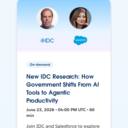
On-demand
New IDC Research: How
Government Shifts From AI
Tools to Agentic
Productivity
June 23, 2026 • 04:00 PM UTC • 60
min
Join IDC and Salesforce to explore