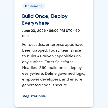
On-demand
Build Once, Deploy
Everywhere
June 23, 2026 • 06:00 PM UTC • 60
min
For decades, enterprise apps have
been trapped. Today, teams race
to build AI-driven capabilities on
any surface. Enter Salesforce
Headless 360: build once, deploy
everywhere. Define governed logic,
empower developers, and ensure
generated code is secure
Register now