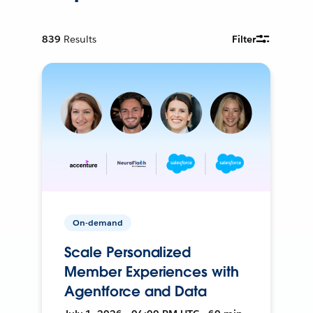
839
Results
Filter
On-demand
Scale Personalized
Member Experiences with
Agentforce and Data