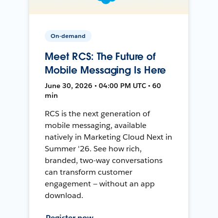
On-demand
Meet RCS: The Future of
Mobile Messaging Is Here
June 30, 2026 • 04:00 PM UTC • 60
min
RCS is the next generation of
mobile messaging, available
natively in Marketing Cloud Next in
Summer '26. See how rich,
branded, two-way conversations
can transform customer
engagement — without an app
download.
Register now