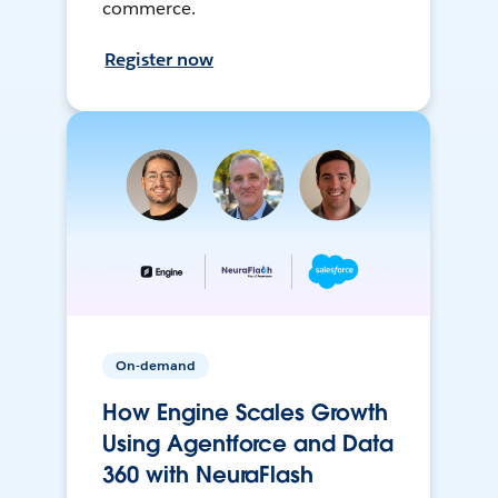
commerce.
Register now
On-demand
How Engine Scales Growth
Using Agentforce and Data
360 with NeuraFlash