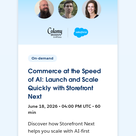
On-demand
Commerce at the Speed
of AI: Launch and Scale
Quickly with Storefront
Next
June 18, 2026 • 04:00 PM UTC • 60
min
Discover how Storefront Next
helps you scale with AI-first