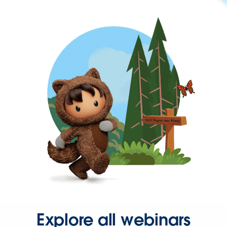
Explore all webinars