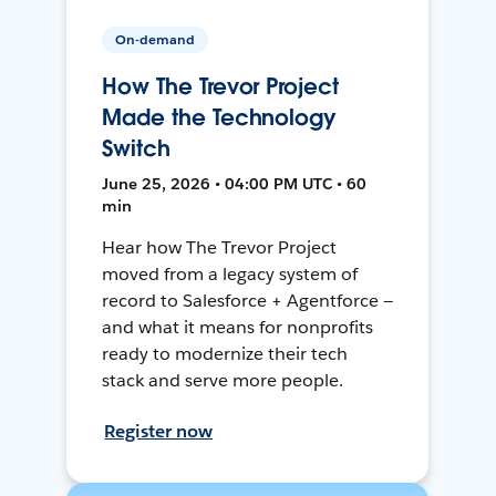
On-demand
How The Trevor Project
Made the Technology
Switch
June 25, 2026 • 04:00 PM UTC • 60
min
Hear how The Trevor Project
moved from a legacy system of
record to Salesforce + Agentforce —
and what it means for nonprofits
ready to modernize their tech
stack and serve more people.
Register now