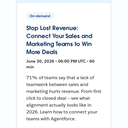
On-demand
Stop Lost Revenue:
Connect Your Sales and
Marketing Teams to Win
More Deals
June 30, 2026 • 06:00 PM UTC • 60
min
71% of teams say that a lack of
teamwork between sales and
marketing hurts revenue. From first
click to closed deal — see what
alignment actually looks like in
2026. Learn how to connect your
teams with Agentforce.