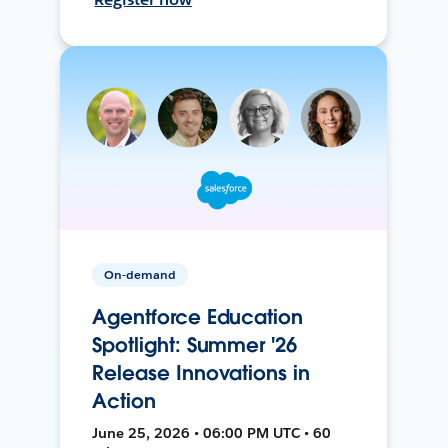
On-demand
Agentforce Education
Spotlight: Summer '26
Release Innovations in
Action
June 25, 2026 • 06:00 PM UTC • 60