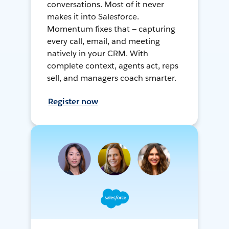
conversations. Most of it never
makes it into Salesforce.
Momentum fixes that — capturing
every call, email, and meeting
natively in your CRM. With
complete context, agents act, reps
sell, and managers coach smarter.
Register now