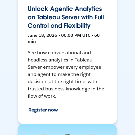
Unlock Agentic Analytics
on Tableau Server with Full
Control and Flexibility
June 18, 2026 • 06:00 PM UTC • 60
min
See how conversational and
headless analytics in Tableau
Server empower every employee
and agent to make the right
decision, at the right time, with
trusted business knowledge in the
flow of work.
Register now