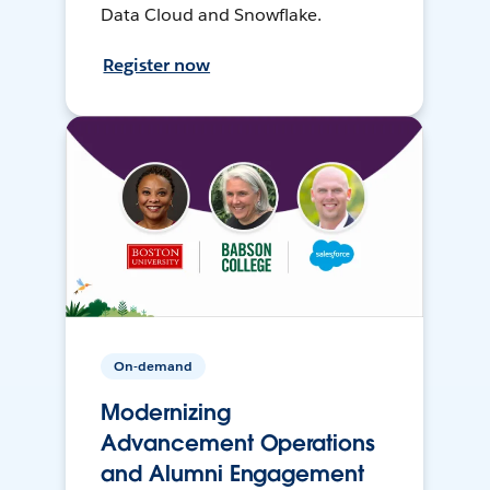
Data Cloud and Snowflake.
Register now
On-demand
Modernizing
Advancement Operations
and Alumni Engagement