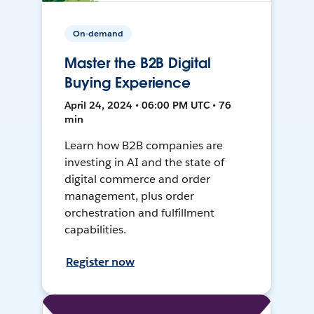
On-demand
Master the B2B Digital
Buying Experience
April 24, 2024 • 06:00 PM UTC • 76
min
Learn how B2B companies are
investing in AI and the state of
digital commerce and order
management, plus order
orchestration and fulfillment
capabilities.
Register now