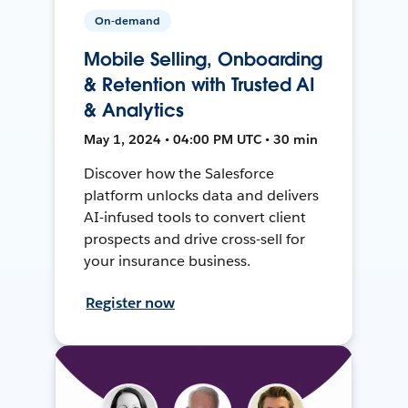
On-demand
Mobile Selling, Onboarding
& Retention with Trusted AI
& Analytics
May 1, 2024 • 04:00 PM UTC • 30 min
Discover how the Salesforce
platform unlocks data and delivers
AI-infused tools to convert client
prospects and drive cross-sell for
your insurance business.
Register now