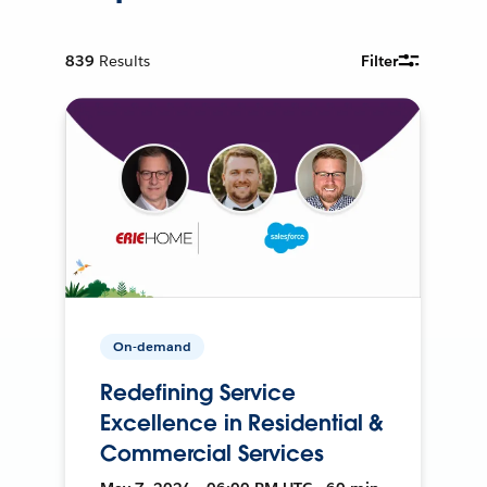
839
Results
Filter
On-demand
Redefining Service
Excellence in Residential &
Commercial Services