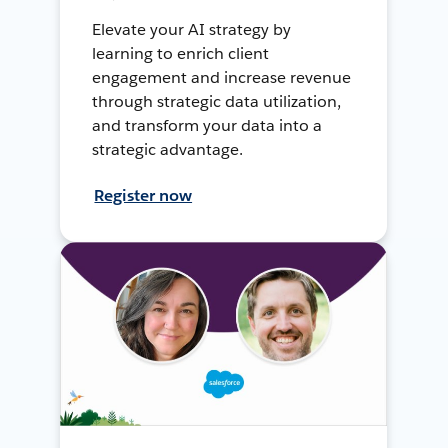
Elevate your AI strategy by
learning to enrich client
engagement and increase revenue
through strategic data utilization,
and transform your data into a
strategic advantage.
Register now