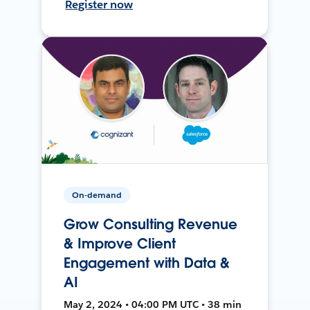
Register now
On-demand
Grow Consulting Revenue
& Improve Client
Engagement with Data &
AI
May 2, 2024 • 04:00 PM UTC • 38 min