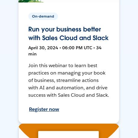
On-demand
Run your business better
with Sales Cloud and Slack
April 30, 2024 • 06:00 PM UTC • 34
min
Join this webinar to learn best
practices on managing your book
of business, streamline actions
with AI and automation, and drive
success with Sales Cloud and Slack.
Register now