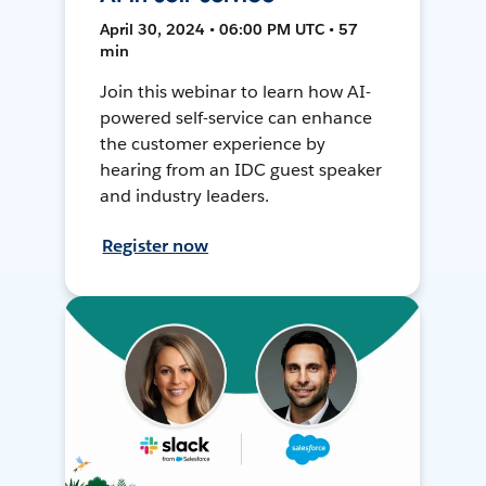
April 30, 2024 • 06:00 PM UTC • 57
min
Join this webinar to learn how AI-
powered self-service can enhance
the customer experience by
hearing from an IDC guest speaker
and industry leaders.
Register now