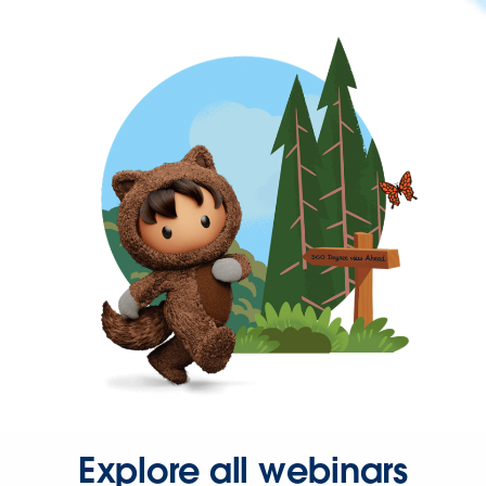
Explore all webinars