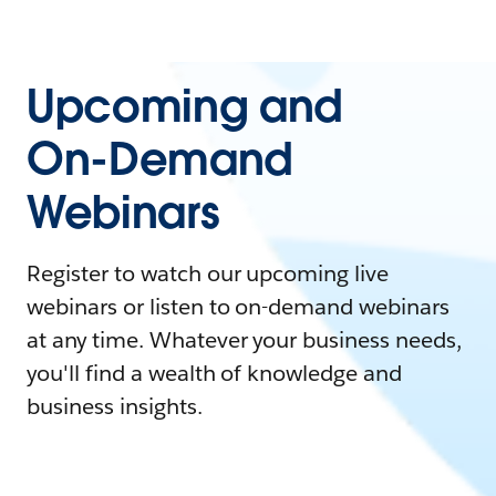
Upcoming and
On-Demand
Webinars
Register to watch our upcoming live
webinars or listen to on-demand webinars
at any time. Whatever your business needs,
you'll find a wealth of knowledge and
business insights.