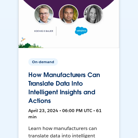
On-demand
How Manufacturers Can
Translate Data Into
Intelligent Insights and
Actions
April 23, 2024 • 06:00 PM UTC • 61
min
Learn how manufacturers can
translate data into intelligent