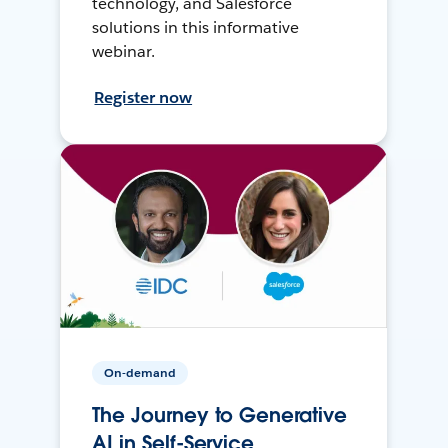
technology, and Salesforce
solutions in this informative
webinar.
Register now
On-demand
The Journey to Generative
AI in Self-Service