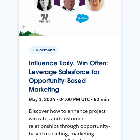
On-demand
Influence Early, Win Often:
Leverage Salesforce for
Opportunity-Based
Marketing
May 1, 2024 • 04:00 PM UTC • 52 min
Discover how to enhance project
win rates and customer
relationships through opportunity-
based marketing, marketing