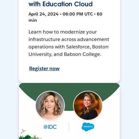
with Education Cloud
April 24, 2024 • 06:00 PM UTC • 60
min
Learn how to modernize your
infrastructure across advancement
operations with Salesforce, Boston
University, and Babson College.
Register now