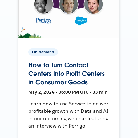
On-demand
How to Turn Contact
Centers into Profit Centers
in Consumer Goods
May 2, 2024 • 06:00 PM UTC • 33 min
Learn how to use Service to deliver
profitable growth with Data and AI
in our upcoming webinar featuring
an interview with Perrigo.