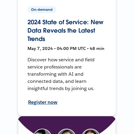
On-demand
2024 State of Service: New
Data Reveals the Latest
Trends
May 7, 2024 • 04:00 PM UTC • 48 min
Discover how service and field
service professionals are
transforming with AI and
connected data, and learn
insightful trends by joining us.
Register now