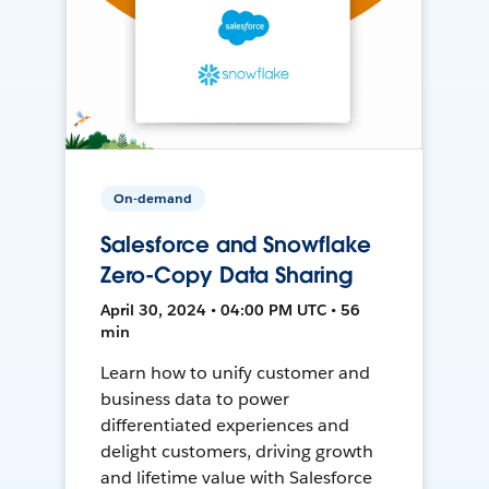
On-demand
Salesforce and Snowflake
Zero-Copy Data Sharing
April 30, 2024 • 04:00 PM UTC • 56
min
Learn how to unify customer and
business data to power
differentiated experiences and
delight customers, driving growth
and lifetime value with Salesforce