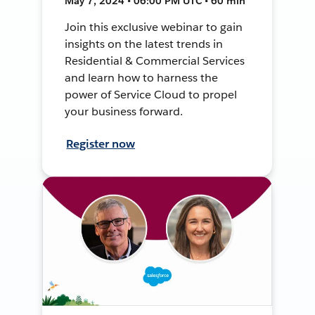
May 7, 2024 • 06:00 PM UTC • 60 min
Join this exclusive webinar to gain
insights on the latest trends in
Residential & Commercial Services
and learn how to harness the
power of Service Cloud to propel
your business forward.
Register now