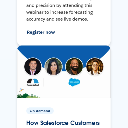
and precision by attending this
webinar to increase forecasting
accuracy and see live demos.
Register now
On-demand
How Salesforce Customers