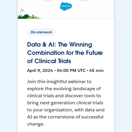
On-demand
Data & AI: The Winning
Combination for the Future
of Clinical Trials
April 9, 2024 • 04:00 PM UTC • 45 min
Join this insightful webinar to
explore the evolving landscape of
clinical trials and discover tools to
bring next-generation clinical trials
to your organization, with data and
AI as the cornerstone of successful
change.