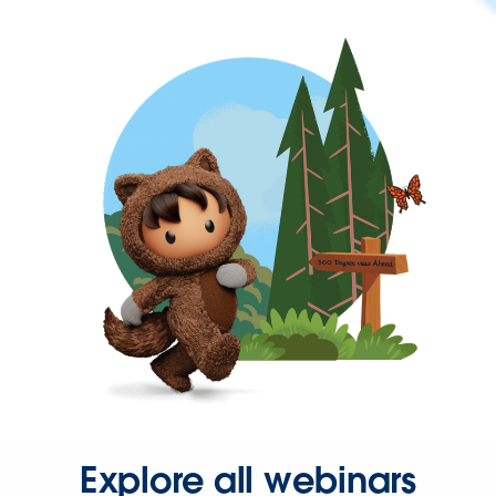
Explore all webinars