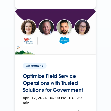
On-demand
Optimize Field Service
Operations with Trusted
Solutions for Government
April 17, 2024 • 04:00 PM UTC • 39
min