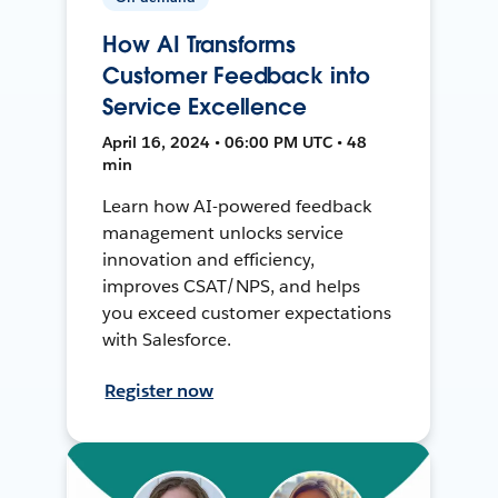
How AI Transforms
Customer Feedback into
Service Excellence
April 16, 2024 • 06:00 PM UTC • 48
min
Learn how AI-powered feedback
management unlocks service
innovation and efficiency,
improves CSAT/NPS, and helps
you exceed customer expectations
with Salesforce.
Register now