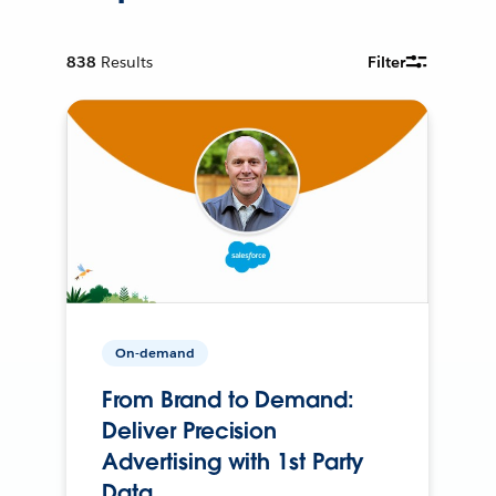
838
Results
Filter
On-demand
From Brand to Demand:
Deliver Precision
Advertising with 1st Party
Data