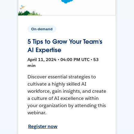
On-demand
5 Tips to Grow Your Team’s
AI Expertise
April 11, 2024 • 04:00 PM UTC • 53
min
Discover essential strategies to
cultivate a highly skilled AI
workforce, gain insights, and create
a culture of AI excellence within
your organization by attending this
webinar.
Register now