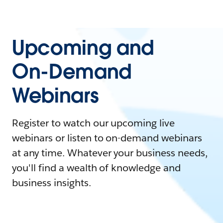
Upcoming and
On-Demand
Webinars
Register to watch our upcoming live
webinars or listen to on-demand webinars
at any time. Whatever your business needs,
you'll find a wealth of knowledge and
business insights.