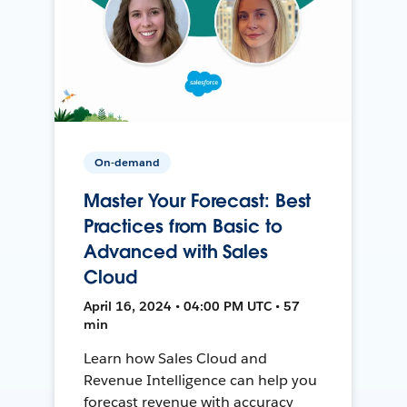
On-demand
Master Your Forecast: Best
Practices from Basic to
Advanced with Sales
Cloud
April 16, 2024 • 04:00 PM UTC • 57
min
Learn how Sales Cloud and
Revenue Intelligence can help you
forecast revenue with accuracy