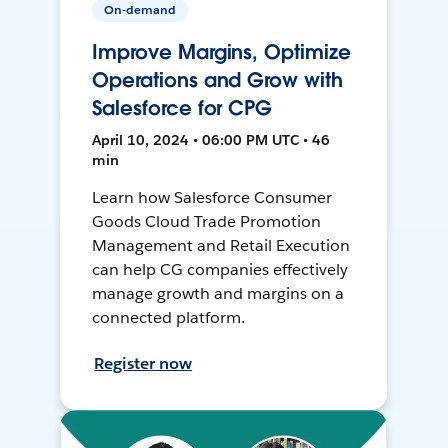
On-demand
Improve Margins, Optimize
Operations and Grow with
Salesforce for CPG
April 10, 2024 • 06:00 PM UTC • 46
min
Learn how Salesforce Consumer
Goods Cloud Trade Promotion
Management and Retail Execution
can help CG companies effectively
manage growth and margins on a
connected platform.
Register now