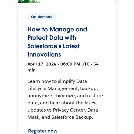
On-demand
How to Manage and
Protect Data with
Salesforce's Latest
Innovations
April 17, 2024 • 06:00 PM UTC • 54
min
Learn how to simplify Data
Lifecycle Management, backup,
anonymize, minimize, and restore
data, and hear about the latest
updates to Privacy Center, Data
Mask, and Salesforce Backup.
Register now