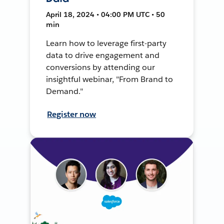
April 18, 2024 • 04:00 PM UTC • 50
min
Learn how to leverage first-party
data to drive engagement and
conversions by attending our
insightful webinar, "From Brand to
Demand."
Register now