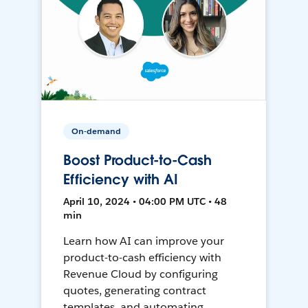
On-demand
Boost Product-to-Cash
Efficiency with AI
April 10, 2024 • 04:00 PM UTC • 48
min
Learn how AI can improve your
product-to-cash efficiency with
Revenue Cloud by configuring
quotes, generating contract
templates, and automating