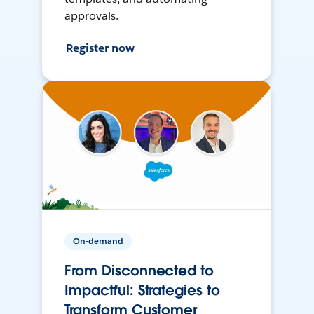
approvals.
Register now
On-demand
From Disconnected to
Impactful: Strategies to
Transform Customer