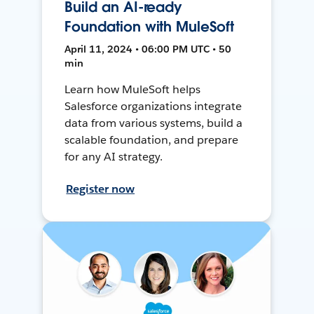
Build an AI-ready
Foundation with MuleSoft
April 11, 2024 • 06:00 PM UTC • 50
min
Learn how MuleSoft helps
Salesforce organizations integrate
data from various systems, build a
scalable foundation, and prepare
for any AI strategy.
Register now