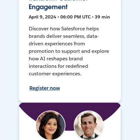
Engagement
April 9, 2024 • 06:00 PM UTC • 39 min
Discover how Salesforce helps
brands deliver seamless, data-
driven experiences from
promotion to support and explore
how AI reshapes brand
interactions for redefined
customer experiences.
Register now