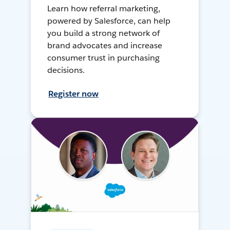
Learn how referral marketing,
powered by Salesforce, can help
you build a strong network of
brand advocates and increase
consumer trust in purchasing
decisions.
Register now