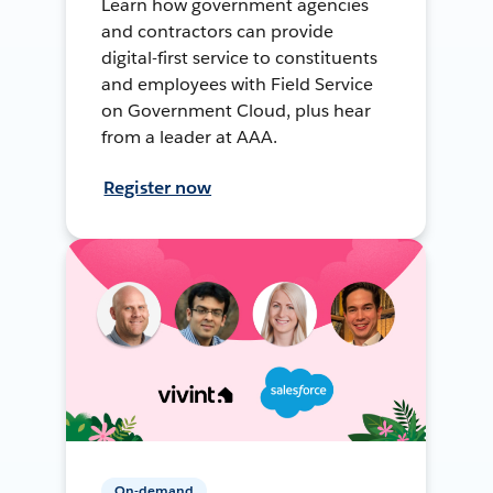
Learn how government agencies
and contractors can provide
digital-first service to constituents
and employees with Field Service
on Government Cloud, plus hear
from a leader at AAA.
Register now
On-demand