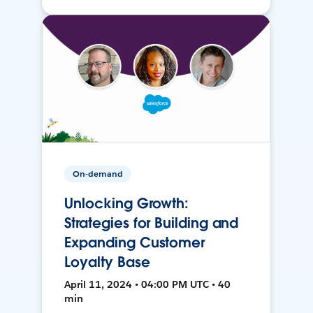
On-demand
Unlocking Growth:
Strategies for Building and
Expanding Customer
Loyalty Base
April 11, 2024 • 04:00 PM UTC • 40
min