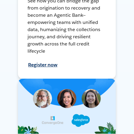
See how you can bridge the gap
from origination to recovery and
become an Agentic Bank—
empowering teams with unified
data, humanizing the collections
journey, and driving resilient
growth across the full credit
lifecycle
Register now