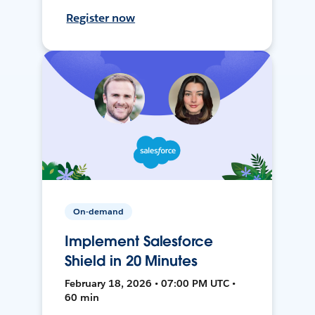
Register now
On-demand
Implement Salesforce
Shield in 20 Minutes
February 18, 2026 • 07:00 PM UTC •
60 min