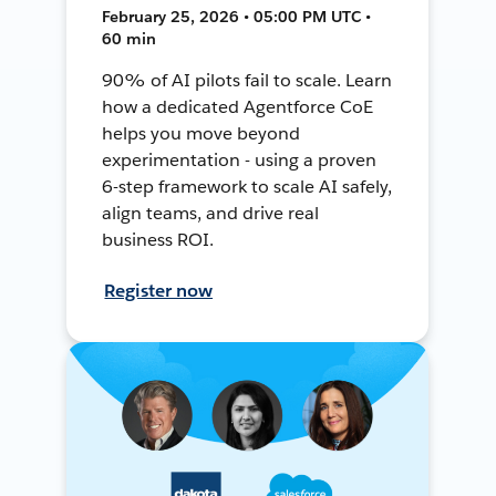
February 25, 2026 • 05:00 PM UTC •
60 min
90% of AI pilots fail to scale. Learn
how a dedicated Agentforce CoE
helps you move beyond
experimentation - using a proven
6-step framework to scale AI safely,
align teams, and drive real
business ROI.
Register now