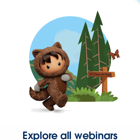
Explore all webinars