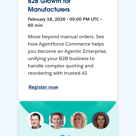
B2B Growth for
Manufacturers
February 18, 2026 • 05:00 PM UTC •
60 min
Move beyond manual orders. See
how Agentforce Commerce helps
you become an Agentic Enterprise,
unifying your B2B business to
handle complex quoting and
reordering with trusted AI.
Register now