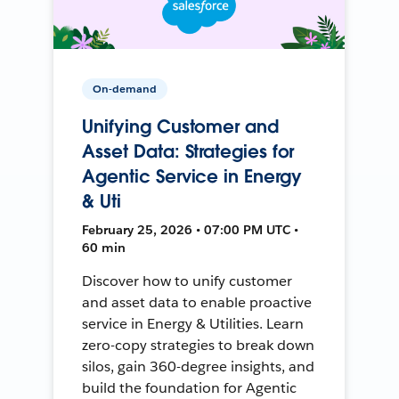
On-demand
Unifying Customer and
Asset Data: Strategies for
Agentic Service in Energy
& Uti
February 25, 2026 • 07:00 PM UTC •
60 min
Discover how to unify customer
and asset data to enable proactive
service in Energy & Utilities. Learn
zero-copy strategies to break down
silos, gain 360-degree insights, and
build the foundation for Agentic