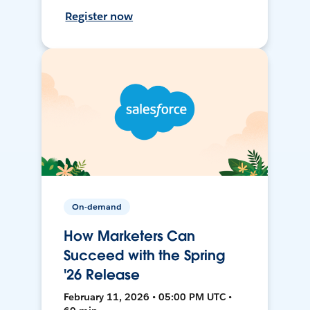
Register now
On-demand
How Marketers Can
Succeed with the Spring
'26 Release
February 11, 2026 • 05:00 PM UTC •