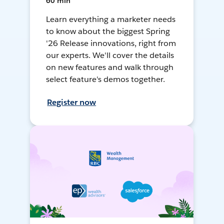
60 min
Learn everything a marketer needs
to know about the biggest Spring
'26 Release innovations, right from
our experts. We'll cover the details
on new features and walk through
select feature's demos together.
Register now