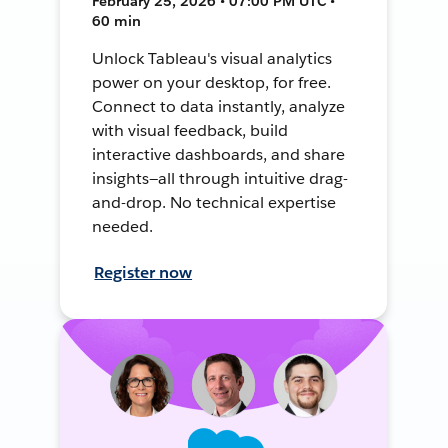
February 25, 2026 • 07:00 PM UTC •
60 min
Unlock Tableau's visual analytics
power on your desktop, for free.
Connect to data instantly, analyze
with visual feedback, build
interactive dashboards, and share
insights—all through intuitive drag-
and-drop. No technical expertise
needed.
Register now