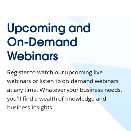
Upcoming and
On-Demand
Webinars
Register to watch our upcoming live
webinars or listen to on-demand webinars
at any time. Whatever your business needs,
you'll find a wealth of knowledge and
business insights.