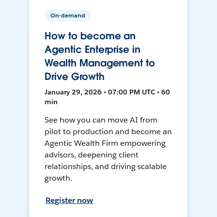
On-demand
How to become an
Agentic Enterprise in
Wealth Management to
Drive Growth
January 29, 2026 • 07:00 PM UTC • 60
min
See how you can move AI from
pilot to production and become an
Agentic Wealth Firm empowering
advisors, deepening client
relationships, and driving scalable
growth.
Register now