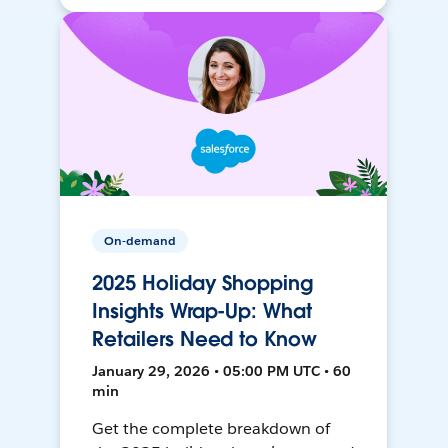
On-demand
2025 Holiday Shopping
Insights Wrap-Up: What
Retailers Need to Know
January 29, 2026 • 05:00 PM UTC • 60
min
Get the complete breakdown of