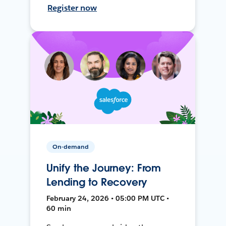
Register now
On-demand
Unify the Journey: From
Lending to Recovery
February 24, 2026 • 05:00 PM UTC •
60 min