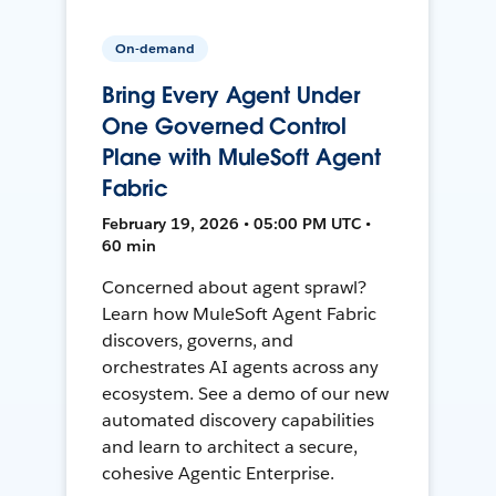
On-demand
Bring Every Agent Under
One Governed Control
Plane with MuleSoft Agent
Fabric
February 19, 2026 • 05:00 PM UTC •
60 min
Concerned about agent sprawl?
Learn how MuleSoft Agent Fabric
discovers, governs, and
orchestrates AI agents across any
ecosystem. See a demo of our new
automated discovery capabilities
and learn to architect a secure,
cohesive Agentic Enterprise.