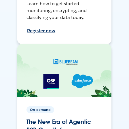
Learn how to get started
monitoring, encrypting, and
classifying your data today.
Register now
On-demand
The New Era of Agentic