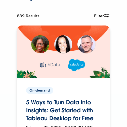
839
Results
Filter
On-demand
5 Ways to Turn Data into
Insights: Get Started with
Tableau Desktop for Free