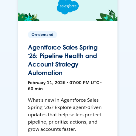
On-demand
Agentforce Sales Spring
’26: Pipeline Health and
Account Strategy
Automation
February 11, 2026 • 07:00 PM UTC •
60 min
What’s new in Agentforce Sales
Spring ’26? Explore agent-driven
updates that help sellers protect
pipeline, prioritize actions, and
grow accounts faster.