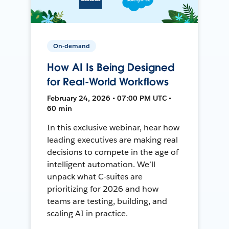
On-demand
How AI Is Being Designed
for Real-World Workflows
February 24, 2026 • 07:00 PM UTC •
60 min
In this exclusive webinar, hear how
leading executives are making real
decisions to compete in the age of
intelligent automation. We’ll
unpack what C-suites are
prioritizing for 2026 and how
teams are testing, building, and
scaling AI in practice.