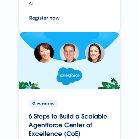
AI.
Register now
On-demand
6 Steps to Build a Scalable
Agentforce Center of
Excellence (CoE)