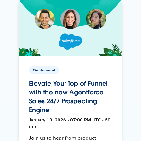
On-demand
Elevate Your Top of Funnel
with the new Agentforce
Sales 24/7 Prospecting
Engine
January 13, 2026 • 07:00 PM UTC • 60
min
Join us to hear from product