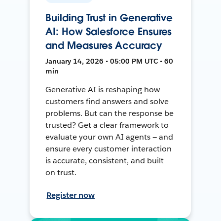
Building Trust in Generative
AI: How Salesforce Ensures
and Measures Accuracy
January 14, 2026 • 05:00 PM UTC • 60
min
Generative AI is reshaping how
customers find answers and solve
problems. But can the response be
trusted? Get a clear framework to
evaluate your own AI agents — and
ensure every customer interaction
is accurate, consistent, and built
on trust.
Register now