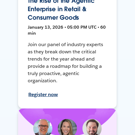
The Rise of the Agentic
Enterprise in Retail &
Consumer Goods
January 13, 2026 • 05:00 PM UTC • 60
min
Join our panel of industry experts
as they break down the critical
trends for the year ahead and
provide a roadmap for building a
truly proactive, agentic
organization.
Register now