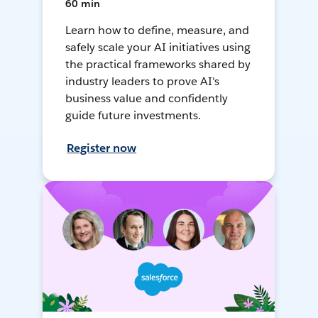
60 min
Learn how to define, measure, and
safely scale your AI initiatives using
the practical frameworks shared by
industry leaders to prove AI's
business value and confidently
guide future investments.
Register now