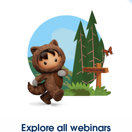
Explore all webinars