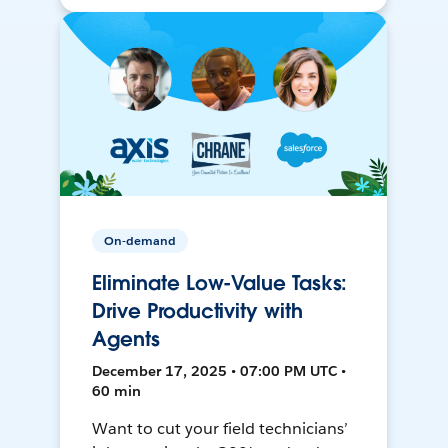
On-demand
Eliminate Low-Value Tasks:
Drive Productivity with
Agents
December 17, 2025 • 07:00 PM UTC •
60 min
Want to cut your field technicians’