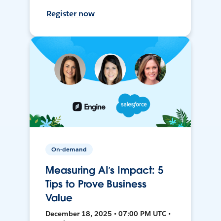
Register now
On-demand
Measuring AI’s Impact: 5
Tips to Prove Business
Value
December 18, 2025 • 07:00 PM UTC •