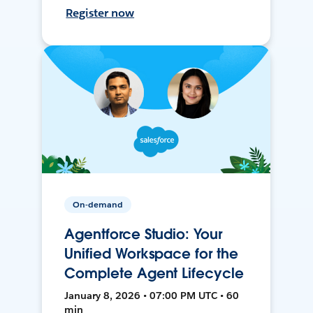
Register now
On-demand
Agentforce Studio: Your
Unified Workspace for the
Complete Agent Lifecycle
January 8, 2026 • 07:00 PM UTC • 60
min