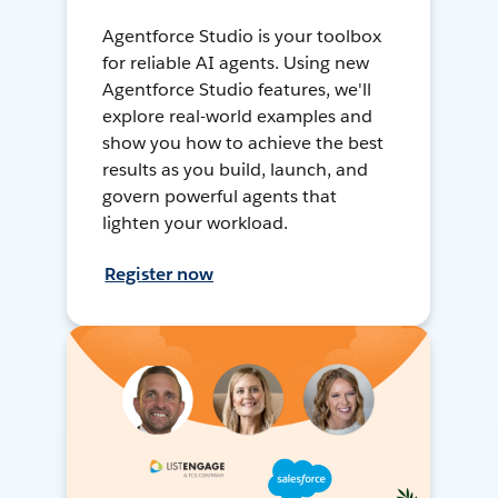
Agentforce Studio is your toolbox
for reliable AI agents. Using new
Agentforce Studio features, we'll
explore real-world examples and
show you how to achieve the best
results as you build, launch, and
govern powerful agents that
lighten your workload.
Register now