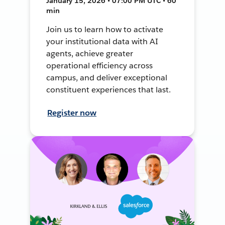
January 15, 2026 • 07:00 PM UTC • 60
min
Join us to learn how to activate
your institutional data with AI
agents, achieve greater
operational efficiency across
campus, and deliver exceptional
constituent experiences that last.
Register now