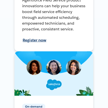
Agentforce Field Service product
innovations can help your business
boost field service efficiency
through automated scheduling,
empowered technicians, and
proactive, consistent service.
Register now
On-demand