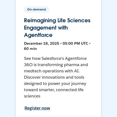
On-demand
Reimagining Life Sciences
Engagement with
Agentforce
December 18, 2025 • 05:00 PM UTC •
60 min
See how Salesforce’s Agentforce
36O is transforming pharma and
medtech operations with AI.
Discover innovations and tools
designed to power your journey
toward smarter, connected life
sciences
Register now