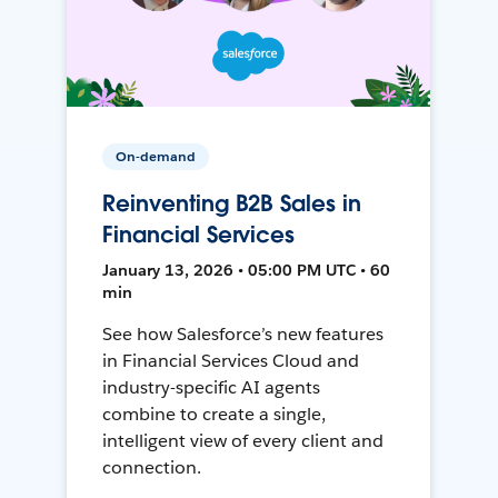
On-demand
Reinventing B2B Sales in
Financial Services
January 13, 2026 • 05:00 PM UTC • 60
min
See how Salesforce’s new features
in Financial Services Cloud and
industry-specific AI agents
combine to create a single,
intelligent view of every client and
connection.