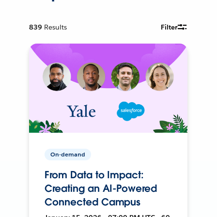
839
Results
Filter
On-demand
From Data to Impact:
Creating an AI-Powered
Connected Campus