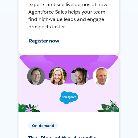
experts and see live demos of how
Agentforce Sales helps your team
find high-value leads and engage
prospects faster.
Register now
On-demand