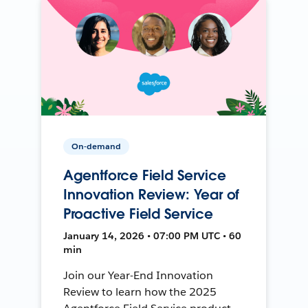
On-demand
Agentforce Field Service
Innovation Review: Year of
Proactive Field Service
January 14, 2026 • 07:00 PM UTC • 60
min
Join our Year-End Innovation
Review to learn how the 2025