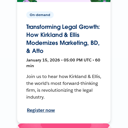
On-demand
Transforming Legal Growth:
How Kirkland & Ellis
Modernizes Marketing, BD,
& Atto
January 15, 2026 • 05:00 PM UTC • 60
min
Join us to hear how Kirkland & Ellis,
the world's most forward-thinking
firm, is revolutionizing the legal
industry.
Register now