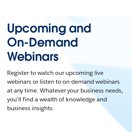
Upcoming and
On-Demand
Webinars
Register to watch our upcoming live
webinars or listen to on-demand webinars
at any time. Whatever your business needs,
you'll find a wealth of knowledge and
business insights.