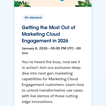
On-demand
Getting the Most Out of
Marketing Cloud
Engagement in 2026
January 8, 2026 • 05:00 PM UTC • 60
min
You've heard the buzz, now see it
in action! Join our exclusive deep-
dive into next-gen marketing
capabilities for Marketing Cloud
Engagement customers. Learn how
to unlock transformative use cases
with live demos of these cutting-
edge innovations.