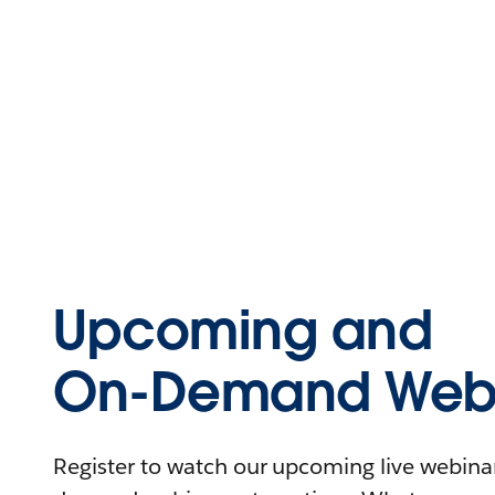
Upcoming and
On-Demand Webi
Register to watch our upcoming live webinars