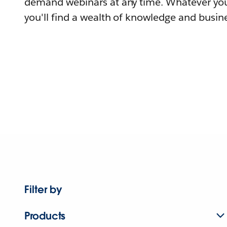
demand webinars at any time. Whatever you
you'll find a wealth of knowledge and busine
Filter by
Products