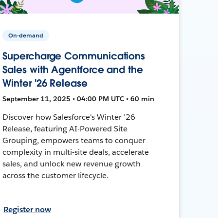
On-demand
Supercharge Communications
Sales with Agentforce and the
Winter '26 Release
September 11, 2025 • 04:00 PM UTC • 60 min
Discover how Salesforce's Winter '26
Release, featuring AI-Powered Site
Grouping, empowers teams to conquer
complexity in multi-site deals, accelerate
sales, and unlock new revenue growth
across the customer lifecycle.
Register now