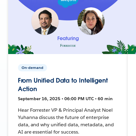
On-demand
From Unified Data to Intelligent
Action
September 16, 2025 • 06:00 PM UTC • 60 min
Hear Forrester VP & Principal Analyst Noel
Yuhanna discuss the future of enterprise
data, and why unified data, metadata, and
AI are essential for success.