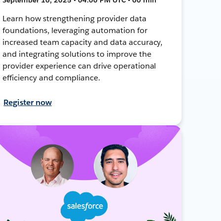
Learn how strengthening provider data
foundations, leveraging automation for
increased team capacity and data accuracy,
and integrating solutions to improve the
provider experience can drive operational
efficiency and compliance.
Register now