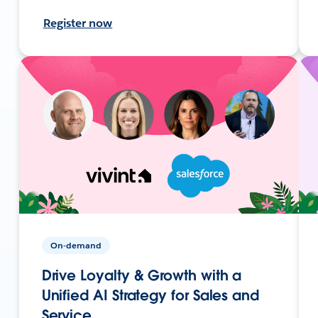
Register now
On-demand
Drive Loyalty & Growth with a
Unified AI Strategy for Sales and
Service