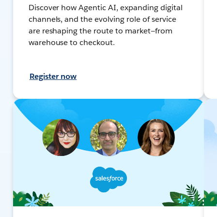
Discover how Agentic AI, expanding digital
channels, and the evolving role of service
are reshaping the route to market—from
warehouse to checkout.
Register now