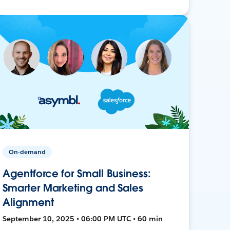
On-demand
Agentforce for Small Business:
Smarter Marketing and Sales
Alignment
September 10, 2025 • 06:00 PM UTC • 60 min