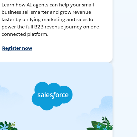
Learn how AI agents can help your small
business sell smarter and grow revenue
faster by unifying marketing and sales to
power the full B2B revenue journey on one
connected platform.
Register now