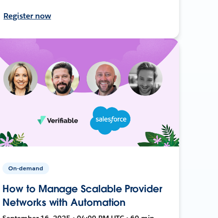
Register now
On-demand
How to Manage Scalable Provider
Networks with Automation
September 16, 2025 • 04:00 PM UTC • 60 min