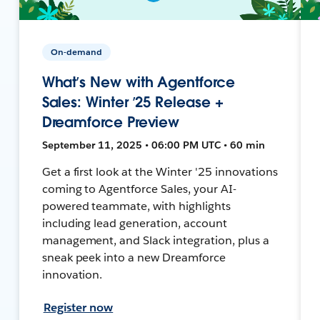
On-demand
What’s New with Agentforce
Sales: Winter ’25 Release +
Dreamforce Preview
September 11, 2025 • 06:00 PM UTC • 60 min
Get a first look at the Winter '25 innovations
coming to Agentforce Sales, your AI-
powered teammate, with highlights
including lead generation, account
management, and Slack integration, plus a
sneak peek into a new Dreamforce
innovation.
Register now