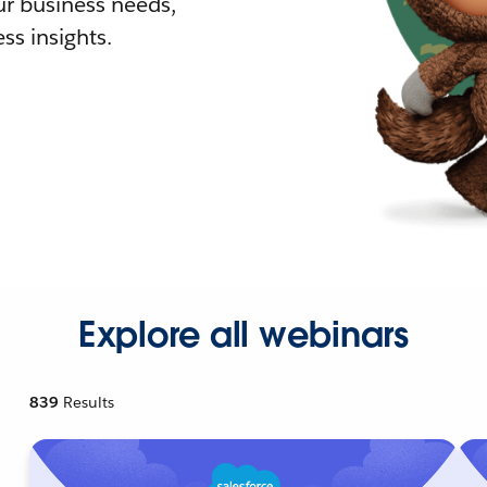
r business needs,
ss insights.
Explore all webinars
839
Results