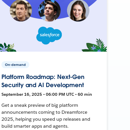
On-demand
Platform Roadmap: Next-Gen
Security and AI Development
September 16, 2025 • 06:00 PM UTC • 60 min
Get a sneak preview of big platform
announcements coming to Dreamforce
2025, helping you speed up releases and
build smarter apps and agents.