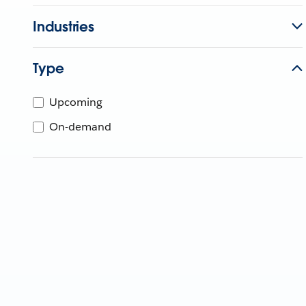
Industries
Type
Upcoming
On-demand