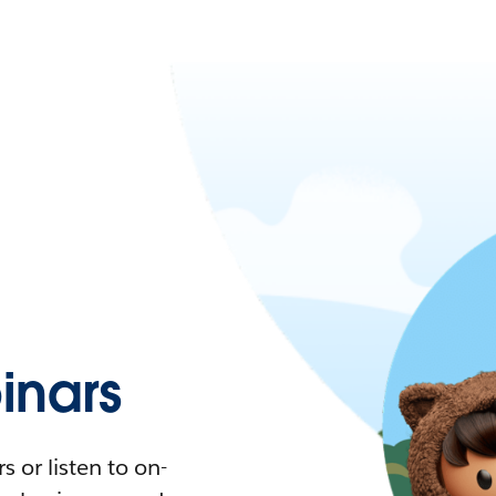
nars
 or listen to on-