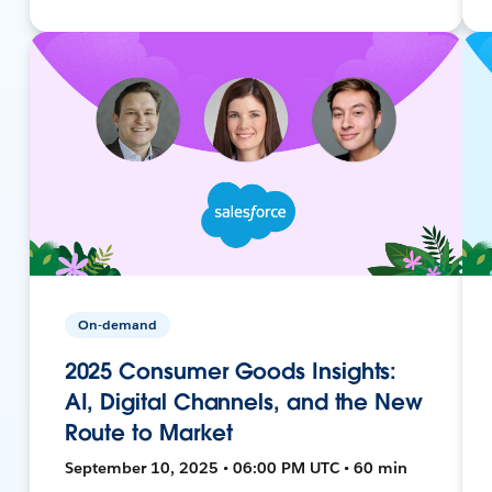
On-demand
2025 Consumer Goods Insights:
AI, Digital Channels, and the New
Route to Market
September 10, 2025 • 06:00 PM UTC • 60 min