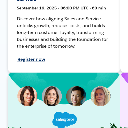
September 16, 2025 • 06:00 PM UTC • 60 min
Discover how aligning Sales and Service
unlocks growth, reduces costs, and builds
long-term customer loyalty, transforming
businesses and building the foundation for
the enterprise of tomorrow.
Register now