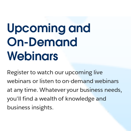
Upcoming and
On-Demand
Webinars
Register to watch our upcoming live
webinars or listen to on-demand webinars
at any time. Whatever your business needs,
you'll find a wealth of knowledge and
business insights.