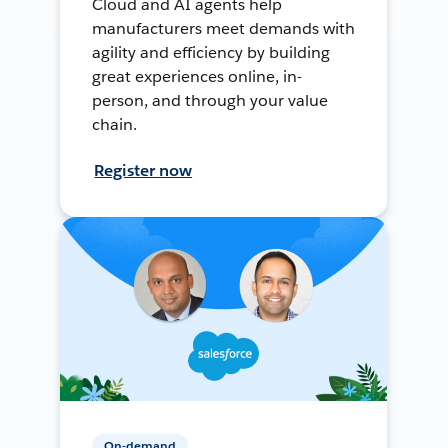
Cloud and AI agents help
manufacturers meet demands with
agility and efficiency by building
great experiences online, in-
person, and through your value
chain.
Register now
On-demand