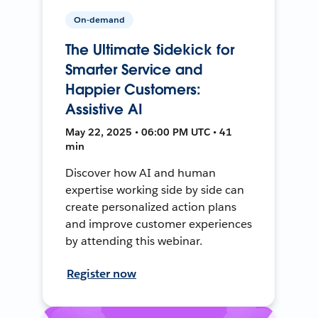
On-demand
The Ultimate Sidekick for
Smarter Service and
Happier Customers:
Assistive AI
May 22, 2025 • 06:00 PM UTC • 41
min
Discover how AI and human
expertise working side by side can
create personalized action plans
and improve customer experiences
by attending this webinar.
Register now