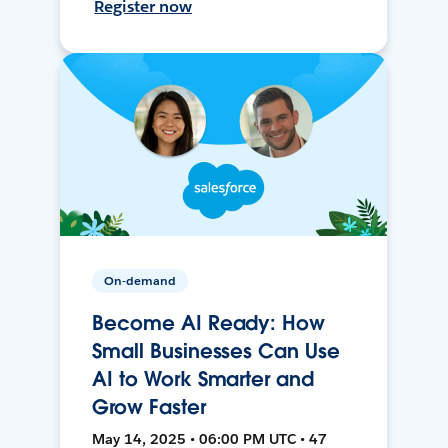
Register now
On-demand
Become AI Ready: How
Small Businesses Can Use
AI to Work Smarter and
Grow Faster
May 14, 2025 • 06:00 PM UTC • 47