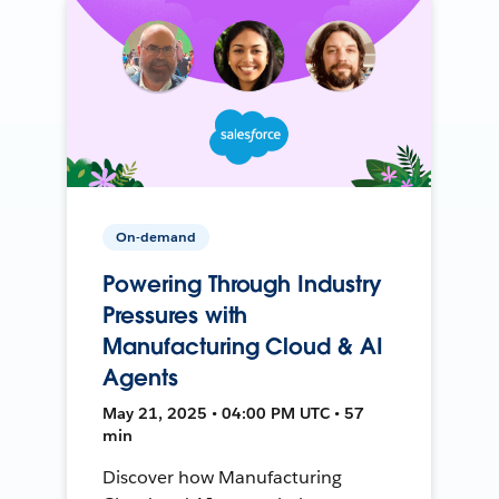
On-demand
Powering Through Industry
Pressures with
Manufacturing Cloud & AI
Agents
May 21, 2025 • 04:00 PM UTC • 57
min
Discover how Manufacturing