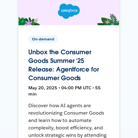
On-demand
Unbox the Consumer
Goods Summer ’25
Release: Agentforce for
Consumer Goods
May 20, 2025 • 04:00 PM UTC • 55
min
Discover how AI agents are
revolutionizing Consumer Goods
and learn how to automate
complexity, boost efficiency, and
unlock strategic wins by attending