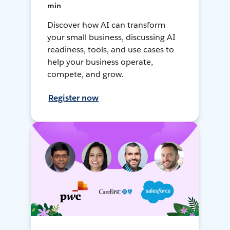
min
Discover how AI can transform
your small business, discussing AI
readiness, tools, and use cases to
help your business operate,
compete, and grow.
Register now