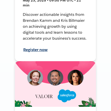
May 23, 2025 • 09:00 PM UTC • 21
min
Discover actionable insights from
Brendan Kamm and Kris Billmaier
on achieving growth by using
digital tools and learn lessons to
accelerate your business's success.
Register now