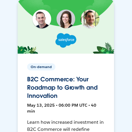
On-demand
B2C Commerce: Your
Roadmap to Growth and
Innovation
May 13, 2025 • 06:00 PM UTC • 40
min
Learn how increased investment in
B2C Commerce will redefine