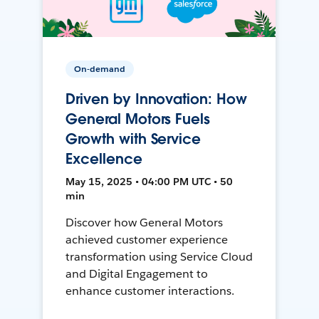
On-demand
Driven by Innovation: How
General Motors Fuels
Growth with Service
Excellence
May 15, 2025 • 04:00 PM UTC • 50
min
Discover how General Motors
achieved customer experience
transformation using Service Cloud
and Digital Engagement to
enhance customer interactions.