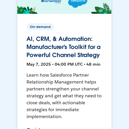
On-demand
AI, CRM, & Automation:
Manufacturer's Toolkit for a
Powerful Channel Strategy
May 7, 2025 • 04:00 PM UTC • 48 min
Learn how Salesforce Partner
Relationship Management helps
partners strengthen your channel
strategy and get what they need to
close deals, with actionable
strategies for immediate
implementation.