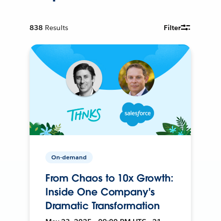
838
Results
Filter
On-demand
From Chaos to 10x Growth:
Inside One Company's
Dramatic Transformation