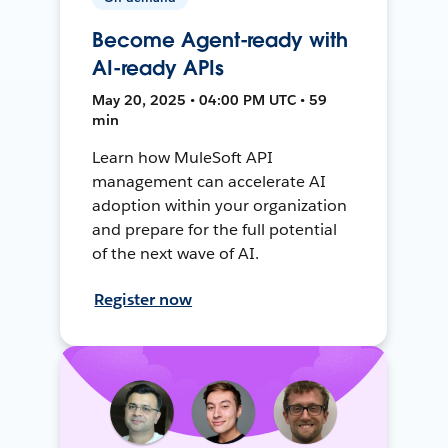
Become Agent-ready with
AI-ready APIs
May 20, 2025 • 04:00 PM UTC • 59
min
Learn how MuleSoft API
management can accelerate AI
adoption within your organization
and prepare for the full potential
of the next wave of AI.
Register now