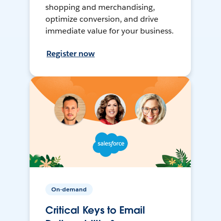
shopping and merchandising,
optimize conversion, and drive
immediate value for your business.
Register now
On-demand
Critical Keys to Email