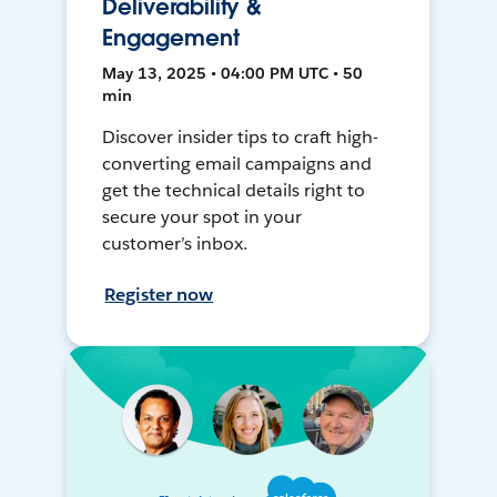
Deliverability &
Engagement
May 13, 2025 • 04:00 PM UTC • 50
min
Discover insider tips to craft high-
converting email campaigns and
get the technical details right to
secure your spot in your
customer’s inbox.
Register now