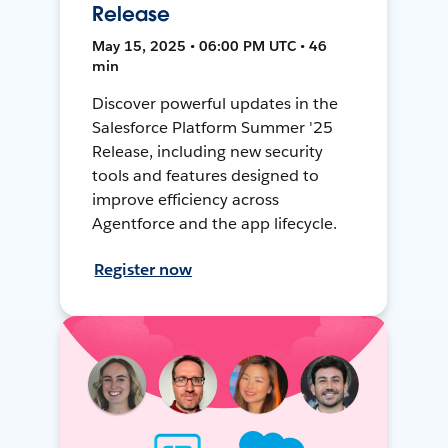
Release
May 15, 2025 • 06:00 PM UTC • 46
min
Discover powerful updates in the
Salesforce Platform Summer '25
Release, including new security
tools and features designed to
improve efficiency across
Agentforce and the app lifecycle.
Register now