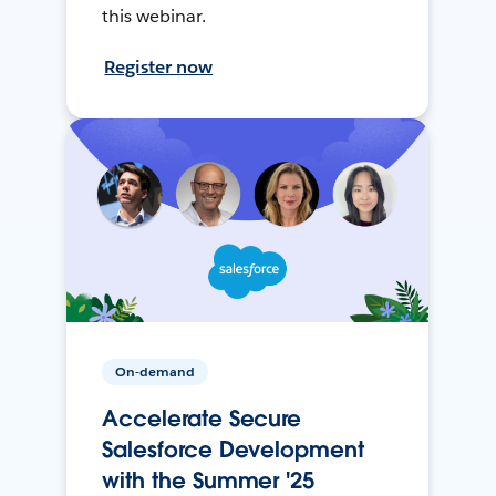
this webinar.
Register now
On-demand
Accelerate Secure
Salesforce Development
with the Summer '25