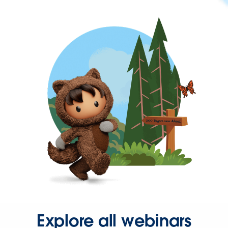
Explore all webinars