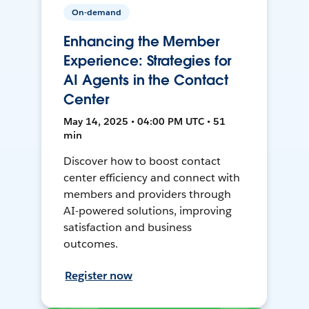
On-demand
Enhancing the Member
Experience: Strategies for
AI Agents in the Contact
Center
May 14, 2025 • 04:00 PM UTC • 51
min
Discover how to boost contact
center efficiency and connect with
members and providers through
AI-powered solutions, improving
satisfaction and business
outcomes.
Register now