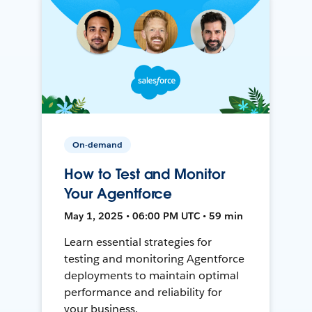
On-demand
How to Test and Monitor
Your Agentforce
May 1, 2025 • 06:00 PM UTC • 59 min
Learn essential strategies for
testing and monitoring Agentforce
deployments to maintain optimal
performance and reliability for
your business.