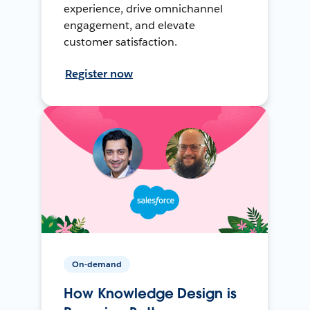
experience, drive omnichannel
engagement, and elevate
customer satisfaction.
Register now
On-demand
How Knowledge Design is