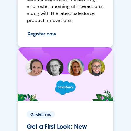
and foster meaningful interactions,
along with the latest Salesforce
product innovations.
Register now
On-demand
Get a First Look: New