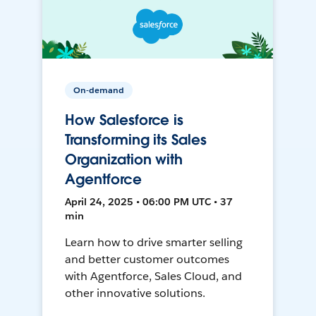
On-demand
How Salesforce is
Transforming its Sales
Organization with
Agentforce
April 24, 2025 • 06:00 PM UTC • 37
min
Learn how to drive smarter selling
and better customer outcomes
with Agentforce, Sales Cloud, and
other innovative solutions.