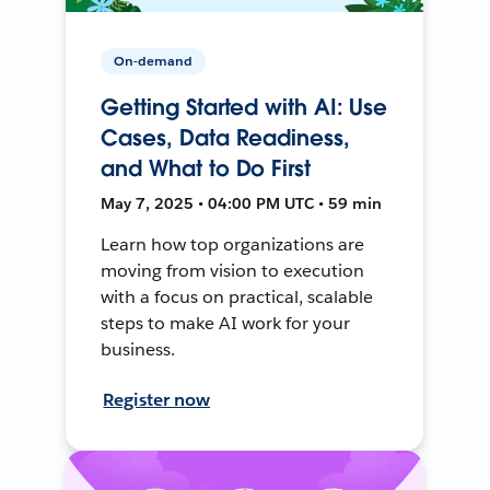
On-demand
Getting Started with AI: Use
Cases, Data Readiness,
and What to Do First
May 7, 2025 • 04:00 PM UTC • 59 min
Learn how top organizations are
moving from vision to execution
with a focus on practical, scalable
steps to make AI work for your
business.
Register now