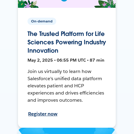
On-demand
The Trusted Platform for Life
Sciences Powering Industry
Innovation
May 2, 2025 • 06:55 PM UTC • 87 min
Join us virtually to learn how
Salesforce's unified data platform
elevates patient and HCP
experiences and drives efficiencies
and improves outcomes.
Register now