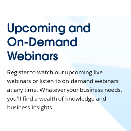
Upcoming and
On-Demand
Webinars
Register to watch our upcoming live
webinars or listen to on-demand webinars
at any time. Whatever your business needs,
you'll find a wealth of knowledge and
business insights.