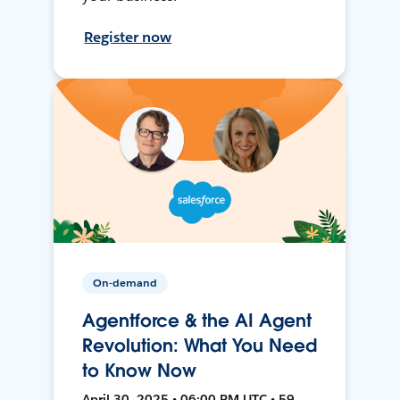
Register now
On-demand
Agentforce & the AI Agent
Revolution: What You Need
to Know Now
April 30, 2025 • 06:00 PM UTC • 59