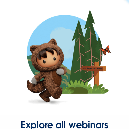
Explore all webinars