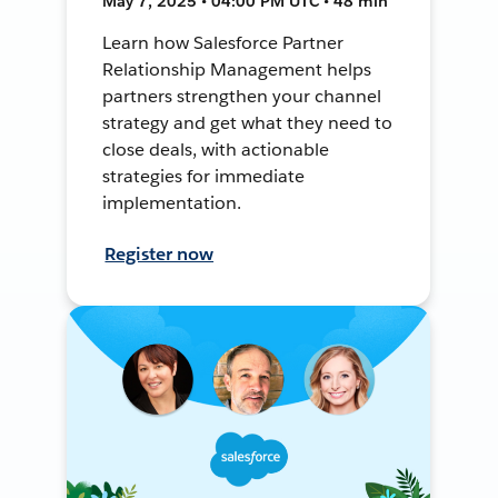
May 7, 2025 • 04:00 PM UTC • 48 min
Learn how Salesforce Partner
Relationship Management helps
partners strengthen your channel
strategy and get what they need to
close deals, with actionable
strategies for immediate
implementation.
Register now