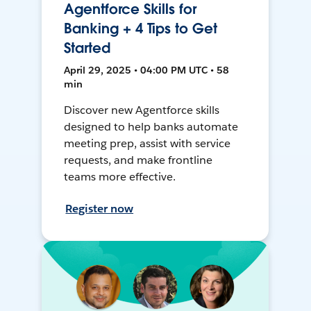
Agentforce Skills for
Banking + 4 Tips to Get
Started
April 29, 2025 • 04:00 PM UTC • 58
min
Discover new Agentforce skills
designed to help banks automate
meeting prep, assist with service
requests, and make frontline
teams more effective.
Register now