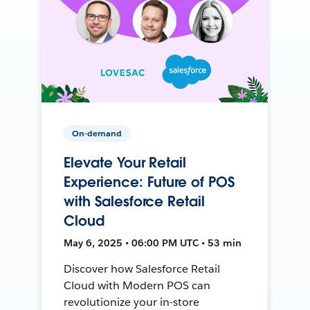
On-demand
Elevate Your Retail
Experience: Future of POS
with Salesforce Retail
Cloud
May 6, 2025 • 06:00 PM UTC • 53 min
Discover how Salesforce Retail
Cloud with Modern POS can
revolutionize your in-store