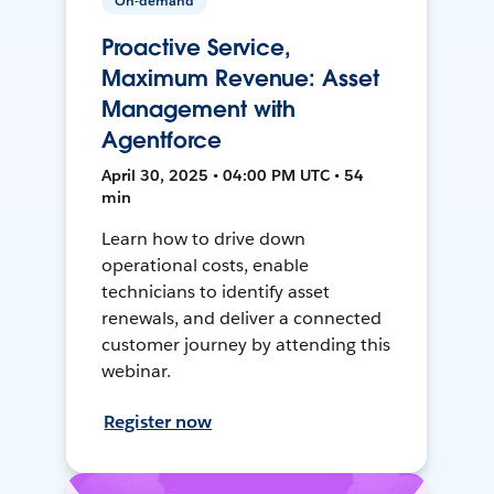
On-demand
Proactive Service,
Maximum Revenue: Asset
Management with
Agentforce
April 30, 2025 • 04:00 PM UTC • 54
min
Learn how to drive down
operational costs, enable
technicians to identify asset
renewals, and deliver a connected
customer journey by attending this
webinar.
Register now