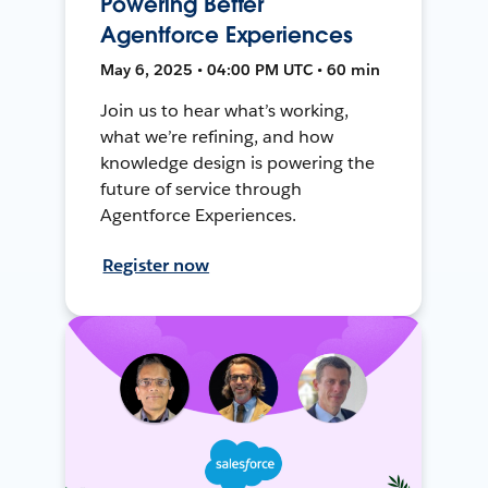
Powering Better
Agentforce Experiences
May 6, 2025 • 04:00 PM UTC • 60 min
Join us to hear what’s working,
what we’re refining, and how
knowledge design is powering the
future of service through
Agentforce Experiences.
Register now