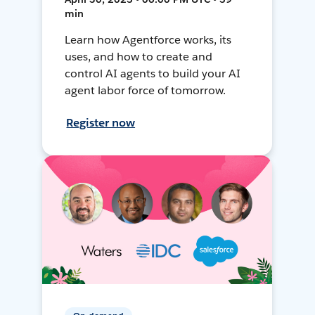
min
Learn how Agentforce works, its
uses, and how to create and
control AI agents to build your AI
agent labor force of tomorrow.
Register now