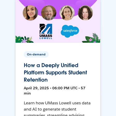
On-demand
How a Deeply Unified
Platform Supports Student
Retention
April 29, 2025 • 06:00 PM UTC • 57
min
Learn how UMass Lowell uses data
and AI to generate student
summaries, streamline advising,