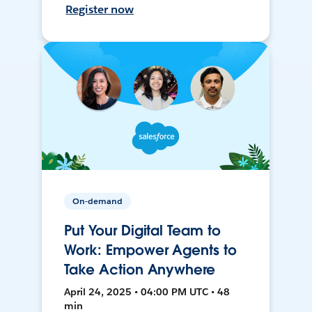
Register now
On-demand
Put Your Digital Team to
Work: Empower Agents to
Take Action Anywhere
April 24, 2025 • 04:00 PM UTC • 48
min