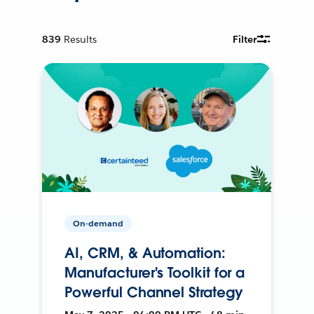
839
Results
Filter
On-demand
AI, CRM, & Automation:
Manufacturer's Toolkit for a
Powerful Channel Strategy