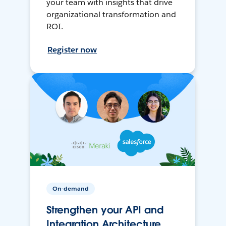
your team with insights that drive
organizational transformation and
ROI.
Register now
On-demand
Strengthen your API and
Integration Architecture