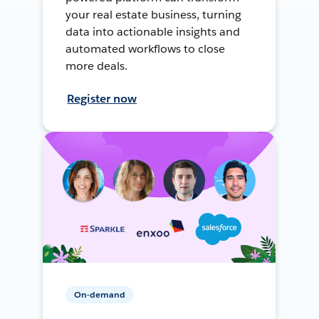
your real estate business, turning
data into actionable insights and
automated workflows to close
more deals.
Register now
On-demand