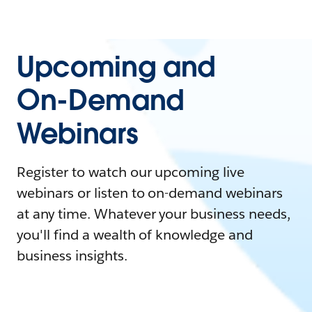
Upcoming and
On-Demand
Webinars
Register to watch our upcoming live
webinars or listen to on-demand webinars
at any time. Whatever your business needs,
you'll find a wealth of knowledge and
business insights.