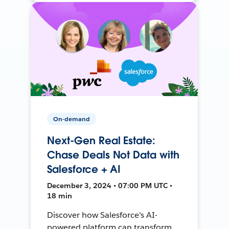
On-demand
Next-Gen Real Estate:
Chase Deals Not Data with
Salesforce + AI
December 3, 2024 • 07:00 PM UTC •
18 min
Discover how Salesforce's AI-
powered platform can transform