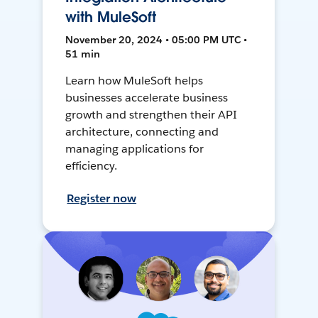
with MuleSoft
November 20, 2024 • 05:00 PM UTC •
51 min
Learn how MuleSoft helps
businesses accelerate business
growth and strengthen their API
architecture, connecting and
managing applications for
efficiency.
Register now