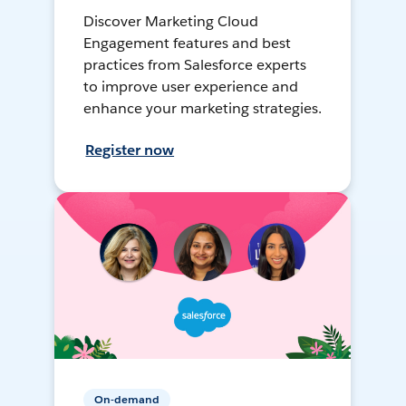
Discover Marketing Cloud
Engagement features and best
practices from Salesforce experts
to improve user experience and
enhance your marketing strategies.
Register now
On-demand