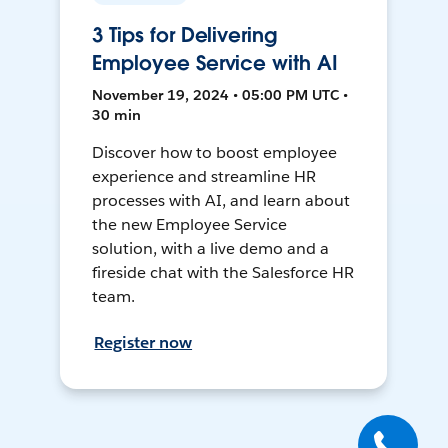
3 Tips for Delivering
Employee Service with AI
November 19, 2024 • 05:00 PM UTC •
30 min
Discover how to boost employee
experience and streamline HR
processes with AI, and learn about
the new Employee Service
solution, with a live demo and a
fireside chat with the Salesforce HR
team.
Register now