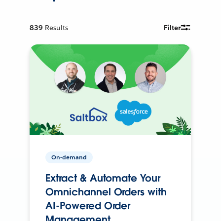
839
Results
Filter
On-demand
Extract & Automate Your
Omnichannel Orders with
AI-Powered Order
Management