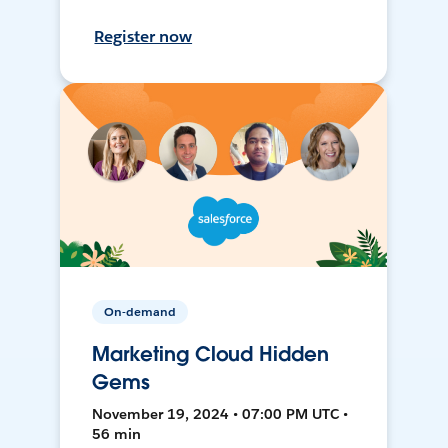
Register now
On-demand
Marketing Cloud Hidden
Gems
November 19, 2024 • 07:00 PM UTC •
56 min