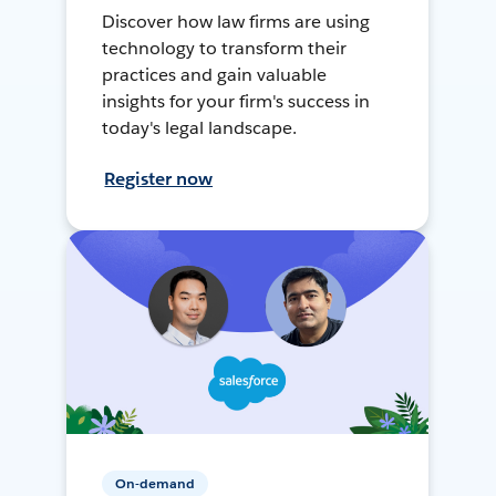
Discover how law firms are using
technology to transform their
practices and gain valuable
insights for your firm's success in
today's legal landscape.
Register now
On-demand