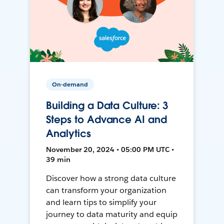
On-demand
Building a Data Culture: 3
Steps to Advance AI and
Analytics
November 20, 2024 • 05:00 PM UTC •
39 min
Discover how a strong data culture
can transform your organization
and learn tips to simplify your
journey to data maturity and equip