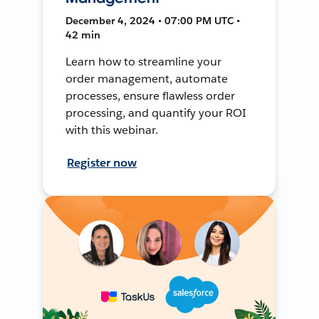
December 4, 2024 • 07:00 PM UTC •
42 min
Learn how to streamline your
order management, automate
processes, ensure flawless order
processing, and quantify your ROI
with this webinar.
Register now