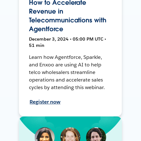
How to Accelerate
Revenue in
Telecommunications with
Agentforce
December 3, 2024 • 05:00 PM UTC •
51 min
Learn how Agentforce, Sparkle,
and Enxoo are using AI to help
telco wholesalers streamline
operations and accelerate sales
cycles by attending this webinar.
Register now