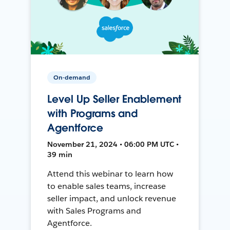
On-demand
Level Up Seller Enablement
with Programs and
Agentforce
November 21, 2024 • 06:00 PM UTC •
39 min
Attend this webinar to learn how
to enable sales teams, increase
seller impact, and unlock revenue
with Sales Programs and
Agentforce.