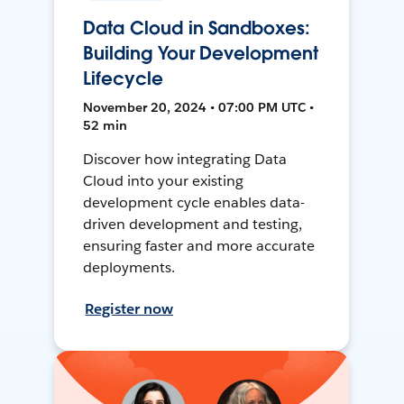
Data Cloud in Sandboxes:
Building Your Development
Lifecycle
November 20, 2024 • 07:00 PM UTC •
52 min
Discover how integrating Data
Cloud into your existing
development cycle enables data-
driven development and testing,
ensuring faster and more accurate
deployments.
Register now