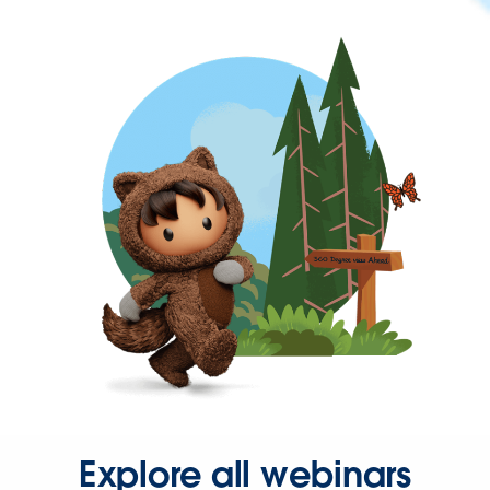
Explore all webinars