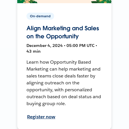
On-demand
Align Marketing and Sales
on the Opportunity
December 4, 2024 • 05:00 PM UTC •
43 min
Learn how Opportunity Based
Marketing can help marketing and
sales teams close deals faster by
aligning outreach on the
opportunity, with personalized
outreach based on deal status and
buying group role.
Register now