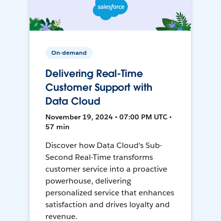
On-demand
Delivering Real-Time
Customer Support with
Data Cloud
November 19, 2024 • 07:00 PM UTC •
57 min
Discover how Data Cloud's Sub-
Second Real-Time transforms
customer service into a proactive
powerhouse, delivering
personalized service that enhances
satisfaction and drives loyalty and
revenue.