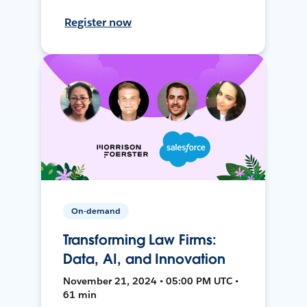
Register now
On-demand
Transforming Law Firms:
Data, AI, and Innovation
November 21, 2024 • 05:00 PM UTC •
61 min