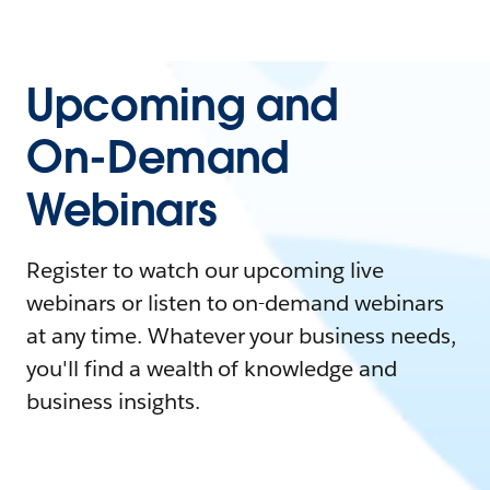
Upcoming and
On-Demand
Webinars
Register to watch our upcoming live
webinars or listen to on-demand webinars
at any time. Whatever your business needs,
you'll find a wealth of knowledge and
business insights.