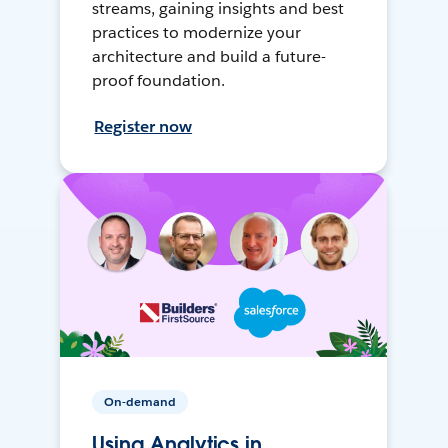
streams, gaining insights and best
practices to modernize your
architecture and build a future-
proof foundation.
Register now
On-demand
Using Analytics in