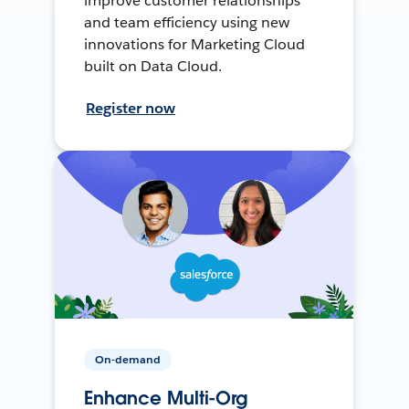
improve customer relationships
and team efficiency using new
innovations for Marketing Cloud
built on Data Cloud.
Register now
On-demand
Enhance Multi-Org