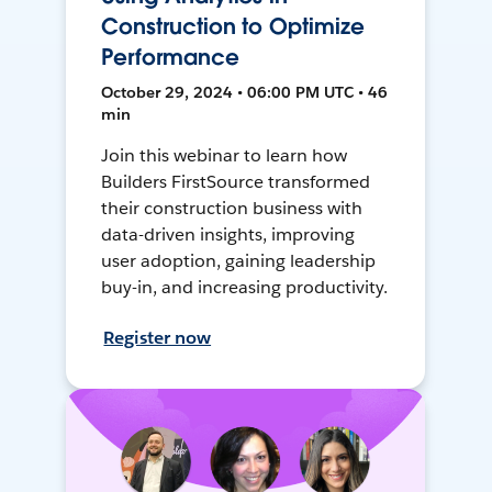
Construction to Optimize
Performance
October 29, 2024 • 06:00 PM UTC • 46
min
Join this webinar to learn how
Builders FirstSource transformed
their construction business with
data-driven insights, improving
user adoption, gaining leadership
buy-in, and increasing productivity.
Register now