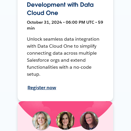
Development with Data
Cloud One
October 31, 2024 • 06:00 PM UTC • 59
min
Unlock seamless data integration
with Data Cloud One to simplify
connecting data across multiple
Salesforce orgs and extend
functionalities with a no-code
setup.
Register now