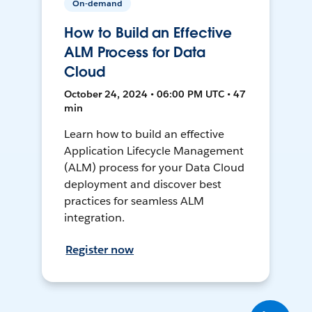
On-demand
How to Build an Effective
ALM Process for Data
Cloud
October 24, 2024 • 06:00 PM UTC • 47
min
Learn how to build an effective
Application Lifecycle Management
(ALM) process for your Data Cloud
deployment and discover best
practices for seamless ALM
integration.
Register now