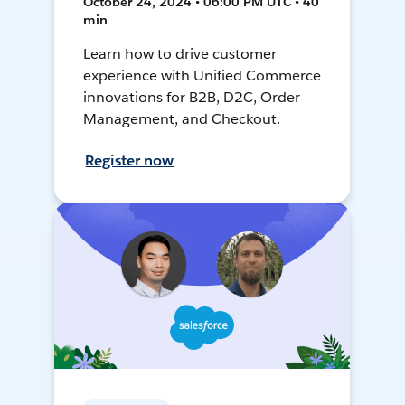
October 24, 2024 • 06:00 PM UTC • 40
min
Learn how to drive customer
experience with Unified Commerce
innovations for B2B, D2C, Order
Management, and Checkout.
Register now