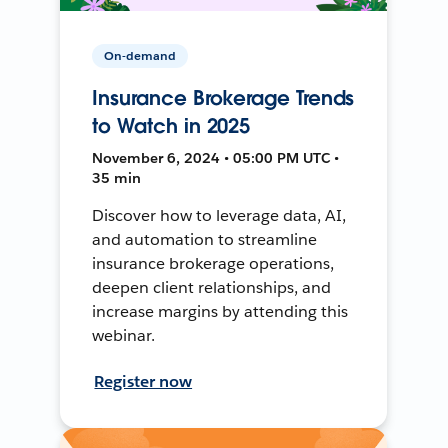
On-demand
Insurance Brokerage Trends
to Watch in 2025
November 6, 2024 • 05:00 PM UTC •
35 min
Discover how to leverage data, AI,
and automation to streamline
insurance brokerage operations,
deepen client relationships, and
increase margins by attending this
webinar.
Register now