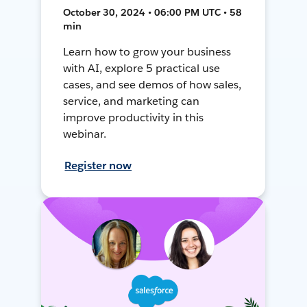
October 30, 2024 • 06:00 PM UTC • 58
min
Learn how to grow your business
with AI, explore 5 practical use
cases, and see demos of how sales,
service, and marketing can
improve productivity in this
webinar.
Register now