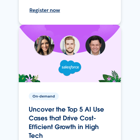
Register now
On-demand
Uncover the Top 5 AI Use
Cases that Drive Cost-
Efficient Growth in High
Tech