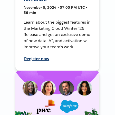
November 6, 2024 • 07:00 PM UTC •
56 min
Learn about the biggest features in
the Marketing Cloud Winter ’25
Release and get an exclusive demo
of how data, AI, and activation will
improve your team's work.
Register now