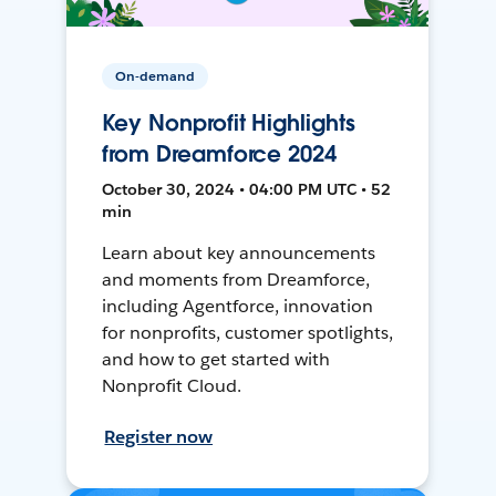
On-demand
Key Nonprofit Highlights
from Dreamforce 2024
October 30, 2024 • 04:00 PM UTC • 52
min
Learn about key announcements
and moments from Dreamforce,
including Agentforce, innovation
for nonprofits, customer spotlights,
and how to get started with
Nonprofit Cloud.
Register now