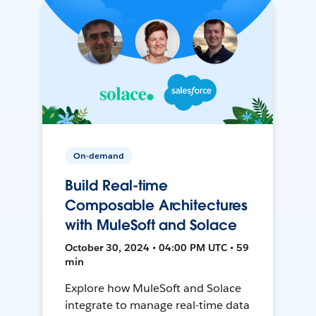
On-demand
Build Real-time
Composable Architectures
with MuleSoft and Solace
October 30, 2024 • 04:00 PM UTC • 59
min
Explore how MuleSoft and Solace
integrate to manage real-time data