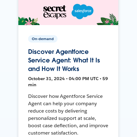
On-demand
Discover Agentforce
Service Agent: What It Is
and How It Works
October 31, 2024 • 04:00 PM UTC • 59
min
Discover how Agentforce Service
Agent can help your company
reduce costs by delivering
personalized support at scale,
boost case deflection, and improve
customer satisfaction.