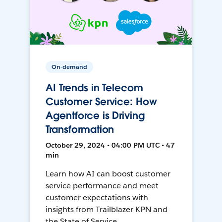
On-demand
AI Trends in Telecom
Customer Service: How
Agentforce is Driving
Transformation
October 29, 2024 • 04:00 PM UTC • 47
min
Learn how AI can boost customer
service performance and meet
customer expectations with
insights from Trailblazer KPN and
the State of Service.