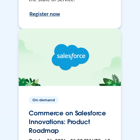
Register now
On-demand
Commerce on Salesforce
Innovations: Product
Roadmap