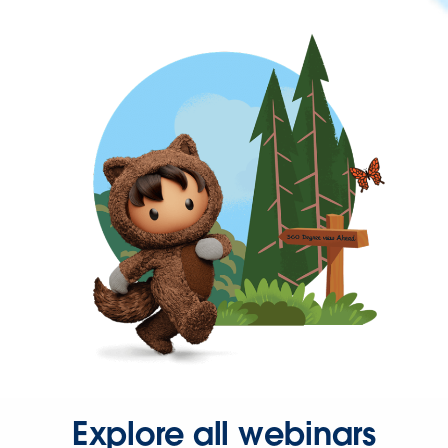
Explore all webinars