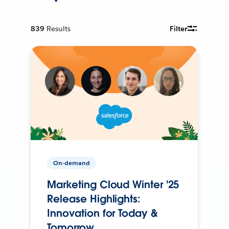
839
Results
Filter
On-demand
Marketing Cloud Winter '25
Release Highlights:
Innovation for Today &
Tomorrow