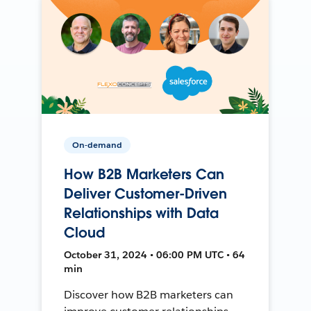
On-demand
How B2B Marketers Can
Deliver Customer-Driven
Relationships with Data
Cloud
October 31, 2024 • 06:00 PM UTC • 64
min
Discover how B2B marketers can