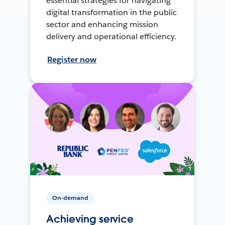
essential strategies for navigating
digital transformation in the public
sector and enhancing mission
delivery and operational efficiency.
Register now
On-demand
Achieving service