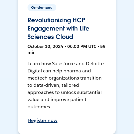
On-demand
Revolutionizing HCP
Engagement with Life
Sciences Cloud
October 10, 2024 • 06:00 PM UTC • 59
min
Learn how Salesforce and Deloitte
Digital can help pharma and
medtech organizations transition
to data-driven, tailored
approaches to unlock substantial
value and improve patient
outcomes.
Register now