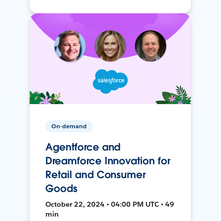
On-demand
Agentforce and
Dreamforce Innovation for
Retail and Consumer
Goods
October 22, 2024 • 04:00 PM UTC • 49
min