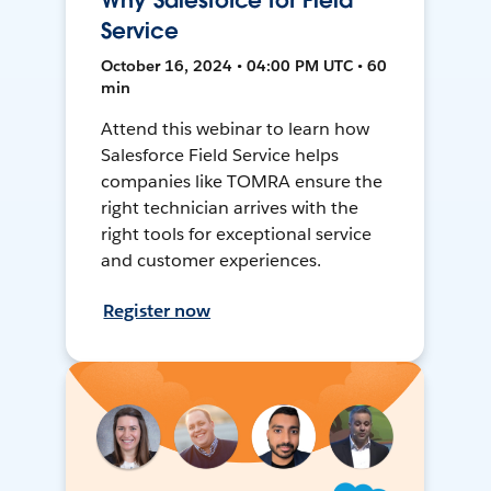
Why Salesforce for Field
Service
October 16, 2024 • 04:00 PM UTC • 60
min
Attend this webinar to learn how
Salesforce Field Service helps
companies like TOMRA ensure the
right technician arrives with the
right tools for exceptional service
and customer experiences.
Register now