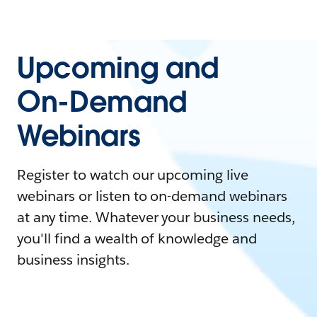
Upcoming and
On-Demand
Webinars
Register to watch our upcoming live
webinars or listen to on-demand webinars
at any time. Whatever your business needs,
you'll find a wealth of knowledge and
business insights.