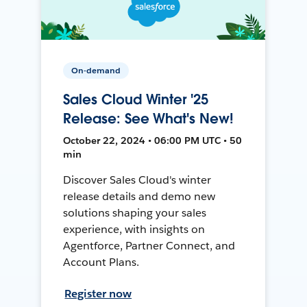
On-demand
Sales Cloud Winter '25
Release: See What's New!
October 22, 2024 • 06:00 PM UTC • 50
min
Discover Sales Cloud's winter
release details and demo new
solutions shaping your sales
experience, with insights on
Agentforce, Partner Connect, and
Account Plans.
Register now