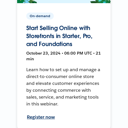
On-demand
Start Selling Online with
Storefronts in Starter, Pro,
and Foundations
October 23, 2024 • 06:00 PM UTC • 21
min
Learn how to set up and manage a
direct-to-consumer online store
and elevate customer experiences
by connecting commerce with
sales, service, and marketing tools
in this webinar.
Register now