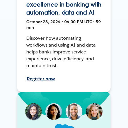
excellence in banking with
automation, data and AI
October 23, 2024 • 04:00 PM UTC • 59
min
Discover how automating
workflows and using AI and data
helps banks improve service
experience, drive efficiency, and
maintain trust.
Register now