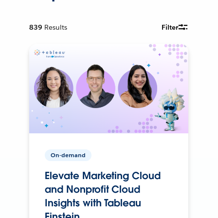
839
Results
Filter
On-demand
Elevate Marketing Cloud
and Nonprofit Cloud
Insights with Tableau
Einstein