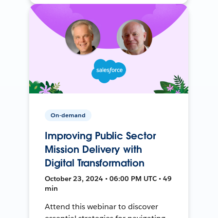
On-demand
Improving Public Sector
Mission Delivery with
Digital Transformation
October 23, 2024 • 06:00 PM UTC • 49
min
Attend this webinar to discover