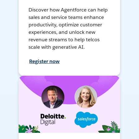
Discover how Agentforce can help
sales and service teams enhance
productivity, optimize customer
experiences, and unlock new
revenue streams to help telcos
scale with generative AI.
Register now