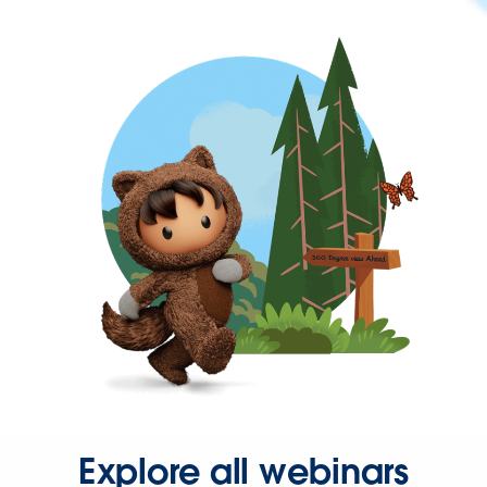
Explore all webinars