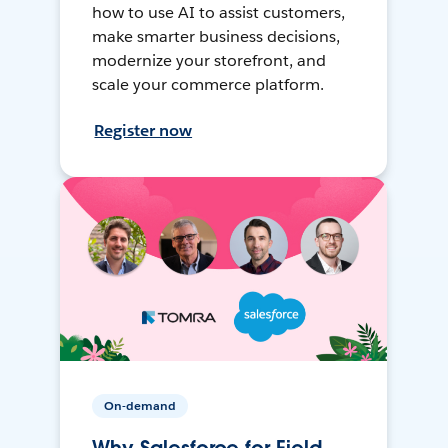
how to use AI to assist customers,
make smarter business decisions,
modernize your storefront, and
scale your commerce platform.
Register now
On-demand