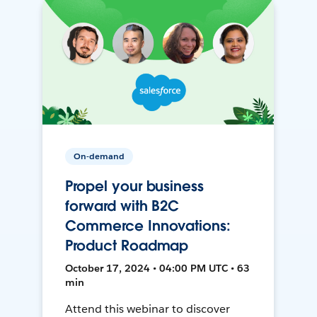
On-demand
Propel your business
forward with B2C
Commerce Innovations:
Product Roadmap
October 17, 2024 • 04:00 PM UTC • 63
min
Attend this webinar to discover