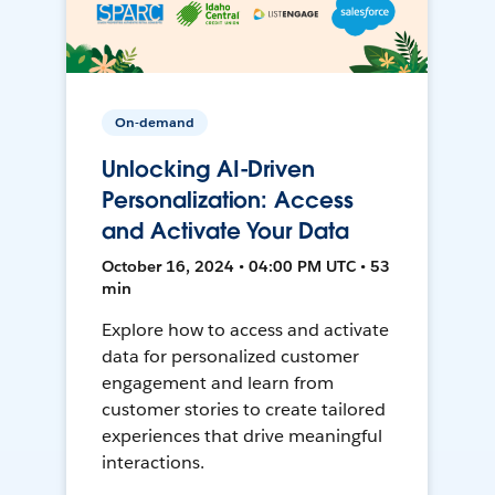
On-demand
Unlocking AI-Driven
Personalization: Access
and Activate Your Data
October 16, 2024 • 04:00 PM UTC • 53
min
Explore how to access and activate
data for personalized customer
engagement and learn from
customer stories to create tailored
experiences that drive meaningful
interactions.