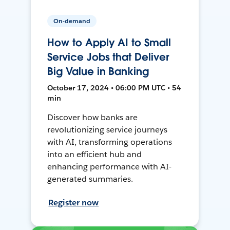
On-demand
How to Apply AI to Small
Service Jobs that Deliver
Big Value in Banking
October 17, 2024 • 06:00 PM UTC • 54
min
Discover how banks are
revolutionizing service journeys
with AI, transforming operations
into an efficient hub and
enhancing performance with AI-
generated summaries.
Register now