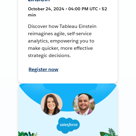
October 24, 2024 • 04:00 PM UTC • 52
min
Discover how Tableau Einstein
reimagines agile, self-service
analytics, empowering you to
make quicker, more effective
strategic decisions.
Register now