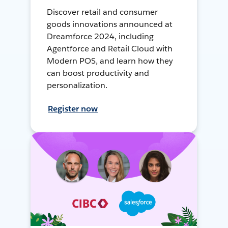
Discover retail and consumer
goods innovations announced at
Dreamforce 2024, including
Agentforce and Retail Cloud with
Modern POS, and learn how they
can boost productivity and
personalization.
Register now