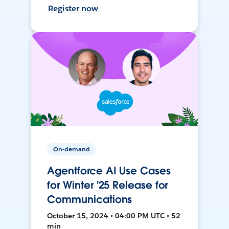
Register now
On-demand
Agentforce AI Use Cases
for Winter '25 Release for
Communications
October 15, 2024 • 04:00 PM UTC • 52
min