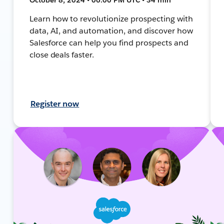
Learn how to revolutionize prospecting with
data, AI, and automation, and discover how
Salesforce can help you find prospects and
close deals faster.
Register now