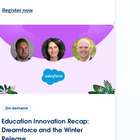
Register now
On-demand
Education Innovation Recap:
Dreamforce and the Winter
Release