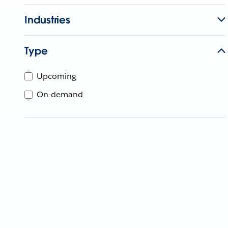
Industries
Type
Upcoming
On-demand