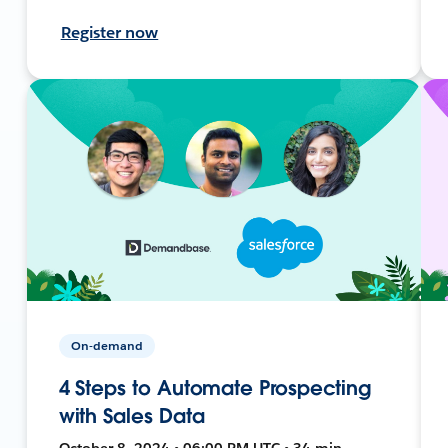
Register now
On-demand
4 Steps to Automate Prospecting
with Sales Data
October 8, 2024 • 06:00 PM UTC • 34 min