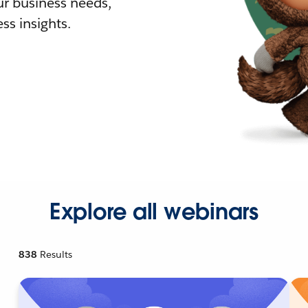
r business needs,
ss insights.
Explore all webinars
838
Results