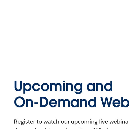
Upcoming and
On-Demand Webi
Register to watch our upcoming live webinars