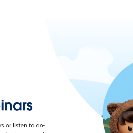
nars
 or listen to on-