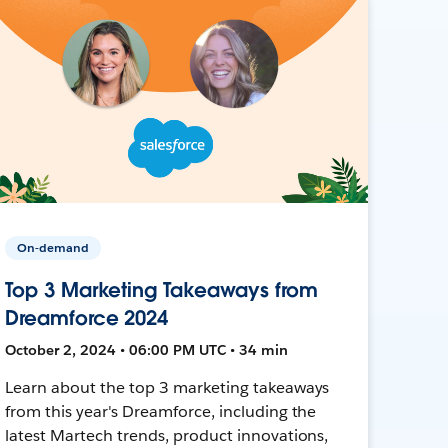
On-demand
Top 3 Marketing Takeaways from
Dreamforce 2024
October 2, 2024 • 06:00 PM UTC • 34 min
Learn about the top 3 marketing takeaways
from this year's Dreamforce, including the
latest Martech trends, product innovations,