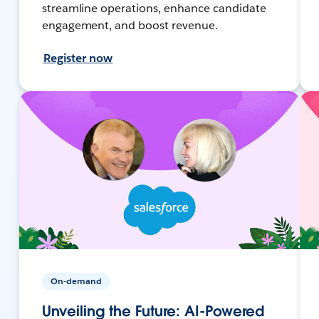
streamline operations, enhance candidate
engagement, and boost revenue.
Register now
On-demand
Unveiling the Future: AI-Powered