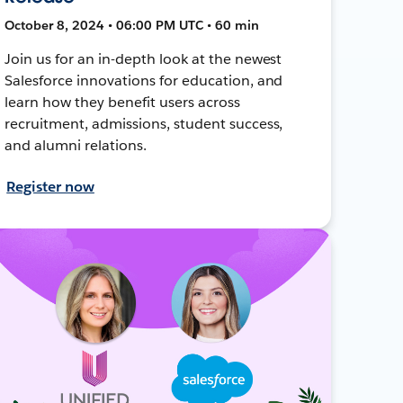
October 8, 2024 • 06:00 PM UTC • 60 min
Join us for an in-depth look at the newest
Salesforce innovations for education, and
learn how they benefit users across
recruitment, admissions, student success,
and alumni relations.
Register now