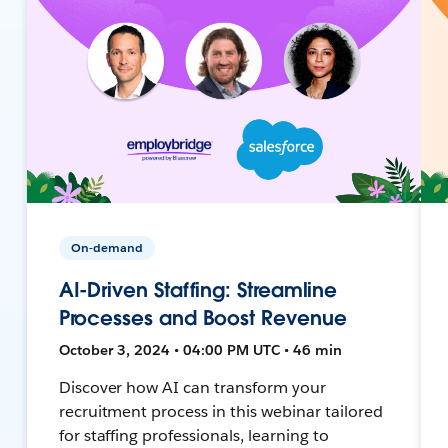
On-demand
AI-Driven Staffing: Streamline
Processes and Boost Revenue
October 3, 2024 • 04:00 PM UTC • 46 min
Discover how AI can transform your
recruitment process in this webinar tailored
for staffing professionals, learning to