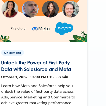
On-demand
Unlock the Power of First-Party
Data with Salesforce and Meta
October 9, 2024 • 04:00 PM UTC • 58 min
Learn how Meta and Salesforce help you
unlock the value of first-party data across
Ads, Service, Marketing and Commerce to
achieve greater marketing performance.