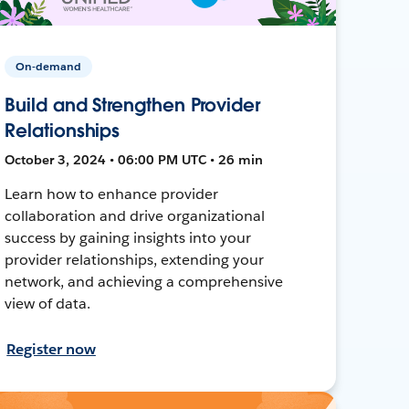
On-demand
Build and Strengthen Provider
Relationships
October 3, 2024 • 06:00 PM UTC • 26 min
Learn how to enhance provider
collaboration and drive organizational
success by gaining insights into your
provider relationships, extending your
network, and achieving a comprehensive
view of data.
Register now