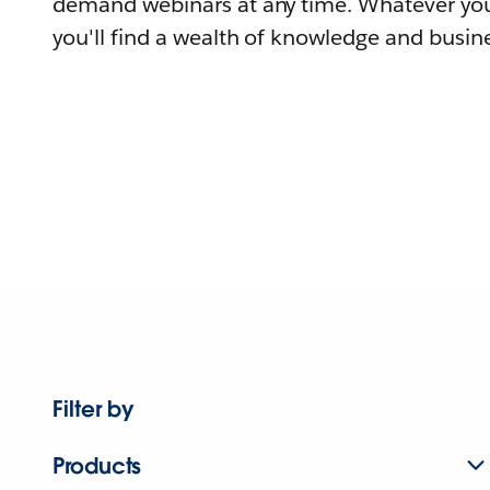
demand webinars at any time. Whatever you
you'll find a wealth of knowledge and busine
Filter by
Products