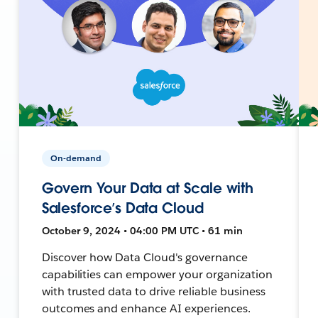
On-demand
Govern Your Data at Scale with
Salesforce’s Data Cloud
October 9, 2024 • 04:00 PM UTC • 61 min
Discover how Data Cloud's governance
capabilities can empower your organization
with trusted data to drive reliable business
outcomes and enhance AI experiences.