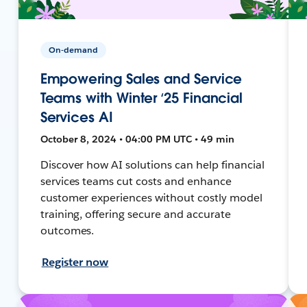
On-demand
Empowering Sales and Service
Teams with Winter ‘25 Financial
Services AI
October 8, 2024 • 04:00 PM UTC • 49 min
Discover how AI solutions can help financial
services teams cut costs and enhance
customer experiences without costly model
training, offering secure and accurate
outcomes.
Register now