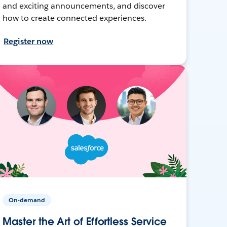
and exciting announcements, and discover
how to create connected experiences.
Register now
On-demand
Master the Art of Effortless Service