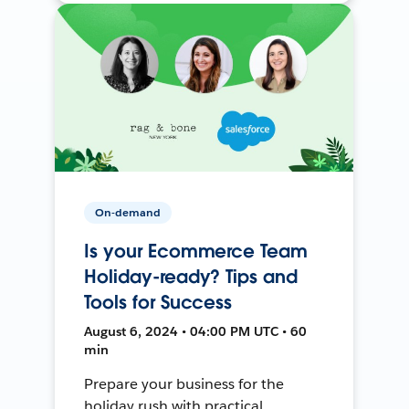
On-demand
Is your Ecommerce Team
Holiday-ready? Tips and
Tools for Success
August 6, 2024 • 04:00 PM UTC • 60
min
Prepare your business for the
holiday rush with practical