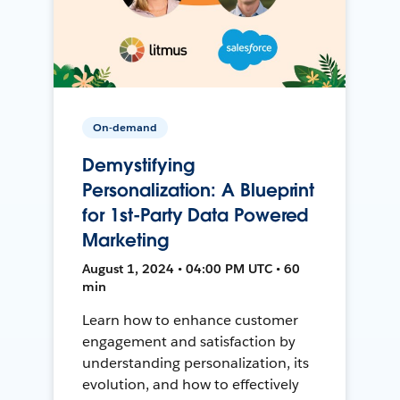
On-demand
Demystifying
Personalization: A Blueprint
for 1st-Party Data Powered
Marketing
August 1, 2024 • 04:00 PM UTC • 60
min
Learn how to enhance customer
engagement and satisfaction by
understanding personalization, its
evolution, and how to effectively