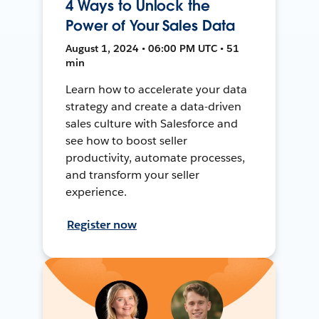
4 Ways to Unlock the
Power of Your Sales Data
August 1, 2024 • 06:00 PM UTC • 51
min
Learn how to accelerate your data
strategy and create a data-driven
sales culture with Salesforce and
see how to boost seller
productivity, automate processes,
and transform your seller
experience.
Register now