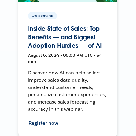
On-demand
Inside State of Sales: Top
Benefits — and Biggest
Adoption Hurdles — of AI
August 6, 2024 • 06:00 PM UTC • 54
min
Discover how AI can help sellers
improve sales data quality,
understand customer needs,
personalize customer experiences,
and increase sales forecasting
accuracy in this webinar.
Register now