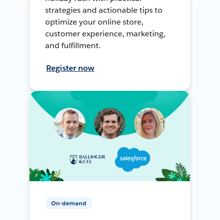
strategies and actionable tips to
optimize your online store,
customer experience, marketing,
and fulfillment.
Register now
On-demand