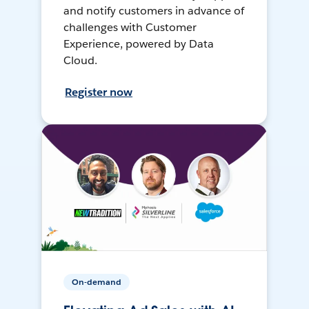
and notify customers in advance of
challenges with Customer
Experience, powered by Data
Cloud.
Register now
On-demand