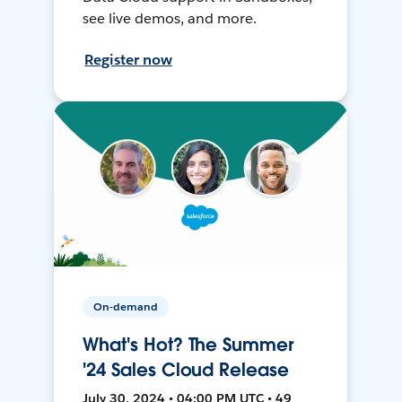
see live demos, and more.
Register now
On-demand
What's Hot? The Summer
'24 Sales Cloud Release
July 30, 2024 • 04:00 PM UTC • 49