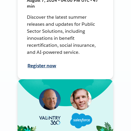
August 7, 2024 • 04:00 PM UTC • 47
min
Discover the latest summer
releases and updates for Public
Sector Solutions, including
innovations in benefit
recertification, social insurance,
and AI-powered service.
Register now