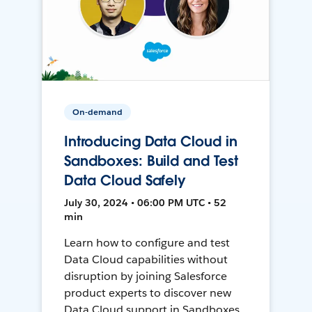
On-demand
Introducing Data Cloud in
Sandboxes: Build and Test
Data Cloud Safely
July 30, 2024 • 06:00 PM UTC • 52
min
Learn how to configure and test
Data Cloud capabilities without
disruption by joining Salesforce
product experts to discover new
Data Cloud support in Sandboxes,