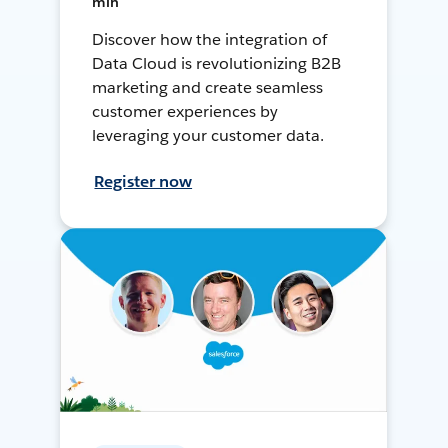
min
Discover how the integration of
Data Cloud is revolutionizing B2B
marketing and create seamless
customer experiences by
leveraging your customer data.
Register now