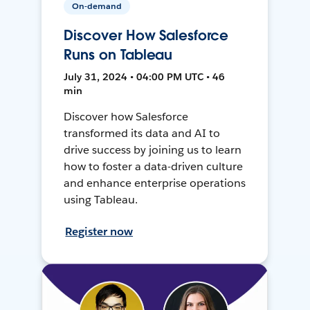
On-demand
Discover How Salesforce
Runs on Tableau
July 31, 2024 • 04:00 PM UTC • 46
min
Discover how Salesforce
transformed its data and AI to
drive success by joining us to learn
how to foster a data-driven culture
and enhance enterprise operations
using Tableau.
Register now