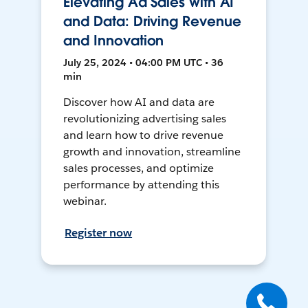
Elevating Ad Sales with AI
and Data: Driving Revenue
and Innovation
July 25, 2024 • 04:00 PM UTC • 36
min
Discover how AI and data are
revolutionizing advertising sales
and learn how to drive revenue
growth and innovation, streamline
sales processes, and optimize
performance by attending this
webinar.
Register now