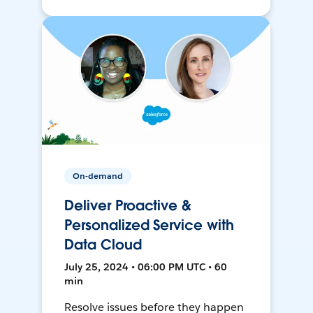
On-demand
Deliver Proactive &
Personalized Service with
Data Cloud
July 25, 2024 • 06:00 PM UTC • 60
min
Resolve issues before they happen