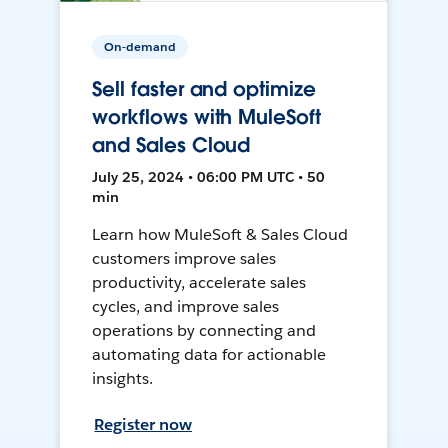
On-demand
Sell faster and optimize
workflows with MuleSoft
and Sales Cloud
July 25, 2024 • 06:00 PM UTC • 50
min
Learn how MuleSoft & Sales Cloud
customers improve sales
productivity, accelerate sales
cycles, and improve sales
operations by connecting and
automating data for actionable
insights.
Register now