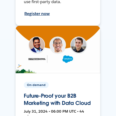
use first-party data.
Register now
On-demand
Future-Proof your B2B
Marketing with Data Cloud
July 31, 2024 • 06:00 PM UTC • 44