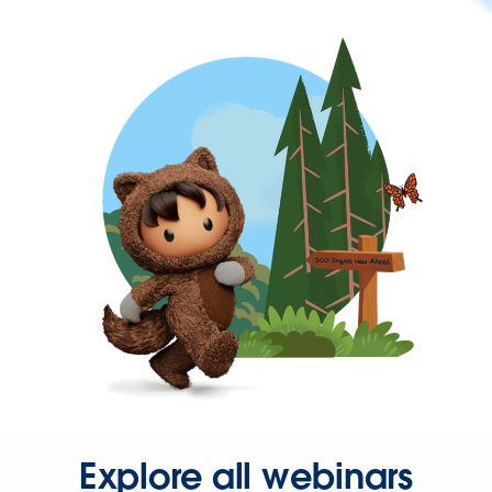
Explore all webinars