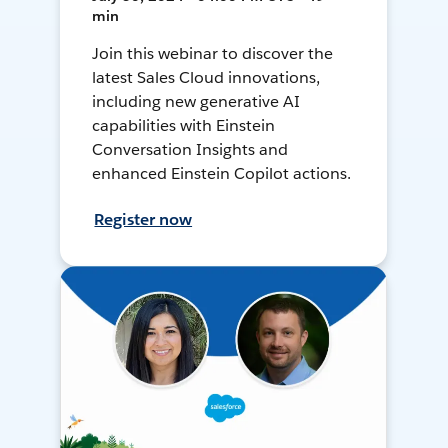
min
Join this webinar to discover the
latest Sales Cloud innovations,
including new generative AI
capabilities with Einstein
Conversation Insights and
enhanced Einstein Copilot actions.
Register now