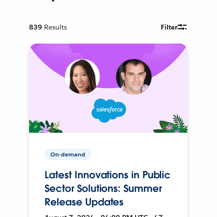
839
Results
Filter
On-demand
Latest Innovations in Public
Sector Solutions: Summer
Release Updates