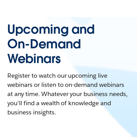
Upcoming and
On-Demand
Webinars
Register to watch our upcoming live
webinars or listen to on-demand webinars
at any time. Whatever your business needs,
you'll find a wealth of knowledge and
business insights.