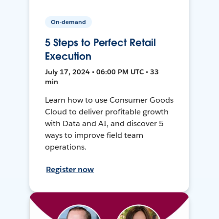
On-demand
5 Steps to Perfect Retail
Execution
July 17, 2024 • 06:00 PM UTC • 33
min
Learn how to use Consumer Goods
Cloud to deliver profitable growth
with Data and AI, and discover 5
ways to improve field team
operations.
Register now