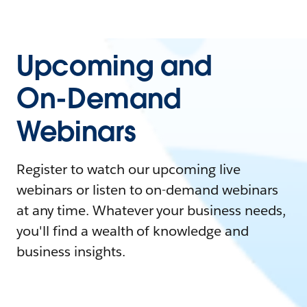
Upcoming and
On-Demand
Webinars
Register to watch our upcoming live
webinars or listen to on-demand webinars
at any time. Whatever your business needs,
you'll find a wealth of knowledge and
business insights.