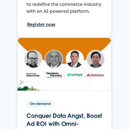
to redefine the commerce industry
with an AI-powered platform.
Register now
On-demand
Conquer Data Angst, Boost
Ad ROI with Omni-