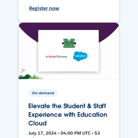
Register now
On-demand
Elevate the Student & Staff
Experience with Education
Cloud
July 17, 2024 • 04:00 PM UTC • 53