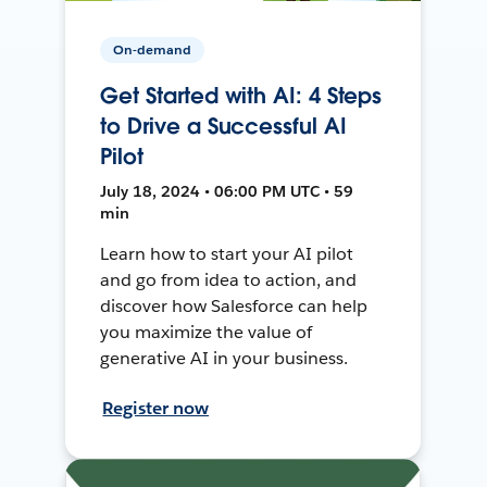
On-demand
Get Started with AI: 4 Steps
to Drive a Successful AI
Pilot
July 18, 2024 • 06:00 PM UTC • 59
min
Learn how to start your AI pilot
and go from idea to action, and
discover how Salesforce can help
you maximize the value of
generative AI in your business.
Register now