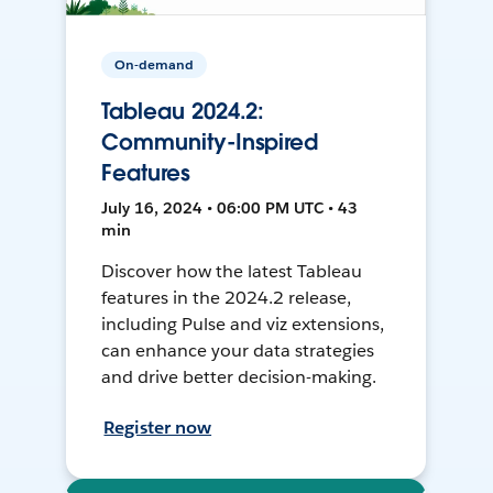
On-demand
Tableau 2024.2:
Community-Inspired
Features
July 16, 2024 • 06:00 PM UTC • 43
min
Discover how the latest Tableau
features in the 2024.2 release,
including Pulse and viz extensions,
can enhance your data strategies
and drive better decision-making.
Register now