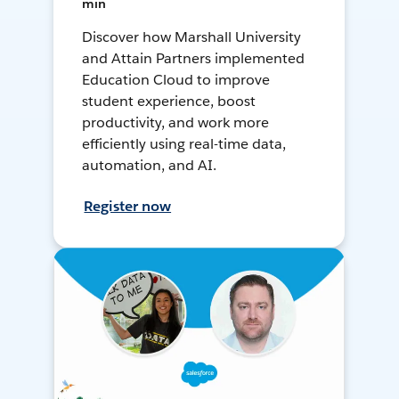
min
Discover how Marshall University
and Attain Partners implemented
Education Cloud to improve
student experience, boost
productivity, and work more
efficiently using real-time data,
automation, and AI.
Register now