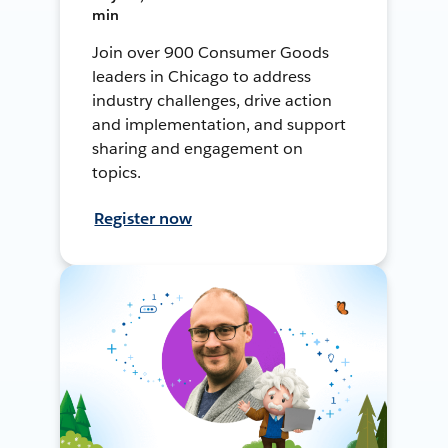
min
Join over 900 Consumer Goods
leaders in Chicago to address
industry challenges, drive action
and implementation, and support
sharing and engagement on
topics.
Register now