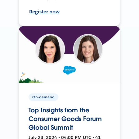
Register now
On-demand
Top Insights from the
Consumer Goods Forum
Global Summit
July 23, 2024 • 04:00 PM UTC • 41