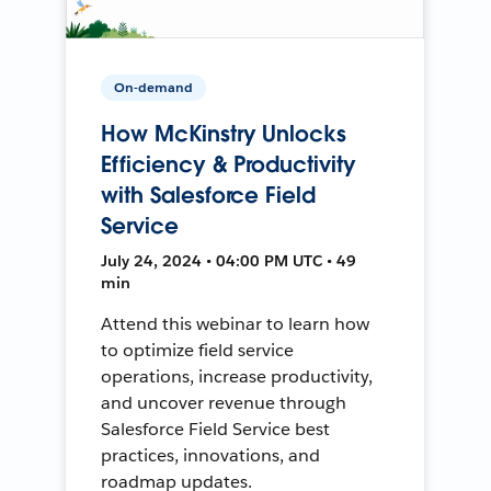
On-demand
How McKinstry Unlocks
Efficiency & Productivity
with Salesforce Field
Service
July 24, 2024 • 04:00 PM UTC • 49
min
Attend this webinar to learn how
to optimize field service
operations, increase productivity,
and uncover revenue through
Salesforce Field Service best
practices, innovations, and
roadmap updates.