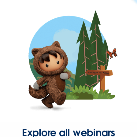
Explore all webinars