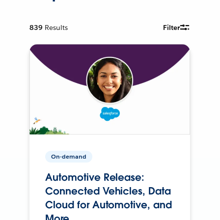
839
Results
Filter
On-demand
Automotive Release:
Connected Vehicles, Data
Cloud for Automotive, and
More