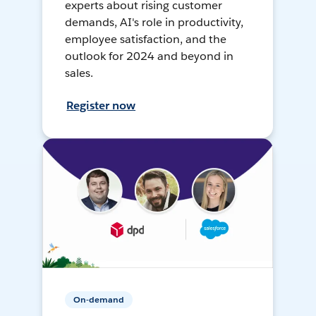
experts about rising customer
demands, AI's role in productivity,
employee satisfaction, and the
outlook for 2024 and beyond in
sales.
Register now
On-demand