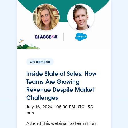
On-demand
Inside State of Sales: How
Teams Are Growing
Revenue Despite Market
Challenges
July 16, 2024 • 06:00 PM UTC • 55
min
Attend this webinar to learn from