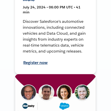
July 24, 2024 • 06:00 PM UTC • 41
min
Discover Salesforce's automotive
innovations, including connected
vehicles and Data Cloud, and gain
insights from industry experts on
real-time telematics data, vehicle
metrics, and upcoming releases.
Register now