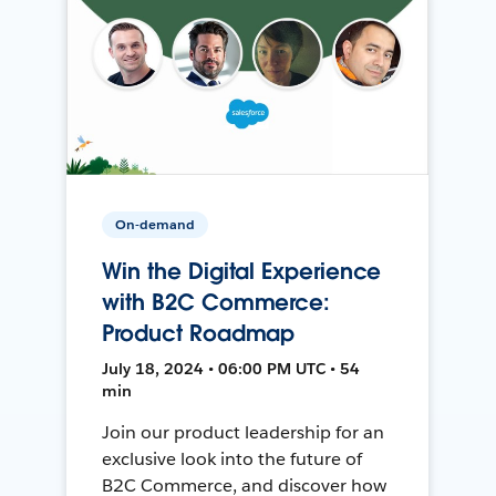
On-demand
Win the Digital Experience
with B2C Commerce:
Product Roadmap
July 18, 2024 • 06:00 PM UTC • 54
min
Join our product leadership for an
exclusive look into the future of
B2C Commerce, and discover how