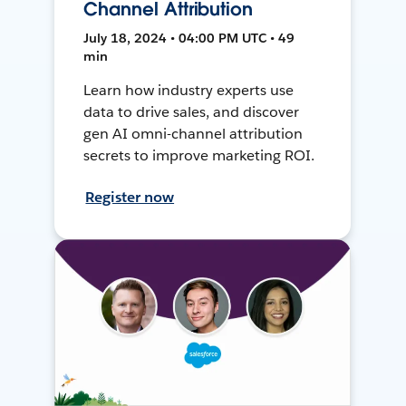
Channel Attribution
July 18, 2024 • 04:00 PM UTC • 49
min
Learn how industry experts use
data to drive sales, and discover
gen AI omni-channel attribution
secrets to improve marketing ROI.
Register now