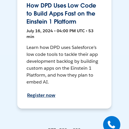
How DPD Uses Low Code
to Build Apps Fast on the
Einstein 1 Platform
July 16, 2024 • 04:00 PM UTC • 53
min
Learn how DPD uses Salesforce's
low code tools to tackle their app
development backlog by building
custom apps on the Einstein 1
Platform, and how they plan to
embed AI.
Register now