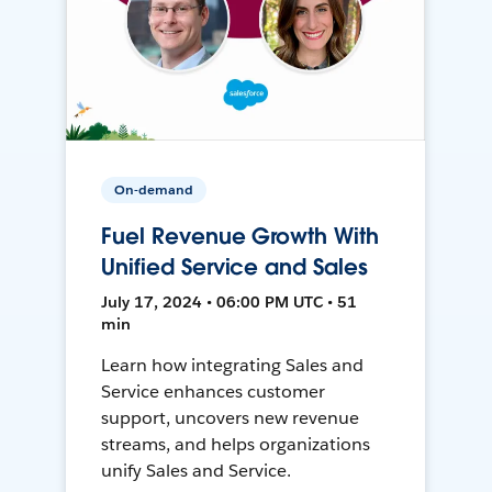
On-demand
Fuel Revenue Growth With
Unified Service and Sales
July 17, 2024 • 06:00 PM UTC • 51
min
Learn how integrating Sales and
Service enhances customer
support, uncovers new revenue
streams, and helps organizations
unify Sales and Service.