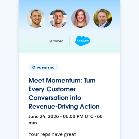
On-demand
Meet Momentum: Turn
Every Customer
Conversation into
Revenue-Driving Action
June 24, 2026 • 06:00 PM UTC • 60
min
Your reps have great