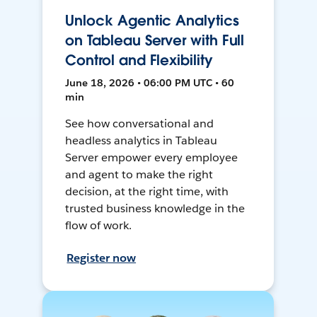
Unlock Agentic Analytics
on Tableau Server with Full
Control and Flexibility
June 18, 2026 • 06:00 PM UTC • 60
min
See how conversational and
headless analytics in Tableau
Server empower every employee
and agent to make the right
decision, at the right time, with
trusted business knowledge in the
flow of work.
Register now