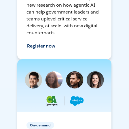
new research on how agentic AI
can help government leaders and
teams uplevel critical service
delivery, at scale, with new digital
counterparts.
Register now
On-demand