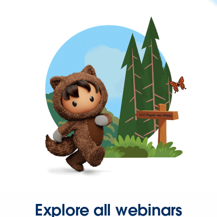
Explore all webinars