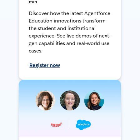
min
Discover how the latest Agentforce
Education innovations transform
the student and institutional
experience. See live demos of next-
gen capabilities and real-world use
cases.
Register now