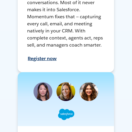
conversations. Most of it never
makes it into Salesforce.
Momentum fixes that — capturing
every call, email, and meeting
natively in your CRM. With
complete context, agents act, reps
sell, and managers coach smarter.
Register now