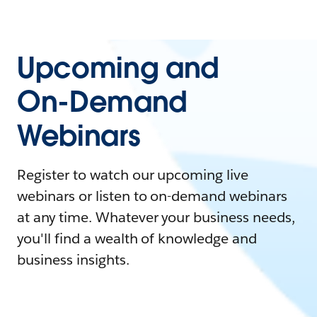
Upcoming and
On-Demand
Webinars
Register to watch our upcoming live
webinars or listen to on-demand webinars
at any time. Whatever your business needs,
you'll find a wealth of knowledge and
business insights.