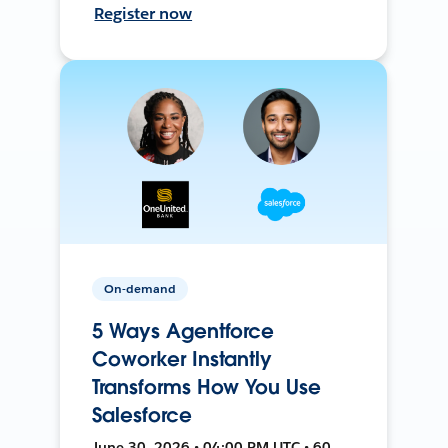
Register now
On-demand
5 Ways Agentforce
Coworker Instantly
Transforms How You Use
Salesforce
June 30, 2026 • 04:00 PM UTC • 60