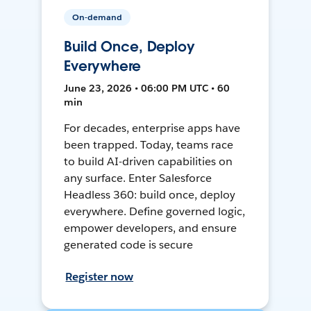
On-demand
Build Once, Deploy
Everywhere
June 23, 2026 • 06:00 PM UTC • 60
min
For decades, enterprise apps have
been trapped. Today, teams race
to build AI-driven capabilities on
any surface. Enter Salesforce
Headless 360: build once, deploy
everywhere. Define governed logic,
empower developers, and ensure
generated code is secure
Register now