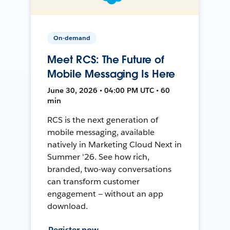
On-demand
Meet RCS: The Future of
Mobile Messaging Is Here
June 30, 2026 • 04:00 PM UTC • 60
min
RCS is the next generation of
mobile messaging, available
natively in Marketing Cloud Next in
Summer '26. See how rich,
branded, two-way conversations
can transform customer
engagement — without an app
download.
Register now