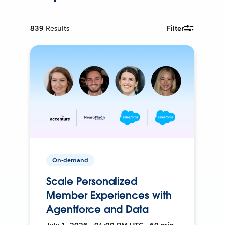
839
Results
Filter
On-demand
Scale Personalized
Member Experiences with
Agentforce and Data