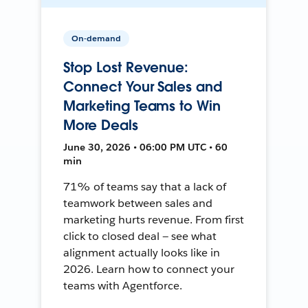
On-demand
Stop Lost Revenue:
Connect Your Sales and
Marketing Teams to Win
More Deals
June 30, 2026 • 06:00 PM UTC • 60
min
71% of teams say that a lack of
teamwork between sales and
marketing hurts revenue. From first
click to closed deal — see what
alignment actually looks like in
2026. Learn how to connect your
teams with Agentforce.