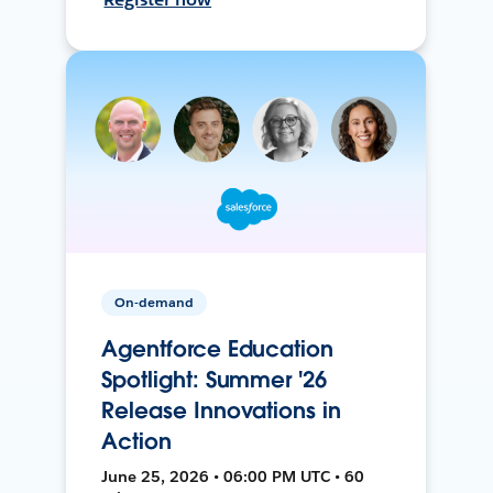
On-demand
Agentforce Education
Spotlight: Summer '26
Release Innovations in
Action
June 25, 2026 • 06:00 PM UTC • 60