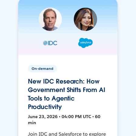
On-demand
New IDC Research: How
Government Shifts From AI
Tools to Agentic
Productivity
June 23, 2026 • 04:00 PM UTC • 60
min
Join IDC and Salesforce to explore