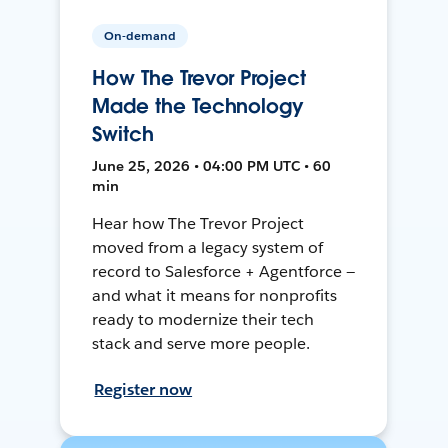
On-demand
How The Trevor Project
Made the Technology
Switch
June 25, 2026 • 04:00 PM UTC • 60
min
Hear how The Trevor Project
moved from a legacy system of
record to Salesforce + Agentforce —
and what it means for nonprofits
ready to modernize their tech
stack and serve more people.
Register now