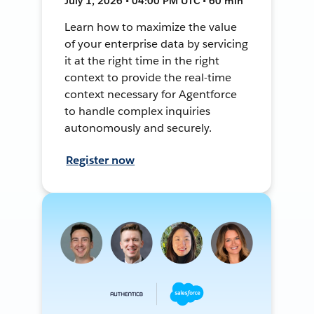
July 1, 2026 • 04:00 PM UTC • 60 min
Learn how to maximize the value
of your enterprise data by servicing
it at the right time in the right
context to provide the real-time
context necessary for Agentforce
to handle complex inquiries
autonomously and securely.
Register now