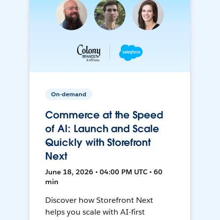
On-demand
Commerce at the Speed
of AI: Launch and Scale
Quickly with Storefront
Next
June 18, 2026 • 04:00 PM UTC • 60
min
Discover how Storefront Next
helps you scale with AI-first