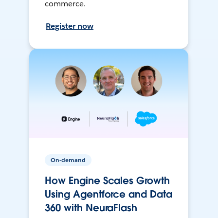
commerce.
Register now
On-demand
How Engine Scales Growth
Using Agentforce and Data
360 with NeuraFlash