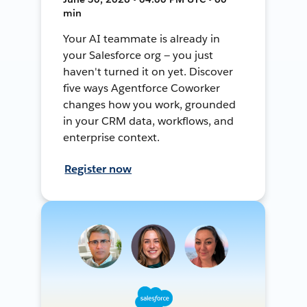
min
Your AI teammate is already in
your Salesforce org — you just
haven't turned it on yet. Discover
five ways Agentforce Coworker
changes how you work, grounded
in your CRM data, workflows, and
enterprise context.
Register now