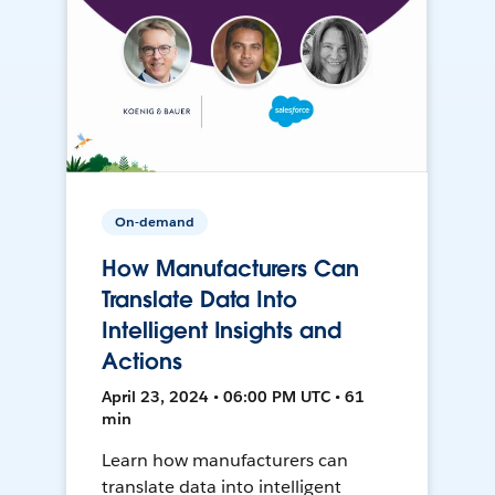
On-demand
How Manufacturers Can
Translate Data Into
Intelligent Insights and
Actions
April 23, 2024 • 06:00 PM UTC • 61
min
Learn how manufacturers can
translate data into intelligent