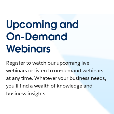
Upcoming and
On-Demand
Webinars
Register to watch our upcoming live
webinars or listen to on-demand webinars
at any time. Whatever your business needs,
you'll find a wealth of knowledge and
business insights.