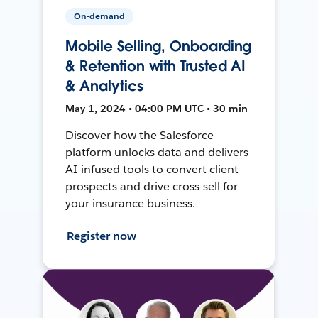
On-demand
Mobile Selling, Onboarding
& Retention with Trusted AI
& Analytics
May 1, 2024 • 04:00 PM UTC • 30 min
Discover how the Salesforce
platform unlocks data and delivers
AI-infused tools to convert client
prospects and drive cross-sell for
your insurance business.
Register now