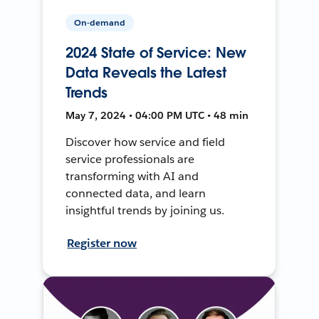
On-demand
2024 State of Service: New
Data Reveals the Latest
Trends
May 7, 2024 • 04:00 PM UTC • 48 min
Discover how service and field
service professionals are
transforming with AI and
connected data, and learn
insightful trends by joining us.
Register now