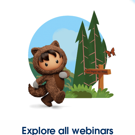
Explore all webinars