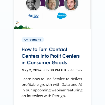
On-demand
How to Turn Contact
Centers into Profit Centers
in Consumer Goods
May 2, 2024 • 06:00 PM UTC • 33 min
Learn how to use Service to deliver
profitable growth with Data and AI
in our upcoming webinar featuring
an interview with Perrigo.