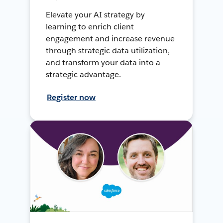
Elevate your AI strategy by
learning to enrich client
engagement and increase revenue
through strategic data utilization,
and transform your data into a
strategic advantage.
Register now