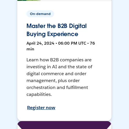
On-demand
Master the B2B Digital
Buying Experience
April 24, 2024 • 06:00 PM UTC • 76
min
Learn how B2B companies are
investing in AI and the state of
digital commerce and order
management, plus order
orchestration and fulfillment
capabilities.
Register now