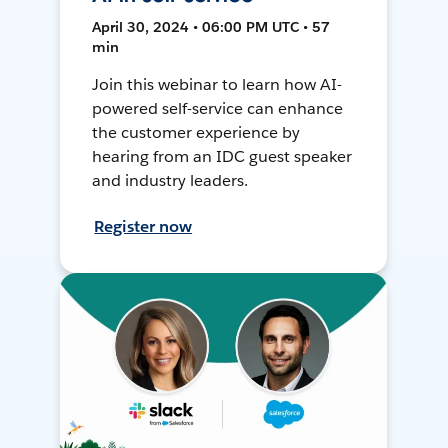
April 30, 2024 • 06:00 PM UTC • 57
min
Join this webinar to learn how AI-
powered self-service can enhance
the customer experience by
hearing from an IDC guest speaker
and industry leaders.
Register now