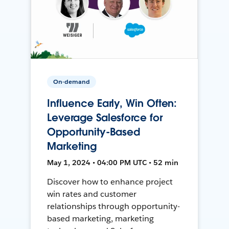
On-demand
Influence Early, Win Often:
Leverage Salesforce for
Opportunity-Based
Marketing
May 1, 2024 • 04:00 PM UTC • 52 min
Discover how to enhance project
win rates and customer
relationships through opportunity-
based marketing, marketing