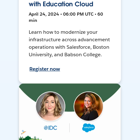
with Education Cloud
April 24, 2024 • 06:00 PM UTC • 60
min
Learn how to modernize your
infrastructure across advancement
operations with Salesforce, Boston
University, and Babson College.
Register now