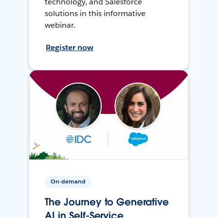
technology, and Salesforce
solutions in this informative
webinar.
Register now
On-demand
The Journey to Generative
AI in Self-Service