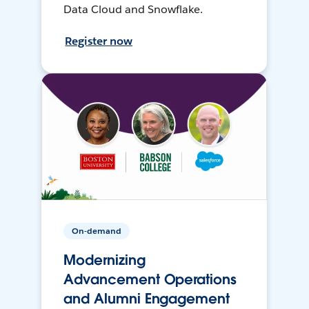
Data Cloud and Snowflake.
Register now
On-demand
Modernizing
Advancement Operations
and Alumni Engagement