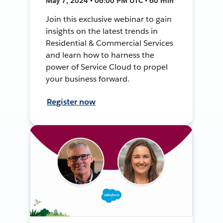
May 7, 2024 • 06:00 PM UTC • 60 min
Join this exclusive webinar to gain
insights on the latest trends in
Residential & Commercial Services
and learn how to harness the
power of Service Cloud to propel
your business forward.
Register now