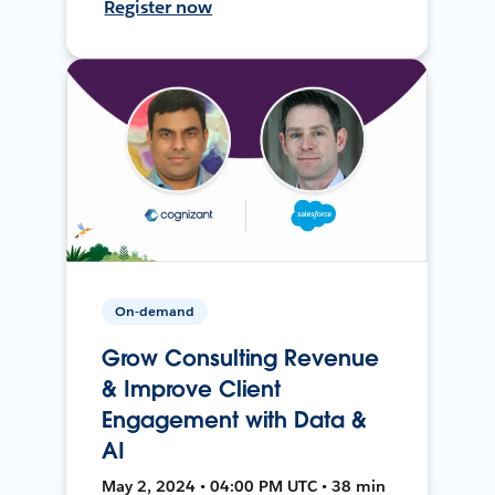
Register now
On-demand
Grow Consulting Revenue
& Improve Client
Engagement with Data &
AI
May 2, 2024 • 04:00 PM UTC • 38 min