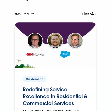
839
Results
Filter
On-demand
Redefining Service
Excellence in Residential &
Commercial Services