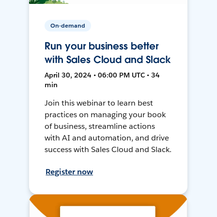
On-demand
Run your business better
with Sales Cloud and Slack
April 30, 2024 • 06:00 PM UTC • 34
min
Join this webinar to learn best
practices on managing your book
of business, streamline actions
with AI and automation, and drive
success with Sales Cloud and Slack.
Register now