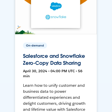
On-demand
Salesforce and Snowflake
Zero-Copy Data Sharing
April 30, 2024 • 04:00 PM UTC • 56
min
Learn how to unify customer and
business data to power
differentiated experiences and
delight customers, driving growth
and lifetime value with Salesforce