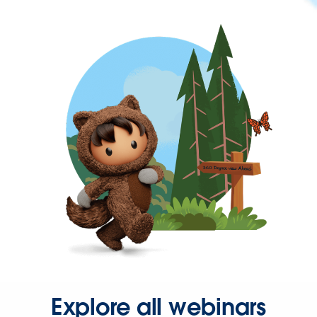
Explore all webinars