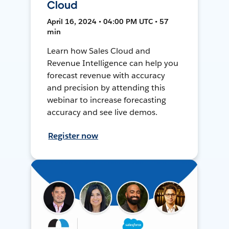
Cloud
April 16, 2024 • 04:00 PM UTC • 57
min
Learn how Sales Cloud and
Revenue Intelligence can help you
forecast revenue with accuracy
and precision by attending this
webinar to increase forecasting
accuracy and see live demos.
Register now