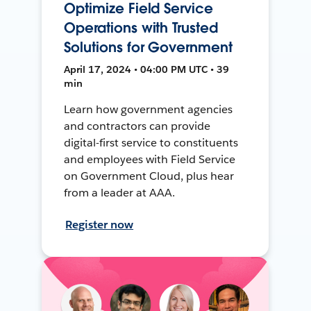
Optimize Field Service
Operations with Trusted
Solutions for Government
April 17, 2024 • 04:00 PM UTC • 39
min
Learn how government agencies
and contractors can provide
digital-first service to constituents
and employees with Field Service
on Government Cloud, plus hear
from a leader at AAA.
Register now