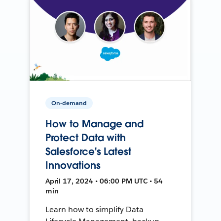
On-demand
How to Manage and
Protect Data with
Salesforce's Latest
Innovations
April 17, 2024 • 06:00 PM UTC • 54
min
Learn how to simplify Data