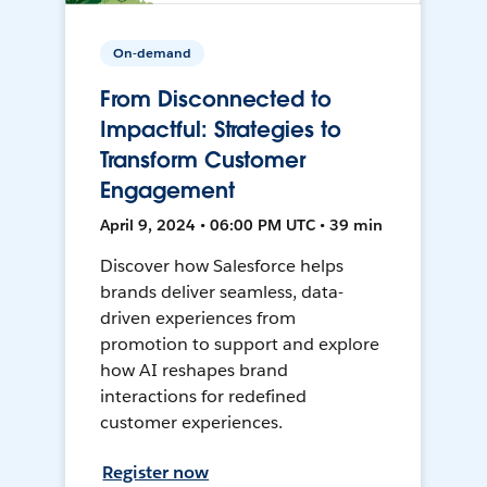
On-demand
From Disconnected to
Impactful: Strategies to
Transform Customer
Engagement
April 9, 2024 • 06:00 PM UTC • 39 min
Discover how Salesforce helps
brands deliver seamless, data-
driven experiences from
promotion to support and explore
how AI reshapes brand
interactions for redefined
customer experiences.
Register now