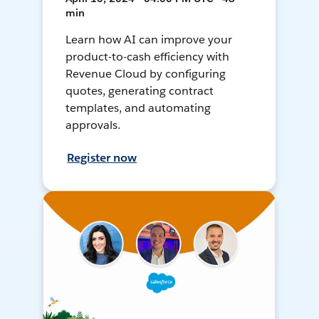
min
Learn how AI can improve your
product-to-cash efficiency with
Revenue Cloud by configuring
quotes, generating contract
templates, and automating
approvals.
Register now