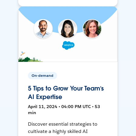
On-demand
5 Tips to Grow Your Team’s
AI Expertise
April 11, 2024 • 04:00 PM UTC • 53
min
Discover essential strategies to
cultivate a highly skilled AI