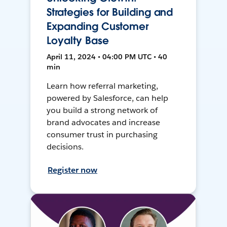
Strategies for Building and
Expanding Customer
Loyalty Base
April 11, 2024 • 04:00 PM UTC • 40
min
Learn how referral marketing,
powered by Salesforce, can help
you build a strong network of
brand advocates and increase
consumer trust in purchasing
decisions.
Register now