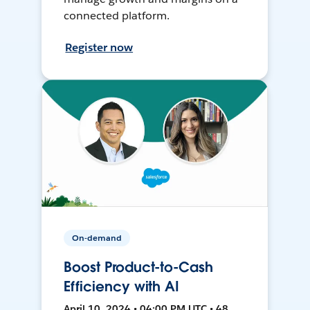
connected platform.
Register now
On-demand
Boost Product-to-Cash
Efficiency with AI
April 10, 2024 • 04:00 PM UTC • 48