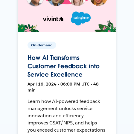
On-demand
How AI Transforms
Customer Feedback into
Service Excellence
April 16, 2024 • 06:00 PM UTC • 48
min
Learn how AI-powered feedback
management unlocks service
innovation and efficiency,
improves CSAT/NPS, and helps
you exceed customer expectations