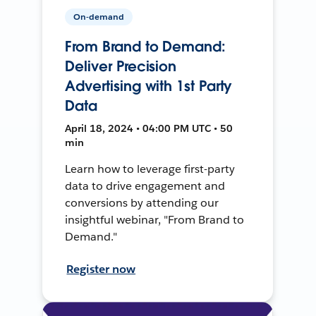
On-demand
From Brand to Demand:
Deliver Precision
Advertising with 1st Party
Data
April 18, 2024 • 04:00 PM UTC • 50
min
Learn how to leverage first-party
data to drive engagement and
conversions by attending our
insightful webinar, "From Brand to
Demand."
Register now