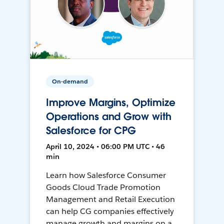
On-demand
Improve Margins, Optimize
Operations and Grow with
Salesforce for CPG
April 10, 2024 • 06:00 PM UTC • 46
min
Learn how Salesforce Consumer
Goods Cloud Trade Promotion
Management and Retail Execution
can help CG companies effectively
manage growth and margins on a