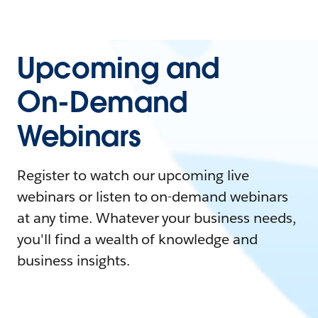
Upcoming and
On-Demand
Webinars
Register to watch our upcoming live
webinars or listen to on-demand webinars
at any time. Whatever your business needs,
you'll find a wealth of knowledge and
business insights.