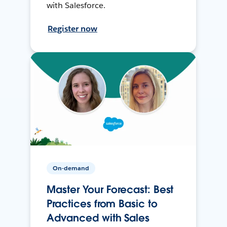
with Salesforce.
Register now
On-demand
Master Your Forecast: Best
Practices from Basic to
Advanced with Sales