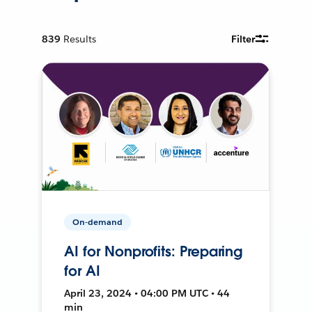
839
Results
Filter
On-demand
AI for Nonprofits: Preparing
for AI
April 23, 2024 • 04:00 PM UTC • 44
min