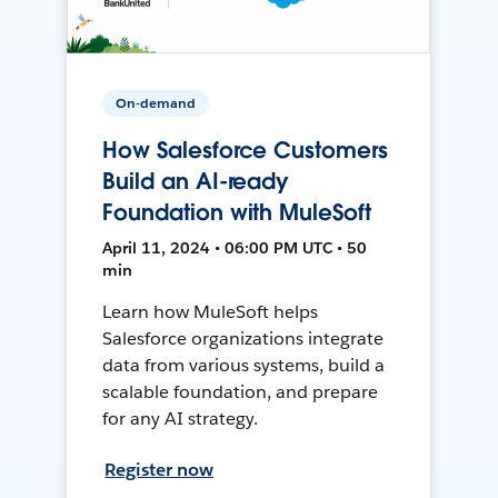
On-demand
How Salesforce Customers
Build an AI-ready
Foundation with MuleSoft
April 11, 2024 • 06:00 PM UTC • 50
min
Learn how MuleSoft helps
Salesforce organizations integrate
data from various systems, build a
scalable foundation, and prepare
for any AI strategy.
Register now