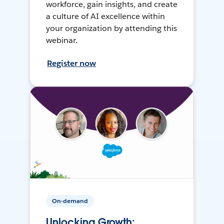
workforce, gain insights, and create
a culture of AI excellence within
your organization by attending this
webinar.
Register now
On-demand
Unlocking Growth: