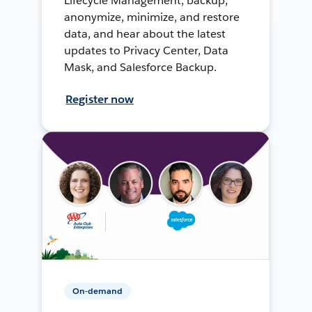
Lifecycle Management, backup,
anonymize, minimize, and restore
data, and hear about the latest
updates to Privacy Center, Data
Mask, and Salesforce Backup.
Register now
On-demand