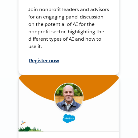
Join nonprofit leaders and advisors
for an engaging panel discussion
on the potential of AI for the
nonprofit sector, highlighting the
different types of AI and how to
use it.
Register now