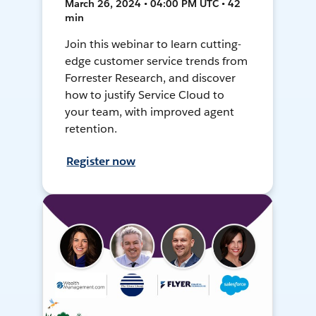
March 26, 2024 • 04:00 PM UTC • 42
min
Join this webinar to learn cutting-
edge customer service trends from
Forrester Research, and discover
how to justify Service Cloud to
your team, with improved agent
retention.
Register now