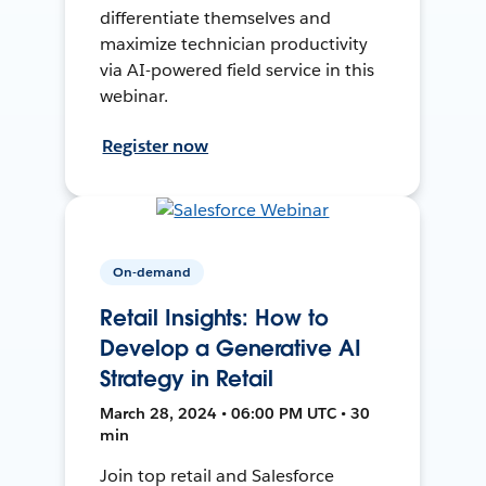
differentiate themselves and
maximize technician productivity
via AI-powered field service in this
webinar.
Register now
On-demand
Retail Insights: How to
Develop a Generative AI
Strategy in Retail
March 28, 2024 • 06:00 PM UTC • 30
min
Join top retail and Salesforce