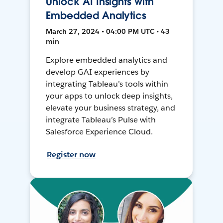
Unlock AI Insights with
Embedded Analytics
March 27, 2024 • 04:00 PM UTC • 43
min
Explore embedded analytics and
develop GAI experiences by
integrating Tableau’s tools within
your apps to unlock deep insights,
elevate your business strategy, and
integrate Tableau’s Pulse with
Salesforce Experience Cloud.
Register now