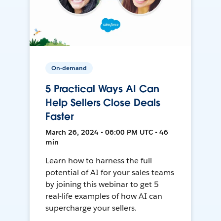
On-demand
5 Practical Ways AI Can
Help Sellers Close Deals
Faster
March 26, 2024 • 06:00 PM UTC • 46
min
Learn how to harness the full
potential of AI for your sales teams
by joining this webinar to get 5
real-life examples of how AI can
supercharge your sellers.