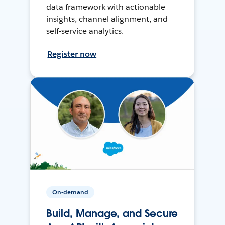
data framework with actionable
insights, channel alignment, and
self-service analytics.
Register now
On-demand
Build, Manage, and Secure