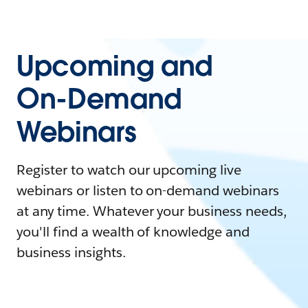
Upcoming and
On-Demand
Webinars
Register to watch our upcoming live
webinars or listen to on-demand webinars
at any time. Whatever your business needs,
you'll find a wealth of knowledge and
business insights.