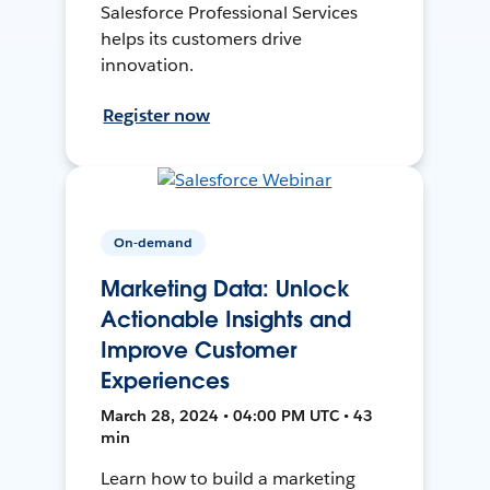
Salesforce Professional Services
helps its customers drive
innovation.
Register now
On-demand
Marketing Data: Unlock
Actionable Insights and
Improve Customer
Experiences
March 28, 2024 • 04:00 PM UTC • 43
min
Learn how to build a marketing