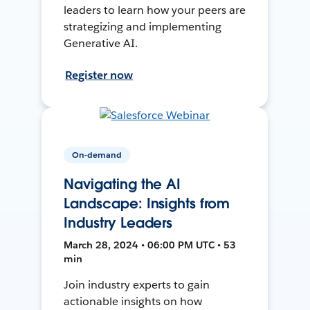
leaders to learn how your peers are
strategizing and implementing
Generative AI.
Register now
On-demand
Navigating the AI
Landscape: Insights from
Industry Leaders
March 28, 2024 • 06:00 PM UTC • 53
min
Join industry experts to gain
actionable insights on how