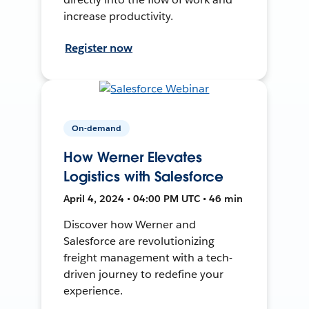
increase productivity.
Register now
On-demand
How Werner Elevates
Logistics with Salesforce
April 4, 2024 • 04:00 PM UTC • 46 min
Discover how Werner and
Salesforce are revolutionizing
freight management with a tech-
driven journey to redefine your
experience.