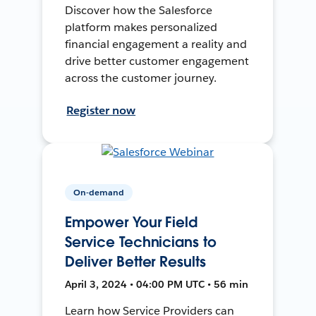
Discover how the Salesforce
platform makes personalized
financial engagement a reality and
drive better customer engagement
across the customer journey.
Register now
On-demand
Empower Your Field
Service Technicians to
Deliver Better Results
April 3, 2024 • 04:00 PM UTC • 56 min
Learn how Service Providers can