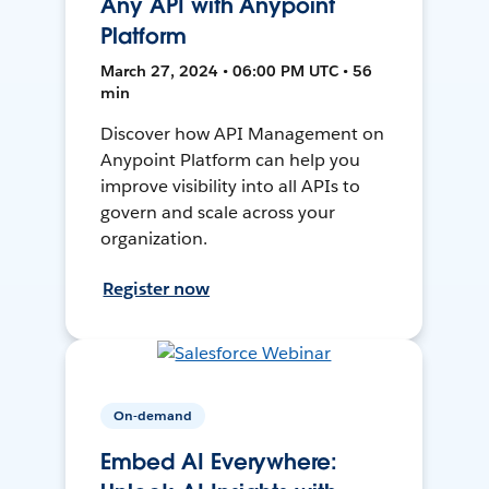
Any API with Anypoint
Platform
March 27, 2024 • 06:00 PM UTC • 56
min
Discover how API Management on
Anypoint Platform can help you
improve visibility into all APIs to
govern and scale across your
organization.
Register now
On-demand
Embed AI Everywhere: