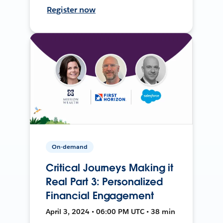
Register now
On-demand
Critical Journeys Making it
Real Part 3: Personalized
Financial Engagement
April 3, 2024 • 06:00 PM UTC • 38 min