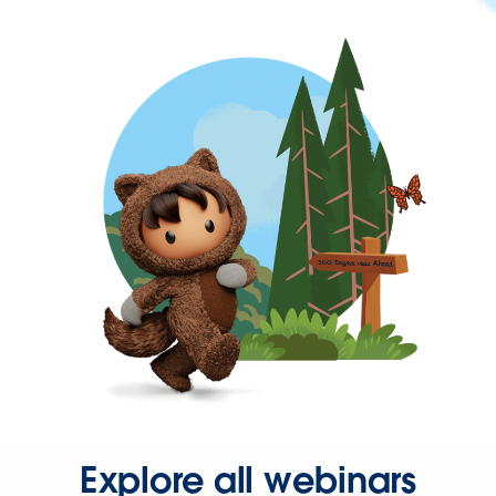
Explore all webinars