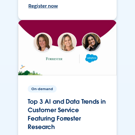
Register now
On-demand
Top 3 AI and Data Trends in
Customer Service
Featuring Forrester
Research