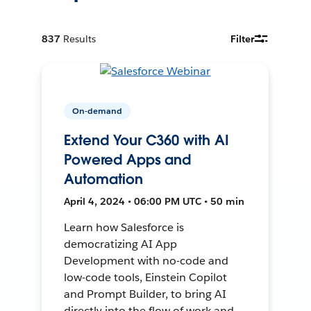
837
Results
Filter
On-demand
Extend Your C360 with AI
Powered Apps and
Automation
April 4, 2024 • 06:00 PM UTC • 50 min
Learn how Salesforce is
democratizing AI App
Development with no-code and
low-code tools, Einstein Copilot
and Prompt Builder, to bring AI
directly into the flow of work and