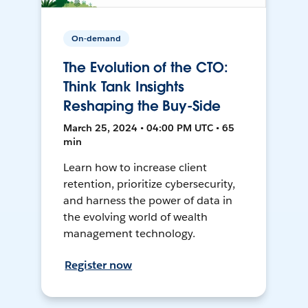
On-demand
The Evolution of the CTO:
Think Tank Insights
Reshaping the Buy-Side
March 25, 2024 • 04:00 PM UTC • 65
min
Learn how to increase client
retention, prioritize cybersecurity,
and harness the power of data in
the evolving world of wealth
management technology.
Register now