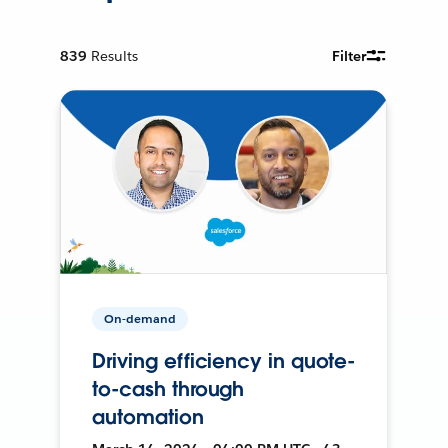
839
Results
Filter
On-demand
Driving efficiency in quote-
to-cash through
automation