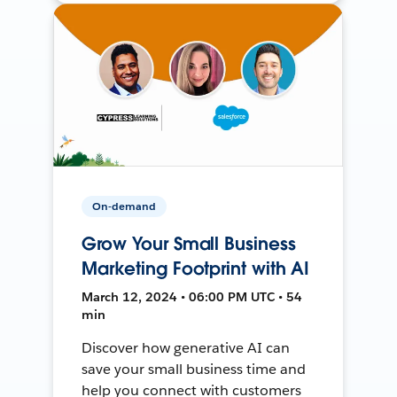
On-demand
Grow Your Small Business
Marketing Footprint with AI
March 12, 2024 • 06:00 PM UTC • 54
min
Discover how generative AI can
save your small business time and
help you connect with customers