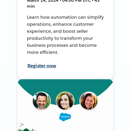
March 14, 2024 • 04:00 PM UTC • 43
min
Learn how automation can simplify
operations, enhance customer
experience, and boost seller
productivity to transform your
business processes and become
more efficient.
Register now