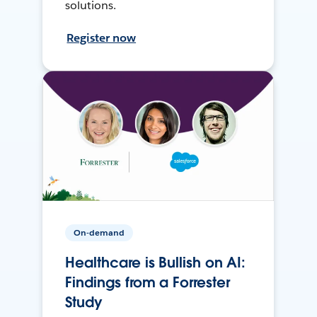
solutions.
Register now
On-demand
Healthcare is Bullish on AI:
Findings from a Forrester
Study