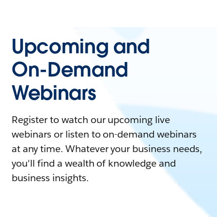
Upcoming and
On-Demand
Webinars
Register to watch our upcoming live
webinars or listen to on-demand webinars
at any time. Whatever your business needs,
you'll find a wealth of knowledge and
business insights.