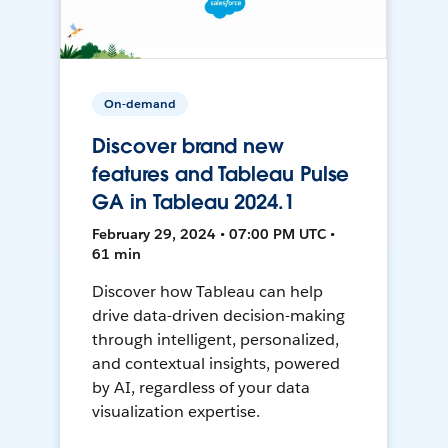
On-demand
Discover brand new
features and Tableau Pulse
GA in Tableau 2024.1
February 29, 2024 • 07:00 PM UTC •
61 min
Discover how Tableau can help
drive data-driven decision-making
through intelligent, personalized,
and contextual insights, powered
by AI, regardless of your data
visualization expertise.