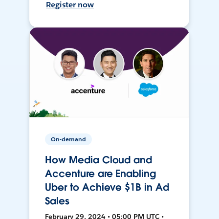
Register now
On-demand
How Media Cloud and
Accenture are Enabling
Uber to Achieve $1B in Ad
Sales
February 29, 2024 • 05:00 PM UTC •