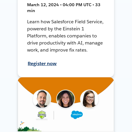
March 12, 2024 • 04:00 PM UTC • 33
min
Learn how Salesforce Field Service,
powered by the Einstein 1
Platform, enables companies to
drive productivity with AI, manage
work, and improve fix rates.
Register now