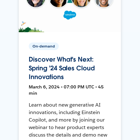
On-demand
Discover What's Next:
Spring '24 Sales Cloud
Innovations
March 6, 2024 • 07:00 PM UTC • 45
min
Learn about new generative AI
innovations, including Einstein
Copilot, and more by joining our
webinar to hear product experts
discuss the details and demo new