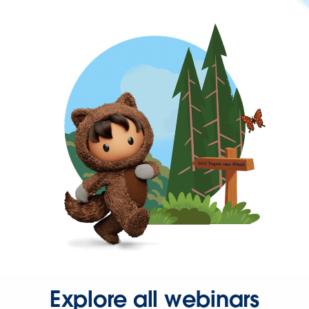
Explore all webinars