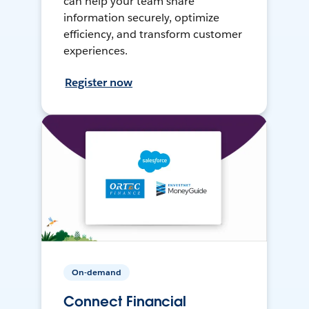
can help your team share
information securely, optimize
efficiency, and transform customer
experiences.
Register now
On-demand
Connect Financial