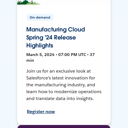
On-demand
Manufacturing Cloud
Spring '24 Release
Highlights
March 5, 2024 • 07:00 PM UTC • 37
min
Join us for an exclusive look at
Salesforce’s latest innovation for
the manufacturing industry, and
learn how to modernize operations
and translate data into insights.
Register now