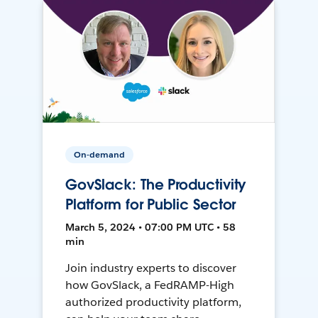
On-demand
GovSlack: The Productivity
Platform for Public Sector
March 5, 2024 • 07:00 PM UTC • 58
min
Join industry experts to discover
how GovSlack, a FedRAMP-High
authorized productivity platform,