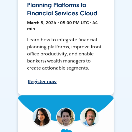
Planning Platforms to
Financial Services Cloud
March 5, 2024 • 05:00 PM UTC • 44
min
Learn how to integrate financial
planning platforms, improve front
office productivity, and enable
bankers/wealth managers to
create actionable segments.
Register now