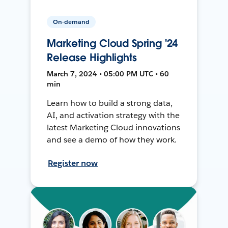
On-demand
Marketing Cloud Spring '24
Release Highlights
March 7, 2024 • 05:00 PM UTC • 60
min
Learn how to build a strong data,
AI, and activation strategy with the
latest Marketing Cloud innovations
and see a demo of how they work.
Register now