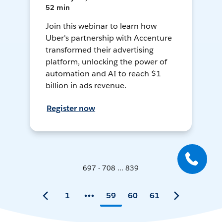
52 min
Join this webinar to learn how
Uber's partnership with Accenture
transformed their advertising
platform, unlocking the power of
automation and AI to reach $1
billion in ads revenue.
Register now
697 - 708 ... 839
1
59
60
61