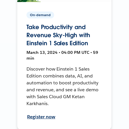
On-demand
Take Productivity and
Revenue Sky-High with
Einstein 1 Sales Edition
March 13, 2024 • 04:00 PM UTC • 59
min
Discover how Einstein 1 Sales
Edition combines data, AI, and
automation to boost productivity
and revenue, and see a live demo
with Sales Cloud GM Ketan
Karkhanis.
Register now