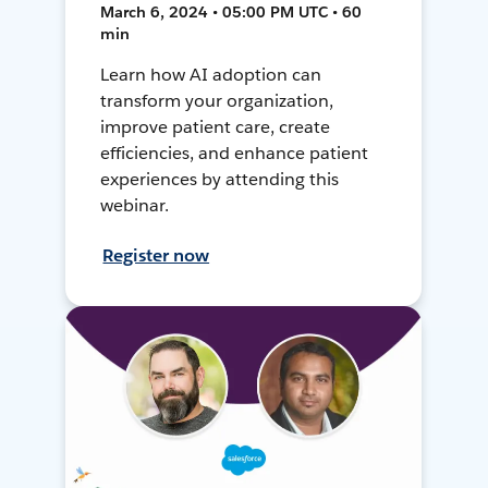
March 6, 2024 • 05:00 PM UTC • 60
min
Learn how AI adoption can
transform your organization,
improve patient care, create
efficiencies, and enhance patient
experiences by attending this
webinar.
Register now