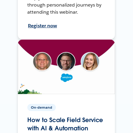
through personalized journeys by
attending this webinar.
Register now
On-demand
How to Scale Field Service
with AI & Automation