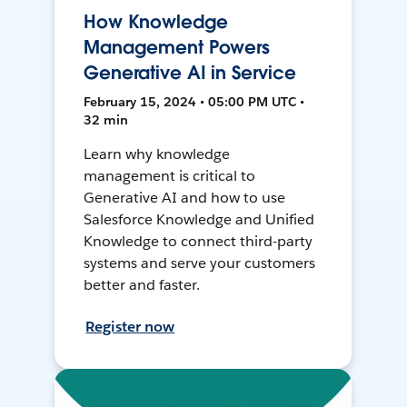
How Knowledge
Management Powers
Generative AI in Service
February 15, 2024 • 05:00 PM UTC •
32 min
Learn why knowledge
management is critical to
Generative AI and how to use
Salesforce Knowledge and Unified
Knowledge to connect third-party
systems and serve your customers
better and faster.
Register now