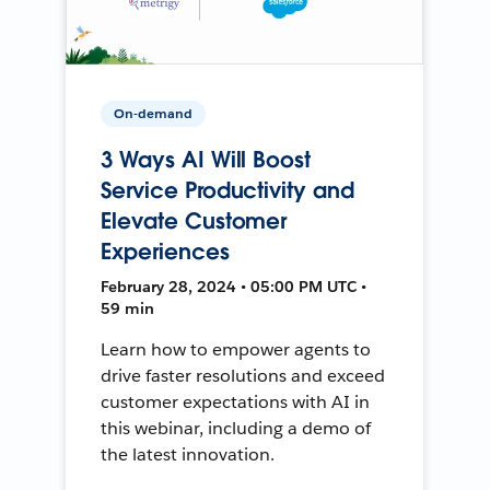
On-demand
3 Ways AI Will Boost
Service Productivity and
Elevate Customer
Experiences
February 28, 2024 • 05:00 PM UTC •
59 min
Learn how to empower agents to
drive faster resolutions and exceed
customer expectations with AI in
this webinar, including a demo of
the latest innovation.