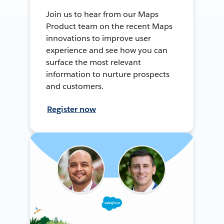
Join us to hear from our Maps
Product team on the recent Maps
innovations to improve user
experience and see how you can
surface the most relevant
information to nurture prospects
and customers.
Register now