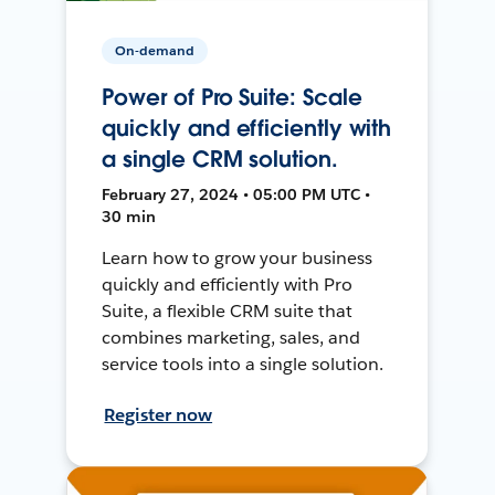
On-demand
Power of Pro Suite: Scale
quickly and efficiently with
a single CRM solution.
February 27, 2024 • 05:00 PM UTC •
30 min
Learn how to grow your business
quickly and efficiently with Pro
Suite, a flexible CRM suite that
combines marketing, sales, and
service tools into a single solution.
Register now