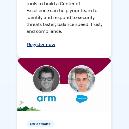
tools to build a Center of
Excellence can help your team to
identify and respond to security
threats faster; balance speed, trust,
and compliance.
Register now
On-demand