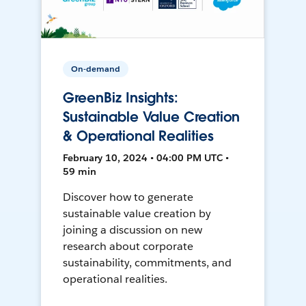
On-demand
GreenBiz Insights:
Sustainable Value Creation
& Operational Realities
February 10, 2024 • 04:00 PM UTC •
59 min
Discover how to generate
sustainable value creation by
joining a discussion on new
research about corporate
sustainability, commitments, and
operational realities.