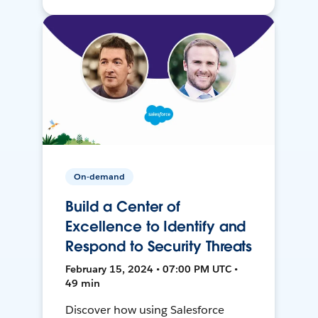
On-demand
Build a Center of
Excellence to Identify and
Respond to Security Threats
February 15, 2024 • 07:00 PM UTC •
49 min
Discover how using Salesforce