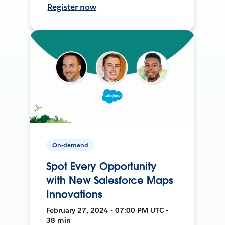
Register now
On-demand
Spot Every Opportunity
with New Salesforce Maps
Innovations
February 27, 2024 • 07:00 PM UTC •
38 min