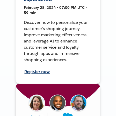
February 28, 2024 • 07:00 PM UTC •
59 min
Discover how to personalize your
customer's shopping journey,
improve marketing effectiveness,
and leverage AI to enhance
customer service and loyalty
through apps and immersive
shopping experiences.
Register now