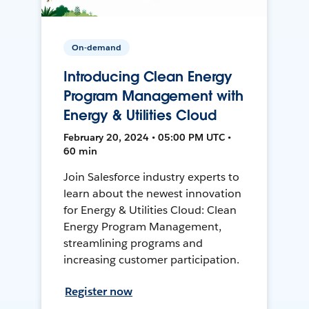
On-demand
Introducing Clean Energy
Program Management with
Energy & Utilities Cloud
February 20, 2024 • 05:00 PM UTC •
60 min
Join Salesforce industry experts to
learn about the newest innovation
for Energy & Utilities Cloud: Clean
Energy Program Management,
streamlining programs and
increasing customer participation.
Register now