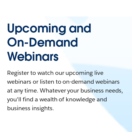
Upcoming and
On-Demand
Webinars
Register to watch our upcoming live
webinars or listen to on-demand webinars
at any time. Whatever your business needs,
you'll find a wealth of knowledge and
business insights.