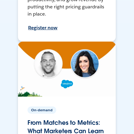
putting the right pricing guardrails
in place.
Register now
On-demand
From Matches to Metrics:
What Marketers Can Learn