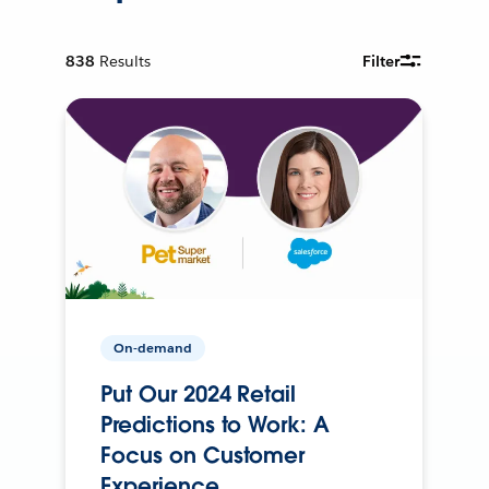
838
Results
Filter
On-demand
Put Our 2024 Retail
Predictions to Work: A
Focus on Customer
Experience