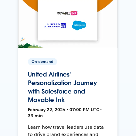
On-demand
United Airlines'
Personalization Journey
with Salesforce and
Movable Ink
February 22, 2024 • 07:00 PM UTC •
33 min
Learn how travel leaders use data
to drive brand experiences and