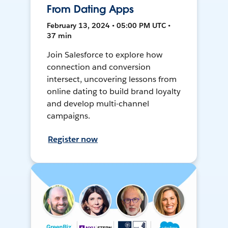
From Dating Apps
February 13, 2024 • 05:00 PM UTC •
37 min
Join Salesforce to explore how
connection and conversion
intersect, uncovering lessons from
online dating to build brand loyalty
and develop multi-channel
campaigns.
Register now