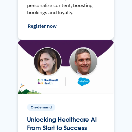
personalize content, boosting
bookings and loyalty.
Register now
On-demand
Unlocking Healthcare AI
From Start to Success