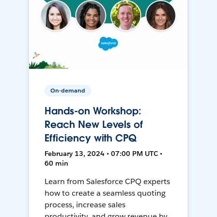
On-demand
Hands-on Workshop:
Reach New Levels of
Efficiency with CPQ
February 13, 2024 • 07:00 PM UTC •
60 min
Learn from Salesforce CPQ experts
how to create a seamless quoting
process, increase sales
productivity, and grow revenue by