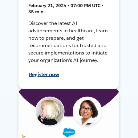
February 21, 2024 • 07:00 PM UTC •
55 min
Discover the latest AI
advancements in healthcare, learn
how to prepare, and get
recommendations for trusted and
secure implementations to initiate
your organization's AI journey.
Register now