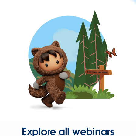
Explore all webinars