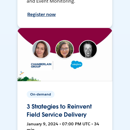
and Event Monitoring.
Register now
On-demand
3 Strategies to Reinvent
Field Service Delivery
January 9, 2024 • 07:00 PM UTC • 34
min