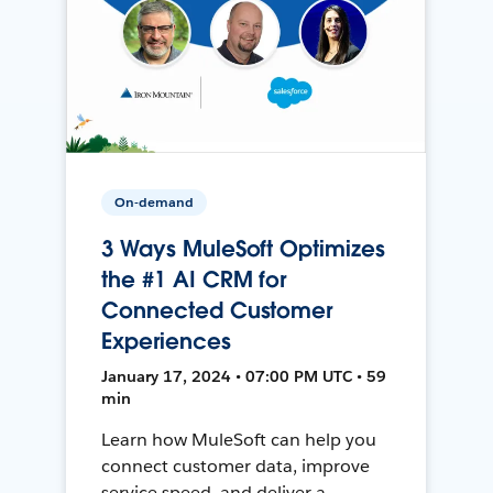
On-demand
3 Ways MuleSoft Optimizes
the #1 AI CRM for
Connected Customer
Experiences
January 17, 2024 • 07:00 PM UTC • 59
min
Learn how MuleSoft can help you
connect customer data, improve
service speed, and deliver a