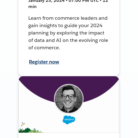
January 23, 2024 • 07:00 PM UTC • 12
min
Learn from commerce leaders and
gain insights to guide your 2024
planning by exploring the impact
of data and AI on the evolving role
of commerce.
Register now