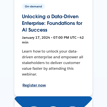
On-demand
Unlocking a Data-Driven
Enterprise: Foundations for
AI Success
January 17, 2024 • 07:00 PM UTC • 42
min
Learn how to unlock your data-
driven enterprise and empower all
stakeholders to deliver customer
value faster by attending this
webinar.
Register now