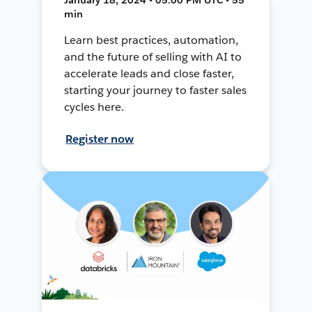
min
Learn best practices, automation,
and the future of selling with AI to
accelerate leads and close faster,
starting your journey to faster sales
cycles here.
Register now