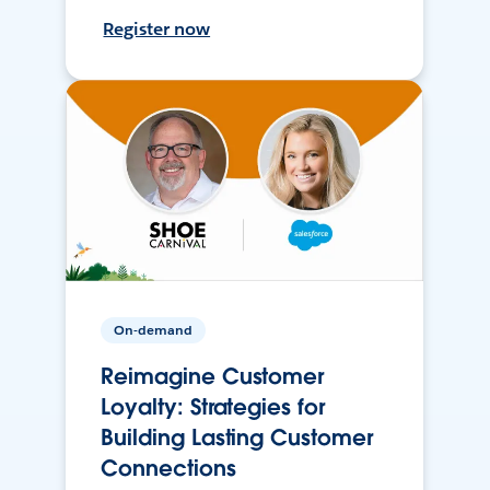
Register now
On-demand
Reimagine Customer
Loyalty: Strategies for
Building Lasting Customer
Connections