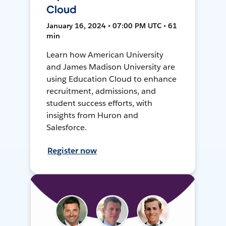
Cloud
January 16, 2024 • 07:00 PM UTC • 61
min
Learn how American University
and James Madison University are
using Education Cloud to enhance
recruitment, admissions, and
student success efforts, with
insights from Huron and
Salesforce.
Register now