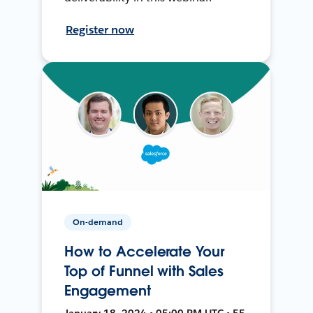
Register now
On-demand
How to Accelerate Your
Top of Funnel with Sales
Engagement
January 18, 2024 • 05:00 PM UTC • 55