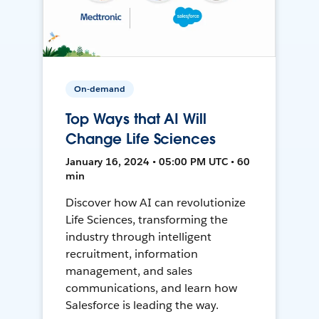
On-demand
Top Ways that AI Will
Change Life Sciences
January 16, 2024 • 05:00 PM UTC • 60
min
Discover how AI can revolutionize
Life Sciences, transforming the
industry through intelligent
recruitment, information
management, and sales
communications, and learn how
Salesforce is leading the way.