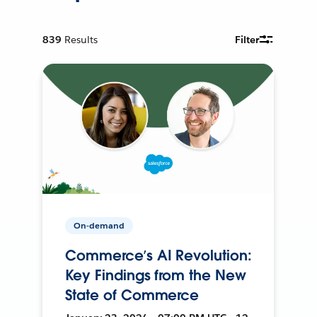
839
Results
Filter
On-demand
Commerce’s AI Revolution:
Key Findings from the New
State of Commerce