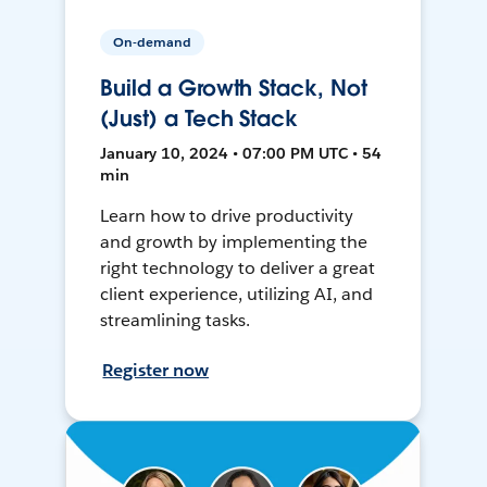
On-demand
Build a Growth Stack, Not
(Just) a Tech Stack
January 10, 2024 • 07:00 PM UTC • 54
min
Learn how to drive productivity
and growth by implementing the
right technology to deliver a great
client experience, utilizing AI, and
streamlining tasks.
Register now