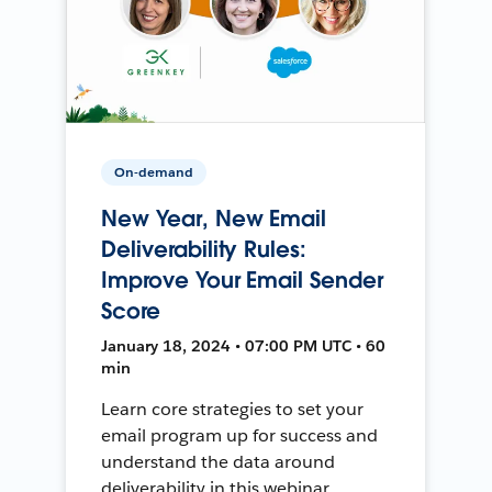
On-demand
New Year, New Email
Deliverability Rules:
Improve Your Email Sender
Score
January 18, 2024 • 07:00 PM UTC • 60
min
Learn core strategies to set your
email program up for success and
understand the data around
deliverability in this webinar.