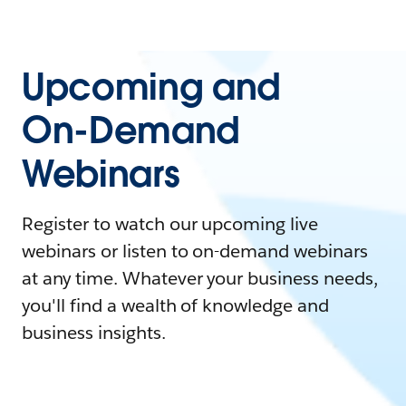
Upcoming and
On-Demand
Webinars
Register to watch our upcoming live
webinars or listen to on-demand webinars
at any time. Whatever your business needs,
you'll find a wealth of knowledge and
business insights.