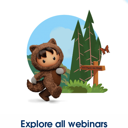
Explore all webinars