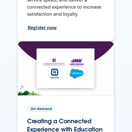
connected experience to increase
satisfaction and loyalty.
Register now
On-demand
Creating a Connected
Experience with Education