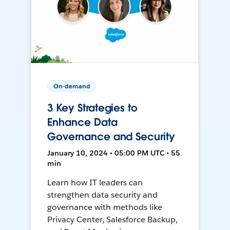
On-demand
3 Key Strategies to
Enhance Data
Governance and Security
January 10, 2024 • 05:00 PM UTC • 55
min
Learn how IT leaders can
strengthen data security and
governance with methods like
Privacy Center, Salesforce Backup,