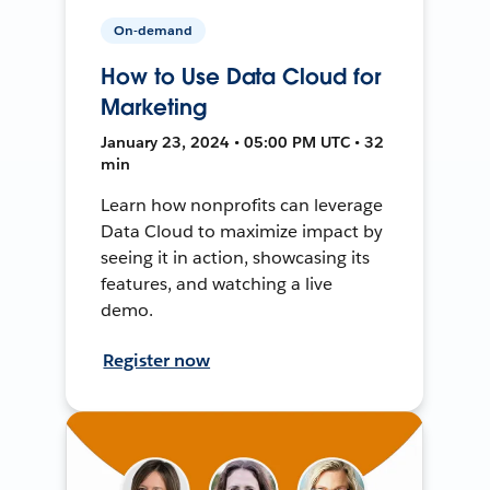
On-demand
How to Use Data Cloud for
Marketing
January 23, 2024 • 05:00 PM UTC • 32
min
Learn how nonprofits can leverage
Data Cloud to maximize impact by
seeing it in action, showcasing its
features, and watching a live
demo.
Register now