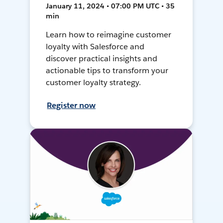
January 11, 2024 • 07:00 PM UTC • 35
min
Learn how to reimagine customer
loyalty with Salesforce and
discover practical insights and
actionable tips to transform your
customer loyalty strategy.
Register now