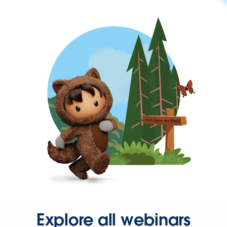
Explore all webinars