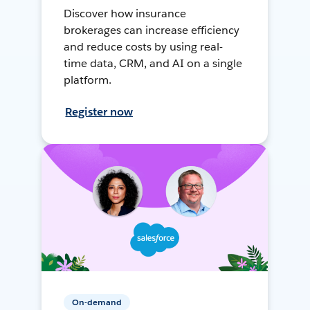
Discover how insurance
brokerages can increase efficiency
and reduce costs by using real-
time data, CRM, and AI on a single
platform.
Register now
On-demand