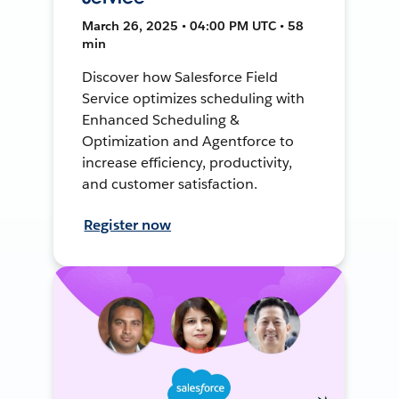
March 26, 2025 • 04:00 PM UTC • 58
min
Discover how Salesforce Field
Service optimizes scheduling with
Enhanced Scheduling &
Optimization and Agentforce to
increase efficiency, productivity,
and customer satisfaction.
Register now