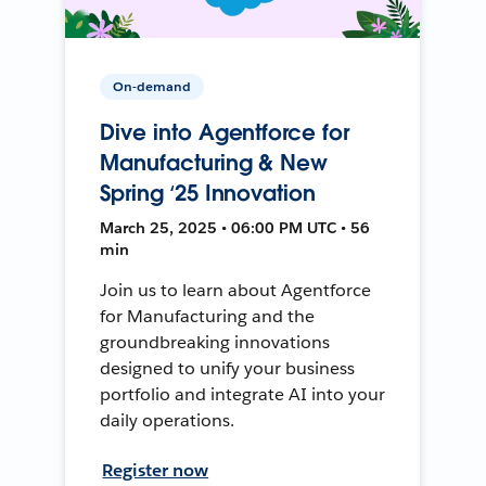
On-demand
Dive into Agentforce for
Manufacturing & New
Spring ‘25 Innovation
March 25, 2025 • 06:00 PM UTC • 56
min
Join us to learn about Agentforce
for Manufacturing and the
groundbreaking innovations
designed to unify your business
portfolio and integrate AI into your
daily operations.
Register now