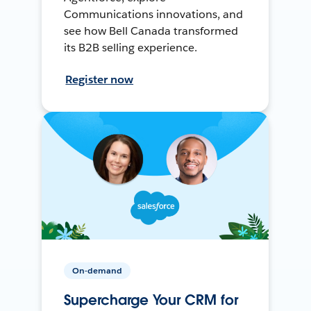
Communications innovations, and
see how Bell Canada transformed
its B2B selling experience.
Register now
On-demand
Supercharge Your CRM for