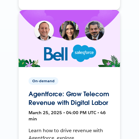
On-demand
Agentforce: Grow Telecom
Revenue with Digital Labor
March 25, 2025 • 04:00 PM UTC • 46
min
Learn how to drive revenue with
Agentforce, explore