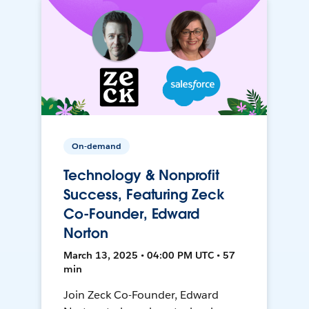
On-demand
Technology & Nonprofit
Success, Featuring Zeck
Co-Founder, Edward
Norton
March 13, 2025 • 04:00 PM UTC • 57
min
Join Zeck Co-Founder, Edward