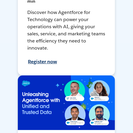
min
Discover how Agentforce for
Technology can power your
operations with AI, giving your
sales, service, and marketing teams
the efficiency they need to
innovate.
Register now