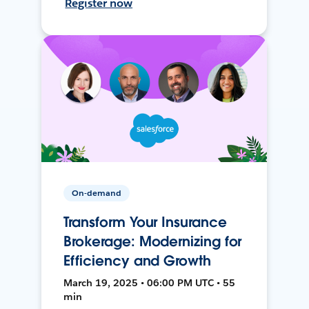
Register now
On-demand
Transform Your Insurance
Brokerage: Modernizing for
Efficiency and Growth
March 19, 2025 • 06:00 PM UTC • 55
min