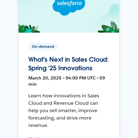
On-demand
What's Next in Sales Cloud:
Spring ’25 Innovations
March 20, 2025 • 04:00 PM UTC • 59
min
Learn how innovations in Sales
Cloud and Revenue Cloud can
help you sell smarter, improve
forecasting, and drive more
revenue.