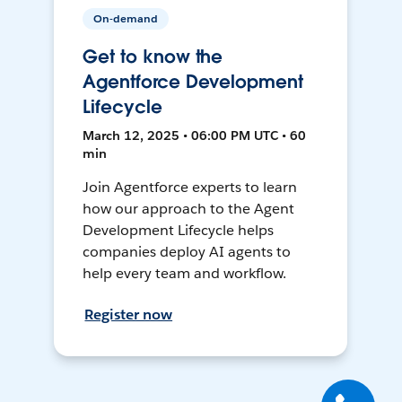
On-demand
Get to know the
Agentforce Development
Lifecycle
March 12, 2025 • 06:00 PM UTC • 60
min
Join Agentforce experts to learn
how our approach to the Agent
Development Lifecycle helps
companies deploy AI agents to
help every team and workflow.
Register now