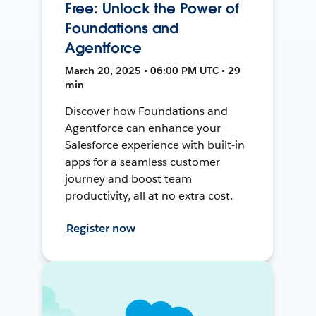
Free: Unlock the Power of
Foundations and
Agentforce
March 20, 2025 • 06:00 PM UTC • 29
min
Discover how Foundations and
Agentforce can enhance your
Salesforce experience with built-in
apps for a seamless customer
journey and boost team
productivity, all at no extra cost.
Register now