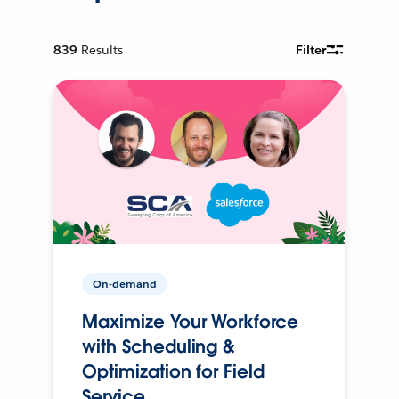
839
Results
Filter
On-demand
Maximize Your Workforce
with Scheduling &
Optimization for Field
Service