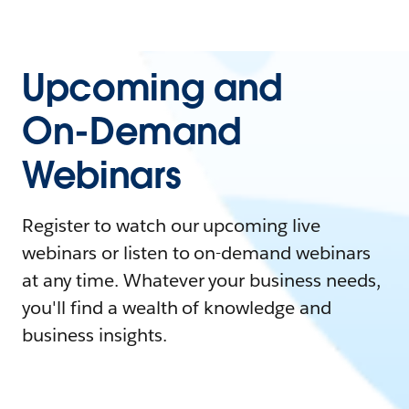
Upcoming and
On-Demand
Webinars
Register to watch our upcoming live
webinars or listen to on-demand webinars
at any time. Whatever your business needs,
you'll find a wealth of knowledge and
business insights.