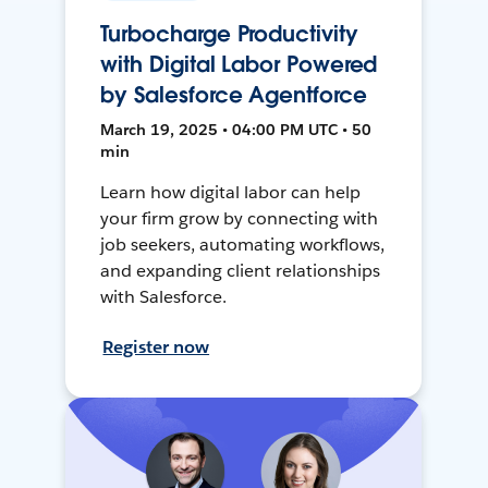
Turbocharge Productivity
with Digital Labor Powered
by Salesforce Agentforce
March 19, 2025 • 04:00 PM UTC • 50
min
Learn how digital labor can help
your firm grow by connecting with
job seekers, automating workflows,
and expanding client relationships
with Salesforce.
Register now