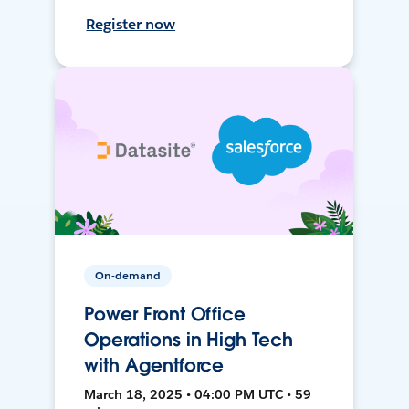
Register now
On-demand
Power Front Office
Operations in High Tech
with Agentforce
March 18, 2025 • 04:00 PM UTC • 59