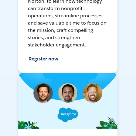
Norton, to learn how technology
can transform nonprofit
operations, streamline processes,
and save valuable time to focus on
the mission, craft compelling
stories, and strengthen
stakeholder engagement.
Register now