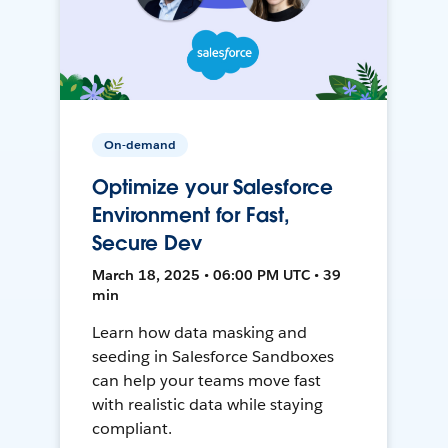
On-demand
Optimize your Salesforce
Environment for Fast,
Secure Dev
March 18, 2025 • 06:00 PM UTC • 39
min
Learn how data masking and
seeding in Salesforce Sandboxes
can help your teams move fast
with realistic data while staying
compliant.