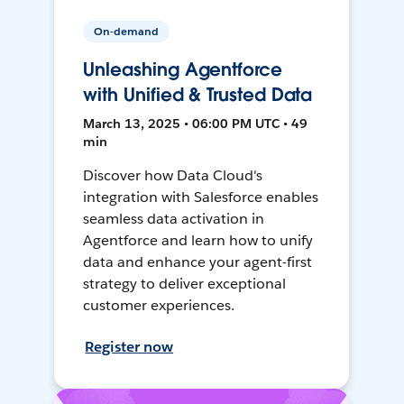
On-demand
Unleashing Agentforce
with Unified & Trusted Data
March 13, 2025 • 06:00 PM UTC • 49
min
Discover how Data Cloud's
integration with Salesforce enables
seamless data activation in
Agentforce and learn how to unify
data and enhance your agent-first
strategy to deliver exceptional
customer experiences.
Register now