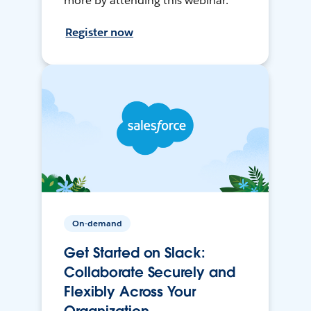
more by attending this webinar.
Register now
On-demand
Get Started on Slack:
Collaborate Securely and
Flexibly Across Your