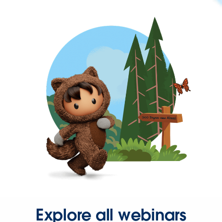
Explore all webinars