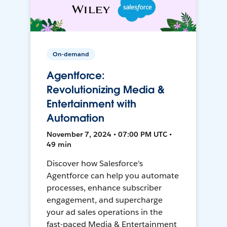
On-demand
Agentforce:
Revolutionizing Media &
Entertainment with
Automation
November 7, 2024 • 07:00 PM UTC •
49 min
Discover how Salesforce's
Agentforce can help you automate
processes, enhance subscriber
engagement, and supercharge
your ad sales operations in the
fast-paced Media & Entertainment