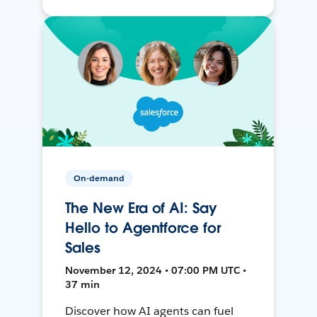
On-demand
The New Era of AI: Say
Hello to Agentforce for
Sales
November 12, 2024 • 07:00 PM UTC •
37 min
Discover how AI agents can fuel