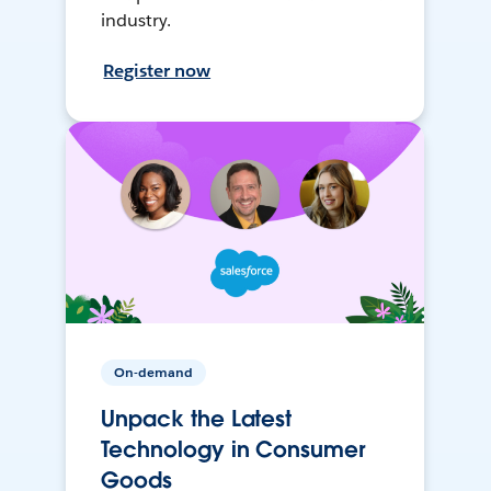
industry.
Register now
On-demand
Unpack the Latest
Technology in Consumer
Goods