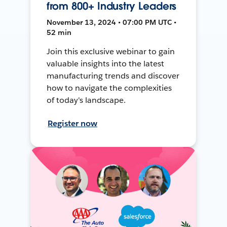
from 800+ Industry Leaders
November 13, 2024 • 07:00 PM UTC •
52 min
Join this exclusive webinar to gain
valuable insights into the latest
manufacturing trends and discover
how to navigate the complexities
of today's landscape.
Register now