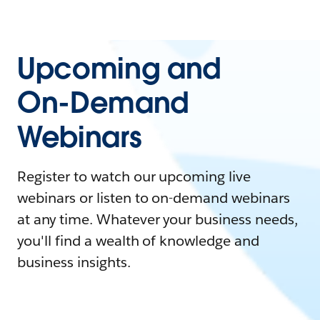
Upcoming and
On-Demand
Webinars
Register to watch our upcoming live
webinars or listen to on-demand webinars
at any time. Whatever your business needs,
you'll find a wealth of knowledge and
business insights.