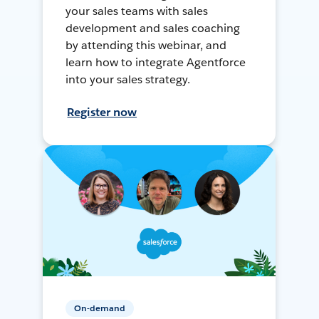
your sales teams with sales
development and sales coaching
by attending this webinar, and
learn how to integrate Agentforce
into your sales strategy.
Register now
On-demand