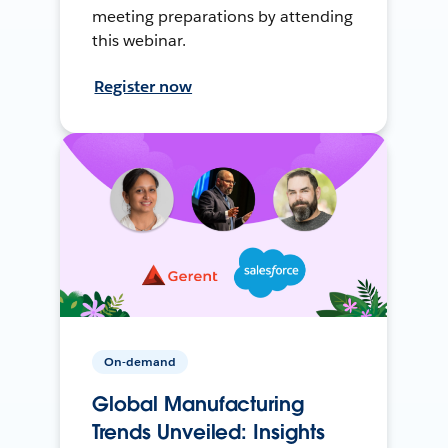
meeting preparations by attending
this webinar.
Register now
On-demand
Global Manufacturing
Trends Unveiled: Insights