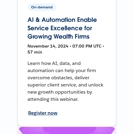
On-demand
AI & Automation Enable
Service Excellence for
Growing Wealth Firms
November 14, 2024 • 07:00 PM UTC •
57 min
Learn how AI, data, and
automation can help your firm
overcome obstacles, deliver
superior client service, and unlock
new growth opportunities by
attending this webinar.
Register now