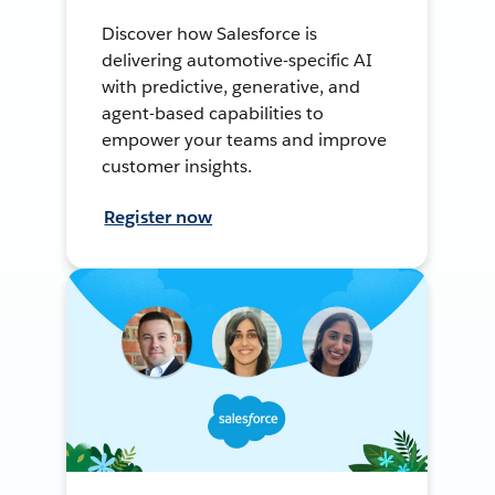
Discover how Salesforce is
delivering automotive-specific AI
with predictive, generative, and
agent-based capabilities to
empower your teams and improve
customer insights.
Register now