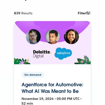
839
Results
Filter
On-demand
Agentforce for Automotive:
What AI Was Meant to Be
November 19, 2024 • 05:00 PM UTC •
52 min