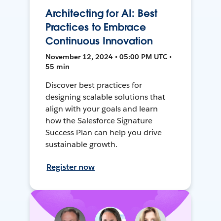
Architecting for AI: Best
Practices to Embrace
Continuous Innovation
November 12, 2024 • 05:00 PM UTC •
55 min
Discover best practices for
designing scalable solutions that
align with your goals and learn
how the Salesforce Signature
Success Plan can help you drive
sustainable growth.
Register now