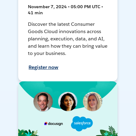
November 7, 2024 • 05:00 PM UTC •
41 min
Discover the latest Consumer
Goods Cloud innovations across
planning, execution, data, and AI,
and learn how they can bring value
to your business.
Register now