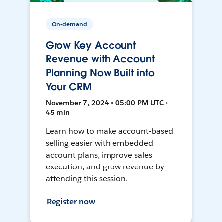
On-demand
Grow Key Account
Revenue with Account
Planning Now Built into
Your CRM
November 7, 2024 • 05:00 PM UTC •
45 min
Learn how to make account-based
selling easier with embedded
account plans, improve sales
execution, and grow revenue by
attending this session.
Register now