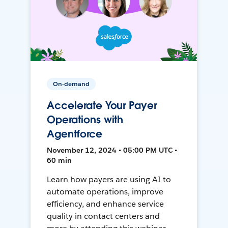
On-demand
Accelerate Your Payer
Operations with
Agentforce
November 12, 2024 • 05:00 PM UTC •
60 min
Learn how payers are using AI to
automate operations, improve
efficiency, and enhance service
quality in contact centers and