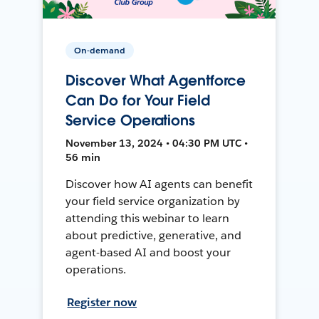
On-demand
Discover What Agentforce
Can Do for Your Field
Service Operations
November 13, 2024 • 04:30 PM UTC •
56 min
Discover how AI agents can benefit
your field service organization by
attending this webinar to learn
about predictive, generative, and
agent-based AI and boost your
operations.
Register now