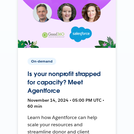
On-demand
Is your nonprofit strapped
for capacity? Meet
Agentforce
November 14, 2024 • 05:00 PM UTC •
60 min
Learn how Agentforce can help
scale your resources and
streamline donor and client