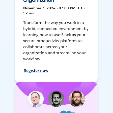
Organization
November 7, 2024 • 07:00 PM UTC •
52 min
Transform the way you work in a
hybrid, connected environment by
learning how to use Slack as your
secure productivity platform to
collaborate across your
organization and streamline your
workflow.
Register now