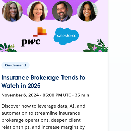
On-demand
Insurance Brokerage Trends to
Watch in 2025
November 6, 2024 • 05:00 PM UTC • 35 min
Discover how to leverage data, AI, and
automation to streamline insurance
brokerage operations, deepen client
relationships, and increase margins by