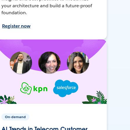
your architecture and build a future-proof
foundation.
Register now
On-demand
AI Trends in Telecom Customer