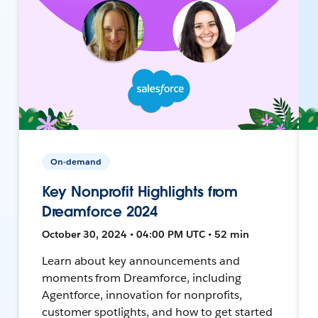
On-demand
Key Nonprofit Highlights from
Dreamforce 2024
October 30, 2024 • 04:00 PM UTC • 52 min
Learn about key announcements and
moments from Dreamforce, including
Agentforce, innovation for nonprofits,
customer spotlights, and how to get started