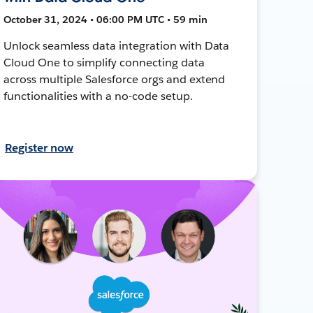
October 31, 2024 • 06:00 PM UTC • 59 min
Unlock seamless data integration with Data
Cloud One to simplify connecting data
across multiple Salesforce orgs and extend
functionalities with a no-code setup.
Register now