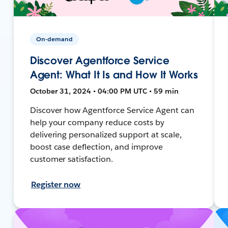
On-demand
Discover Agentforce Service
Agent: What It Is and How It Works
October 31, 2024 • 04:00 PM UTC • 59 min
Discover how Agentforce Service Agent can
help your company reduce costs by
delivering personalized support at scale,
boost case deflection, and improve
customer satisfaction.
Register now