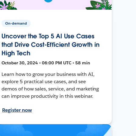
On-demand
Uncover the Top 5 AI Use Cases
that Drive Cost-Efficient Growth in
High Tech
October 30, 2024 • 06:00 PM UTC • 58 min
Learn how to grow your business with AI,
explore 5 practical use cases, and see
demos of how sales, service, and marketing
can improve productivity in this webinar.
Register now