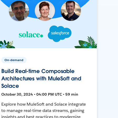
On-demand
Build Real-time Composable
Architectures with MuleSoft and
Solace
October 30, 2024 • 04:00 PM UTC • 59 min
Explore how MuleSoft and Solace integrate
to manage real-time data streams, gaining
insights and best practices to modernize