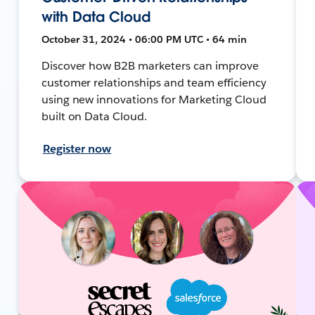
with Data Cloud
October 31, 2024 • 06:00 PM UTC • 64 min
Discover how B2B marketers can improve
customer relationships and team efficiency
using new innovations for Marketing Cloud
built on Data Cloud.
Register now