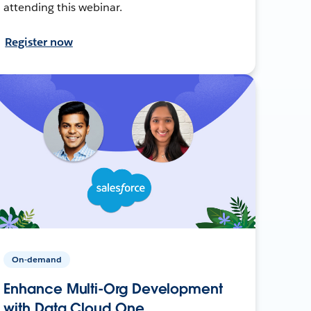
attending this webinar.
Register now
On-demand
Enhance Multi-Org Development
with Data Cloud One