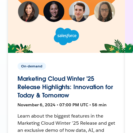
On-demand
Marketing Cloud Winter '25
Release Highlights: Innovation for
Today & Tomorrow
November 6, 2024 • 07:00 PM UTC • 56 min
Learn about the biggest features in the
Marketing Cloud Winter ’25 Release and get
an exclusive demo of how data, AI, and