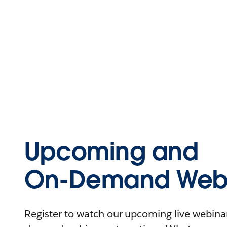
Upcoming and
On-Demand Webi
Register to watch our upcoming live webinars