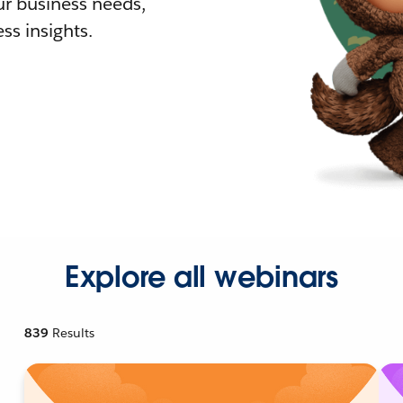
r business needs,
ss insights.
Explore all webinars
839
Results