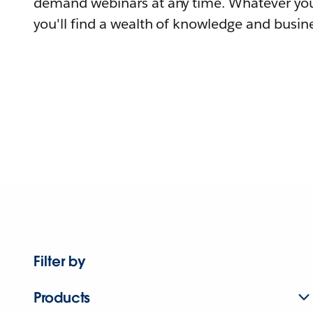
demand webinars at any time. Whatever you
you'll find a wealth of knowledge and busine
Filter by
Products