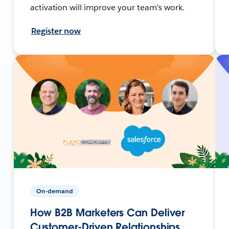
activation will improve your team's work.
Register now
On-demand
How B2B Marketers Can Deliver
Customer-Driven Relationships