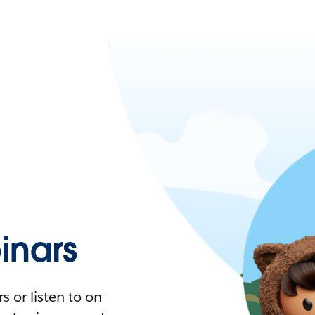
nars
 or listen to on-