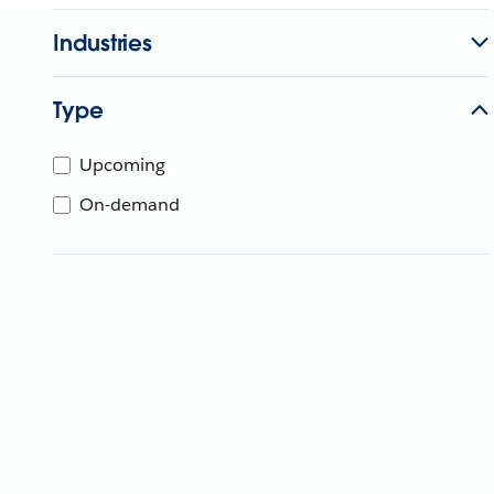
Industries
Type
Upcoming
On-demand