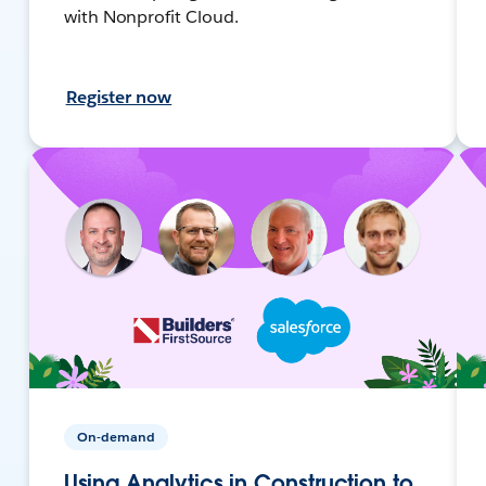
with Nonprofit Cloud.
Register now
On-demand
Using Analytics in Construction to