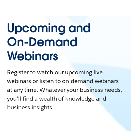
Upcoming and
On-Demand
Webinars
Register to watch our upcoming live
webinars or listen to on-demand webinars
at any time. Whatever your business needs,
you'll find a wealth of knowledge and
business insights.