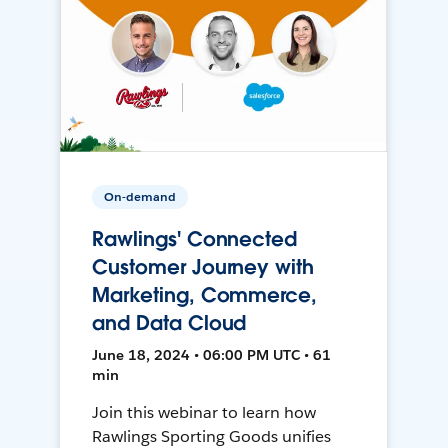
On-demand
Rawlings' Connected
Customer Journey with
Marketing, Commerce,
and Data Cloud
June 18, 2024 • 06:00 PM UTC • 61
min
Join this webinar to learn how
Rawlings Sporting Goods unifies