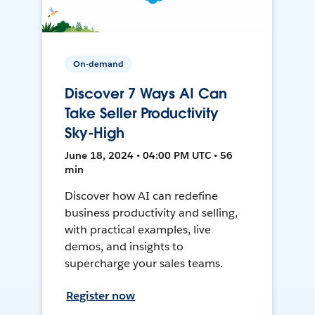
On-demand
Discover 7 Ways AI Can
Take Seller Productivity
Sky-High
June 18, 2024 • 04:00 PM UTC • 56
min
Discover how AI can redefine
business productivity and selling,
with practical examples, live
demos, and insights to
supercharge your sales teams.
Register now