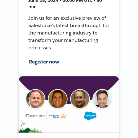
June 25, 2024 • 06:00 PM UTC • 56
min
Join us for an exclusive preview of
Salesforce’s latest breakthrough for
the manufacturing industry to
transform your manufacturing
processes.
Register now