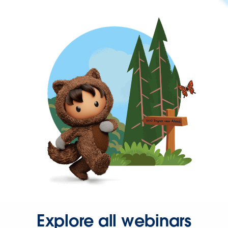
Explore all webinars