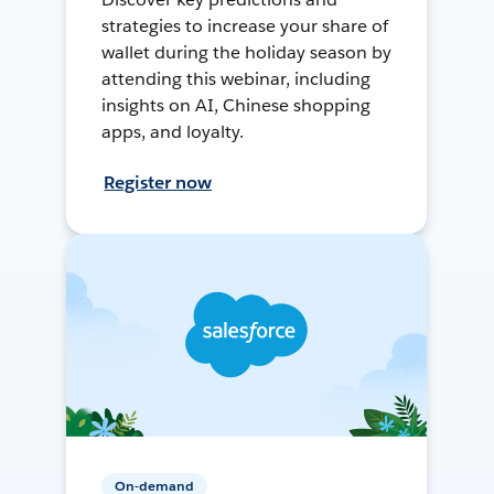
strategies to increase your share of
wallet during the holiday season by
attending this webinar, including
insights on AI, Chinese shopping
apps, and loyalty.
Register now
On-demand