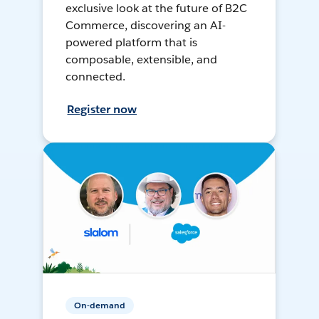
exclusive look at the future of B2C
Commerce, discovering an AI-
powered platform that is
composable, extensible, and
connected.
Register now
On-demand