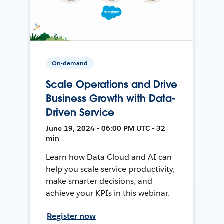
On-demand
Scale Operations and Drive
Business Growth with Data-
Driven Service
June 19, 2024 • 06:00 PM UTC • 32
min
Learn how Data Cloud and AI can
help you scale service productivity,
make smarter decisions, and
achieve your KPIs in this webinar.
Register now