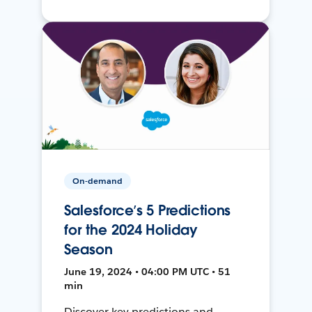
On-demand
Salesforce’s 5 Predictions
for the 2024 Holiday
Season
June 19, 2024 • 04:00 PM UTC • 51
min
Discover key predictions and