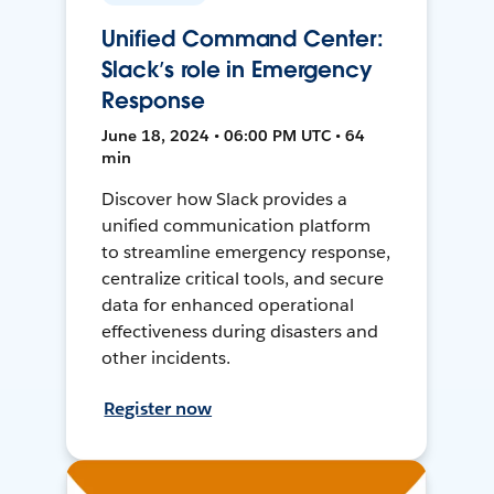
Unified Command Center:
Slack’s role in Emergency
Response
June 18, 2024 • 06:00 PM UTC • 64
min
Discover how Slack provides a
unified communication platform
to streamline emergency response,
centralize critical tools, and secure
data for enhanced operational
effectiveness during disasters and
other incidents.
Register now