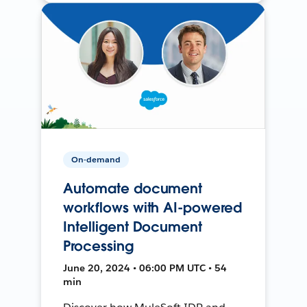
On-demand
Automate document
workflows with AI-powered
Intelligent Document
Processing
June 20, 2024 • 06:00 PM UTC • 54
min