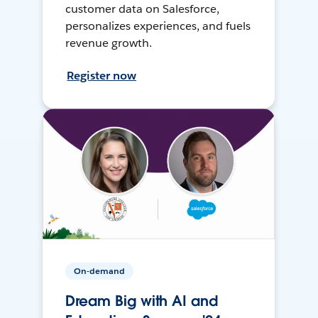
customer data on Salesforce,
personalizes experiences, and fuels
revenue growth.
Register now
On-demand
Dream Big with AI and