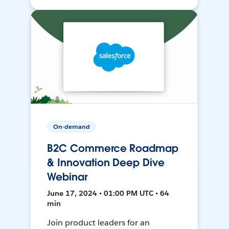
On-demand
B2C Commerce Roadmap
& Innovation Deep Dive
Webinar
June 17, 2024 • 01:00 PM UTC • 64
min
Join product leaders for an