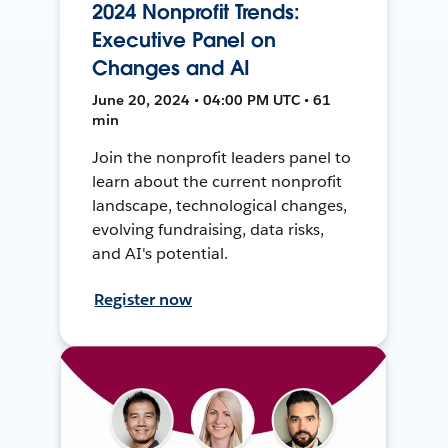
2024 Nonprofit Trends:
Executive Panel on
Changes and AI
June 20, 2024 • 04:00 PM UTC • 61
min
Join the nonprofit leaders panel to
learn about the current nonprofit
landscape, technological changes,
evolving fundraising, data risks,
and AI's potential.
Register now