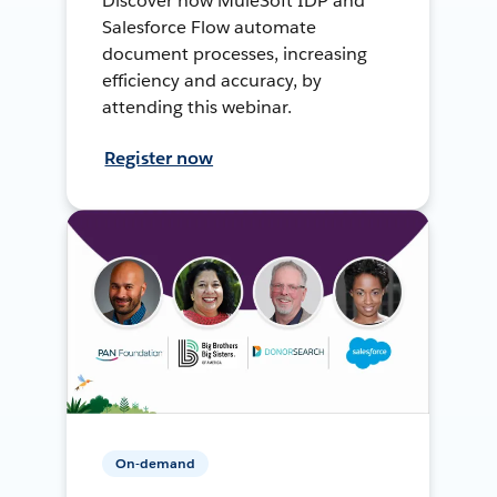
Discover how MuleSoft IDP and
Salesforce Flow automate
document processes, increasing
efficiency and accuracy, by
attending this webinar.
Register now
On-demand