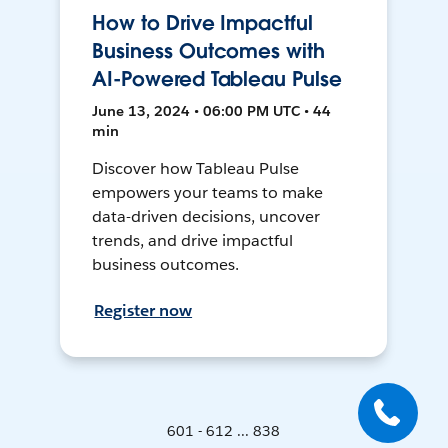
How to Drive Impactful
Business Outcomes with
AI-Powered Tableau Pulse
June 13, 2024 • 06:00 PM UTC • 44
min
Discover how Tableau Pulse
empowers your teams to make
data-driven decisions, uncover
trends, and drive impactful
business outcomes.
Register now
601 - 612 ... 838