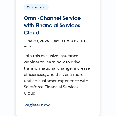
On-demand
Omni-Channel Service
with Financial Services
Cloud
June 20, 2024 • 06:00 PM UTC • 51
min
Join this exclusive insurance
webinar to learn how to drive
transformational change, increase
efficiencies, and deliver a more
unified customer experience with
Salesforce Financial Services
Cloud.
Register now