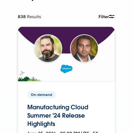
838
Results
Filter
On-demand
Manufacturing Cloud
Summer '24 Release
Highlights