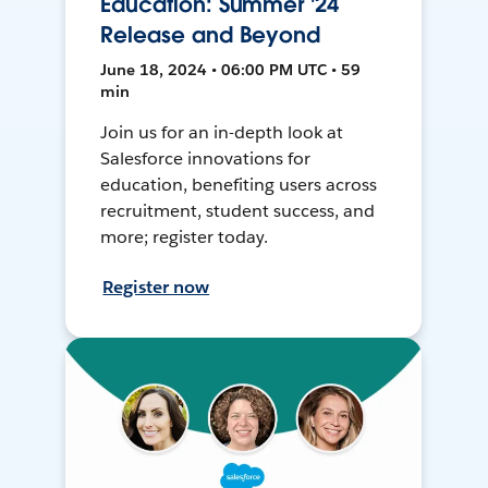
Education: Summer '24
Release and Beyond
June 18, 2024 • 06:00 PM UTC • 59
min
Join us for an in-depth look at
Salesforce innovations for
education, benefiting users across
recruitment, student success, and
more; register today.
Register now