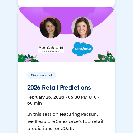
On-demand
2026 Retail Predictions
February 26, 2026 • 05:00 PM UTC •
60 min
In this session featuring Pacsun,
we’ll explore Salesforce’s top retail
predictions for 2026.