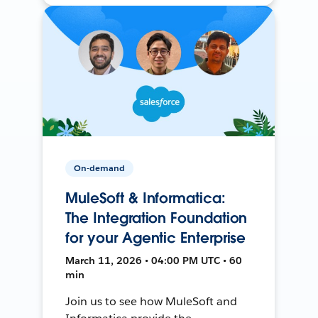
On-demand
MuleSoft & Informatica:
The Integration Foundation
for your Agentic Enterprise
March 11, 2026 • 04:00 PM UTC • 60
min
Join us to see how MuleSoft and