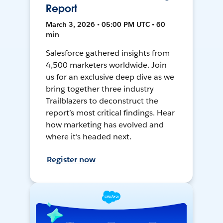
Report
March 3, 2026 • 05:00 PM UTC • 60
min
Salesforce gathered insights from
4,500 marketers worldwide. Join
us for an exclusive deep dive as we
bring together three industry
Trailblazers to deconstruct the
report’s most critical findings. Hear
how marketing has evolved and
where it’s headed next.
Register now