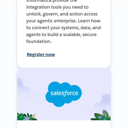
Informatica provide the
integration tools you need to
unlock, govern, and action across
your agentic enterprise. Learn how
to connect your systems, data, and
agents to build a scalable, secure
foundation.
Register now