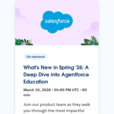
On-demand
What’s New in Spring '26: A
Deep Dive into Agentforce
Education
March 10, 2026 • 04:00 PM UTC • 60
min
Join our product team as they walk
you through the most impactful