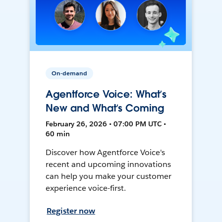
On-demand
Agentforce Voice: What’s
New and What’s Coming
February 26, 2026 • 07:00 PM UTC •
60 min
Discover how Agentforce Voice's
recent and upcoming innovations
can help you make your customer
experience voice-first.
Register now