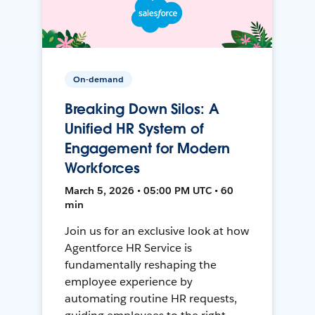
On-demand
Breaking Down Silos: A
Unified HR System of
Engagement for Modern
Workforces
March 5, 2026 • 05:00 PM UTC • 60
min
Join us for an exclusive look at how
Agentforce HR Service is
fundamentally reshaping the
employee experience by
automating routine HR requests,