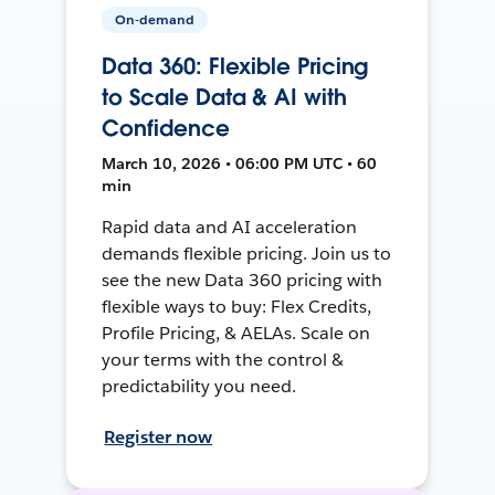
On-demand
Data 360: Flexible Pricing
to Scale Data & AI with
Confidence
March 10, 2026 • 06:00 PM UTC • 60
min
Rapid data and AI acceleration
demands flexible pricing. Join us to
see the new Data 360 pricing with
flexible ways to buy: Flex Credits,
Profile Pricing, & AELAs. Scale on
your terms with the control &
predictability you need.
Register now