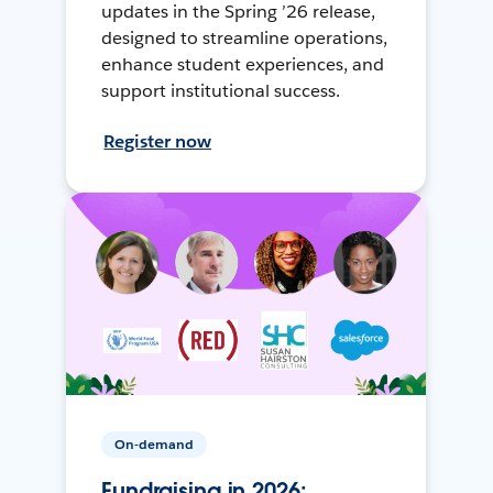
updates in the Spring ’26 release,
designed to streamline operations,
enhance student experiences, and
support institutional success.
Register now
On-demand
Fundraising in 2026: