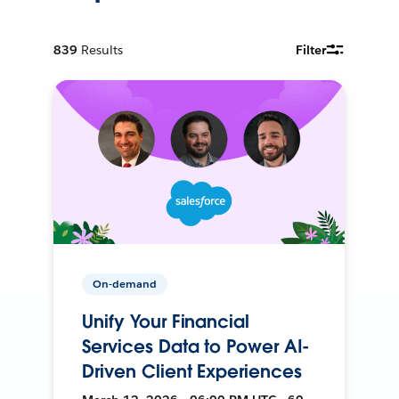
839
Results
Filter
On-demand
Unify Your Financial
Services Data to Power AI-
Driven Client Experiences