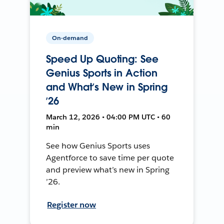
On-demand
Speed Up Quoting: See
Genius Sports in Action
and What’s New in Spring
’26
March 12, 2026 • 04:00 PM UTC • 60
min
See how Genius Sports uses
Agentforce to save time per quote
and preview what’s new in Spring
’26.
Register now