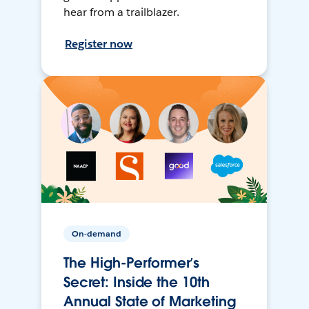
hear from a trailblazer.
Register now
On-demand
The High-Performer’s
Secret: Inside the 10th
Annual State of Marketing