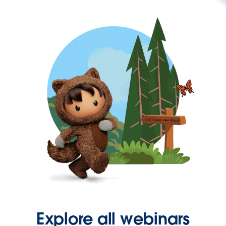
Explore all webinars