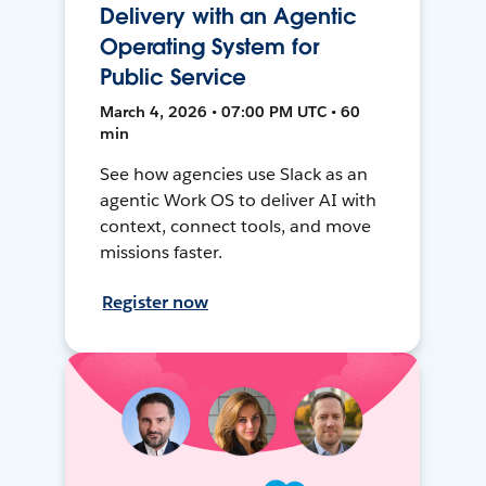
Delivery with an Agentic
Operating System for
Public Service
March 4, 2026 • 07:00 PM UTC • 60
min
See how agencies use Slack as an
agentic Work OS to deliver AI with
context, connect tools, and move
missions faster.
Register now