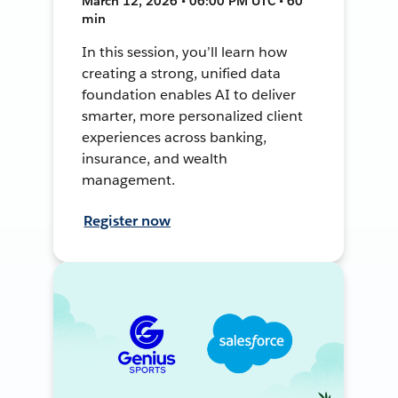
March 12, 2026 • 06:00 PM UTC • 60
min
In this session, you’ll learn how
creating a strong, unified data
foundation enables AI to deliver
smarter, more personalized client
experiences across banking,
insurance, and wealth
management.
Register now