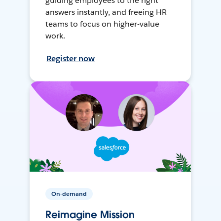
guiding employees to the right
answers instantly, and freeing HR
teams to focus on higher-value
work.
Register now
On-demand
Reimagine Mission