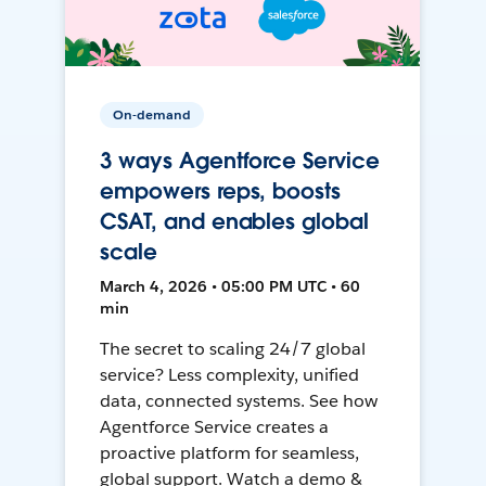
On-demand
3 ways Agentforce Service
empowers reps, boosts
CSAT, and enables global
scale
March 4, 2026 • 05:00 PM UTC • 60
min
The secret to scaling 24/7 global
service? Less complexity, unified
data, connected systems. See how
Agentforce Service creates a
proactive platform for seamless,
global support. Watch a demo &