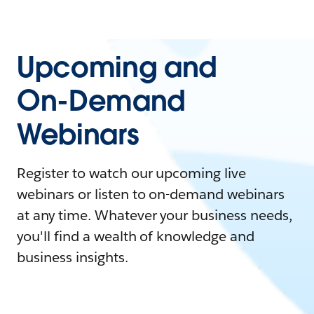
Upcoming and
On-Demand
Webinars
Register to watch our upcoming live
webinars or listen to on-demand webinars
at any time. Whatever your business needs,
you'll find a wealth of knowledge and
business insights.