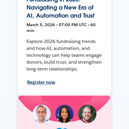
Navigating a New Era of
AI, Automation and Trust
March 5, 2026 • 07:00 PM UTC • 60
min
Explore 2026 fundraising trends
and how AI, automation, and
technology can help teams engage
donors, build trust, and strengthen
long-term relationships.
Register now