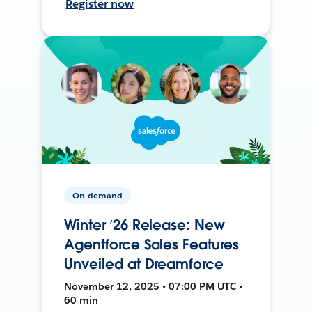
Register now
On-demand
Winter ’26 Release: New
Agentforce Sales Features
Unveiled at Dreamforce
November 12, 2025 • 07:00 PM UTC •
60 min