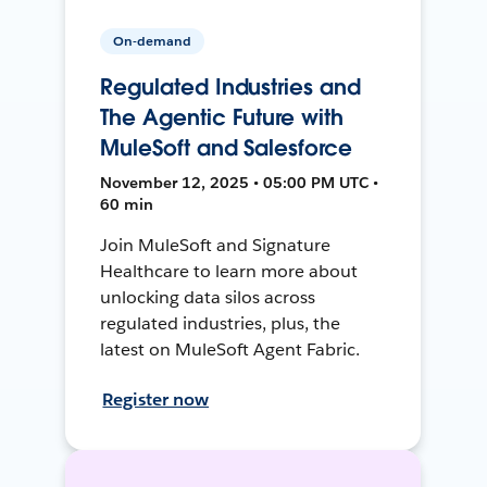
On-demand
Regulated Industries and
The Agentic Future with
MuleSoft and Salesforce
November 12, 2025 • 05:00 PM UTC •
60 min
Join MuleSoft and Signature
Healthcare to learn more about
unlocking data silos across
regulated industries, plus, the
latest on MuleSoft Agent Fabric.
Register now