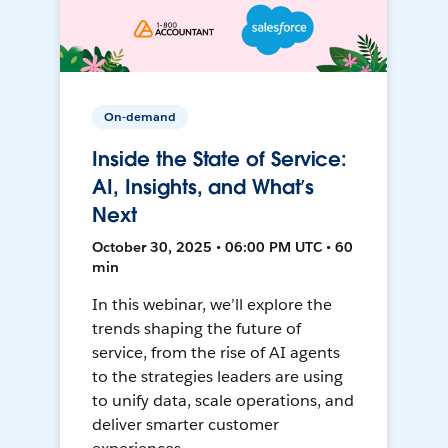
On-demand
Inside the State of Service:
AI, Insights, and What’s
Next
October 30, 2025 • 06:00 PM UTC • 60
min
In this webinar, we’ll explore the
trends shaping the future of
service, from the rise of AI agents
to the strategies leaders are using
to unify data, scale operations, and
deliver smarter customer