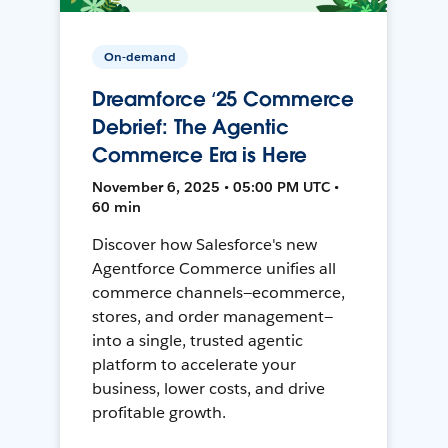
On-demand
Dreamforce ‘25 Commerce
Debrief: The Agentic
Commerce Era is Here
November 6, 2025 • 05:00 PM UTC •
60 min
Discover how Salesforce's new
Agentforce Commerce unifies all
commerce channels—ecommerce,
stores, and order management—
into a single, trusted agentic
platform to accelerate your
business, lower costs, and drive
profitable growth.