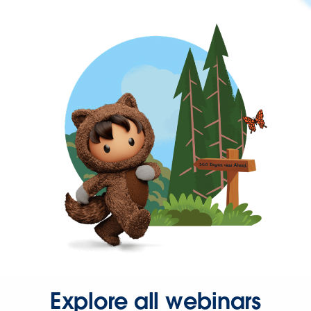
Explore all webinars