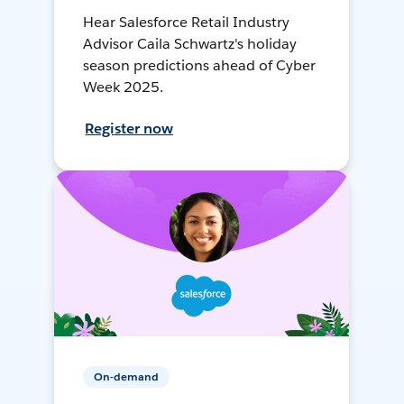
Hear Salesforce Retail Industry
Advisor Caila Schwartz's holiday
season predictions ahead of Cyber
Week 2025.
Register now
On-demand