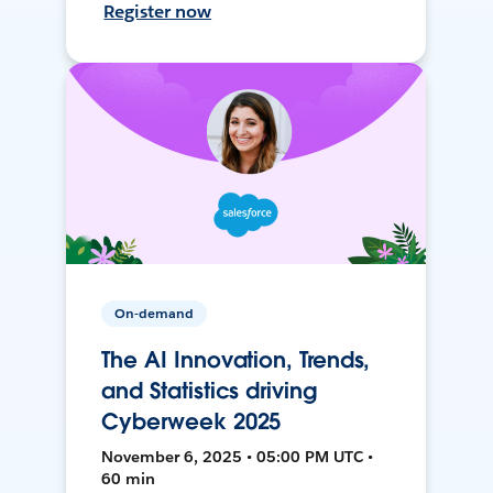
Register now
On-demand
The AI Innovation, Trends,
and Statistics driving
Cyberweek 2025
November 6, 2025 • 05:00 PM UTC •
60 min