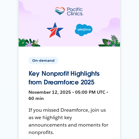
On-demand
Key Nonprofit Highlights
from Dreamforce 2025
November 12, 2025 • 05:00 PM UTC •
60 min
If you missed Dreamforce, join us
as we highlight key
announcements and moments for
nonprofits.