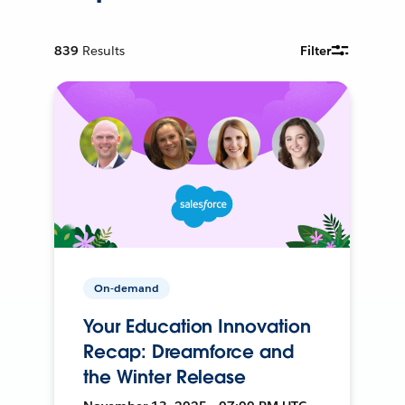
839
Results
Filter
On-demand
Your Education Innovation
Recap: Dreamforce and
the Winter Release