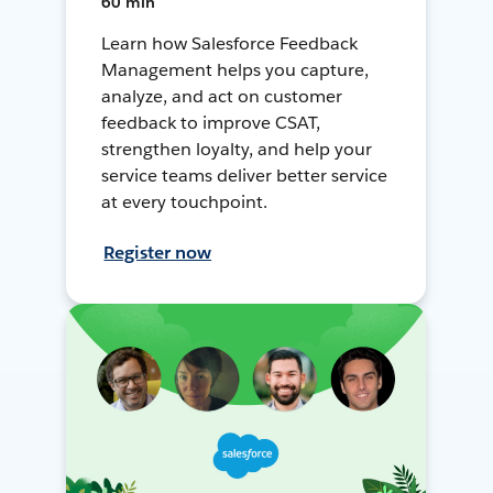
60 min
Learn how Salesforce Feedback
Management helps you capture,
analyze, and act on customer
feedback to improve CSAT,
strengthen loyalty, and help your
service teams deliver better service
at every touchpoint.
Register now