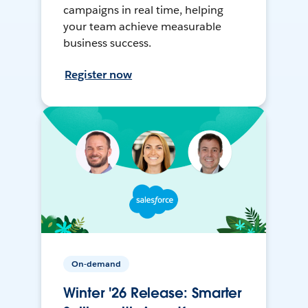
campaigns in real time, helping
your team achieve measurable
business success.
Register now
On-demand
Winter '26 Release: Smarter