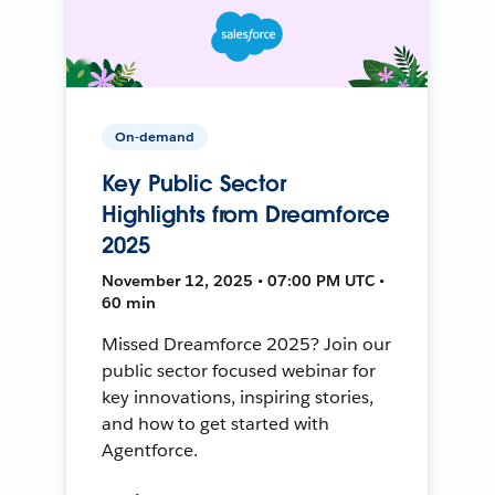
On-demand
Key Public Sector
Highlights from Dreamforce
2025
November 12, 2025 • 07:00 PM UTC •
60 min
Missed Dreamforce 2025? Join our
public sector focused webinar for
key innovations, inspiring stories,
and how to get started with
Agentforce.