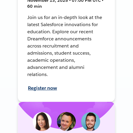
November 13, 2025 • 07:00 PM UTC •
60 min
Join us for an in-depth look at the
latest Salesforce innovations for
education. Explore our recent
Dreamforce announcements
across recruitment and
admissions, student success,
academic operations,
advancement and alumni
relations.
Register now