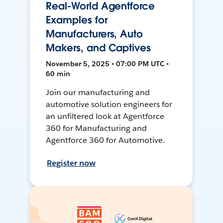
Real-World Agentforce
Examples for
Manufacturers, Auto
Makers, and Captives
November 5, 2025 • 07:00 PM UTC •
60 min
Join our manufacturing and
automotive solution engineers for
an unfiltered look at Agentforce
360 for Manufacturing and
Agentforce 360 for Automotive.
Register now