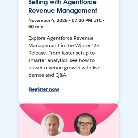
Selling with Agentforce
Revenue Management
November 4, 2025 • 07:00 PM UTC •
60 min
Explore Agentforce Revenue
Management in the Winter ’26
Release. From faster setup to
smarter analytics, see how to
power revenue growth with live
demos and Q&A.
Register now