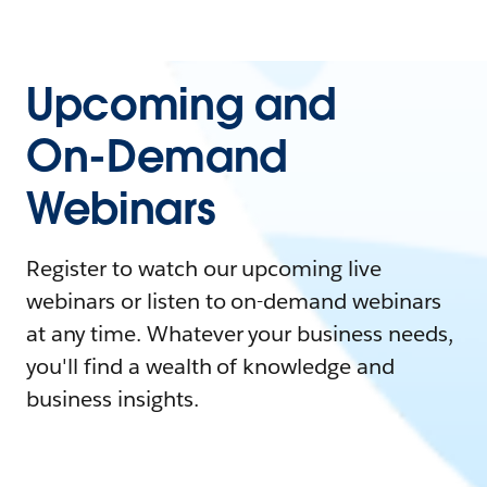
Upcoming and
On-Demand
Webinars
Register to watch our upcoming live
webinars or listen to on-demand webinars
at any time. Whatever your business needs,
you'll find a wealth of knowledge and
business insights.