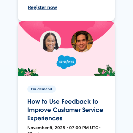
Register now
On-demand
How to Use Feedback to
Improve Customer Service
Experiences
November 6, 2025 • 07:00 PM UTC •