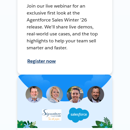
Join our live webinar for an
exclusive first look at the
Agentforce Sales Winter '26
release. We'll share live demos,
real-world use cases, and the top
highlights to help your team sell
smarter and faster.
Register now