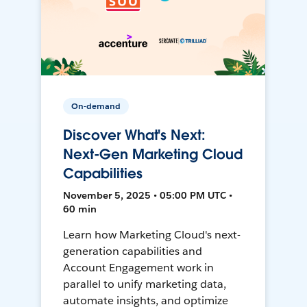
On-demand
Discover What's Next:
Next-Gen Marketing Cloud
Capabilities
November 5, 2025 • 05:00 PM UTC •
60 min
Learn how Marketing Cloud's next-
generation capabilities and
Account Engagement work in
parallel to unify marketing data,
automate insights, and optimize