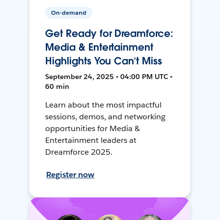
On-demand
Get Ready for Dreamforce:
Media & Entertainment
Highlights You Can’t Miss
September 24, 2025 • 04:00 PM UTC •
60 min
Learn about the most impactful
sessions, demos, and networking
opportunities for Media &
Entertainment leaders at
Dreamforce 2025.
Register now