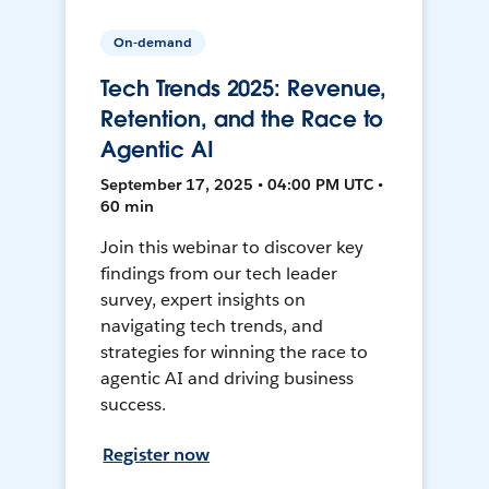
On-demand
Tech Trends 2025: Revenue,
Retention, and the Race to
Agentic AI
September 17, 2025 • 04:00 PM UTC •
60 min
Join this webinar to discover key
findings from our tech leader
survey, expert insights on
navigating tech trends, and
strategies for winning the race to
agentic AI and driving business
success.
Register now