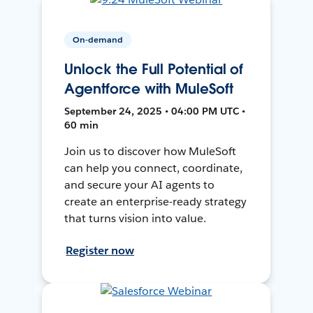
On-demand
Unlock the Full Potential of
Agentforce with MuleSoft
September 24, 2025 • 04:00 PM UTC •
60 min
Join us to discover how MuleSoft
can help you connect, coordinate,
and secure your AI agents to
create an enterprise-ready strategy
that turns vision into value.
Register now