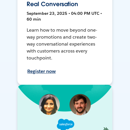
Real Conversation
September 23, 2025 • 04:00 PM UTC •
60 min
Learn how to move beyond one-
way promotions and create two-
way conversational experiences
with customers across every
touchpoint.
Register now