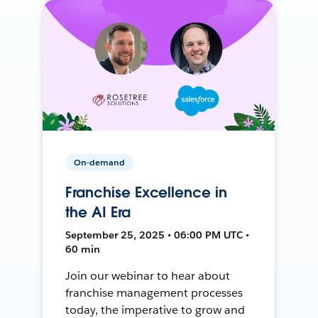
On-demand
Franchise Excellence in
the AI Era
September 25, 2025 • 06:00 PM UTC •
60 min
Join our webinar to hear about
franchise management processes
today, the imperative to grow and