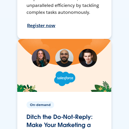
unparalleled efficiency by tackling
complex tasks autonomously.
Register now
On-demand
Ditch the Do-Not-Reply:
Make Your Marketing a