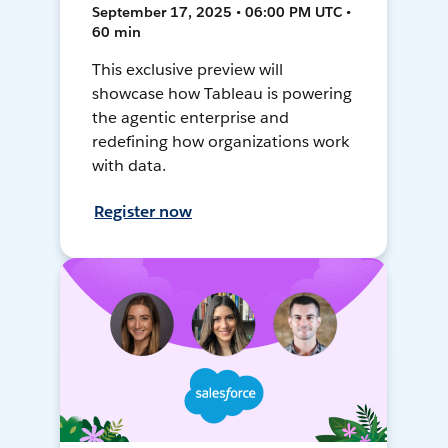
September 17, 2025 • 06:00 PM UTC •
60 min
This exclusive preview will
showcase how Tableau is powering
the agentic enterprise and
redefining how organizations work
with data.
Register now