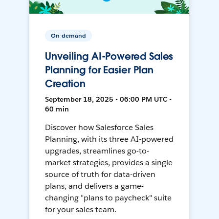
On-demand
Unveiling AI-Powered Sales
Planning for Easier Plan
Creation
September 18, 2025 • 06:00 PM UTC •
60 min
Discover how Salesforce Sales
Planning, with its three AI-powered
upgrades, streamlines go-to-
market strategies, provides a single
source of truth for data-driven
plans, and delivers a game-
changing "plans to paycheck" suite
for your sales team.