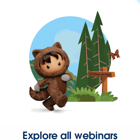
Explore all webinars