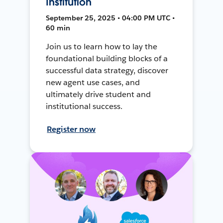
Institution
September 25, 2025 • 04:00 PM UTC •
60 min
Join us to learn how to lay the
foundational building blocks of a
successful data strategy, discover
new agent use cases, and
ultimately drive student and
institutional success.
Register now