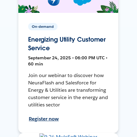
On-demand
Energizing Utility Customer
Service
September 24, 2025 • 06:00 PM UTC •
60 min
Join our webinar to discover how
NeuraFlash and Salesforce for
Energy & Utilities are transforming
customer service in the energy and
utilities sector
Register now