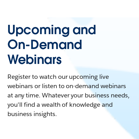
Upcoming and
On-Demand
Webinars
Register to watch our upcoming live
webinars or listen to on-demand webinars
at any time. Whatever your business needs,
you'll find a wealth of knowledge and
business insights.