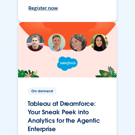
Register now
On-demand
Tableau at Dreamforce:
Your Sneak Peek into
Analytics for the Agentic
Enterprise