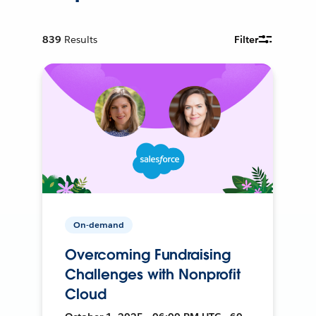
839
Results
Filter
On-demand
Overcoming Fundraising
Challenges with Nonprofit
Cloud