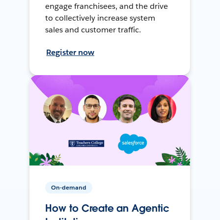
engage franchisees, and the drive
to collectively increase system
sales and customer traffic.
Register now
On-demand
How to Create an Agentic