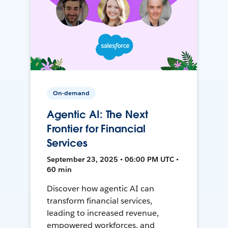
On-demand
Agentic AI: The Next
Frontier for Financial
Services
September 23, 2025 • 06:00 PM UTC •
60 min
Discover how agentic AI can
transform financial services,
leading to increased revenue,
empowered workforces, and