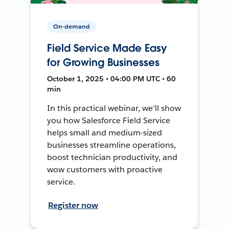
On-demand
Field Service Made Easy
for Growing Businesses
October 1, 2025 • 04:00 PM UTC • 60
min
In this practical webinar, we’ll show
you how Salesforce Field Service
helps small and medium-sized
businesses streamline operations,
boost technician productivity, and
wow customers with proactive
service.
Register now