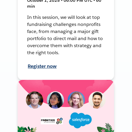
October 1, 2025 • 06:00 PM UTC • 60
min
In this session, we will look at top
fundraising challenges nonprofits
face, from managing a major gift
portfolio to direct mail and how to
overcome them with strategy and
the right tools.
Register now