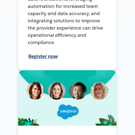
automation for increased team
capacity and data accuracy, and
integrating solutions to improve
the provider experience can drive
operational efficiency and
compliance.
Register now