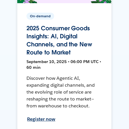
On-demand
2025 Consumer Goods
Insights: AI, Digital
Channels, and the New
Route to Market
September 10, 2025 • 06:00 PM UTC •
60 min
Discover how Agentic AI,
expanding digital channels, and
the evolving role of service are
reshaping the route to market—
from warehouse to checkout.
Register now