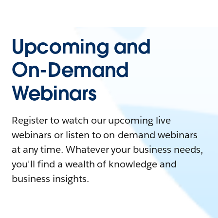
Upcoming and
On-Demand
Webinars
Register to watch our upcoming live
webinars or listen to on-demand webinars
at any time. Whatever your business needs,
you'll find a wealth of knowledge and
business insights.