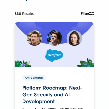
838
Results
Filter
On-demand
Platform Roadmap: Next-
Gen Security and AI
Development