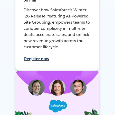
60 min
Discover how Salesforce's Winter
'26 Release, featuring AI-Powered
Site Grouping, empowers teams to
conquer complexity in multi-site
deals, accelerate sales, and unlock
new revenue growth across the
customer lifecycle.
Register now