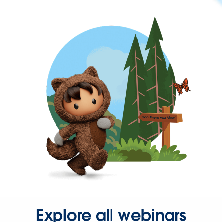
Explore all webinars