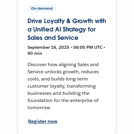
On-demand
Drive Loyalty & Growth with
a Unified AI Strategy for
Sales and Service
September 16, 2025 • 06:00 PM UTC •
60 min
Discover how aligning Sales and
Service unlocks growth, reduces
costs, and builds long-term
customer loyalty, transforming
businesses and building the
foundation for the enterprise of
tomorrow.
Register now