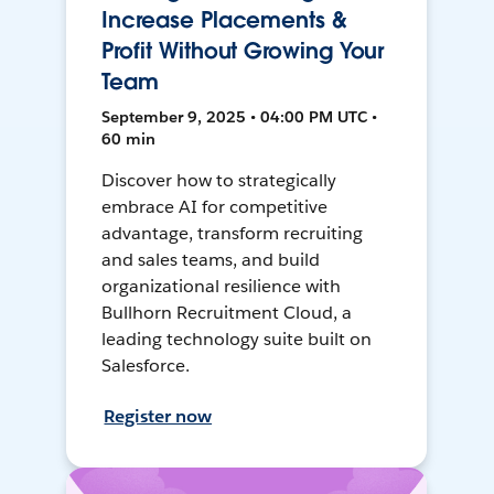
Increase Placements &
Profit Without Growing Your
Team
September 9, 2025 • 04:00 PM UTC •
60 min
Discover how to strategically
embrace AI for competitive
advantage, transform recruiting
and sales teams, and build
organizational resilience with
Bullhorn Recruitment Cloud, a
leading technology suite built on
Salesforce.
Register now