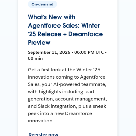
On-demand
What’s New with
Agentforce Sales: Winter
’25 Release + Dreamforce
Preview
September 11, 2025 • 06:00 PM UTC •
60 min
Get a first look at the Winter '25
innovations coming to Agentforce
Sales, your AI-powered teammate,
with highlights including lead
generation, account management,
and Slack integration, plus a sneak
peek into a new Dreamforce
innovation.
Register now