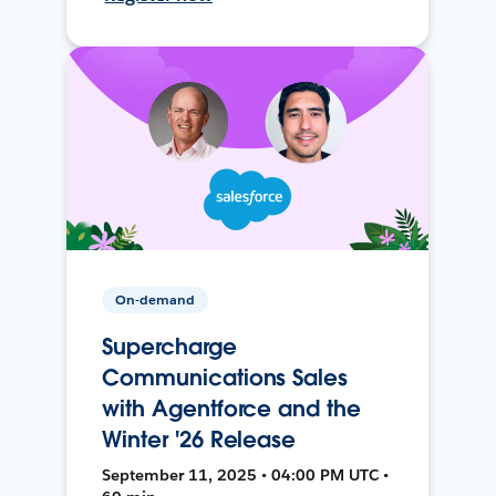
On-demand
Supercharge
Communications Sales
with Agentforce and the
Winter '26 Release
September 11, 2025 • 04:00 PM UTC •