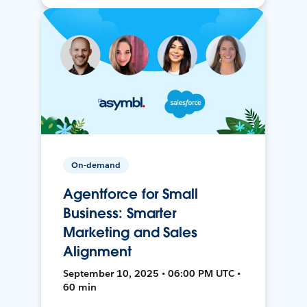
On-demand
Agentforce for Small
Business: Smarter
Marketing and Sales
Alignment
September 10, 2025 • 06:00 PM UTC •
60 min