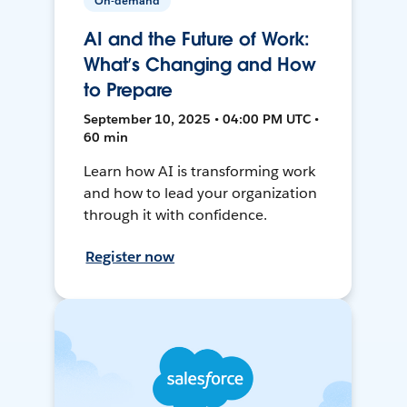
On-demand
AI and the Future of Work:
What’s Changing and How
to Prepare
September 10, 2025 • 04:00 PM UTC •
60 min
Learn how AI is transforming work
and how to lead your organization
through it with confidence.
Register now