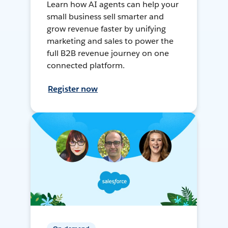
Learn how AI agents can help your
small business sell smarter and
grow revenue faster by unifying
marketing and sales to power the
full B2B revenue journey on one
connected platform.
Register now