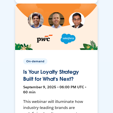
On-demand
Is Your Loyalty Strategy
Built for What’s Next?
September 9, 2025 • 06:00 PM UTC •
60 min
This webinar will illuminate how
industry-leading brands are