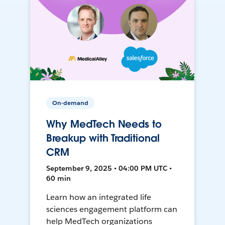
On-demand
Why MedTech Needs to
Breakup with Traditional
CRM
September 9, 2025 • 04:00 PM UTC •
60 min
Learn how an integrated life
sciences engagement platform can
help MedTech organizations