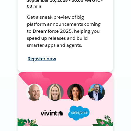
September 16, 2025 • 06:00 PM UTC •
60 min
Get a sneak preview of big
platform announcements coming
to Dreamforce 2025, helping you
speed up releases and build
smarter apps and agents.
Register now