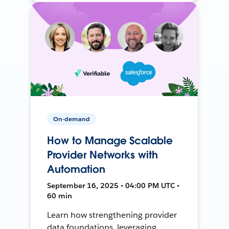
On-demand
How to Manage Scalable
Provider Networks with
Automation
September 16, 2025 • 04:00 PM UTC •
60 min
Learn how strengthening provider
data foundations, leveraging