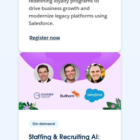
redefining loyalty programs to
drive business growth and
modernize legacy platforms using
Salesforce.
Register now
On-demand
Staffing & Recruiting AI: