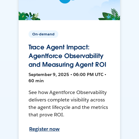
On-demand
Trace Agent Impact:
Agentforce Observability
and Measuring Agent ROI
September 9, 2025 • 06:00 PM UTC •
60 min
See how Agentforce Observability
delivers complete visibility across
the agent lifecycle and the metrics
that prove ROI.
Register now