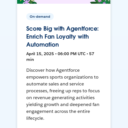
On-demand
Score Big with Agentforce:
Enrich Fan Loyalty with
Automation
April 15, 2025 • 06:00 PM UTC • 57
min
Discover how Agentforce
empowers sports organizations to
automate sales and service
processes, freeing up reps to focus
on revenue generating activities
yielding growth and deepened fan
engagement across the entire
lifecycle.