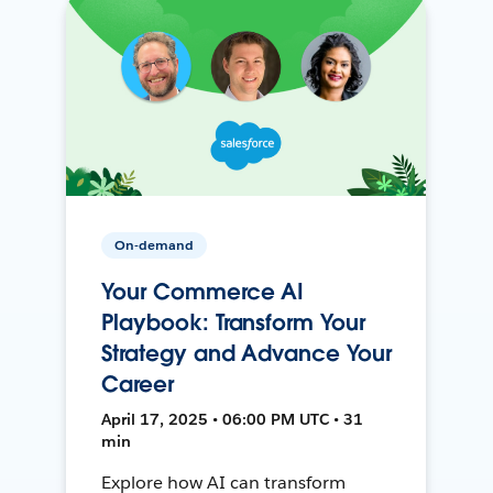
On-demand
Your Commerce AI
Playbook: Transform Your
Strategy and Advance Your
Career
April 17, 2025 • 06:00 PM UTC • 31
min
Explore how AI can transform