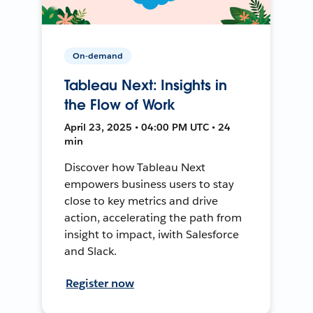
On-demand
Tableau Next: Insights in
the Flow of Work
April 23, 2025 • 04:00 PM UTC • 24
min
Discover how Tableau Next
empowers business users to stay
close to key metrics and drive
action, accelerating the path from
insight to impact, iwith Salesforce
and Slack.
Register now