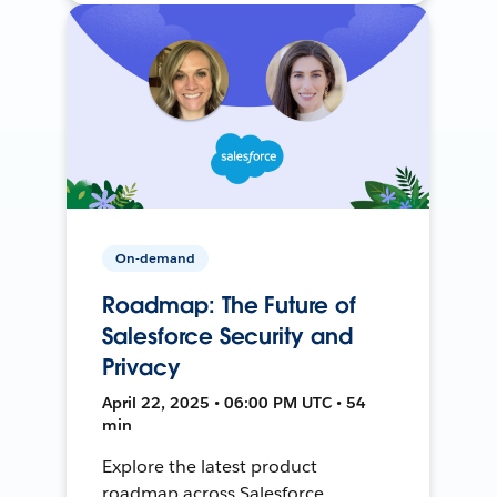
On-demand
Roadmap: The Future of
Salesforce Security and
Privacy
April 22, 2025 • 06:00 PM UTC • 54
min
Explore the latest product
roadmap across Salesforce