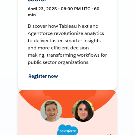
April 23, 2025 • 06:00 PM UTC • 60
min
Discover how Tableau Next and
Agentforce revolutionize analytics
to deliver faster, smarter insights
and more efficient decision-
making, transforming workflows for
public sector organizations.
Register now