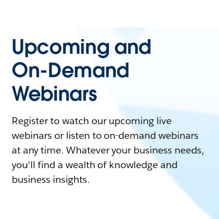
Upcoming and
On-Demand
Webinars
Register to watch our upcoming live
webinars or listen to on-demand webinars
at any time. Whatever your business needs,
you'll find a wealth of knowledge and
business insights.