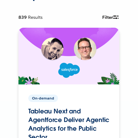
839
Results
Filter
On-demand
Tableau Next and
Agentforce Deliver Agentic
Analytics for the Public
Sector