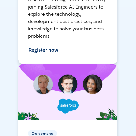
joining Salesforce AI Engineers to
explore the technology,
development best practices, and
knowledge to solve your business
problems.
Register now
On-demand