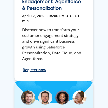
Engagement: Agentforce
& Personalization
April 17, 2025 • 04:00 PM UTC • 51
min
Discover how to transform your
customer engagement strategy
and drive significant business
growth using Salesforce
Personalization, Data Cloud, and
Agentforce.
Register now