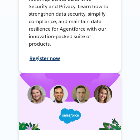
Security and Privacy. Learn how to
strengthen data security, simplify
compliance, and maintain data
resilience for Agentforce with our
innovation-packed suite of
products.
Register now