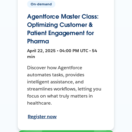
On-demand
Agentforce Master Class:
Optimizing Customer &
Patient Engagement for
Pharma
April 22, 2025 • 04:00 PM UTC • 54
min
Discover how Agentforce
automates tasks, provides
intelligent assistance, and
streamlines workflows, letting you
focus on what truly matters in
healthcare.
Register now