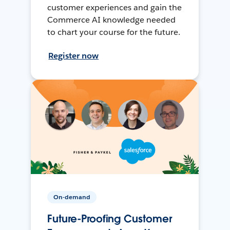
customer experiences and gain the
Commerce AI knowledge needed
to chart your course for the future.
Register now
On-demand
Future-Proofing Customer