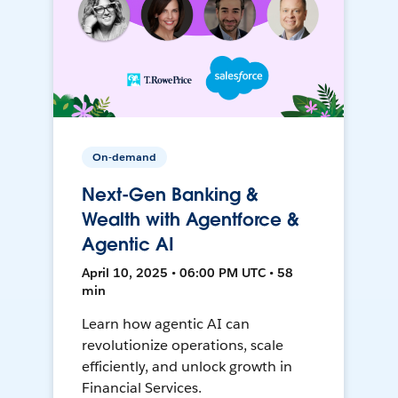
On-demand
Next-Gen Banking &
Wealth with Agentforce &
Agentic AI
April 10, 2025 • 06:00 PM UTC • 58
min
Learn how agentic AI can
revolutionize operations, scale
efficiently, and unlock growth in
Financial Services.