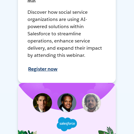
min
Discover how social service
organizations are using AI-
powered solutions within
Salesforce to streamline
operations, enhance service
delivery, and expand their impact
by attending this webinar.
Register now