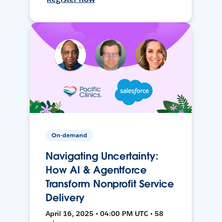
On-demand
Navigating Uncertainty:
How AI & Agentforce
Transform Nonprofit Service
Delivery
April 16, 2025 • 04:00 PM UTC • 58