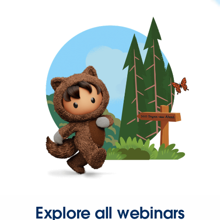
Explore all webinars