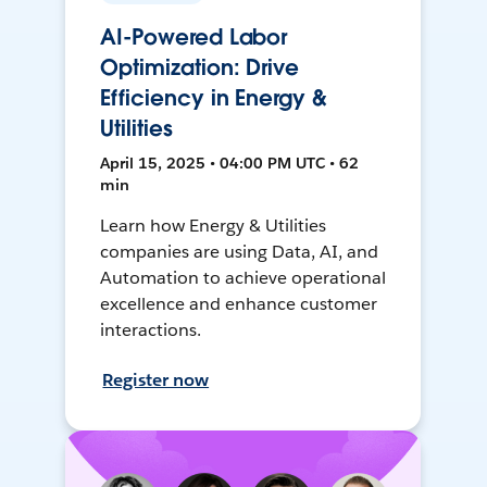
AI-Powered Labor
Optimization: Drive
Efficiency in Energy &
Utilities
April 15, 2025 • 04:00 PM UTC • 62
min
Learn how Energy & Utilities
companies are using Data, AI, and
Automation to achieve operational
excellence and enhance customer
interactions.
Register now