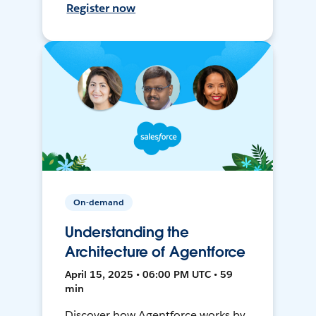
Register now
On-demand
Understanding the
Architecture of Agentforce
April 15, 2025 • 06:00 PM UTC • 59
min
Discover how Agentforce works by