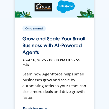
On-demand
Grow and Scale Your Small
Business with AI-Powered
Agents
April 16, 2025 • 06:00 PM UTC • 55
min
Learn how Agentforce helps small
businesses grow and scale by
automating tasks so your team can
close more deals and drive growth
faster.
Register now