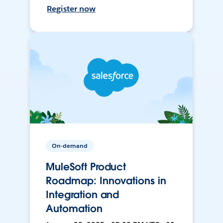
Register now
On-demand
MuleSoft Product
Roadmap: Innovations in
Integration and
Automation