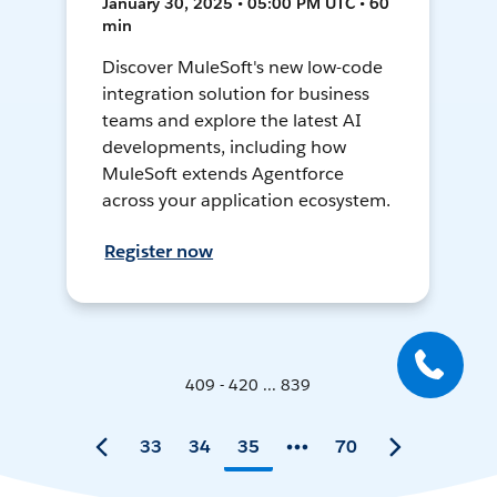
January 30, 2025 • 05:00 PM UTC • 60
min
Discover MuleSoft's new low-code
integration solution for business
teams and explore the latest AI
developments, including how
MuleSoft extends Agentforce
across your application ecosystem.
Register now
409 - 420 ... 839
33
34
35
70