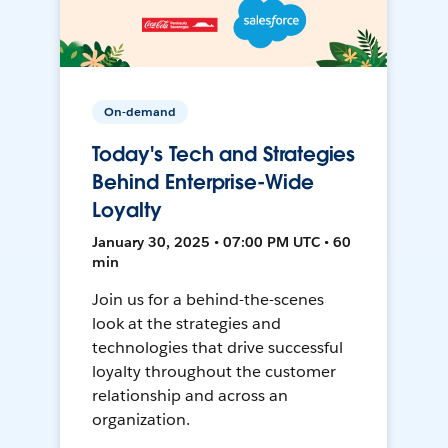
On-demand
Today's Tech and Strategies
Behind Enterprise-Wide
Loyalty
January 30, 2025 • 07:00 PM UTC • 60
min
Join us for a behind-the-scenes
look at the strategies and
technologies that drive successful
loyalty throughout the customer
relationship and across an
organization.