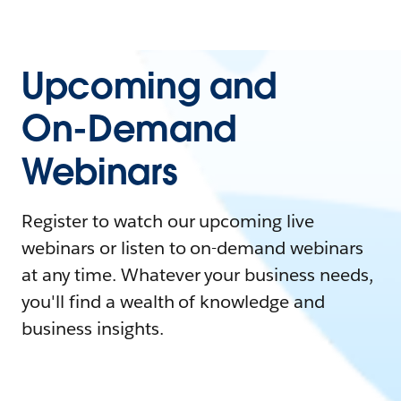
Upcoming and
On-Demand
Webinars
Register to watch our upcoming live
webinars or listen to on-demand webinars
at any time. Whatever your business needs,
you'll find a wealth of knowledge and
business insights.