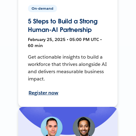
On-demand
5 Steps to Build a Strong
Human-AI Partnership
February 25, 2025 • 05:00 PM UTC •
60 min
Get actionable insights to build a
workforce that thrives alongside AI
and delivers measurable business
impact.
Register now