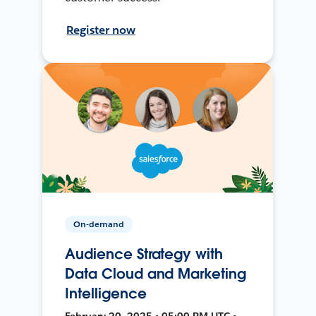
Register now
On-demand
Audience Strategy with
Data Cloud and Marketing
Intelligence
February 20, 2025 • 05:00 PM UTC •