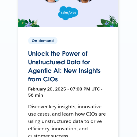
On-demand
Unlock the Power of
Unstructured Data for
Agentic AI: New Insights
from CIOs
February 20, 2025 • 07:00 PM UTC •
56 min
Discover key insights, innovative
use cases, and learn how CIOs are
using unstructured data to drive
efficiency, innovation, and
customer success.