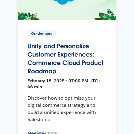
On-demand
Unify and Personalize
Customer Experiences:
Commerce Cloud Product
Roadmap
February 18, 2025 • 07:00 PM UTC •
46 min
Discover how to optimize your
digital commerce strategy and
build a unified experience with
Salesforce.
Register now