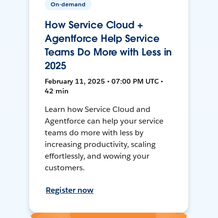
On-demand
How Service Cloud +
Agentforce Help Service
Teams Do More with Less in
2025
February 11, 2025 • 07:00 PM UTC •
42 min
Learn how Service Cloud and
Agentforce can help your service
teams do more with less by
increasing productivity, scaling
effortlessly, and wowing your
customers.
Register now