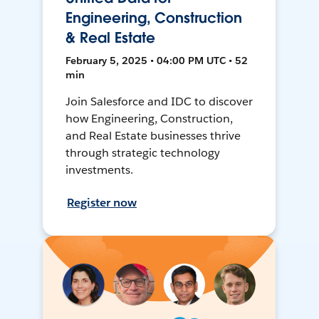
Engineering, Construction
& Real Estate
February 5, 2025 • 04:00 PM UTC • 52
min
Join Salesforce and IDC to discover
how Engineering, Construction,
and Real Estate businesses thrive
through strategic technology
investments.
Register now