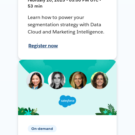
53 min
Learn how to power your
segmentation strategy with Data
Cloud and Marketing Intelligence.
Register now
On-demand