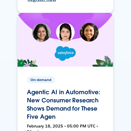
On-demand
Agentic AI in Automotive:
New Consumer Research
Shows Demand for These
Five Agen
February 18, 2025 • 05:00 PM UTC •