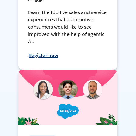
51 min
Learn the top five sales and service
experiences that automotive
consumers would like to see
improved with the help of agentic
AI.
Register now