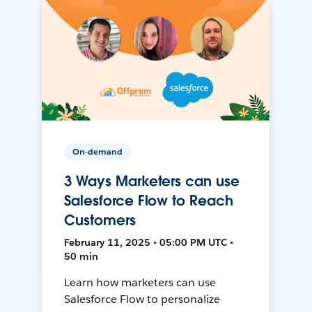
On-demand
3 Ways Marketers can use
Salesforce Flow to Reach
Customers
February 11, 2025 • 05:00 PM UTC •
50 min
Learn how marketers can use
Salesforce Flow to personalize