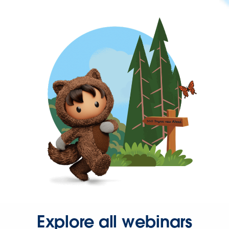
Explore all webinars