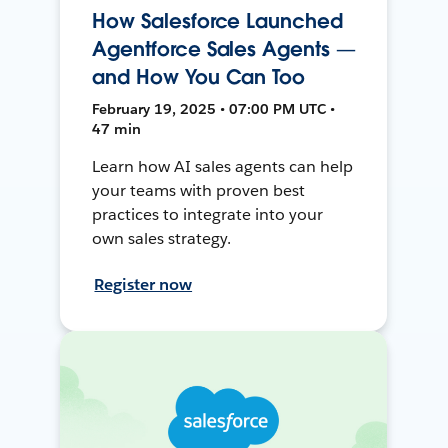
How Salesforce Launched
Agentforce Sales Agents —
and How You Can Too
February 19, 2025 • 07:00 PM UTC •
47 min
Learn how AI sales agents can help
your teams with proven best
practices to integrate into your
own sales strategy.
Register now