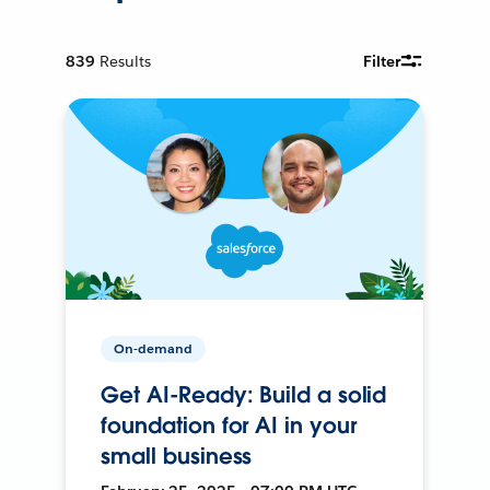
839
Results
Filter
On-demand
Get AI-Ready: Build a solid
foundation for AI in your
small business