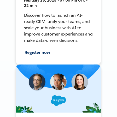
February 25, 2025 • 07:00 PM UTC •
22 min
Discover how to launch an AI-
ready CRM, unify your teams, and
scale your business with AI to
improve customer experiences and
make data-driven decisions.
Register now