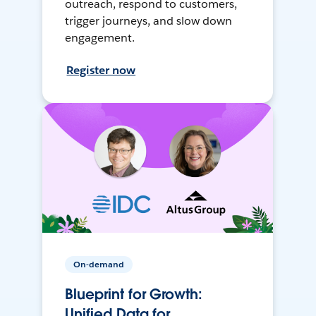
outreach, respond to customers,
trigger journeys, and slow down
engagement.
Register now
On-demand
Blueprint for Growth:
Unified Data for