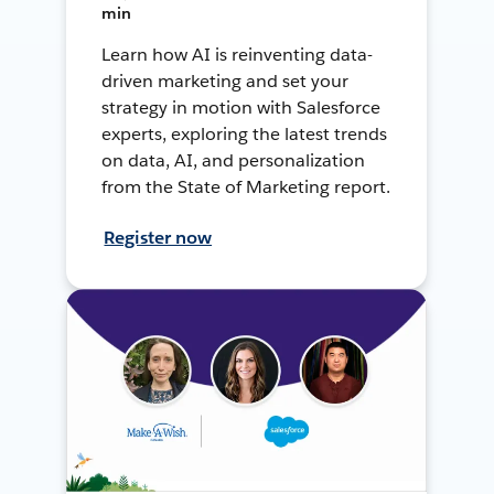
min
Learn how AI is reinventing data-
driven marketing and set your
strategy in motion with Salesforce
experts, exploring the latest trends
on data, AI, and personalization
from the State of Marketing report.
Register now