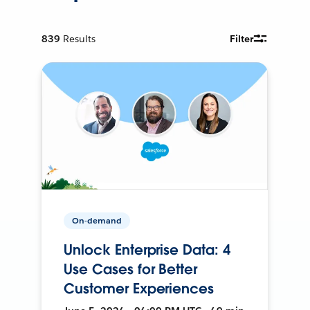
839
Results
Filter
On-demand
Unlock Enterprise Data: 4
Use Cases for Better
Customer Experiences