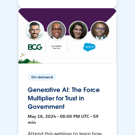
On-demand
Generative AI: The Force
Multiplier for Trust in
Government
May 16, 2024 • 06:00 PM UTC • 59
min
Attend this webinar to learn how