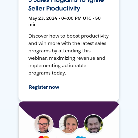
Seller Productivity
May 23, 2024 • 04:00 PM UTC • 50
min
Discover how to boost productivity
and win more with the latest sales
programs by attending this
webinar, maximizing revenue and
implementing actionable
programs today.
Register now