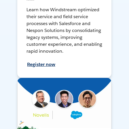
Learn how Windstream optimized
their service and field service
processes with Salesforce and
Nespon Solutions by consolidating
legacy systems, improving
customer experience, and enabling
rapid innovation.
Register now