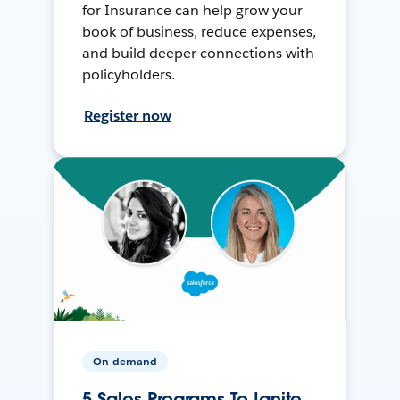
for Insurance can help grow your
book of business, reduce expenses,
and build deeper connections with
policyholders.
Register now
On-demand
5 Sales Programs To Ignite