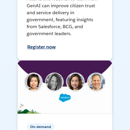
GenAI can improve citizen trust
and service delivery in
government, featuring insights
from Salesforce, BCG, and
government leaders.
Register now
On-demand