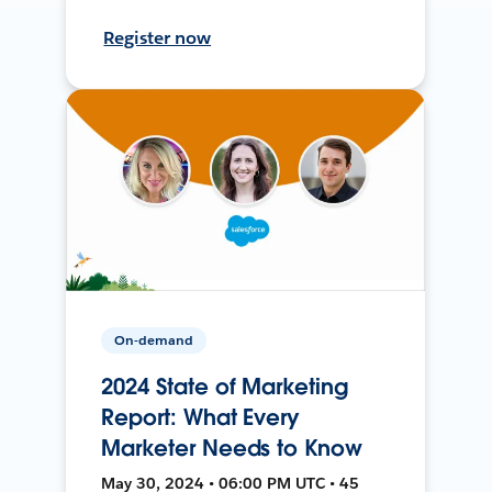
Register now
On-demand
2024 State of Marketing
Report: What Every
Marketer Needs to Know
May 30, 2024 • 06:00 PM UTC • 45