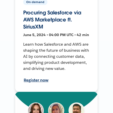
On-demand
Procuring Salesforce via
AWS Marketplace ft.
SiriusXM
June 5, 2024 • 04:00 PM UTC • 42 min
Learn how Salesforce and AWS are
shaping the future of business with
AI by connecting customer data,
simplifying product development,
and driving new value.
Register now