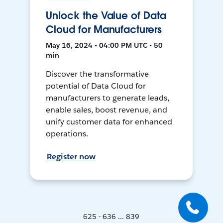
Unlock the Value of Data
Cloud for Manufacturers
May 16, 2024 • 04:00 PM UTC • 50
min
Discover the transformative
potential of Data Cloud for
manufacturers to generate leads,
enable sales, boost revenue, and
unify customer data for enhanced
operations.
Register now
625 - 636 ... 839