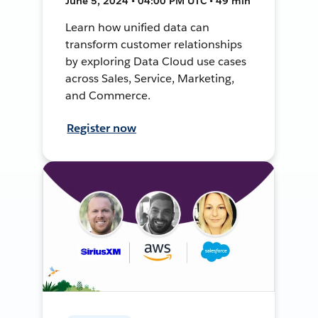
June 5, 2024 • 04:00 PM UTC • 49 min
Learn how unified data can
transform customer relationships
by exploring Data Cloud use cases
across Sales, Service, Marketing,
and Commerce.
Register now