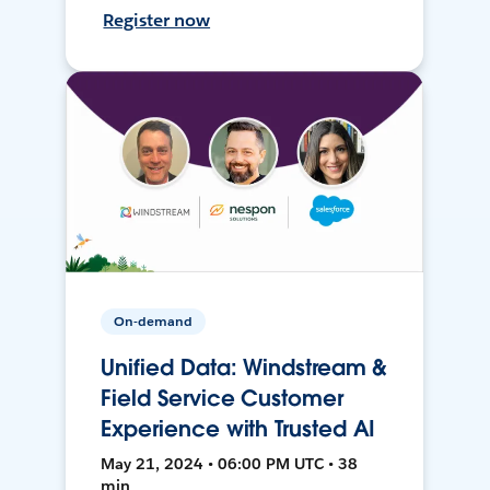
Register now
On-demand
Unified Data: Windstream &
Field Service Customer
Experience with Trusted AI
May 21, 2024 • 06:00 PM UTC • 38
min