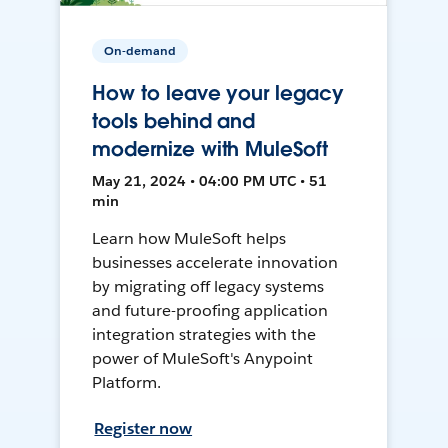
On-demand
How to leave your legacy
tools behind and
modernize with MuleSoft
May 21, 2024 • 04:00 PM UTC • 51
min
Learn how MuleSoft helps
businesses accelerate innovation
by migrating off legacy systems
and future-proofing application
integration strategies with the
power of MuleSoft's Anypoint
Platform.
Register now