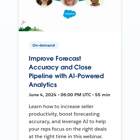
On-demand
Improve Forecast
Accuracy and Close
Pipeline with AI-Powered
Analytics
June 4, 2024 • 06:00 PM UTC • 55 min
Learn how to increase seller
productivity, boost forecasting
accuracy, and leverage AI to help
your reps focus on the right deals
at the right time in this webinar.