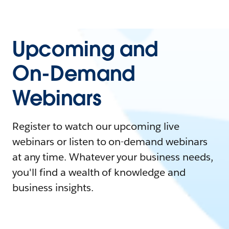
Upcoming and
On-Demand
Webinars
Register to watch our upcoming live
webinars or listen to on-demand webinars
at any time. Whatever your business needs,
you'll find a wealth of knowledge and
business insights.