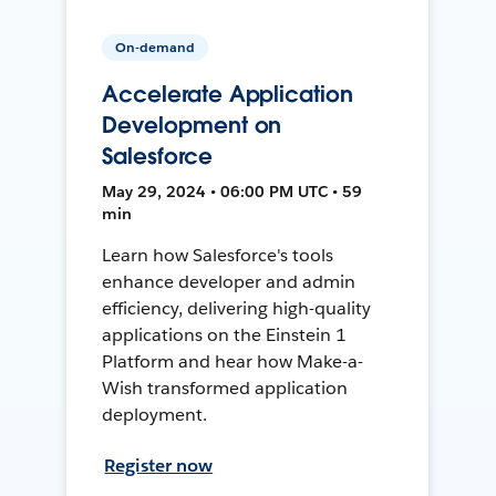
On-demand
Accelerate Application
Development on
Salesforce
May 29, 2024 • 06:00 PM UTC • 59
min
Learn how Salesforce's tools
enhance developer and admin
efficiency, delivering high-quality
applications on the Einstein 1
Platform and hear how Make-a-
Wish transformed application
deployment.
Register now