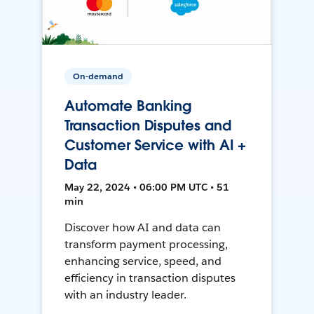
On-demand
Automate Banking
Transaction Disputes and
Customer Service with AI +
Data
May 22, 2024 • 06:00 PM UTC • 51
min
Discover how AI and data can
transform payment processing,
enhancing service, speed, and
efficiency in transaction disputes
with an industry leader.