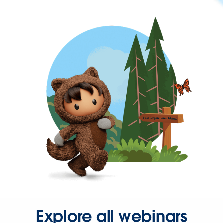
Explore all webinars