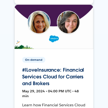
On-demand
#ILoveInsurance: Financial
Services Cloud for Carriers
and Brokers
May 29, 2024 • 04:00 PM UTC • 48
min
Learn how Financial Services Cloud