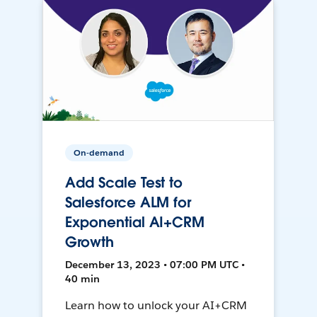
On-demand
Add Scale Test to
Salesforce ALM for
Exponential AI+CRM
Growth
December 13, 2023 • 07:00 PM UTC •
40 min
Learn how to unlock your AI+CRM