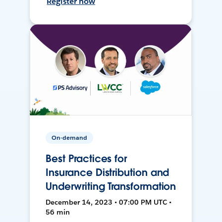
Register now
On-demand
Best Practices for
Insurance Distribution and
Underwriting Transformation
December 14, 2023 • 07:00 PM UTC •
56 min