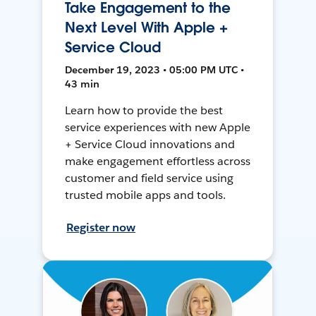
Take Engagement to the
Next Level With Apple +
Service Cloud
December 19, 2023 • 05:00 PM UTC •
43 min
Learn how to provide the best
service experiences with new Apple
+ Service Cloud innovations and
make engagement effortless across
customer and field service using
trusted mobile apps and tools.
Register now