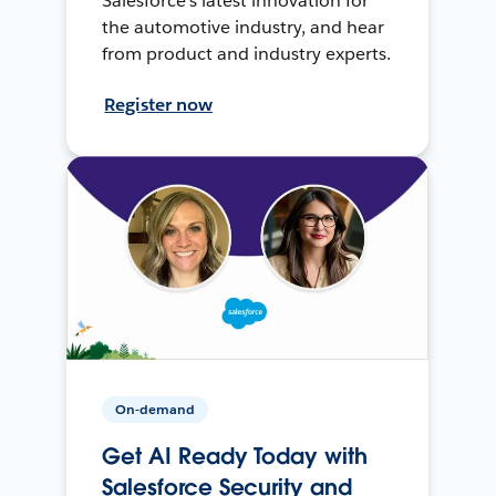
Salesforce’s latest innovation for
the automotive industry, and hear
from product and industry experts.
Register now
On-demand
Get AI Ready Today with
Salesforce Security and