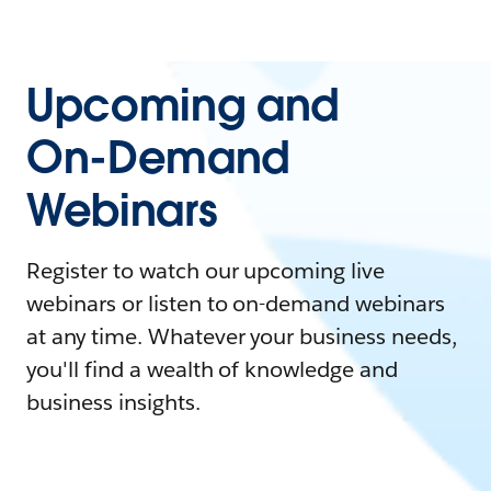
Upcoming and
On-Demand
Webinars
Register to watch our upcoming live
webinars or listen to on-demand webinars
at any time. Whatever your business needs,
you'll find a wealth of knowledge and
business insights.