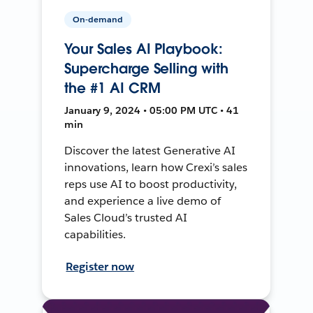
On-demand
Your Sales AI Playbook:
Supercharge Selling with
the #1 AI CRM
January 9, 2024 • 05:00 PM UTC • 41
min
Discover the latest Generative AI
innovations, learn how Crexi’s sales
reps use AI to boost productivity,
and experience a live demo of
Sales Cloud’s trusted AI
capabilities.
Register now