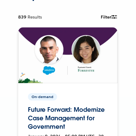
839
Results
Filter
On-demand
Future Forward: Modernize
Case Management for
Government