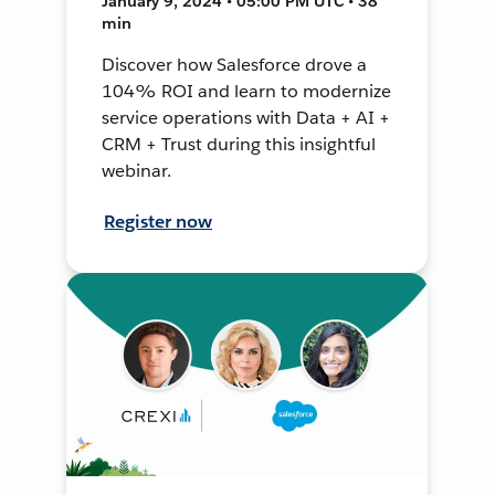
January 9, 2024 • 05:00 PM UTC • 38
min
Discover how Salesforce drove a
104% ROI and learn to modernize
service operations with Data + AI +
CRM + Trust during this insightful
webinar.
Register now