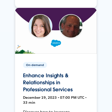
On-demand
Enhance Insights &
Relationships in
Professional Services
December 19, 2023 • 07:00 PM UTC •
33 min
Discover how to leverage