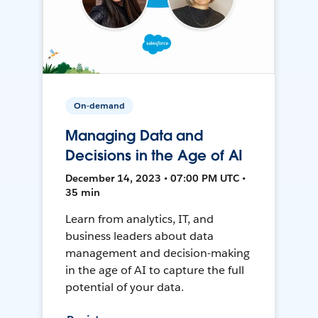
On-demand
Managing Data and
Decisions in the Age of AI
December 14, 2023 • 07:00 PM UTC •
35 min
Learn from analytics, IT, and
business leaders about data
management and decision-making
in the age of AI to capture the full
potential of your data.