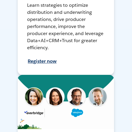
Learn strategies to optimize
distribution and underwriting
operations, drive producer
performance, improve the
producer experience, and leverage
Data+AI+CRM+Trust for greater
efficiency.
Register now