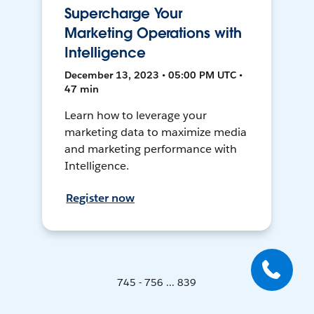
Supercharge Your
Marketing Operations with
Intelligence
December 13, 2023 • 05:00 PM UTC •
47 min
Learn how to leverage your
marketing data to maximize media
and marketing performance with
Intelligence.
Register now
745 - 756 ... 839