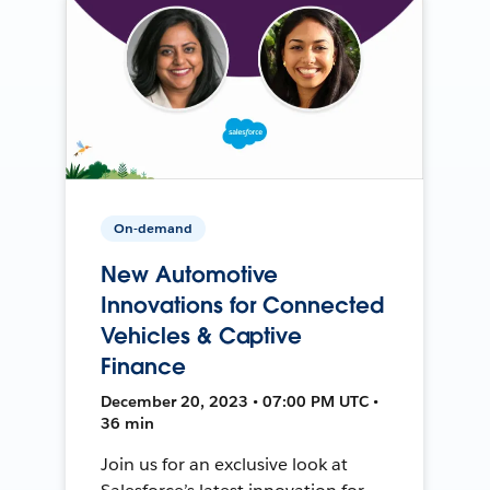
On-demand
New Automotive
Innovations for Connected
Vehicles & Captive
Finance
December 20, 2023 • 07:00 PM UTC •
36 min
Join us for an exclusive look at