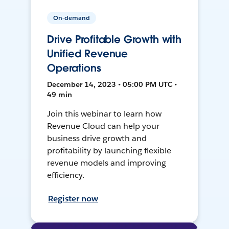
On-demand
Drive Profitable Growth with
Unified Revenue
Operations
December 14, 2023 • 05:00 PM UTC •
49 min
Join this webinar to learn how
Revenue Cloud can help your
business drive growth and
profitability by launching flexible
revenue models and improving
efficiency.
Register now