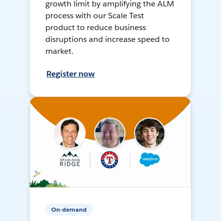
growth limit by amplifying the ALM
process with our Scale Test
product to reduce business
disruptions and increase speed to
market.
Register now
On-demand