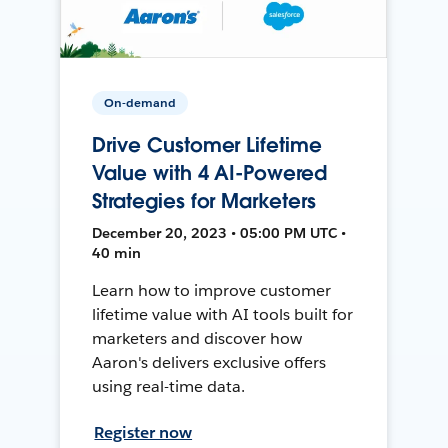
On-demand
Drive Customer Lifetime
Value with 4 AI-Powered
Strategies for Marketers
December 20, 2023 • 05:00 PM UTC •
40 min
Learn how to improve customer
lifetime value with AI tools built for
marketers and discover how
Aaron's delivers exclusive offers
using real-time data.
Register now