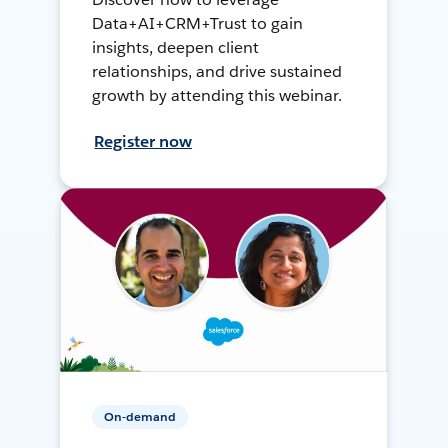
Data+AI+CRM+Trust to gain
insights, deepen client
relationships, and drive sustained
growth by attending this webinar.
Register now
On-demand