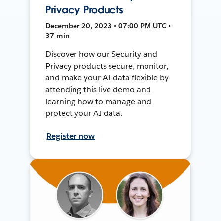
Privacy Products
December 20, 2023 • 07:00 PM UTC •
37 min
Discover how our Security and
Privacy products secure, monitor,
and make your AI data flexible by
attending this live demo and
learning how to manage and
protect your AI data.
Register now