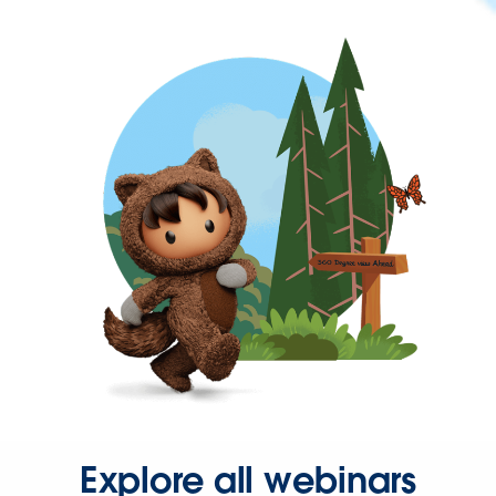
Explore all webinars