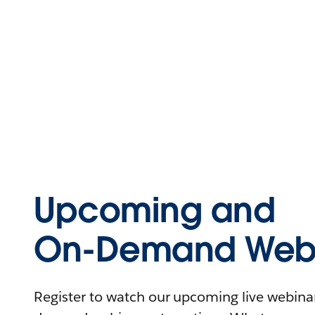
Upcoming and
On-Demand Webi
Register to watch our upcoming live webinars