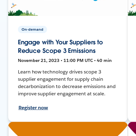
On-demand
Engage with Your Suppliers to
Reduce Scope 3 Emissions
November 21, 2023 • 11:00 PM UTC • 40 min
Learn how technology drives scope 3
supplier engagement for supply chain
decarbonization to decrease emissions and
improve supplier engagement at scale.
Register now