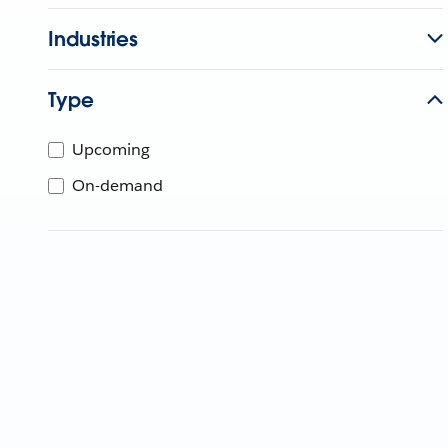
Industries
Type
Upcoming
On-demand