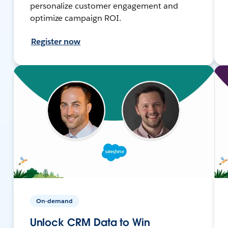
personalize customer engagement and
optimize campaign ROI.
Register now
On-demand
Unlock CRM Data to Win