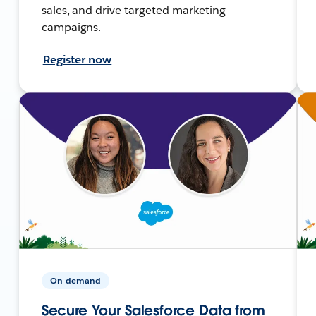
sales, and drive targeted marketing
campaigns.
Register now
On-demand
Secure Your Salesforce Data from