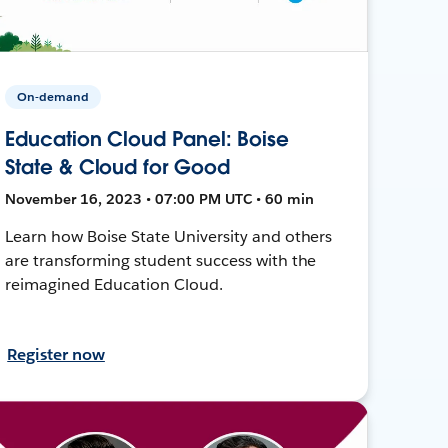
On-demand
Education Cloud Panel: Boise
State & Cloud for Good
November 16, 2023 • 07:00 PM UTC • 60 min
Learn how Boise State University and others
are transforming student success with the
reimagined Education Cloud.
Register now