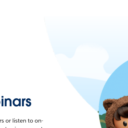
nars
 or listen to on-