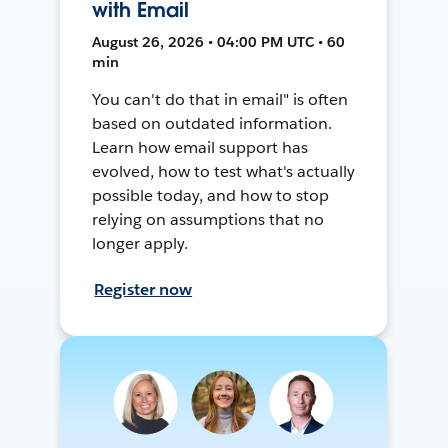
with Email
August 26, 2026 • 04:00 PM UTC • 60
min
You can't do that in email" is often
based on outdated information.
Learn how email support has
evolved, how to test what's actually
possible today, and how to stop
relying on assumptions that no
longer apply.
Register now