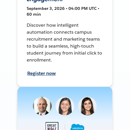
September 3, 2026 • 04:00 PM UTC •
60 min
Discover how intelligent
automation connects campus
recruitment and marketing teams
to build a seamless, high-touch
student journey from initial click to
enrollment.
Register now