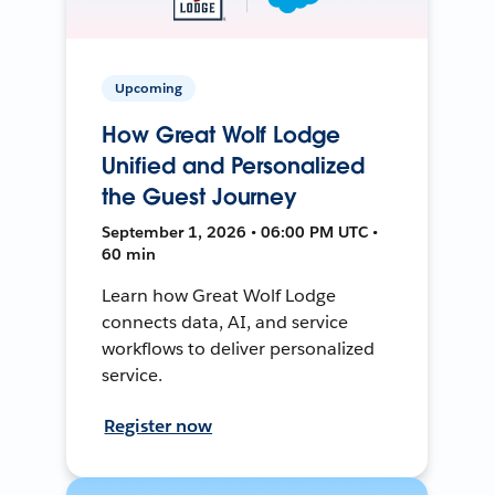
Upcoming
How Great Wolf Lodge
Unified and Personalized
the Guest Journey
September 1, 2026 • 06:00 PM UTC •
60 min
Learn how Great Wolf Lodge
connects data, AI, and service
workflows to deliver personalized
service.
Register now