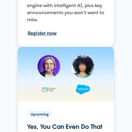
engine with intelligent AI, plus key
announcements you won't want to
miss.
Register now
Upcoming
Yes, You Can Even Do That