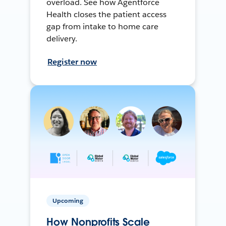
overload. See how Agentforce
Health closes the patient access
gap from intake to home care
delivery.
Register now
Upcoming
How Nonprofits Scale