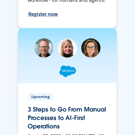
workflow - for humans and agents!
Register now
Upcoming
3 Steps to Go From Manual
Processes to AI-First
Operations