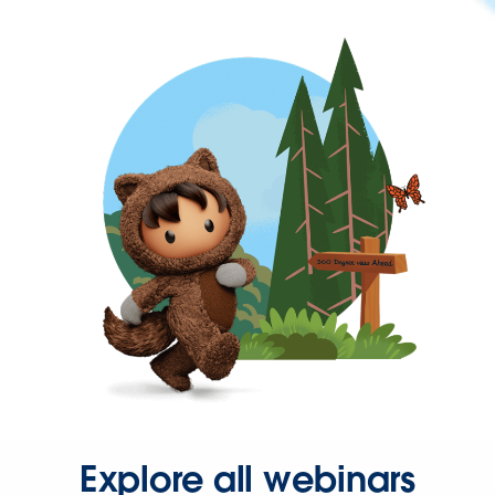
Explore all webinars