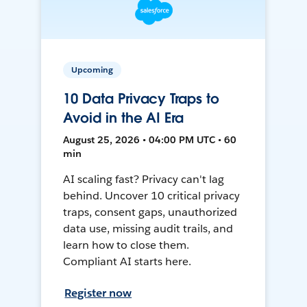
Upcoming
10 Data Privacy Traps to
Avoid in the AI Era
August 25, 2026 • 04:00 PM UTC • 60
min
AI scaling fast? Privacy can't lag
behind. Uncover 10 critical privacy
traps, consent gaps, unauthorized
data use, missing audit trails, and
learn how to close them.
Compliant AI starts here.
Register now