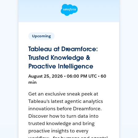
Upcoming
Tableau at Dreamforce:
Trusted Knowledge &
Proactive Intelligence
August 25, 2026 • 06:00 PM UTC • 60
min
Get an exclusive sneak peek at
Tableau's latest agentic analytics
innovations before Dreamforce.
Discover how to turn data into
trusted knowledge and bring
proactive insights to every