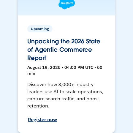
Upcoming
Unpacking the 2026 State
of Agentic Commerce
Report
August 19, 2026 • 04:00 PM UTC • 60
min
Discover how 3,000+ industry
leaders use AI to scale operations,
capture search traffic, and boost
retention.
Register now