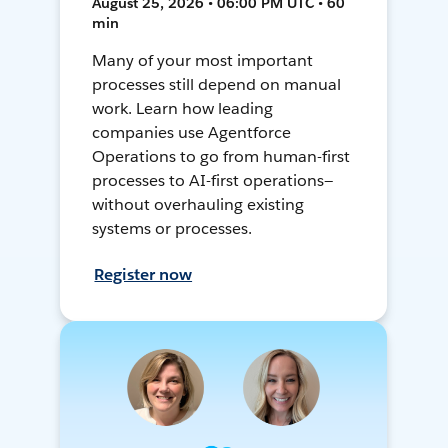
August 25, 2026 • 06:00 PM UTC • 60
min
Many of your most important
processes still depend on manual
work. Learn how leading
companies use Agentforce
Operations to go from human-first
processes to AI-first operations—
without overhauling existing
systems or processes.
Register now