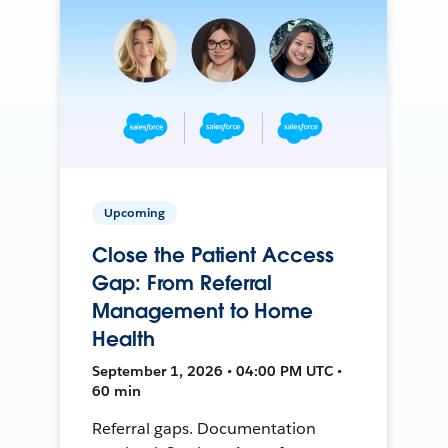
Upcoming
Close the Patient Access
Gap: From Referral
Management to Home
Health
September 1, 2026 • 04:00 PM UTC •
60 min
Referral gaps. Documentation