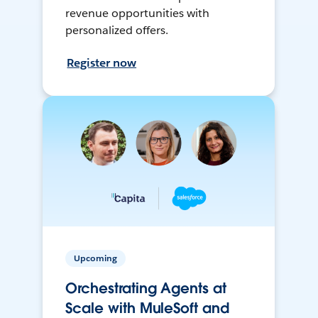
revenue opportunities with
personalized offers.
Register now
Upcoming
Orchestrating Agents at
Scale with MuleSoft and