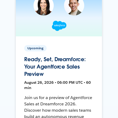
Upcoming
Ready, Set, Dreamforce:
Your Agentforce Sales
Preview
August 26, 2026 • 06:00 PM UTC • 60
min
Join us for a preview of Agentforce
Sales at Dreamforce 2026.
Discover how modern sales teams
build an autonomous revenue