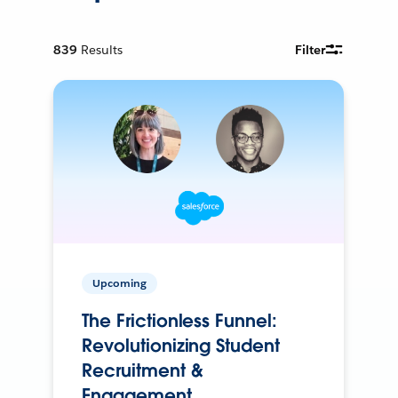
839
Results
Filter
Upcoming
The Frictionless Funnel:
Revolutionizing Student
Recruitment &
Engagement