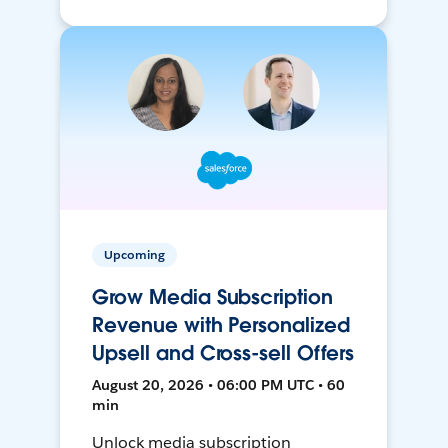
Upcoming
Grow Media Subscription
Revenue with Personalized
Upsell and Cross-sell Offers
August 20, 2026 • 06:00 PM UTC • 60
min
Unlock media subscription