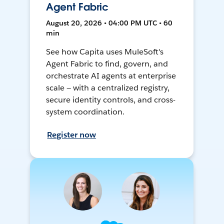
Agent Fabric
August 20, 2026 • 04:00 PM UTC • 60
min
See how Capita uses MuleSoft's
Agent Fabric to find, govern, and
orchestrate AI agents at enterprise
scale — with a centralized registry,
secure identity controls, and cross-
system coordination.
Register now