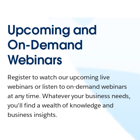
Upcoming and
On-Demand
Webinars
Register to watch our upcoming live
webinars or listen to on-demand webinars
at any time. Whatever your business needs,
you'll find a wealth of knowledge and
business insights.