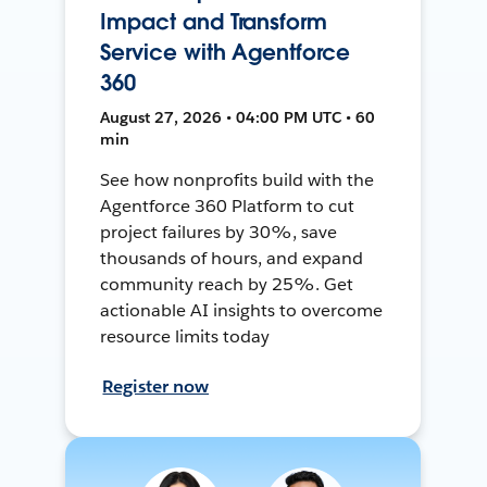
Impact and Transform
Service with Agentforce
360
August 27, 2026 • 04:00 PM UTC • 60
min
See how nonprofits build with the
Agentforce 360 Platform to cut
project failures by 30%, save
thousands of hours, and expand
community reach by 25%. Get
actionable AI insights to overcome
resource limits today
Register now